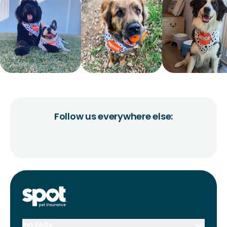
Follow us everywhere else:
Pet FAQs