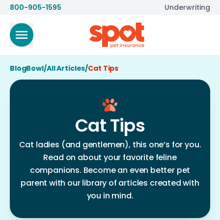
800-905-1595
Underwriting
BlogBowl
/
All Articles
/
Cat Tips
Cat Tips
Cat ladies (and gentlemen), this one’s for you.
Read on about your favorite feline
companions. Become an even better pet
parent with our library of articles created with
you in mind.