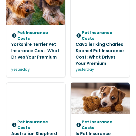
Pet Insurance
Pet Insurance
Costs
Costs
Yorkshire Terrier Pet
Cavalier King Charles
Insurance Cost: What
Spaniel Pet Insurance
Drives Your Premium
Cost: What Drives
Your Premium
yesterday
yesterday
Pet Insurance
Pet Insurance
Costs
Costs
Australian Shepherd
Is Pet Insurance