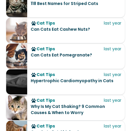
118 Best Names for Striped Cats
Cat Tips
last year
Can Cats Eat Cashew Nuts?
Cat Tips
last year
Can Cats Eat Pomegranate?
Cat Tips
last year
Hypertrophic Cardiomyopathy in Cats
Cat Tips
last year
Why Is My Cat Shaking? 9 Common
Causes & When to Worry
Cat Tips
last year