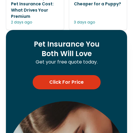
Pet Insurance Cost:
Cheaper for a Puppy?
What Drives Your
Premium
2 days ago
3 days ago
Pet Insurance You
Both Will Love
Get your free quote today.
Click For Price