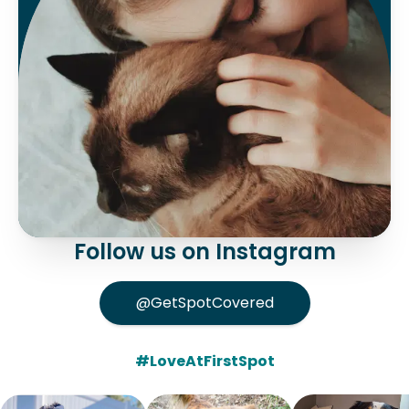
Follow us on Instagram
@GetSpotCovered
#LoveAtFirstSpot