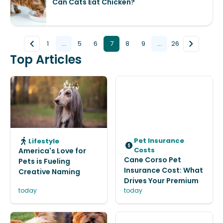
Can Cats Eat Chicken?
1
...
5
6
7
8
9
...
26
Top Articles
Pet Insurance
Lifestyle
Costs
America's Love for
Cane Corso Pet
Pets is Fueling
Insurance Cost: What
Creative Naming
Drives Your Premium
today
today