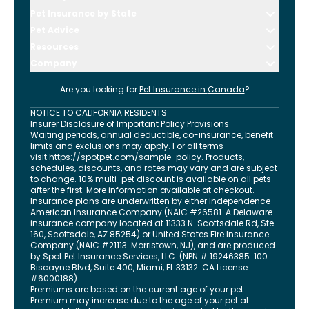
Pet Insurance by State
Pet Advice
Resources
Company
Are you looking for
Pet Insurance in
Canada
?
NOTICE TO CALIFORNIA RESIDENTS
Insurer Disclosure of Important Policy Provisions
Waiting periods, annual deductible, co-insurance, benefit
limits and exclusions may apply. For all terms
visit
https://spotpet.com
/sample-policy
. Products,
schedules, discounts, and rates may vary and are subject
to change. 10% multi-pet discount is available on all pets
after the first. More information available at checkout.
Insurance plans are underwritten by either Independence
American Insurance Company (NAIC #26581. A Delaware
insurance company located at 11333 N. Scottsdale Rd, Ste.
160, Scottsdale, AZ 85254) or United States Fire Insurance
Company (NAIC #21113. Morristown, NJ), and are produced
by Spot Pet Insurance Services, LLC. (NPN # 19246385.
100
Biscayne Blvd, Suite 400
,
Miami
,
FL
33132
. CA License
#6000188).
Premiums are based on the current age of your pet.
Premium may increase due to the age of your pet at