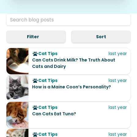
Filter
Sort
Cat Tips
last year
Can Cats Drink Milk? The Truth About
Cats and Dairy
Cat Tips
last year
How is a Maine Coon’s Personality?
Cat Tips
last year
Can Cats Eat Tuna?
Cat Tips
last year