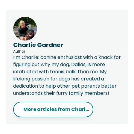
Charlie Gardner
Author
I’m Charlie: canine enthusiast with a knack for
figuring out why my dog, Dallas, is more
infatuated with tennis balls than me. My
lifelong passion for dogs has created a
dedication to help other pet parents better
understands their furry family members!
More articles from
Charl...