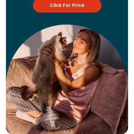
Click For Price