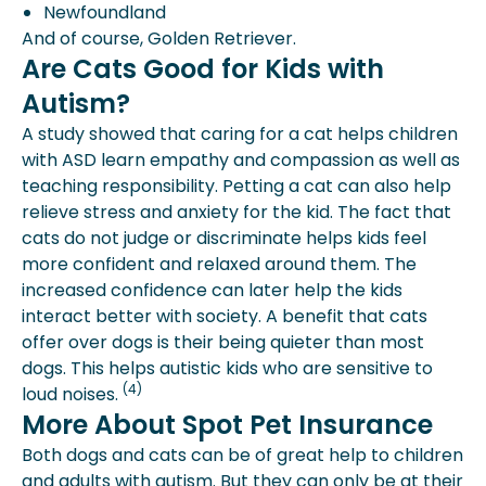
Newfoundland
And of course, Golden Retriever.
Are Cats Good for Kids with
Autism?
A study showed that caring for a cat helps children
with ASD learn empathy and compassion as well as
teaching responsibility. Petting a cat can also help
relieve stress and anxiety for the kid. The fact that
cats do not judge or discriminate helps kids feel
more confident and relaxed around them. The
increased confidence can later help the kids
interact better with society. A benefit that cats
offer over dogs is their being quieter than most
dogs. This helps autistic kids who are sensitive to
(4)
loud noises.
More About Spot Pet Insurance
Both dogs and cats can be of great help to children
and adults with autism. But they can only be at their