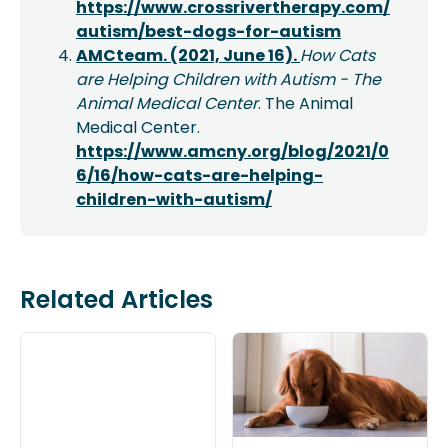
https://www.crossrivertherapy.com/
autism/best-dogs-for-autism
AMCteam. (2021, June 16).
How Cats
are Helping Children with Autism - The
Animal Medical Center
. The Animal
Medical Center.
https://www.amcny.org/blog/2021/0
6/16/how-cats-are-helping-
children-with-autism/
Related Articles