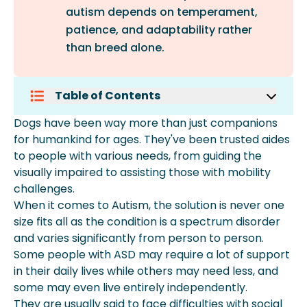
autism depends on temperament,
patience, and adaptability rather
than breed alone.
Table of Contents
What Is The Best Breed Of Dogs For
Dogs have been way more than just companions
Autism In Adults?
for humankind for ages. They've been trusted aides
What Are The Best Dogs For Kids With
to people with various needs, from guiding the
Autism?
visually impaired to assisting those with mobility
Are Cats Good For Kids With Autism?
challenges.
More About Spot Pet Insurance
When it comes to Autism, the solution is never one
size fits all as the condition is a spectrum disorder
and varies significantly from person to person.
Some people with ASD may require a lot of support
in their daily lives while others may need less, and
some may even live entirely independently.
They are usually said to face difficulties with social