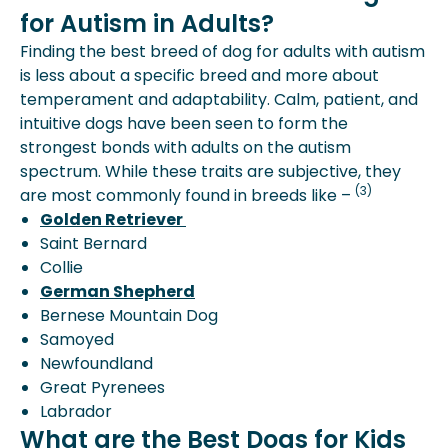
for Autism in Adults?
Finding the best breed of dog for adults with autism
is less about a specific breed and more about
temperament and adaptability. Calm, patient, and
intuitive dogs have been seen to form the
strongest bonds with adults on the autism
spectrum. While these traits are subjective, they
(3)
are most commonly found in breeds like –
Golden Retriever
Saint Bernard
Collie
German Shepherd
Bernese Mountain Dog
Samoyed
Newfoundland
Great Pyrenees
Labrador
What are the Best Dogs for Kids