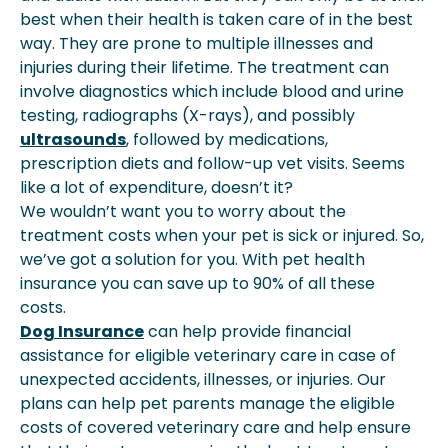
best when their health is taken care of in the best
way. They are prone to multiple illnesses and
injuries during their lifetime. The treatment can
involve diagnostics which include blood and urine
testing, radiographs (X-rays), and possibly
ultrasounds
, followed by medications,
prescription diets and follow-up vet visits. Seems
like a lot of expenditure, doesn’t it?
We wouldn’t want you to worry about the
treatment costs when your pet is sick or injured. So,
we’ve got a solution for you. With pet health
insurance you can save up to 90% of all these
costs.
Dog Insurance
can help provide financial
assistance for eligible veterinary care in case of
unexpected accidents, illnesses, or injuries. Our
plans can help pet parents manage the eligible
costs of covered veterinary care and help ensure