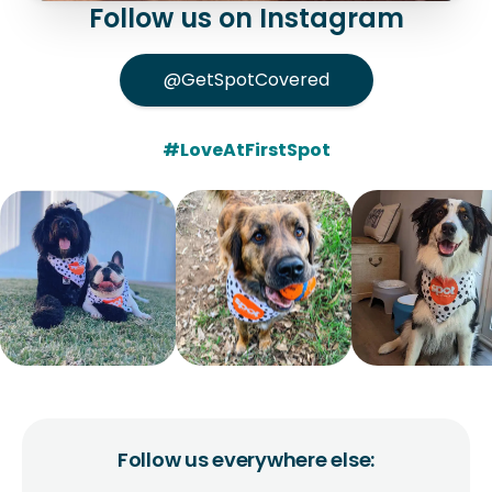
Follow us on Instagram
@GetSpotCovered
#LoveAtFirstSpot
Follow us everywhere else: