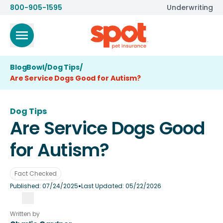
800-905-1595
Underwriting
BlogBowl
/
Dog Tips
/
Are Service Dogs Good for Autism?
Dog Tips
Are Service Dogs Good
for Autism?
Fact Checked
•
Published:
07/24/2025
Last Updated:
05/22/2026
Written by