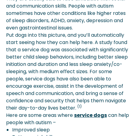
and communication skills. People with autism
sometimes have other conditions like higher rates
of sleep disorders, ADHD, anxiety, depression and
even gastrointestinal issues.
Put dogs into this picture, and you’ll automatically
start seeing how they can help here. A study found
that a service dog was associated with significantly
better child sleep behaviors, including better sleep
initiation and duration and less sleep anxiety/co-
sleeping, with medium effect sizes. For some
people, service dogs have also been able to
encourage exercise, assist in the development of
speech and communication, and bring a sense of
confidence and security that helps them navigate
(1)
their day-to-day lives better.
Here are some areas where
service dogs
can help
people with autism –
Improved sleep