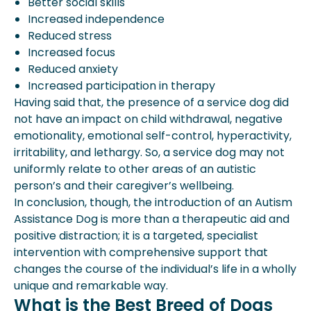
Better social skills
Increased independence
Reduced stress
Increased focus
Reduced anxiety
Increased participation in therapy
Having said that, the presence of a service dog did
not have an impact on child withdrawal, negative
emotionality, emotional self-control, hyperactivity,
irritability, and lethargy. So, a service dog may not
uniformly relate to other areas of an autistic
person’s and their caregiver’s wellbeing.
In conclusion, though, the introduction of an Autism
Assistance Dog is more than a therapeutic aid and
positive distraction; it is a targeted, specialist
intervention with comprehensive support that
changes the course of the individual’s life in a wholly
unique and remarkable way.
What is the Best Breed of Dogs