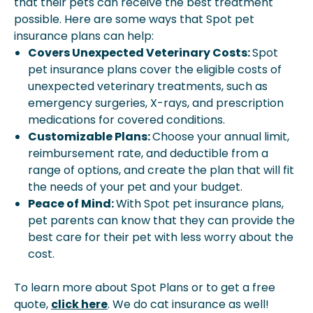
that their pets can receive the best treatment
possible. Here are some ways that Spot pet
insurance plans can help:
Covers Unexpected Veterinary Costs:
Spot
pet insurance plans cover the eligible costs of
unexpected veterinary treatments, such as
emergency surgeries, X-rays, and prescription
medications for covered conditions.
Customizable Plans:
Choose your annual limit,
reimbursement rate, and deductible from a
range of options, and create the plan that will fit
the needs of your pet and your budget.
Peace of Mind:
With Spot pet insurance plans,
pet parents can know that they can provide the
best care for their pet with less worry about the
cost.
To learn more about Spot Plans or to get a free
quote,
click here
. We do cat insurance as well!