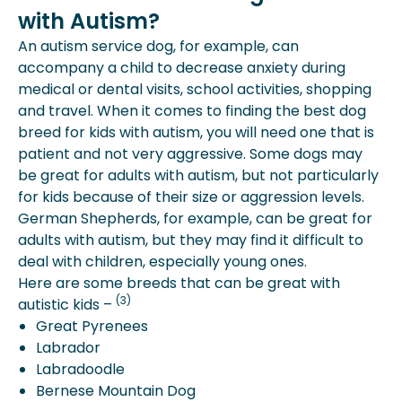
with Autism?
An autism service dog, for example, can
accompany a child to decrease anxiety during
medical or dental visits, school activities, shopping
and travel. When it comes to finding the best dog
breed for kids with autism, you will need one that is
patient and not very aggressive. Some dogs may
be great for adults with autism, but not particularly
for kids because of their size or aggression levels.
German Shepherds, for example, can be great for
adults with autism, but they may find it difficult to
deal with children, especially young ones.
Here are some breeds that can be great with
(3)
autistic kids –
Great Pyrenees
Labrador
Labradoodle
Bernese Mountain Dog