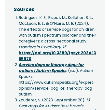
Sources
Rodriguez, K. E., Rispoli, M., Kelleher, B. L.,
MacLean, E. L., & O’Haire, M. E. (2024).
The effects of service dogs for children
with autism spectrum disorder and their
caregivers: a cross-sectional study.
Frontiers in Psychiatry
,
15
.
https://doi.org/10.3389/fpsyt.2024.13
55970
Service dogs or therapy dogs for
autism | Autism Speaks
. (n.d.). Autism
Speaks.
https://www.autismspeaks.org/expert-
opinion/service-dog-or-therapy-dog-
autism
Zauderer, S. (2023, September 20).
13
Best dogs for Autism: Best breeds
.