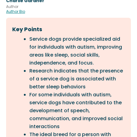
Charlie Gardner
Author
Author Bio
Key Points
Service dogs provide specialized aid
for individuals with autism, improving
areas like sleep, social skills,
independence, and focus.
Research indicates that the presence
of a service dog is associated with
better sleep behaviors
For some individuals with autism,
service dogs have contributed to the
development of speech,
communication, and improved social
interactions
The ideal breed for a person with