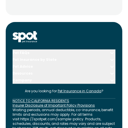
Pet FAQs
Pet Insurance by State
Pet Advice
Resources
Company
Are you looking for
Pet Insurance in
Canada
?
NOTICE TO CALIFORNIA RESIDENTS
Insurer Disclosure of Important Policy Provisions
Waiting periods, annual deductible, co-insurance, benefit
limits and exclusions may apply. For all terms
visit
https://spotpet.com
/sample-policy
. Products,
schedules, discounts, and rates may vary and are subject