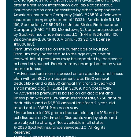
to change. 10% multi-pet discount is available on all pets
after the first. More information available at checkout.
Insurance plans are underwritten by either Independence
American Insurance Company (NAIC #26581. A Delaware
insurance company located at 11333 N. Scottsdale Rd, Ste.
160, Scottsdale, AZ 85254) or United States Fire Insurance
Company (NAIC #21113. Morristown, NJ), and are produced
by Spot Pet Insurance Services, LLC. (NPN # 19246385.
100
Biscayne Blvd, Suite 400
,
Miami
,
FL
33132
. CA License
#6000188).
Premiums are based on the current age of your pet.
Premium may increase due to the age of your pet at
renewal. Initial premiums may be impacted by the species
or breed of your pet. Premium may change based on your
home address.
^ Advertised premium is based on an accident and illness
plan with an 80% reimbursement rate, $500 annual
deductible, and a $2,500 annual limit for a 2-year-old
small mixed dog (11-25lbs) in 32009. Plan costs vary.
^^ Advertised premium is based on an accident and
illness plan with an 80% reimbursement rate, $750 annual
deductible, and a $2,500 annual limit for a 2-year-old
mixed cat in 33801. Plan costs vary.
° Includes up to 10% group discount plus up to 10% multi-
pet discount on 2nd+ pets. Discounts vary by state and
are subject to change. Not available in all states.
©
2026
Spot Pet Insurance Services, LLC. All Rights
Reserved.