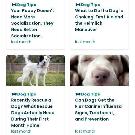
Dog Tips
Dog Tips
Your Puppy Doesn't
What to Do If a Dog Is
Need More
Choking: First Aid and
Socialization. They
the Heimlich
Need Better
Maneuver
Socialization.
last month
last month
Dog Tips
Dog Tips
Recently Rescue a
Can Dogs Get the
Dog? What Rescue
Flu? Canine Influenza
Dogs Actually Need
Signs, Treatment,
During Their First
and Prevention
Month Home
last month
last month