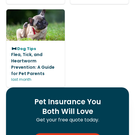
Dog Tips
Flea, Tick, and
Heartworm
Prevention: A Guide
for Pet Parents
last month
Pet Insurance You
Both Will Love
Get your free quote today.