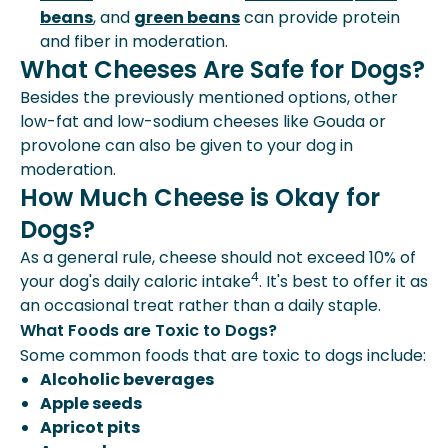
beans
, and
green beans
can provide protein
and fiber in moderation.
What Cheeses Are Safe for Dogs?
Besides the previously mentioned options, other
low-fat and low-sodium cheeses like Gouda or
provolone can also be given to your dog in
moderation.
How Much Cheese is Okay for
Dogs?
As a general rule, cheese should not exceed 10% of
4
your dog's daily caloric intake
. It's best to offer it as
an occasional treat rather than a daily staple.
What Foods are Toxic to Dogs?
Some common foods that are toxic to dogs include:
Alcoholic beverages
Apple seeds
Apricot pits