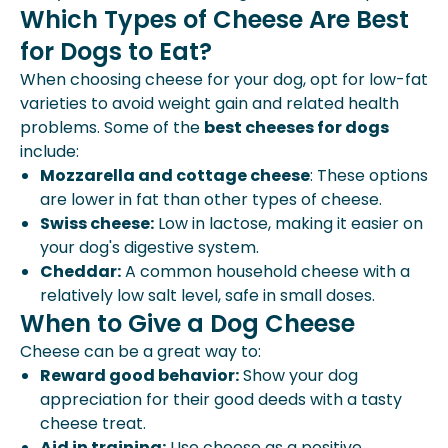
Which Types of Cheese Are Best
for Dogs to Eat?
When choosing cheese for your dog, opt for low-fat
varieties to avoid
weight gain
and related health
problems. Some of the
best cheeses for dogs
include:
Mozzarella and cottage cheese
: These options
are lower in fat than other types of cheese.
Swiss cheese:
Low in lactose, making it easier on
your dog's digestive system.
Cheddar:
A common household cheese with a
relatively low salt level, safe in small doses.
When to Give a Dog Cheese
Cheese can be a great way to:
Reward good behavior:
Show your dog
appreciation for their good deeds with a tasty
cheese treat.
Aid in training:
Use cheese as a positive