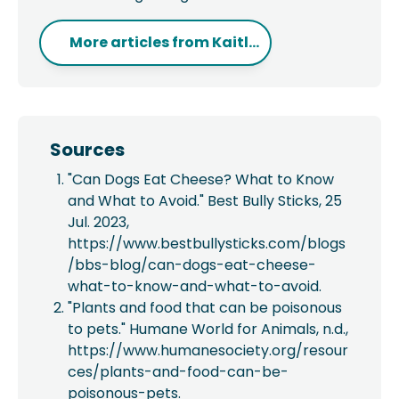
More articles from
Kaitl...
Sources
"
Can Dogs Eat Cheese? What to Know
and What to Avoid." Best Bully Sticks, 25
Jul. 2023,
https://www.bestbullysticks.com/blogs
/bbs-blog/can-dogs-eat-cheese-
what-to-know-and-what-to-avoid.
"Plants and food that can be poisonous
to pets." Humane World for Animals, n.d.,
https://www.humanesociety.org/resour
ces/plants-and-food-can-be-
poisonous-pets.