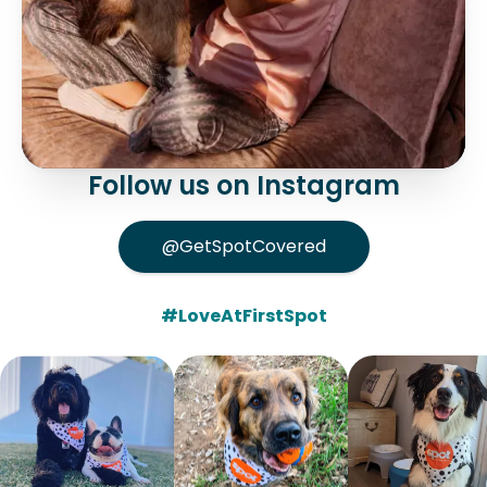
Follow us on Instagram
@GetSpotCovered
#LoveAtFirstSpot