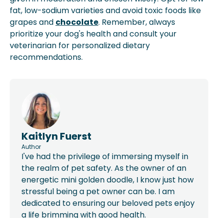
fat, low-sodium varieties and avoid toxic foods like
grapes and
chocolate
. Remember, always
prioritize your dog's health and consult your
veterinarian for personalized dietary
recommendations.
Kaitlyn Fuerst
Author
I've had the privilege of immersing myself in
the realm of pet safety. As the owner of an
energetic mini golden doodle, I know just how
stressful being a pet owner can be. I am
dedicated to ensuring our beloved pets enjoy
a life brimming with good health.