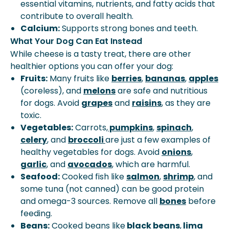
essential vitamins, nutrients, and fatty acids that
contribute to overall health.
Calcium:
Supports strong bones and teeth.
What Your Dog Can Eat Instead
While cheese is a tasty treat, there are other
healthier options you can offer your dog:
Fruits:
Many fruits like
berries
,
bananas
,
apples
(coreless), and
melons
are safe and nutritious
for dogs. Avoid
grapes
and
raisins
, as they are
toxic.
Vegetables:
Carrots,
pumpkins
,
spinach
,
celery
, and
broccoli
are just a few examples of
healthy vegetables for dogs. Avoid
onions
,
garlic
, and
avocados
, which are harmful.
Seafood:
Cooked fish like
salmon
,
shrimp
, and
some tuna (not canned) can be good protein
and omega-3 sources. Remove all
bones
before
feeding.
Beans
:
Cooked beans like
black beans
,
lima