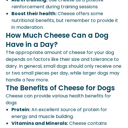
reinforcement during training sessions.
Boost their health:
Cheese offers some
nutritional benefits, but remember to provide it
in moderation.
How Much Cheese Can a Dog
Have in a Day?
The appropriate amount of cheese for your dog
depends on factors like their size and tolerance to
dairy. In general, small dogs should only receive one
or two small pieces per day, while larger dogs may
handle a few more.
The Benefits of Cheese for Dogs
Cheese can provide various health benefits for
dogs:
Protein:
An excellent source of protein for
energy and muscle building.
Vitamins and Minerals:
Cheese contains