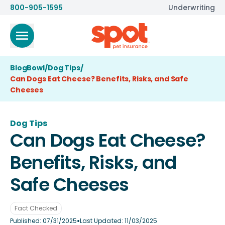
800-905-1595
Underwriting
BlogBowl
/
Dog Tips
/
Can Dogs Eat Cheese? Benefits, Risks, and Safe
Cheeses
Dog Tips
Can Dogs Eat Cheese?
Benefits, Risks, and
Safe Cheeses
Fact Checked
•
Published:
07/31/2025
Last Updated:
11/03/2025