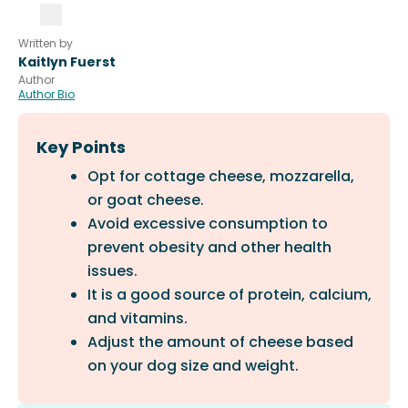
Written by
Kaitlyn Fuerst
Author
Author Bio
Key Points
Opt for cottage cheese, mozzarella,
or goat cheese.
Avoid excessive consumption to
prevent obesity and other health
issues.
It is a good source of protein, calcium,
and vitamins.
Adjust the amount of cheese based
on your dog size and weight.