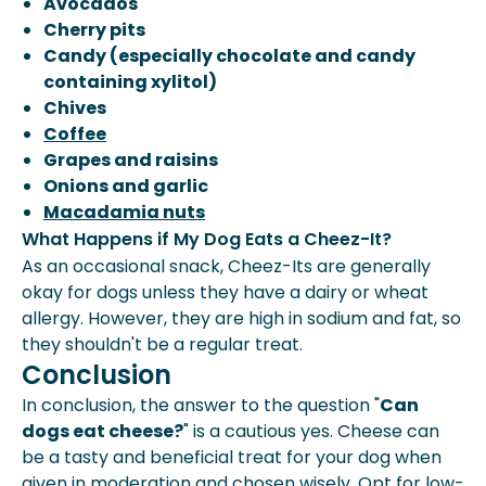
Avocados
Cherry pits
Candy (especially chocolate and candy
containing xylitol)
Chives
Coffee
Grapes and raisins
Onions and garlic
Macadamia nuts
What Happens if My Dog Eats a Cheez-It?
As an occasional snack, Cheez-Its are generally
okay for dogs unless they have a dairy or wheat
allergy. However, they are high in sodium and fat, so
they shouldn't be a regular treat.
Conclusion
In conclusion, the answer to the question "
Can
dogs eat cheese?
" is a cautious yes. Cheese can
be a tasty and beneficial treat for your dog when
given in moderation and chosen wisely. Opt for low-