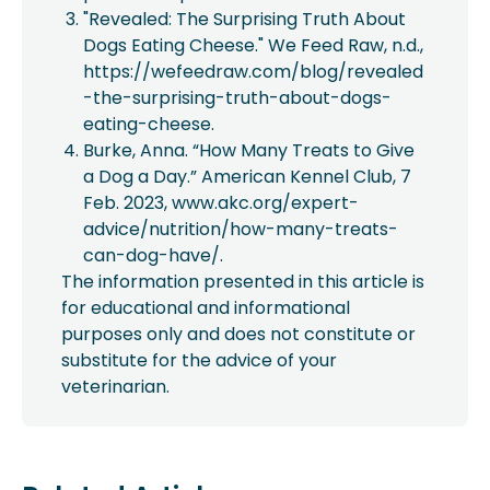
"Revealed: The Surprising Truth About
Dogs Eating Cheese." We Feed Raw, n.d.,
https://wefeedraw.com/blog/revealed
-the-surprising-truth-about-dogs-
eating-cheese.
Burke, Anna. “How Many Treats to Give
a Dog a Day.” American Kennel Club, 7
Feb. 2023, www.akc.org/expert-
advice/nutrition/how-many-treats-
can-dog-have/.
The information presented in this article is
for educational and informational
purposes only and does not constitute or
substitute for the advice of your
veterinarian.