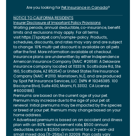
Are you looking for
Pet Insurance in
Canada
?
NOTICE TO CALIFORNIA RESIDENTS
Insurer Disclosure of Important Policy Provisions
Waiting periods, annual deductible, co-insurance, benefit
limits and exclusions may apply. For all terms
visit
https://spotpet.com
/sample-policy
. Products,
schedules, discounts, and rates may vary and are subject
to change. 10% multi-pet discount is available on all pets
after the first. More information available at checkout.
Insurance plans are underwritten by either Independence
American Insurance Company (NAIC #26581. A Delaware
insurance company located at 11333 N. Scottsdale Rd, Ste.
160, Scottsdale, AZ 85254) or United States Fire Insurance
Company (NAIC #21113. Morristown, NJ), and are produced
by Spot Pet Insurance Services, LLC. (NPN # 19246385.
100
Biscayne Blvd, Suite 400
,
Miami
,
FL
33132
. CA License
#6000188).
Premiums are based on the current age of your pet.
Premium may increase due to the age of your pet at
renewal. Initial premiums may be impacted by the species
or breed of your pet. Premium may change based on your
home address.
^ Advertised premium is based on an accident and illness
plan with an 80% reimbursement rate, $500 annual
deductible, and a $2,500 annual limit for a 2-year-old
small mixed dog (11-25lbs) in 32009. Plan costs vary.