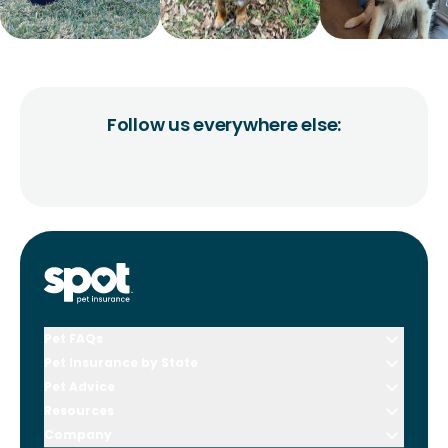
Follow us everywhere else:
Pet FAQs
Pet Insurance by State
Pet Advice
Resources
Company