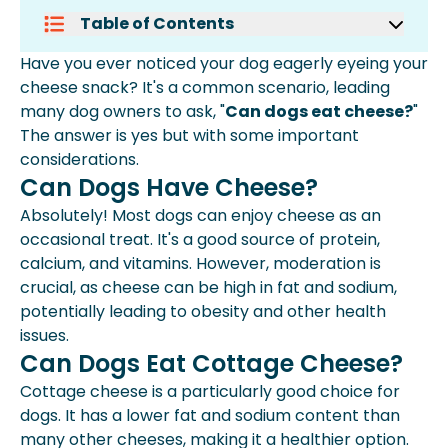
Table of Contents
Can Dogs Have Cheese?
Have you ever noticed your dog eagerly eyeing your
Can Dogs Eat Cottage Cheese?
cheese snack? It's a common scenario, leading
Which Types Of Cheese Are Best For
many dog owners to ask, "
Can dogs eat cheese?
"
Dogs To Eat?
The answer is yes but with some important
When To Give A Dog Cheese
considerations.
How Much Cheese Can A Dog Have In
Can Dogs Have Cheese?
A Day?
Absolutely! Most dogs can enjoy cheese as an
The Benefits Of Cheese For Dogs
occasional treat. It's a good source of protein,
What Cheeses Are Safe For Dogs?
calcium, and vitamins. However, moderation is
How Much Cheese Is Okay For Dogs?
crucial, as cheese can be high in fat and sodium,
Conclusion
potentially leading to obesity and other health
issues.
Can Dogs Eat Cottage Cheese?
Cottage cheese is a particularly good choice for
dogs. It has a lower fat and sodium content than
many other cheeses, making it a healthier option.