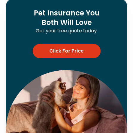
Pet Insurance You
Both Will Love
Get your free quote today.
Click For Price