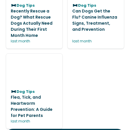
Dog Tips
Dog Tips
Recently Rescue a
Can Dogs Get the
Dog? What Rescue
Flu? Canine Influenza
Dogs Actually Need
Signs, Treatment,
During Their First
and Prevention
Month Home
last month
last month
Dog Tips
Flea, Tick, and
Heartworm
Prevention: A Guide
for Pet Parents
last month