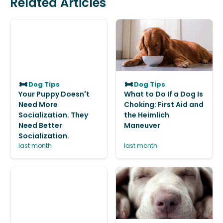
Related Articles
Dog Tips
Dog Tips
Your Puppy Doesn't
What to Do If a Dog Is
Need More
Choking: First Aid and
Socialization. They
the Heimlich
Need Better
Maneuver
Socialization.
last month
last month