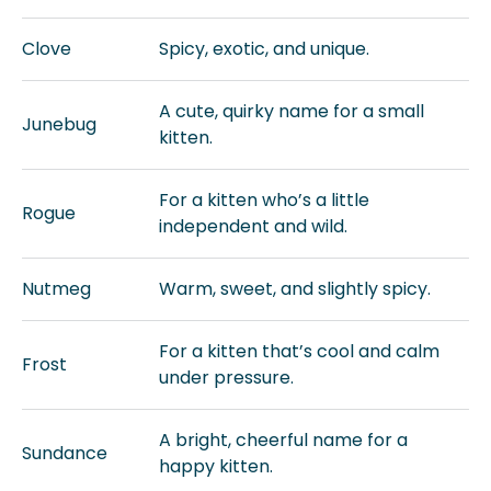
Clove
Spicy, exotic, and unique.
A cute, quirky name for a small
Junebug
kitten.
For a kitten who’s a little
Rogue
independent and wild.
Nutmeg
Warm, sweet, and slightly spicy.
For a kitten that’s cool and calm
Frost
under pressure.
A bright, cheerful name for a
Sundance
happy kitten.