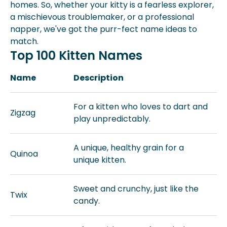
homes. So, whether your kitty is a fearless explorer,
a mischievous troublemaker, or a professional
napper, we've got the purr-fect name ideas to
match.
Top 100 Kitten Names
Name
Description
For a kitten who loves to dart and
Zigzag
play unpredictably.
A unique, healthy grain for a
Quinoa
unique kitten.
Sweet and crunchy, just like the
Twix
candy.