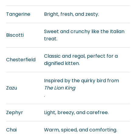
Tangerine
Bright, fresh, and zesty.
Sweet and crunchy like the Italian
Biscotti
treat.
Classic and regal, perfect for a
Chesterfield
dignified kitten.
Inspired by the quirky bird from
Zazu
The Lion King
.
Zephyr
Light, breezy, and carefree.
Chai
Warm, spiced, and comforting.