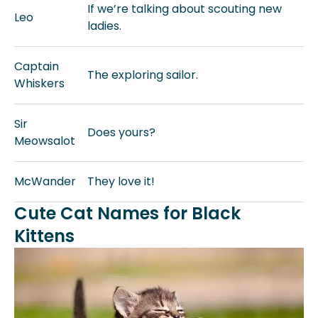
If we’re talking about scouting new
Leo
ladies.
Captain
The exploring sailor.
Whiskers
Sir
Does yours?
Meowsalot
McWander
They love it!
Cute Cat Names for Black
Kittens