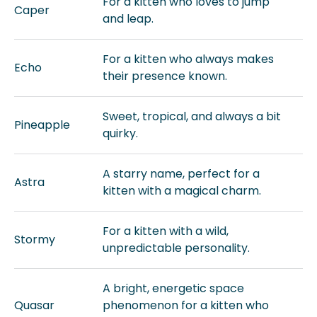
For a kitten who loves to jump
Caper
and leap.
For a kitten who always makes
Echo
their presence known.
Sweet, tropical, and always a bit
Pineapple
quirky.
A starry name, perfect for a
Astra
kitten with a magical charm.
For a kitten with a wild,
Stormy
unpredictable personality.
A bright, energetic space
Quasar
phenomenon for a kitten who