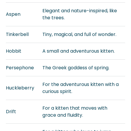
Elegant and nature-inspired, like
Aspen
the trees.
Tinkerbell
Tiny, magical, and full of wonder.
Hobbit
A small and adventurous kitten.
Persephone
The Greek goddess of spring.
For the adventurous kitten with a
Huckleberry
curious spirit.
For a kitten that moves with
Drift
grace and fluidity.