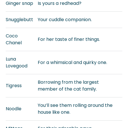
Ginger snap
Is yours a redhead?
Snugglebutt
Your cuddle companion.
Coco
For her taste of finer things.
Chanel
Luna
For a whimsical and quirky one.
Lovegood
Borrowing from the largest
Tigress
member of the cat family.
You’ll see them rolling around the
Noodle
house like one.