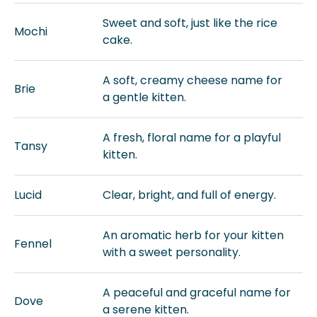
Sweet and soft, just like the rice
Mochi
cake.
A soft, creamy cheese name for
Brie
a gentle kitten.
A fresh, floral name for a playful
Tansy
kitten.
Lucid
Clear, bright, and full of energy.
An aromatic herb for your kitten
Fennel
with a sweet personality.
A peaceful and graceful name for
Dove
a serene kitten.