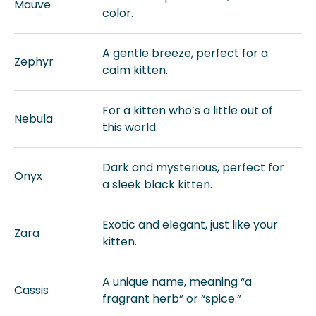
Mauve
color.
A gentle breeze, perfect for a
Zephyr
calm kitten.
For a kitten who’s a little out of
Nebula
this world.
Dark and mysterious, perfect for
Onyx
a sleek black kitten.
Exotic and elegant, just like your
Zara
kitten.
A unique name, meaning “a
Cassis
fragrant herb” or “spice.”