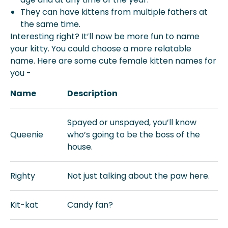
They can have kittens from multiple fathers at
the same time.
Interesting right? It’ll now be more fun to name
your kitty. You could choose a more relatable
name. Here are some cute female kitten names for
you -
Name
Description
Spayed or unspayed, you’ll know
Queenie
who’s going to be the boss of the
house.
Righty
Not just talking about the paw here.
Kit-kat
Candy fan?