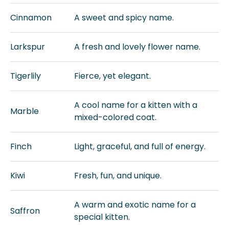
Cinnamon
A sweet and spicy name.
Larkspur
A fresh and lovely flower name.
Tigerlily
Fierce, yet elegant.
A cool name for a kitten with a
Marble
mixed-colored coat.
Finch
Light, graceful, and full of energy.
Kiwi
Fresh, fun, and unique.
A warm and exotic name for a
Saffron
special kitten.