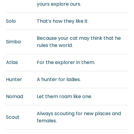
yours explore ours.
Solo
That’s how they like it.
Because your cat may think that he
Simba
rules the world.
Atlas
For the explorer in them.
Hunter
A hunter for ladies.
Nomad
Let them roam like one.
Always scouting for new places and
Scout
females.