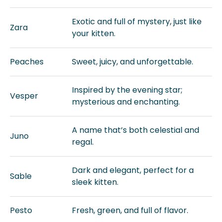
Exotic and full of mystery, just like
Zara
your kitten.
Peaches
Sweet, juicy, and unforgettable.
Inspired by the evening star;
Vesper
mysterious and enchanting.
A name that’s both celestial and
Juno
regal.
Dark and elegant, perfect for a
Sable
sleek kitten.
Pesto
Fresh, green, and full of flavor.