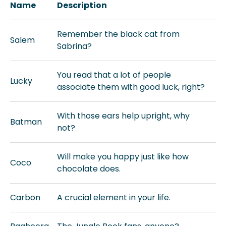
Name
Description
Remember the black cat from
Salem
Sabrina?
You read that a lot of people
Lucky
associate them with good luck, right?
With those ears help upright, why
Batman
not?
Will make you happy just like how
Coco
chocolate does.
Carbon
A crucial element in your life.