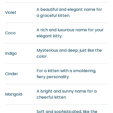
A beautiful and elegant name for
Violet
a graceful kitten.
A rich and luxurious name for your
Coco
elegant kitty.
Mysterious and deep, just like the
Indigo
color.
For a kitten with a smoldering,
Cinder
fiery personality.
A bright and sunny name for a
Marigold
cheerful kitten.
Soft and sophisticated, like the