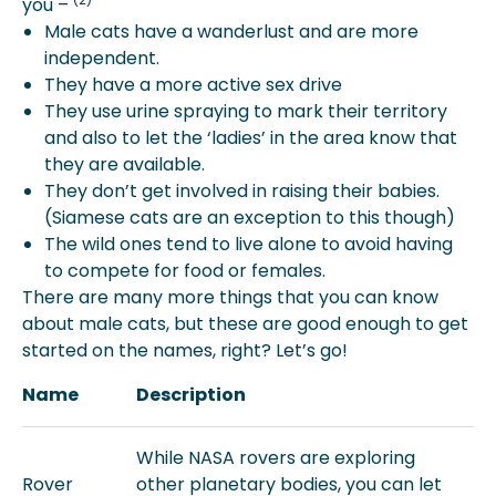
you –
Male cats have a wanderlust and are more
independent.
They have a more active sex drive
They use urine spraying to mark their territory
and also to let the ‘ladies’ in the area know that
they are available.
They don’t get involved in raising their babies.
(Siamese cats are an exception to this though)
The wild ones tend to live alone to avoid having
to compete for food or females.
There are many more things that you can know
about male cats, but these are good enough to get
started on the names, right? Let’s go!
Name
Description
While NASA rovers are exploring
Rover
other planetary bodies, you can let