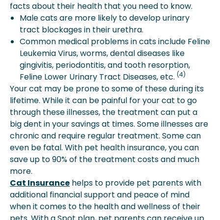
facts about their health that you need to know.
Male cats are more likely to develop urinary
tract blockages in their urethra.
Common medical problems in cats include Feline
Leukemia Virus, worms, dental diseases like
gingivitis, periodontitis, and tooth resorption,
(4)
Feline Lower Urinary Tract Diseases, etc.
Your cat may be prone to some of these during its
lifetime. While it can be painful for your cat to go
through these illnesses, the treatment can put a
big dent in your savings at times. Some illnesses are
chronic and require regular treatment. Some can
even be fatal. With pet health insurance, you can
save up to 90% of the treatment costs and much
more.
Cat Insurance
helps to provide pet parents with
additional financial support and peace of mind
when it comes to the health and wellness of their
pets. With a Spot plan, pet parents can receive up