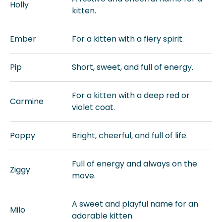
Holly
kitten.
Ember
For a kitten with a fiery spirit.
Pip
Short, sweet, and full of energy.
For a kitten with a deep red or
Carmine
violet coat.
Poppy
Bright, cheerful, and full of life.
Full of energy and always on the
Ziggy
move.
A sweet and playful name for an
Milo
adorable kitten.