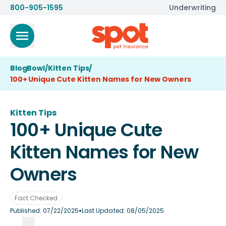
800-905-1595
Underwriting
BlogBowl
/
Kitten Tips
/
100+ Unique Cute Kitten Names for New Owners
Kitten Tips
100+ Unique Cute
Kitten Names for New
Owners
Fact Checked
•
Published:
07/22/2025
Last Updated:
08/05/2025