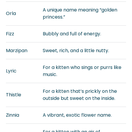
A unique name meaning “golden
Orla
princess.”
Fizz
Bubbly and full of energy.
Marzipan
Sweet, rich, and a little nutty.
For a kitten who sings or purrs like
Lyric
music.
For a kitten that’s prickly on the
Thistle
outside but sweet on the inside.
Zinnia
A vibrant, exotic flower name.
For a kitten with an air of