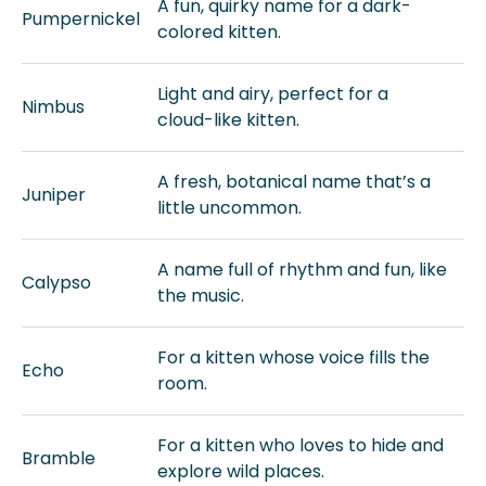
A fun, quirky name for a dark-
Pumpernickel
colored kitten.
Light and airy, perfect for a
Nimbus
cloud-like kitten.
A fresh, botanical name that’s a
Juniper
little uncommon.
A name full of rhythm and fun, like
Calypso
the music.
For a kitten whose voice fills the
Echo
room.
For a kitten who loves to hide and
Bramble
explore wild places.