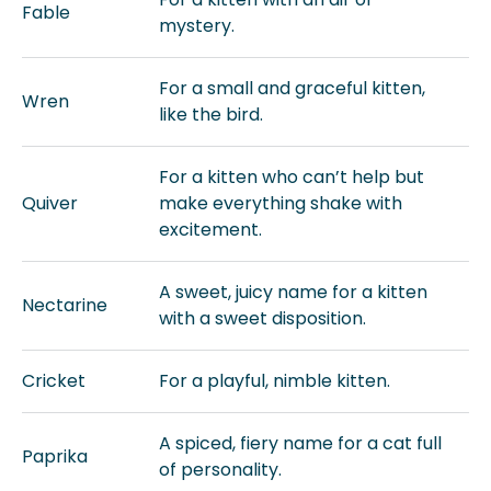
Fable
mystery.
For a small and graceful kitten,
Wren
like the bird.
For a kitten who can’t help but
Quiver
make everything shake with
excitement.
A sweet, juicy name for a kitten
Nectarine
with a sweet disposition.
Cricket
For a playful, nimble kitten.
A spiced, fiery name for a cat full
Paprika
of personality.