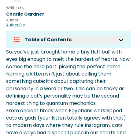
Written by
Charlie Gardner
Author
Author Bio
Table of Contents
Top 100 Kitten Names
So, you’ve just brought home a tiny fluff ball with
Cute Female Kitten Names
eyes big enough to melt the hardest of hearts. Now
Cute Male Kitten Names
comes the hard part: picking the perfect name.
Cute Cat Names For Black Kittens
Naming a kitten isn’t just about calling them
More About Spot Pet Insurance
something cute; it’s about capturing their
personality in a word or two. This can be tricky as
defining a cat’s personality may be the second
hardest thing to quantum mechanics.
From ancient times when Egyptians worshipped
cats as gods (your kitten totally agrees with that)
to modern days where they rule Instagram, cats
have always had a special place in our hearts and