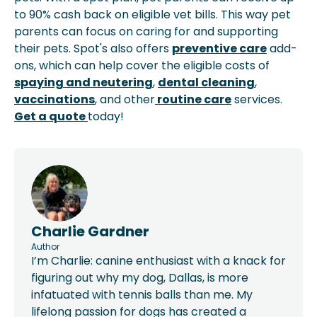
to 90% cash back on eligible vet bills. This way pet
parents can focus on caring for and supporting
their pets. Spot's also offers
preventive care
add-
ons, which can help cover the eligible costs of
spaying and neutering
,
dental cleaning
,
vaccinations
, and other
routine care
services.
Get a quote
today!
Charlie Gardner
Author
I’m Charlie: canine enthusiast with a knack for
figuring out why my dog, Dallas, is more
infatuated with tennis balls than me. My
lifelong passion for dogs has created a