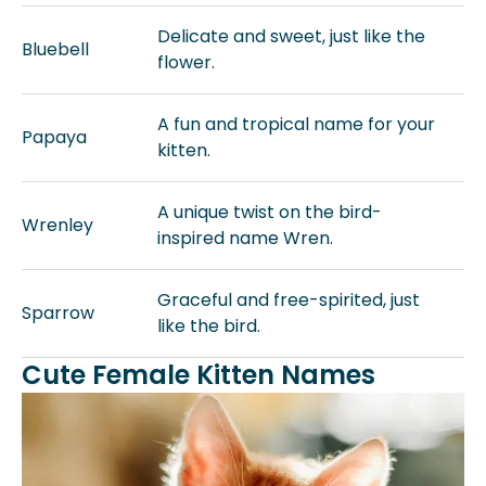
Delicate and sweet, just like the
Bluebell
flower.
A fun and tropical name for your
Papaya
kitten.
A unique twist on the bird-
Wrenley
inspired name Wren.
Graceful and free-spirited, just
Sparrow
like the bird.
Cute Female Kitten Names