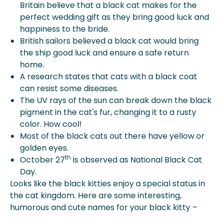
Britain believe that a black cat makes for the
perfect wedding gift as they bring good luck and
happiness to the bride.
British sailors believed a black cat would bring
the ship good luck and ensure a safe return
home.
A research states that cats with a black coat
can resist some diseases.
The UV rays of the sun can break down the black
pigment in the cat's fur, changing it to a rusty
color. How cool!
Most of the black cats out there have yellow or
golden eyes.
th
October 27
is observed as National Black Cat
Day.
Looks like the black kitties enjoy a special status in
the cat kingdom. Here are some interesting,
humorous and cute names for your black kitty –