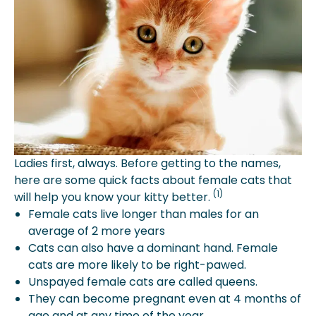
Ladies first, always. Before getting to the names,
here are some quick facts about female cats that
(1)
will help you know your kitty better.
Female cats live longer than males for an
average of 2 more years
Cats can also have a dominant hand. Female
cats are more likely to be right-pawed.
Unspayed female cats are called queens.
They can become pregnant even at 4 months of
age and at any time of the year.