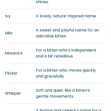
shines.
Ivy
A lovely, nature-inspired name.
A sweet and playful name for an
Milo
adorable kitten.
For a kitten who’s independent
Maverick
and a bit rebellious.
For a kitten who moves quickly
Flicker
and gracefully.
Soft and quiet, like a kitten’s
Whisper
gentle movements.
A festive and cheerful name for a