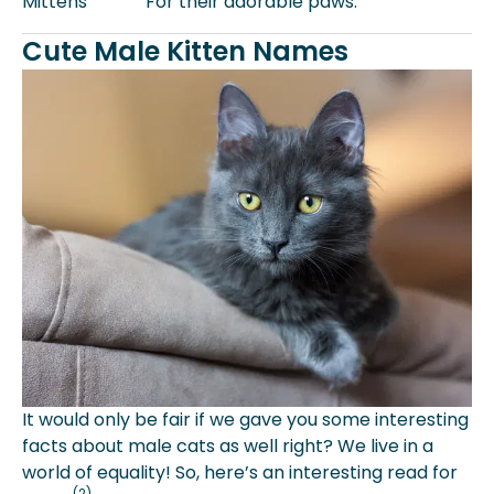
Mittens
For their adorable paws.
Cute Male Kitten Names
It would only be fair if we gave you some interesting
facts about male cats as well right? We live in a
world of equality! So, here’s an interesting read for
(2)