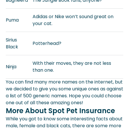
Bagheera
The Jungle Book fans, anyone?
Adidas or Nike won’t sound great on
Puma
your cat.
Sirius
Potterhead?
Black
With their moves, they are not less
Ninja
than one.
You can find many more names on the internet, but
we decided to give you some unique ones as against
a list of 500 generic names. Hope you could choose
one out of all these amazing ones!
More About Spot Pet Insurance
While you got to know some interesting facts about
male, female and black cats, there are some more