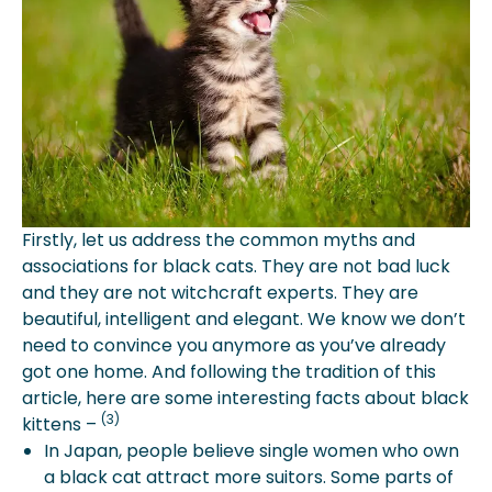
Firstly, let us address the common myths and
associations for black cats. They are not bad luck
and they are not witchcraft experts. They are
beautiful, intelligent and elegant. We know we don’t
need to convince you anymore as you’ve already
got one home. And following the tradition of this
article, here are some interesting facts about black
(3)
kittens –
In Japan, people believe single women who own
a black cat attract more suitors. Some parts of