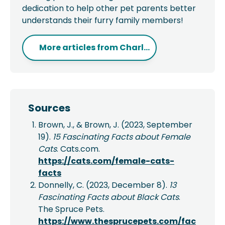
dedication to help other pet parents better
understands their furry family members!
More articles from
Charl...
Sources
Brown, J., & Brown, J. (2023, September
19).
15 Fascinating Facts about Female
Cats
. Cats.com.
https://cats.com/female-cats-
facts
Donnelly, C. (2023, December 8).
13
Fascinating Facts about Black Cats
.
The Spruce Pets.
https://www.thesprucepets.com/fac