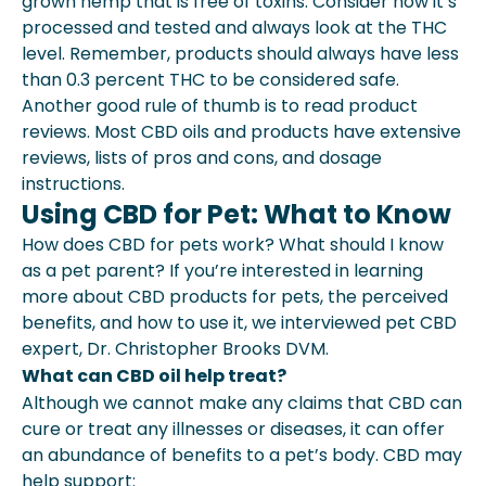
grown hemp that is free of toxins. Consider how it’s
processed and tested and always look at the THC
level. Remember, products should always have less
than 0.3 percent THC to be considered safe.
Another good rule of thumb is to read product
reviews. Most CBD oils and products have extensive
reviews, lists of pros and cons, and dosage
instructions.
Using CBD for Pet: What to Know
How does CBD for pets work? What should I know
as a pet parent? If you’re interested in learning
more about CBD products for pets, the perceived
benefits, and how to use it, we interviewed pet CBD
expert, Dr. Christopher Brooks DVM.
What can CBD oil help treat?
Although we cannot make any claims that CBD can
cure or treat any illnesses or diseases, it can offer
an abundance of benefits to a pet’s body. CBD may
help support: