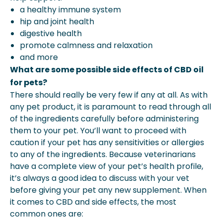
a healthy immune system
hip and joint health
digestive health
promote calmness and relaxation
and more
What are some possible side effects of CBD oil
for pets?
There should really be very few if any at all. As with
any pet product, it is paramount to read through all
of the ingredients carefully before administering
them to your pet. You’ll want to proceed with
caution if your pet has any sensitivities or allergies
to any of the ingredients. Because veterinarians
have a complete view of your pet’s health profile,
it’s always a good idea to discuss with your vet
before giving your pet any new supplement. When
it comes to CBD and side effects, the most
common ones are: