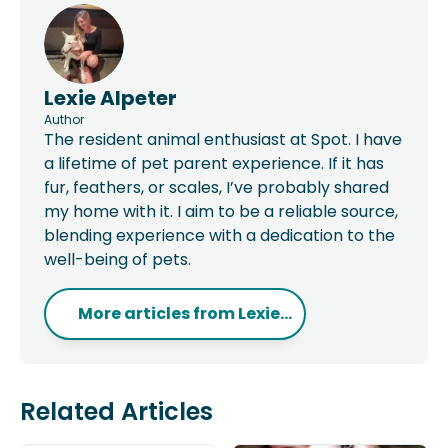
Lexie Alpeter
Author
The resident animal enthusiast at Spot. I have
a lifetime of pet parent experience. If it has
fur, feathers, or scales, I’ve probably shared
my home with it. I aim to be a reliable source,
blending experience with a dedication to the
well-being of pets.
More articles from
Lexie...
Related Articles