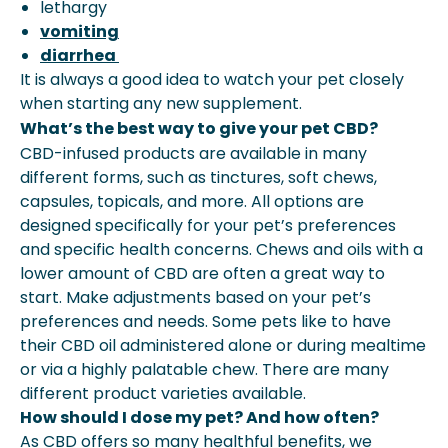
lethargy
vomiting
diarrhea
It is always a good idea to watch your pet closely
when starting any new supplement.
What’s the best way to give your pet CBD?
CBD-infused products are available in many
different forms, such as tinctures, soft chews,
capsules, topicals, and more. All options are
designed specifically for your pet’s preferences
and specific health concerns. Chews and oils with a
lower amount of CBD are often a great way to
start. Make adjustments based on your pet’s
preferences and needs. Some pets like to have
their CBD oil administered alone or during mealtime
or via a highly palatable chew. There are many
different product varieties available.
How should I dose my pet? And how often?
As CBD offers so many healthful benefits, we