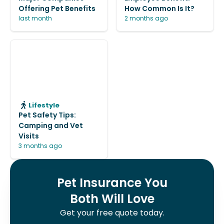
Offering Pet Benefits
How Common Is It?
last month
2 months ago
Lifestyle
Pet Safety Tips:
Camping and Vet
Visits
3 months ago
Pet Insurance You
Both Will Love
Get your free quote today.