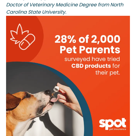
Doctor of Veterinary Medicine Degree from North
Carolina State University.