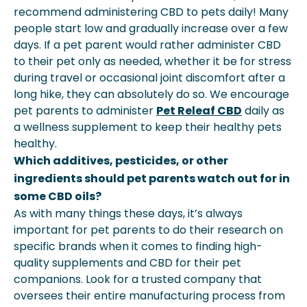
recommend administering CBD to pets daily! Many
people start low and gradually increase over a few
days. If a pet parent would rather administer CBD
to their pet only as needed, whether it be for stress
during travel or occasional joint discomfort after a
long hike, they can absolutely do so. We encourage
pet parents to administer
Pet Releaf CBD
daily as
a wellness supplement to keep their healthy pets
healthy.
Which additives, pesticides, or other
ingredients should pet parents watch out for in
some CBD oils?
As with many things these days, it’s always
important for pet parents to do their research on
specific brands when it comes to finding high-
quality supplements and CBD for their pet
companions. Look for a trusted company that
oversees their entire manufacturing process from