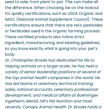
seed to sale, from plant to pet. This can make all
the difference. When choosing, be on the lookout
for quality certifications, such as USDA Organic and
NASC (National Animal Supplement Council). These
certifications ensure that there are zero pesticides
or herbicides used in the organic farming process.
These certified products also follow strict
ingredient, manufacturing, and labeling guidelines,
so you know exactly what is going into your pet’s
body.
Dr. Christopher
Brooks has dedicated his life to
helping animals on a larger scale. He has held a
variety of senior leadership positions at several of
the top animal health companies in the world. He
has led teams in veterinary technical training,
sales, national accounts, veterinary professional
development, and medical affairs at Boehringer
Ingelheim, Merial, Hill’s Pet Nutrition and most
recently, Canopy Animal Health. Dr. Brooks holds a