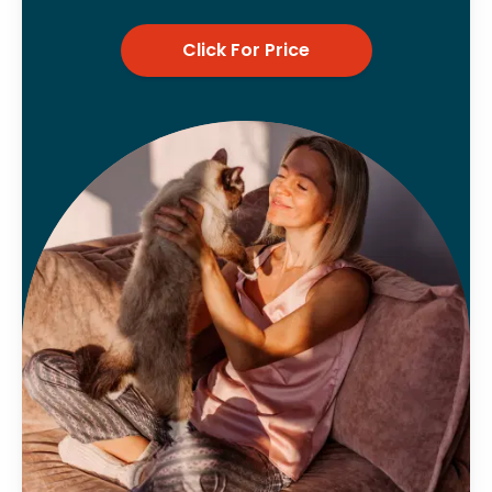
Click For Price