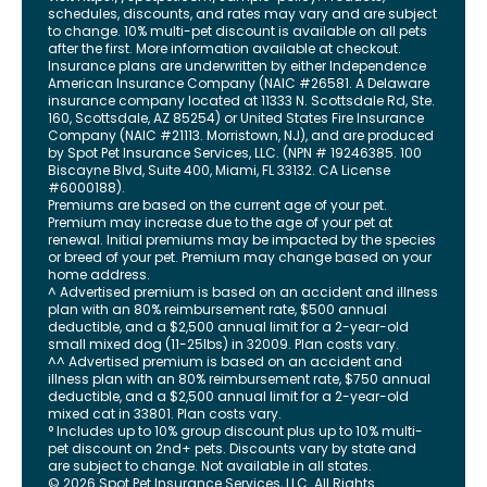
schedules, discounts, and rates may vary and are subject
to change. 10% multi-pet discount is available on all pets
after the first. More information available at checkout.
Insurance plans are underwritten by either Independence
American Insurance Company (NAIC #26581. A Delaware
insurance company located at 11333 N. Scottsdale Rd, Ste.
160, Scottsdale, AZ 85254) or United States Fire Insurance
Company (NAIC #21113. Morristown, NJ), and are produced
by Spot Pet Insurance Services, LLC. (NPN # 19246385.
100
Biscayne Blvd, Suite 400
,
Miami
,
FL
33132
. CA License
#6000188).
Premiums are based on the current age of your pet.
Premium may increase due to the age of your pet at
renewal. Initial premiums may be impacted by the species
or breed of your pet. Premium may change based on your
home address.
^ Advertised premium is based on an accident and illness
plan with an 80% reimbursement rate, $500 annual
deductible, and a $2,500 annual limit for a 2-year-old
small mixed dog (11-25lbs) in 32009. Plan costs vary.
^^ Advertised premium is based on an accident and
illness plan with an 80% reimbursement rate, $750 annual
deductible, and a $2,500 annual limit for a 2-year-old
mixed cat in 33801. Plan costs vary.
° Includes up to 10% group discount plus up to 10% multi-
pet discount on 2nd+ pets. Discounts vary by state and
are subject to change. Not available in all states.
©
2026
Spot Pet Insurance Services, LLC. All Rights