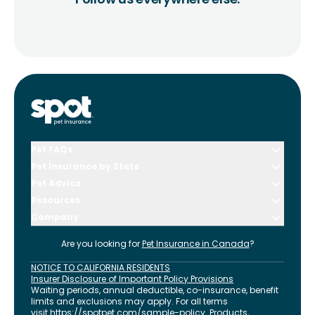
Pet FAQs
Pet Insurance by State
Pet Advice
Resources
Company
Are you looking for
Pet Insurance in
Canada
?
NOTICE TO CALIFORNIA RESIDENTS
Insurer Disclosure of Important Policy Provisions
Waiting periods, annual deductible, co-insurance, benefit
limits and exclusions may apply. For all terms
visit
https://spotpet.com
/sample-policy
. Products,