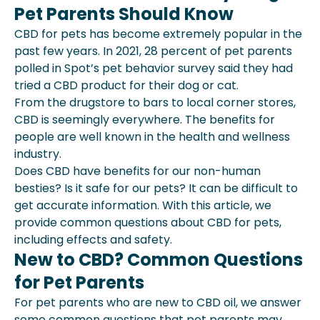
Pet Parents Should Know
New To Cbd? Common Questions For
Pet Parents
CBD for pets has become extremely popular in the
Using Cbd For Pet: What To Know
past few years. In 2021, 28 percent of pet parents
The Takeaway
polled in Spot’s pet behavior survey said they had
Is Cbd Covered Under Pet Insurance?
tried a CBD product for their dog or cat.
From the drugstore to bars to local corner stores,
CBD is seemingly everywhere. The benefits for
people are well known in the health and wellness
industry.
Does CBD have benefits for our non-human
besties? Is it safe for our pets? It can be difficult to
get accurate information. With this article, we
provide common questions about CBD for pets,
including effects and safety.
New to CBD? Common Questions
for Pet Parents
For pet parents who are new to CBD oil, we answer
some common questions that pet parents may