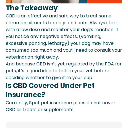
The Takeaway
CBD is an effective and safe way to treat some
common ailments for dogs and cats. Always start
with a low dose and monitor your dog’s reaction. If
you notice any negative effects, (vomiting,
excessive panting, lethargy) your dog may have
consumed too much and you’ll need to consult your
veterinarian right away.
And because CBD isn’t yet regulated by the FDA for
pets, it’s a good idea to talk to your vet before
deciding whether to give it to your pup.
Is CBD Covered Under Pet
Insurance?
Currently, Spot pet insurance plans do not cover
CBD oil treats or supplements.