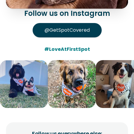
Follow us on Instagram
@GetSpotCovered
#LoveAtFirstSpot
Follow us everywhere else: