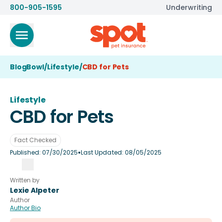
800-905-1595
Underwriting
BlogBowl
/
Lifestyle
/
CBD for Pets
Lifestyle
CBD for Pets
Fact Checked
•
Published:
07/30/2025
Last Updated:
08/05/2025
Written by
Lexie Alpeter
Author
Author Bio