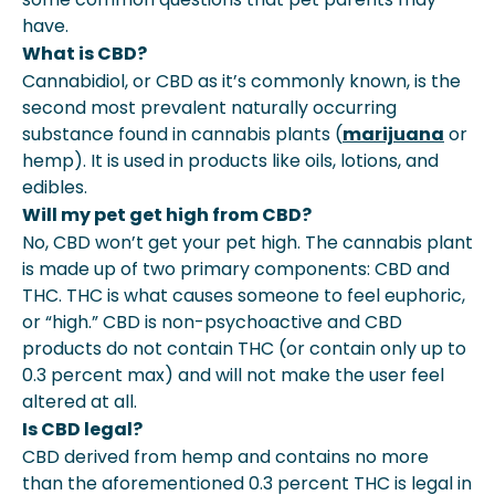
have.
What is CBD?
Cannabidiol, or CBD as it’s commonly known, is the
second most prevalent naturally occurring
substance found in cannabis plants (
marijuana
or
hemp). It is used in products like oils, lotions, and
edibles.
Will my pet get high from CBD?
No, CBD won’t get your pet high. The cannabis plant
is made up of two primary components: CBD and
THC. THC is what causes someone to feel euphoric,
or “high.” CBD is non-psychoactive and CBD
products do not contain THC (or contain only up to
0.3 percent max) and will not make the user feel
altered at all.
Is CBD legal?
CBD derived from hemp and contains no more
than the aforementioned 0.3 percent THC is legal in