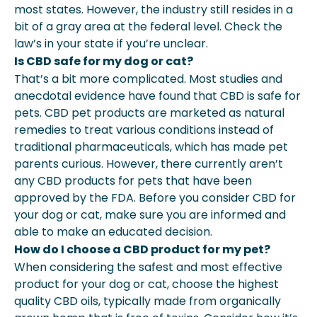
most states. However, the industry still resides in a
bit of a gray area at the federal level. Check the
law’s in your state if you’re unclear.
Is CBD safe for my dog or cat?
That’s a bit more complicated. Most studies and
anecdotal evidence have found that CBD is safe for
pets. CBD pet products are marketed as natural
remedies to treat various conditions instead of
traditional pharmaceuticals, which has made pet
parents curious. However, there currently aren’t
any CBD products for pets that have been
approved by the FDA. Before you consider CBD for
your dog or cat, make sure you are informed and
able to make an educated decision.
How do I choose a CBD product for my pet?
When considering the safest and most effective
product for your dog or cat, choose the highest
quality CBD oils, typically made from organically