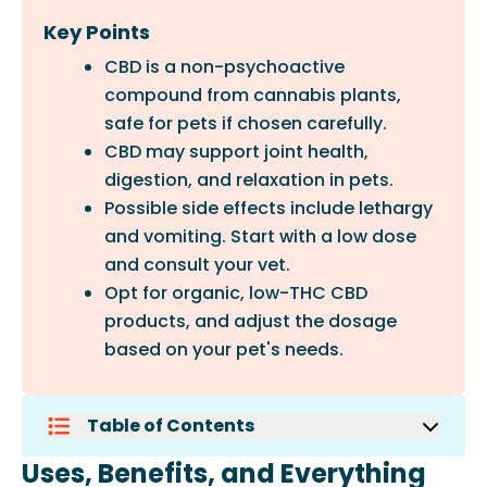
Key Points
CBD is a non-psychoactive
compound from cannabis plants,
safe for pets if chosen carefully.
CBD may support joint health,
digestion, and relaxation in pets.
Possible side effects include lethargy
and vomiting. Start with a low dose
and consult your vet.
Opt for organic, low-THC CBD
products, and adjust the dosage
based on your pet's needs.
Table of Contents
Uses, Benefits, And Everything Pet
Uses, Benefits, and Everything
Parents Should Know