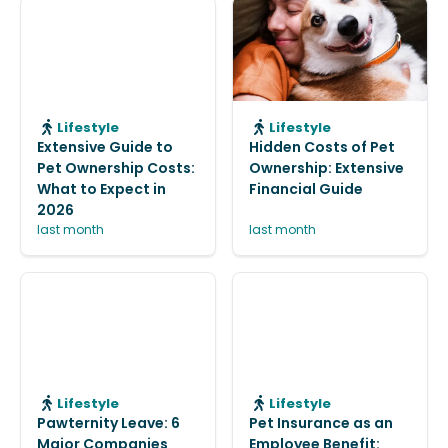
Lifestyle
Lifestyle
Extensive Guide to
Hidden Costs of Pet
Pet Ownership Costs:
Ownership: Extensive
What to Expect in
Financial Guide
2026
last month
last month
Lifestyle
Lifestyle
Pawternity Leave: 6
Pet Insurance as an
Major Companies
Employee Benefit: