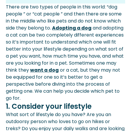
Consider Your Lifestyle
There are two types of people in this world: “dog
Consider Your Space
people ” or “cat people ” and then there are some
Consider Costs
in the middle who like pets and do not know which
Personality And Behaviors
side they belong to.
Adopting a dog
and
adopting
Potty Training
a cat
can be two completely different experiences
Grooming Requirements
so it’s important to understand which one will fit
Training Requirements
better into your lifestyle depending on what sort of
Conclusion
a pet you want, how much time you have, and what
are you looking for in a pet. Sometimes one may
think they
want a dog
or a cat, but they may not
be equipped for one so it’s better to get a
perspective before diving into the process of
getting one. We can help you decide which pet to
go for.
1. Consider your lifestyle
What sort of lifestyle do you have? Are you an
outdoorsy person who loves to go on hikes or
treks? Do you enjoy your
daily walks
and are looking