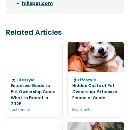
hillspet.com
Related Articles
Lifestyle
Lifestyle
Extensive Guide to
Hidden Costs of Pet
Pet Ownership Costs:
Ownership: Extensive
What to Expect in
Financial Guide
2026
last month
last month