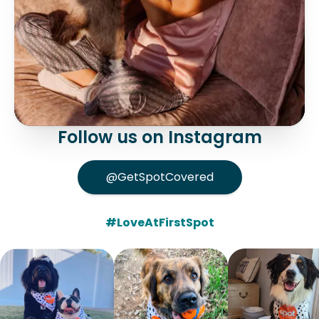
Follow us on Instagram
@GetSpotCovered
#LoveAtFirstSpot