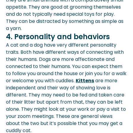
appetite. They are good at grooming themselves
and do not typically need special toys for play.
They can be distracted by something as simple as
a yarn.
4. Personality and behaviors
A cat and a dog have very different personality
traits. Both have different ways of connecting with
their humans. Dogs are more affectionate and
connected to their humans. You can expect them
to follow you around the house or join you for a walk
or welcome you with cuddles.
Kittens
are more
independent and their way of showing love is
different. They may need to be fed and taken care
of their litter but apart from that, they can be left
alone. They might look at your work or pay a visit to
your zoom meetings. These are general views
about the two but it’s possible that you may get a
cuddly cat.