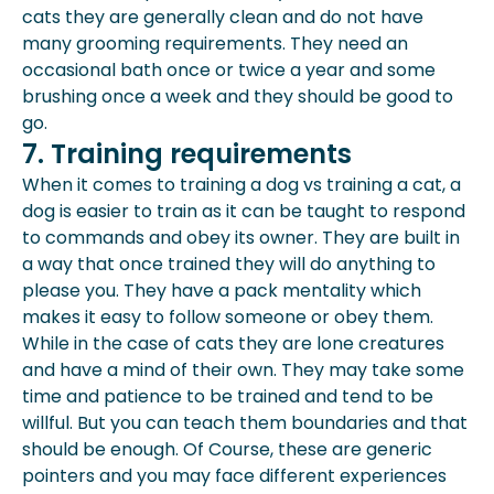
cats they are generally clean and do not have
many grooming requirements. They need an
occasional bath once or twice a year and some
brushing once a week and they should be good to
go.
7. Training requirements
When it comes to training a dog vs training a cat, a
dog is easier to train as it can be taught to respond
to commands and obey its owner. They are built in
a way that once trained they will do anything to
please you. They have a pack mentality which
makes it easy to follow someone or obey them.
While in the case of cats they are lone creatures
and have a mind of their own. They may take some
time and patience to be trained and tend to be
willful. But you can teach them boundaries and that
should be enough. Of Course, these are generic
pointers and you may face different experiences