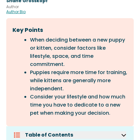
Shane Grosskopf
Author
Author Bio
Key Points
When deciding between a new puppy
or kitten, consider factors like
lifestyle, space, and time
commitment.
Puppies require more time for training,
while kittens are generally more
independent.
Consider your lifestyle and how much
time you have to dedicate to a new
pet when making your decision.
Table of Contents