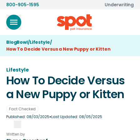
800-905-1595
Underwriting
BlogBowl
/
Lifestyle
/
How To Decide Versus a New Puppy or Kitten
Lifestyle
How To Decide Versus
a New Puppy or Kitten
Fact Checked
•
Published:
08/03/2025
Last Updated:
08/05/2025
Written by