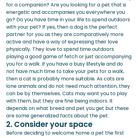
for a companion? Are you looking for a pet that is
energetic and accompanies you everywhere you
go? Do you have time in your life to spend outdoors
with your pet? If yes, then a dog is the perfect
partner for you as they are comparatively more
active and have a way of expressing their love
physically. They love to spend time outdoors
playing a good
game
of fetch or just accompanying
you for a walk. If you have a busy lifestyle and do
not have much time to take your pets for a walk,
then a cat is probably more suitable. As cats are
lone animals and do not need much attention, they
can be by themselves. Cats may want you to play
with them, but they are fine being indoors. It
depends on what breed and pet you get but these
are some generalized facts about the pet.
2. Consider your space
Before deciding to
welcome home a pet
the first