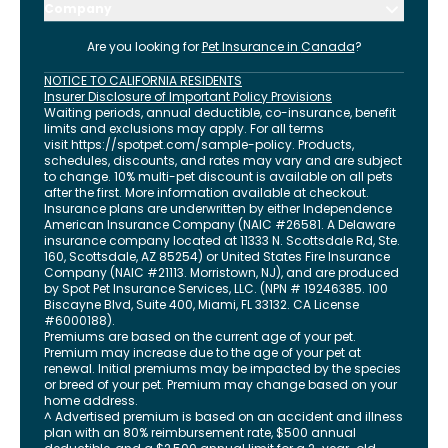
Company
Are you looking for
Pet Insurance in
Canada
?
NOTICE TO CALIFORNIA RESIDENTS
Insurer Disclosure of Important Policy Provisions
Waiting periods, annual deductible, co-insurance, benefit
limits and exclusions may apply. For all terms
visit
https://spotpet.com
/sample-policy
. Products,
schedules, discounts, and rates may vary and are subject
to change. 10% multi-pet discount is available on all pets
after the first. More information available at checkout.
Insurance plans are underwritten by either Independence
American Insurance Company (NAIC #26581. A Delaware
insurance company located at 11333 N. Scottsdale Rd, Ste.
160, Scottsdale, AZ 85254) or United States Fire Insurance
Company (NAIC #21113. Morristown, NJ), and are produced
by Spot Pet Insurance Services, LLC. (NPN # 19246385.
100
Biscayne Blvd, Suite 400
,
Miami
,
FL
33132
. CA License
#6000188).
Premiums are based on the current age of your pet.
Premium may increase due to the age of your pet at
renewal. Initial premiums may be impacted by the species
or breed of your pet. Premium may change based on your
home address.
^ Advertised premium is based on an accident and illness
plan with an 80% reimbursement rate, $500 annual