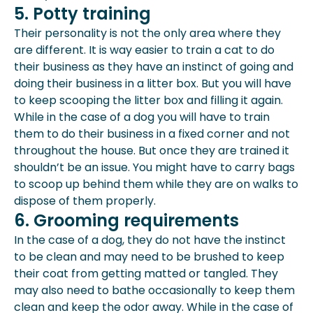
5. Potty training
Their personality is not the only area where they
are different. It is way easier to train a cat to do
their business as they have an instinct of going and
doing their business in a litter box. But you will have
to keep scooping the litter box and filling it again.
While in the case of a dog you will have to train
them to do their business in a fixed corner and not
throughout the house. But once they are trained it
shouldn’t be an issue. You might have to carry bags
to scoop up behind them while they are on walks to
dispose of them properly.
6. Grooming requirements
In the case of a dog, they do not have the instinct
to be clean and may need to be brushed to keep
their coat from getting matted or tangled. They
may also need to bathe occasionally to keep them
clean and keep the odor away. While in the case of