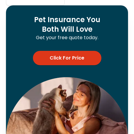
Pet Insurance You
Both Will Love
Get your free quote today.
Click For Price