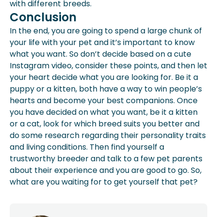
with different breeds.
Conclusion
In the end, you are going to spend a large chunk of
your life with your pet and it’s important to know
what you want. So don’t decide based on a cute
Instagram video, consider these points, and then let
your heart decide what you are looking for. Be it a
puppy or a kitten, both have a way to win people’s
hearts and become your best companions. Once
you have decided on what you want, be it a kitten
or a cat, look for which breed suits you better and
do some research regarding their personality traits
and living conditions. Then find yourself a
trustworthy breeder and talk to a few pet parents
about their experience and you are good to go. So,
what are you waiting for to get yourself that pet?