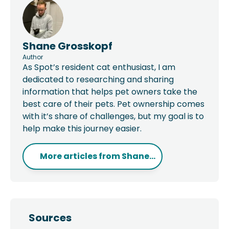
Shane Grosskopf
Author
As Spot’s resident cat enthusiast, I am
dedicated to researching and sharing
information that helps pet owners take the
best care of their pets. Pet ownership comes
with it’s share of challenges, but my goal is to
help make this journey easier.
More articles from
Shane...
Sources