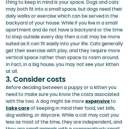
thing to keep in mind is your space. Dogs and cats
may both fit into a small space, but dogs need their
daily walks or
exercise
which can be served in the
backyard of your house. While if you live in a small
apartment and do not have a backyard or the time
to step outside every day then a cat may be more
suited as it can fit easily into your life. Cats generally
get their exercise with play, and they require more
vertical space rather than space to roam around.
In Fact, in a big house, you may not see your kitten
at all.
3. Consider costs
Before deciding between a puppy or a kitten you
need to make sure you know the costs associated
with the two. A dog might be more
expensive
to
take care
of keeping in mind their food, vet bills,
dog walking, or daycare. While a cat may cost you
less as most of the time, they are independent, and
they are small animals with a comparatively small