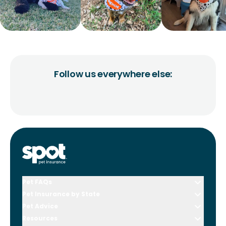
Follow us everywhere else:
Pet FAQs
Pet Insurance by State
Pet Advice
Resources