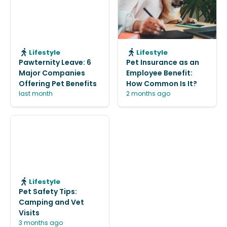
Lifestyle
Lifestyle
Pawternity Leave: 6
Pet Insurance as an
Major Companies
Employee Benefit:
Offering Pet Benefits
How Common Is It?
last month
2 months ago
Lifestyle
Pet Safety Tips:
Camping and Vet
Visits
3 months ago