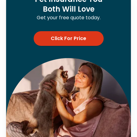
Both Will Love
Get your free quote today.
Click For Price