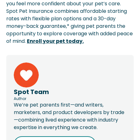
you feel more confident about your pet’s care.
Spot Pet Insurance combines affordable starting
rates with flexible plan options and a 30-day
money-back guarantee,* giving pet parents the
opportunity to explore coverage with added peace
of mind.
Enroll your pet today.
Spot Team
Author
We’re pet parents first—and writers,
marketers, and product developers by trade
—combining lived experience with industry
expertise in everything we create.