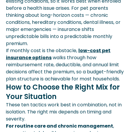
existing conditions, so it works best when enrolled
before a health issue arises. For pet parents
thinking about long-horizon costs — chronic
conditions, hereditary conditions, dental illness, or
major emergencies — insurance shifts
unpredictable bills into a predictable monthly
premium.
If monthly cost is the obstacle,
low-cost pet
insurance options
walks through how
reimbursement rate, deductible, and annual limit
decisions affect the premium, so a budget-friendly
plan structure is achievable for most households.
How to Choose the Right Mix for
Your Situation
These ten tactics work best in combination, not in
isolation. The right mix depends on timing and
severity.
For routine care and chronic management
,