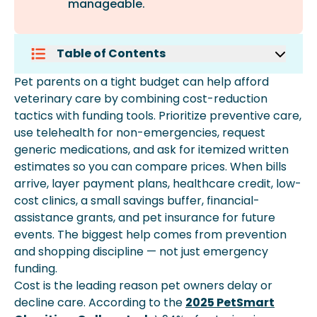
manageable.
Table of Contents
Prioritize Preventive Care To Avoid
Pet parents on a tight budget can help afford
Bigger Bills
veterinary care by combining cost-reduction
Use Pet Telehealth For Non-
tactics with funding tools. Prioritize preventive care,
Emergency Questions
use telehealth for non-emergencies, request
Ask For An Itemized Written Estimate
generic medications, and ask for itemized written
Before Treatment
estimates so you can compare prices. When bills
Request A Generic Prescription And
arrive, layer payment plans, healthcare credit, low-
Shop The Pharmacy
cost clinics, a small savings buffer, financial-
Compare Prices Across Local Vet
assistance grants, and pet insurance for future
Clinics
events. The biggest help comes from prevention
Tap Low-Cost Clinics, Teaching
and shopping discipline — not just emergency
Hospitals, And Mobile Vans
funding.
Negotiate A Payment Plan With Your
Cost is the leading reason pet owners delay or
Vet
decline care. According to the
2025 PetSmart
Build A Small Pet Emergency Fund