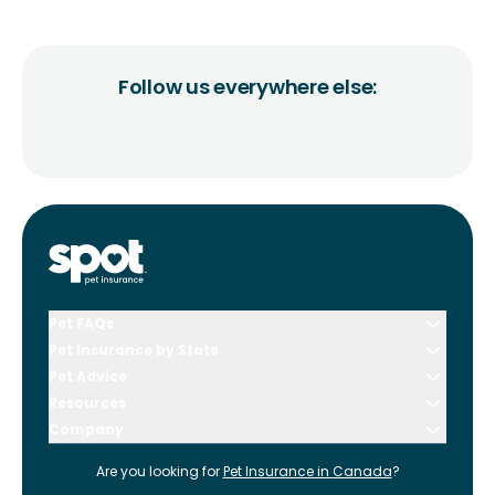
Follow us everywhere else:
Pet FAQs
Pet Insurance by State
Pet Advice
Resources
Company
Are you looking for
Pet Insurance in
Canada
?