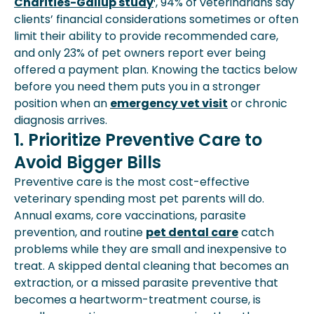
Charities-Gallup study
¹, 94% of veterinarians say
Apply Early To Financial-Assistance
clients’ financial considerations sometimes or often
Grants
limit their ability to provide recommended care,
Plan Ahead With Pet Insurance
and only 23% of pet owners report ever being
How To Choose The Right Mix For
offered a payment plan. Knowing the tactics below
Your Situation
before you need them puts you in a stronger
position when an
emergency vet visit
or chronic
diagnosis arrives.
1. Prioritize Preventive Care to
Avoid Bigger Bills
Preventive care is the most cost-effective
veterinary spending most pet parents will do.
Annual exams, core vaccinations, parasite
prevention, and routine
pet dental care
catch
problems while they are small and inexpensive to
treat. A skipped dental cleaning that becomes an
extraction, or a missed parasite preventive that
becomes a heartworm-treatment course, is