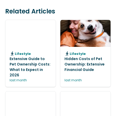
Related Articles
Lifestyle
Lifestyle
Extensive Guide to
Hidden Costs of Pet
Pet Ownership Costs:
Ownership: Extensive
What to Expect in
Financial Guide
2026
last month
last month