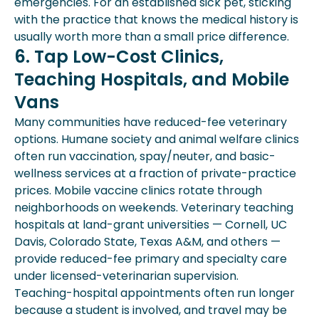
emergencies. For an established sick pet, sticking
with the practice that knows the medical history is
usually worth more than a small price difference.
6. Tap Low-Cost Clinics,
Teaching Hospitals, and Mobile
Vans
Many communities have reduced-fee veterinary
options. Humane society and animal welfare clinics
often run vaccination, spay/neuter, and basic-
wellness services at a fraction of private-practice
prices. Mobile vaccine clinics rotate through
neighborhoods on weekends. Veterinary teaching
hospitals at land-grant universities — Cornell, UC
Davis, Colorado State, Texas A&M, and others —
provide reduced-fee primary and specialty care
under licensed-veterinarian supervision.
Teaching-hospital appointments often run longer
because a student is involved, and travel may be