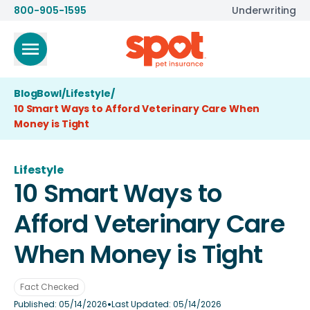
800-905-1595
Underwriting
BlogBowl
/
Lifestyle
/
10 Smart Ways to Afford Veterinary Care When
Money is Tight
Lifestyle
10 Smart Ways to
Afford Veterinary Care
When Money is Tight
Fact Checked
•
Published:
05/14/2026
Last Updated:
05/14/2026