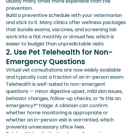
usually many times more expensive than the
prevention.
Build a preventive schedule with your veterinarian
and stick to it. Many clinics offer wellness packages
that bundle exams, vaccines, and screening lab
work into a flat monthly or annual fee, which is
easier to budget than unpredictable visits.
2. Use Pet Telehealth for Non-
Emergency Questions
Virtual vet consultations are now widely available
and typically cost a fraction of an in-person exam.
Telehealth is well-suited to non-emergent
questions — minor digestive upset, mild skin issues,
behavior changes, follow-up checks, or “is this an
emergency?” triage. A clinician can confirm
whether home monitoring is appropriate or
whether an in-person visit is warranted, which
prevents unnecessary office fees.