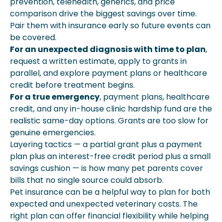
prevention, telehealth, generics, and price
comparison drive the biggest savings over time.
Pair them with insurance early so future events can
be covered.
For an unexpected diagnosis with time to plan
,
request a written estimate, apply to grants in
parallel, and explore payment plans or healthcare
credit before treatment begins.
For a true emergency
, payment plans, healthcare
credit, and any in-house clinic hardship fund are the
realistic same-day options. Grants are too slow for
genuine emergencies.
Layering tactics — a partial grant plus a payment
plan plus an interest-free credit period plus a small
savings cushion — is how many pet parents cover
bills that no single source could absorb.
Pet insurance can be a helpful way to plan for both
expected and unexpected veterinary costs. The
right plan can offer financial flexibility while helping