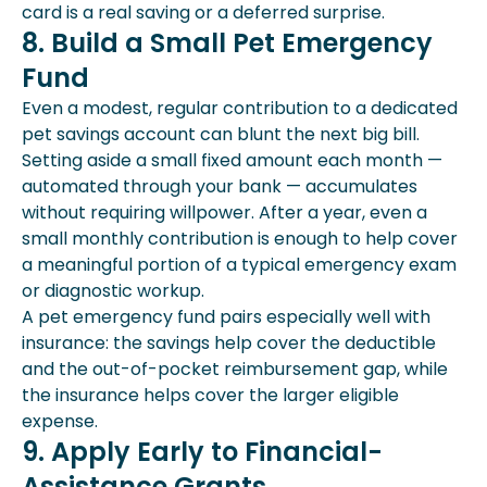
card is a real saving or a deferred surprise.
8. Build a Small Pet Emergency
Fund
Even a modest, regular contribution to a dedicated
pet savings account can blunt the next big bill.
Setting aside a small fixed amount each month —
automated through your bank — accumulates
without requiring willpower. After a year, even a
small monthly contribution is enough to help cover
a meaningful portion of a typical emergency exam
or diagnostic workup.
A pet emergency fund pairs especially well with
insurance: the savings help cover the deductible
and the out-of-pocket reimbursement gap, while
the insurance helps cover the larger eligible
expense.
9. Apply Early to Financial-
Assistance Grants