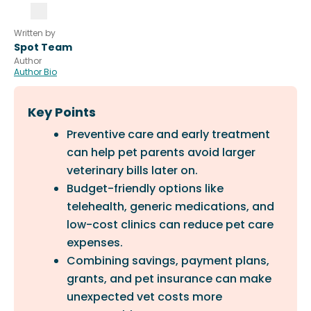
Written by
Spot Team
Author
Author Bio
Key Points
Preventive care and early treatment
can help pet parents avoid larger
veterinary bills later on.
Budget-friendly options like
telehealth, generic medications, and
low-cost clinics can reduce pet care
expenses.
Combining savings, payment plans,
grants, and pet insurance can make
unexpected vet costs more