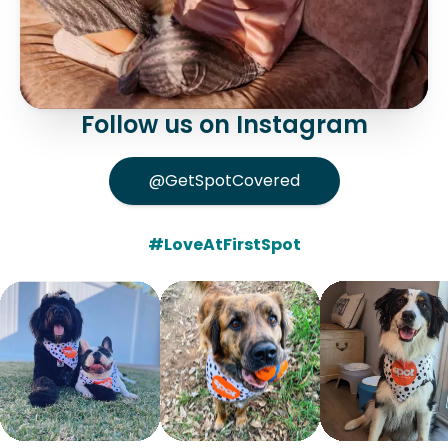
Follow us on Instagram
@GetSpotCovered
#LoveAtFirstSpot