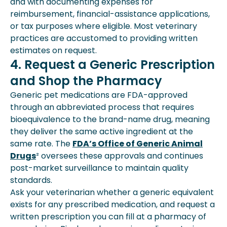
and with documenting expenses for
reimbursement, financial-assistance applications,
or tax purposes where eligible. Most veterinary
practices are accustomed to providing written
estimates on request.
4. Request a Generic Prescription
and Shop the Pharmacy
Generic pet medications are FDA-approved
through an abbreviated process that requires
bioequivalence to the brand-name drug, meaning
they deliver the same active ingredient at the
same rate. The
FDA’s Office of Generic Animal
Drugs
² oversees these approvals and continues
post-market surveillance to maintain quality
standards.
Ask your veterinarian whether a generic equivalent
exists for any prescribed medication, and request a
written prescription you can fill at a pharmacy of