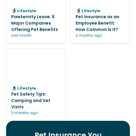
Lifestyle
Lifestyle
Pawternity Leave: 6
Pet Insurance as an
Major Companies
Employee Benefit:
Offering Pet Benefits
How Common Is It?
last month
2 months ago
Lifestyle
Pet Safety Tips:
Camping and Vet
Visits
3 months ago
Pet Insurance You