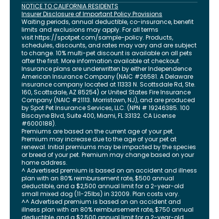
NOTICE TO CALIFORNIA RESIDENTS
Insurer Disclosure of Important Policy Provisions
Waiting periods, annual deductible, co-insurance, benefit
limits and exclusions may apply. For all terms
visit
https://spotpet.com
/sample-policy
. Products,
schedules, discounts, and rates may vary and are subject
to change. 10% multi-pet discount is available on all pets
after the first. More information available at checkout.
Insurance plans are underwritten by either Independence
American Insurance Company (NAIC #26581. A Delaware
insurance company located at 11333 N. Scottsdale Rd, Ste.
160, Scottsdale, AZ 85254) or United States Fire Insurance
Company (NAIC #21113. Morristown, NJ), and are produced
by Spot Pet Insurance Services, LLC. (NPN # 19246385.
100
Biscayne Blvd, Suite 400
,
Miami
,
FL
33132
. CA License
#6000188).
Premiums are based on the current age of your pet.
Premium may increase due to the age of your pet at
renewal. Initial premiums may be impacted by the species
or breed of your pet. Premium may change based on your
home address.
^ Advertised premium is based on an accident and illness
plan with an 80% reimbursement rate, $500 annual
deductible, and a $2,500 annual limit for a 2-year-old
small mixed dog (11-25lbs) in 32009. Plan costs vary.
^^ Advertised premium is based on an accident and
illness plan with an 80% reimbursement rate, $750 annual
deductible, and a $2,500 annual limit for a 2-year-old