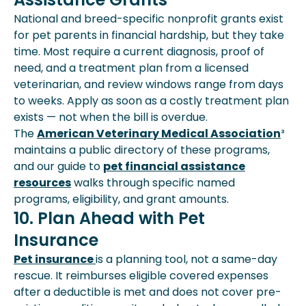
National and breed-specific nonprofit grants exist
for pet parents in financial hardship, but they take
time. Most require a current diagnosis, proof of
need, and a treatment plan from a licensed
veterinarian, and review windows range from days
to weeks. Apply as soon as a costly treatment plan
exists — not when the bill is overdue.
The
American Veterinary Medical Association
³
maintains a public directory of these programs,
and our guide to
pet financial assistance
resources
walks through specific named
programs, eligibility, and grant amounts.
10. Plan Ahead with Pet
Insurance
Pet insurance
is a planning tool, not a same-day
rescue. It reimburses eligible covered expenses
after a deductible is met and does not cover pre-