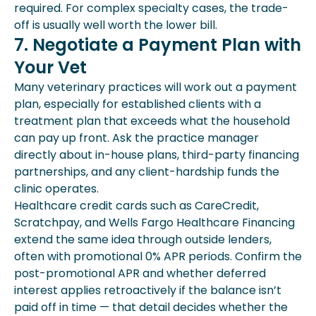
required. For complex specialty cases, the trade-
off is usually well worth the lower bill.
7. Negotiate a Payment Plan with
Your Vet
Many veterinary practices will work out a payment
plan, especially for established clients with a
treatment plan that exceeds what the household
can pay up front. Ask the practice manager
directly about in-house plans, third-party financing
partnerships, and any client-hardship funds the
clinic operates.
Healthcare credit cards such as CareCredit,
Scratchpay, and Wells Fargo Healthcare Financing
extend the same idea through outside lenders,
often with promotional 0% APR periods. Confirm the
post-promotional APR and whether deferred
interest applies retroactively if the balance isn’t
paid off in time — that detail decides whether the