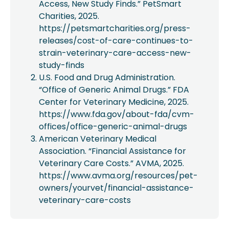
Access, New Study Finds.” PetSmart
Charities, 2025.
https://petsmartcharities.org/press-
releases/cost-of-care-continues-to-
strain-veterinary-care-access-new-
study-finds
U.S. Food and Drug Administration.
“Office of Generic Animal Drugs.” FDA
Center for Veterinary Medicine, 2025.
https://www.fda.gov/about-fda/cvm-
offices/office-generic-animal-drugs
American Veterinary Medical
Association. “Financial Assistance for
Veterinary Care Costs.” AVMA, 2025.
https://www.avma.org/resources/pet-
owners/yourvet/financial-assistance-
veterinary-care-costs