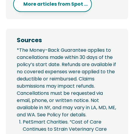
More articles from
Spot ...
Sources
*The Money-Back Guarantee applies to
cancellations made within 30 days of the
policy’s start date. Refunds are available if
no covered expenses were applied to the
deductible or reimbursed. Claims
submissions may impact refunds.
Cancellations must be requested via
email, phone, or written notice. Not
available in NY, and may vary in LA, MD, ME,
and WA. See Policy for details.
PetSmart Charities. “Cost of Care
Continues to Strain Veterinary Care