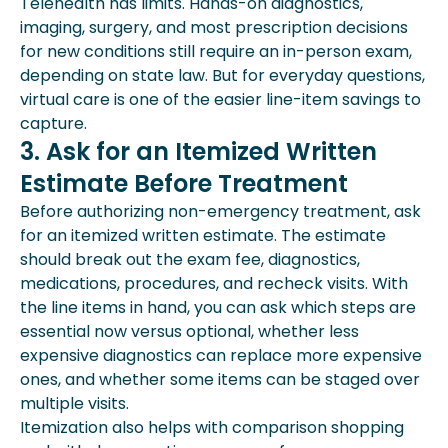
Telehealth has limits. Hands-on diagnostics,
imaging, surgery, and most prescription decisions
for new conditions still require an in-person exam,
depending on state law. But for everyday questions,
virtual care is one of the easier line-item savings to
capture.
3. Ask for an Itemized Written
Estimate Before Treatment
Before authorizing non-emergency treatment, ask
for an itemized written estimate. The estimate
should break out the exam fee, diagnostics,
medications, procedures, and recheck visits. With
the line items in hand, you can ask which steps are
essential now versus optional, whether less
expensive diagnostics can replace more expensive
ones, and whether some items can be staged over
multiple visits.
Itemization also helps with comparison shopping