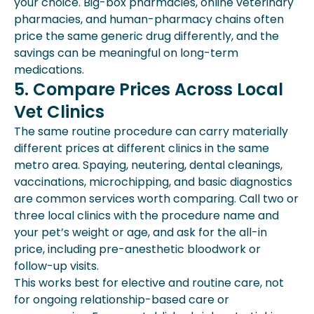
your choice. Big-box pharmacies, online veterinary
pharmacies, and human-pharmacy chains often
price the same generic drug differently, and the
savings can be meaningful on long-term
medications.
5. Compare Prices Across Local
Vet Clinics
The same routine procedure can carry materially
different prices at different clinics in the same
metro area. Spaying, neutering, dental cleanings,
vaccinations, microchipping, and basic diagnostics
are common services worth comparing. Call two or
three local clinics with the procedure name and
your pet’s weight or age, and ask for the all-in
price, including pre-anesthetic bloodwork or
follow-up visits.
This works best for elective and routine care, not
for ongoing relationship-based care or