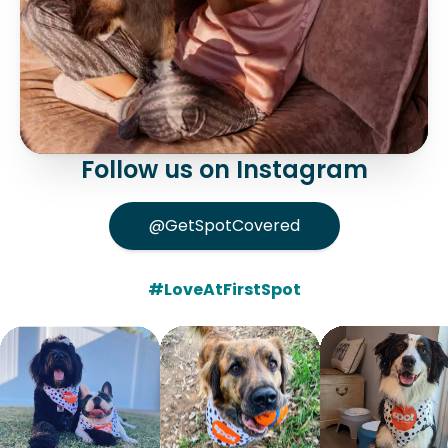
Follow us on Instagram
@GetSpotCovered
#LoveAtFirstSpot