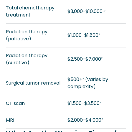
Total chemotherapy
$3,000-$10,000+¹
treatment
Radiation therapy
$1,000-$1,800²
(palliative)
Radiation therapy
$2,500-$7,000²
(curative)
$500+² (varies by
Surgical tumor removal
complexity)
CT scan
$1,500-$3,500²
MRI
$2,000-$4,000²