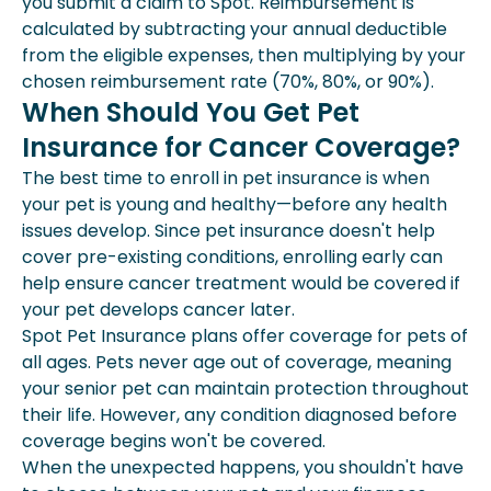
you submit a claim to Spot. Reimbursement is
calculated by subtracting your annual deductible
from the eligible expenses, then multiplying by your
chosen reimbursement rate (70%, 80%, or 90%).
When Should You Get Pet
Insurance for Cancer Coverage?
The best time to enroll in pet insurance is when
your pet is young and healthy—before any health
issues develop. Since pet insurance doesn't help
cover pre-existing conditions, enrolling early can
help ensure cancer treatment would be covered if
your pet develops cancer later.
Spot Pet Insurance plans offer coverage for pets of
all ages. Pets never age out of coverage, meaning
your senior pet can maintain protection throughout
their life. However, any condition diagnosed before
coverage begins won't be covered.
When the unexpected happens, you shouldn't have