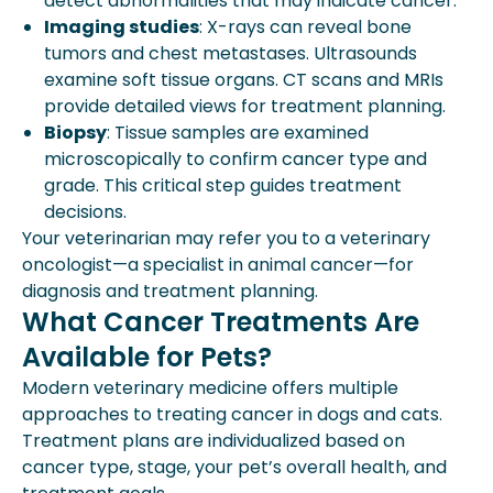
detect abnormalities that may indicate cancer.
Imaging studies
: X-rays can reveal bone
tumors and chest metastases. Ultrasounds
examine soft tissue organs. CT scans and MRIs
provide detailed views for treatment planning.
Biopsy
: Tissue samples are examined
microscopically to confirm cancer type and
grade. This critical step guides treatment
decisions.
Your veterinarian may refer you to a veterinary
oncologist—a specialist in animal cancer—for
diagnosis and treatment planning.
What Cancer Treatments Are
Available for Pets?
Modern veterinary medicine offers multiple
approaches to treating cancer in dogs and cats.
Treatment plans are individualized based on
cancer type, stage, your pet’s overall health, and