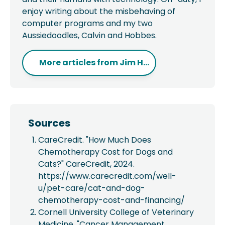
enjoy writing about the misbehaving of
computer programs and my two
Aussiedoodles, Calvin and Hobbes.
More articles from
Jim H...
Sources
CareCredit. "How Much Does
Chemotherapy Cost for Dogs and
Cats?" CareCredit, 2024.
https://www.carecredit.com/well-
u/pet-care/cat-and-dog-
chemotherapy-cost-and-financing/
Cornell University College of Veterinary
Medicine. "Cancer Management