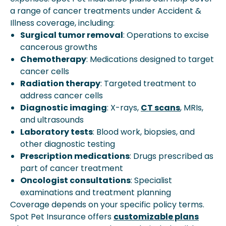
a range of cancer treatments under Accident &
Illness coverage, including:
Surgical tumor removal
: Operations to excise
cancerous growths
Chemotherapy
: Medications designed to target
cancer cells
Radiation therapy
: Targeted treatment to
address cancer cells
Diagnostic imaging
: X-rays,
CT scans
, MRIs,
and ultrasounds
Laboratory tests
: Blood work, biopsies, and
other diagnostic testing
Prescription medications
: Drugs prescribed as
part of cancer treatment
Oncologist consultations
: Specialist
examinations and treatment planning
Coverage depends on your specific policy terms.
Spot Pet Insurance offers
customizable plans