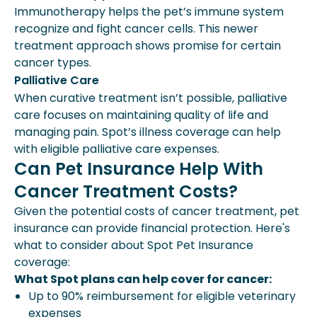
Immunotherapy helps the pet’s immune system
recognize and fight cancer cells. This newer
treatment approach shows promise for certain
cancer types.
Palliative Care
When curative treatment isn’t possible, palliative
care focuses on maintaining quality of life and
managing pain. Spot’s illness coverage can help
with eligible palliative care expenses.
Can Pet Insurance Help With
Cancer Treatment Costs?
Given the potential costs of cancer treatment, pet
insurance can provide financial protection. Here's
what to consider about Spot Pet Insurance
coverage:
What Spot plans can help cover for cancer:
Up to 90% reimbursement for eligible veterinary
expenses