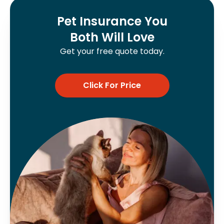
Pet Insurance You
Both Will Love
Get your free quote today.
Click For Price