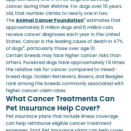
cancer during their lifetime. For dogs over 10 years
old, that number climbs to nearly one in two.
The
Animal Cancer Foundation
⁴ estimates that
approximately 6 million dogs and 6 million cats
receive cancer diagnoses each year in the United
States. Cancer is the leading cause of death in 47%
of dogs⁴, particularly those over age 10.
Certain breeds may face higher cancer risks than
others. Purebred dogs have approximately 1.9 times
the relative risk for cancer compared to mixed-
breed dogs. Golden Retrievers, Boxers, and Beagles
rank among the breeds commonly associated with
higher cancer claim rates.
What Cancer Treatments Can
Pet Insurance Help Cover?
Pet insurance plans that include illness coverage
can help reimburse eligible cancer treatment
expenses. Spot Pet Insurance plans can help cover