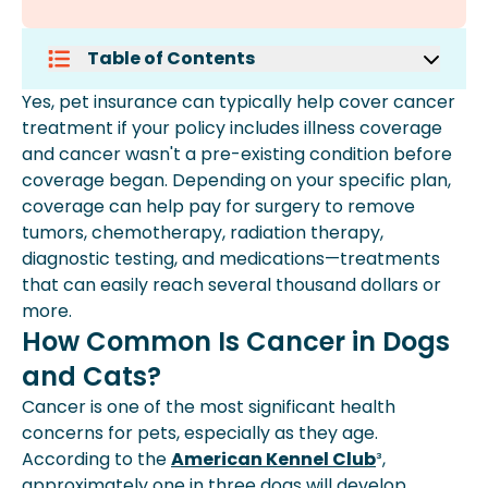
Table of Contents
How Common Is Cancer In Dogs And
Yes, pet insurance can typically help cover cancer
Cats?
treatment if your policy includes illness coverage
What Cancer Treatments Can Pet
and cancer wasn't a pre-existing condition before
Insurance Help Cover?
coverage began. Depending on your specific plan,
How Much Can Pet Cancer
coverage can help pay for surgery to remove
Treatment Cost?
tumors, chemotherapy, radiation therapy,
What Are The Warning Signs Of
diagnostic testing, and medications—treatments
Cancer In Pets?
that can easily reach several thousand dollars or
How Do Veterinarians Diagnose
more.
Cancer In Pets?
How Common Is Cancer in Dogs
What Cancer Treatments Are
and Cats?
Available For Pets?
Can Pet Insurance Help With Cancer
Cancer is one of the most significant health
Treatment Costs?
concerns for pets, especially as they age.
When Should You Get Pet Insurance
According to the
American Kennel Club
³,
For Cancer Coverage?
approximately one in three dogs will develop