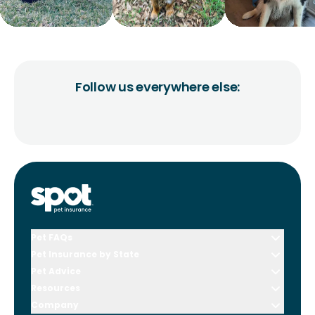
Follow us everywhere else:
Pet FAQs
Pet Insurance by State
Pet Advice
Resources
Company