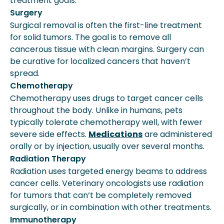
treatment goals.
Surgery
Surgical removal is often the first-line treatment
for solid tumors. The goal is to remove all
cancerous tissue with clean margins. Surgery can
be curative for localized cancers that haven’t
spread.
Chemotherapy
Chemotherapy uses drugs to target cancer cells
throughout the body. Unlike in humans, pets
typically tolerate chemotherapy well, with fewer
severe side effects.
Medications
are administered
orally or by injection, usually over several months.
Radiation Therapy
Radiation uses targeted energy beams to address
cancer cells. Veterinary oncologists use radiation
for tumors that can’t be completely removed
surgically, or in combination with other treatments.
Immunotherapy