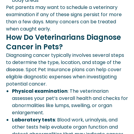
body areas
Pet parents may want to schedule a veterinary
examination if any of these signs persist for more
than a few days. Many cancers can be treated
when caught early.
How Do Veterinarians Diagnose
Cancer in Pets?
Diagnosing cancer typically involves several steps
to determine the type, location, and stage of the
disease. Spot Pet Insurance plans can help cover
eligible diagnostic expenses when investigating
potential cancer.
Physical examination
: The veterinarian
assesses your pet’s overall health and checks for
abnormalities like lumps, swelling, or organ
enlargement.
Laboratory tests
: Blood work, urinalysis, and
other tests help evaluate organ function and