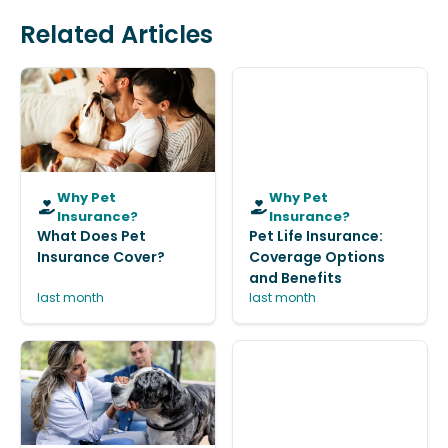
Related Articles
Why Pet
Why Pet
Insurance?
Insurance?
What Does Pet
Pet Life Insurance:
Insurance Cover?
Coverage Options
and Benefits
last month
last month