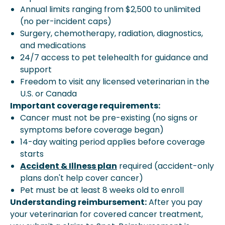
Annual limits ranging from $2,500 to unlimited
(no per-incident caps)
Surgery, chemotherapy, radiation, diagnostics,
and medications
24/7 access to pet telehealth for guidance and
support
Freedom to visit any licensed veterinarian in the
U.S. or Canada
Important coverage requirements:
Cancer must not be pre-existing (no signs or
symptoms before coverage began)
14-day waiting period applies before coverage
starts
Accident & Illness plan
required (accident-only
plans don't help cover cancer)
Pet must be at least 8 weeks old to enroll
Understanding reimbursement:
After you pay
your veterinarian for covered cancer treatment,