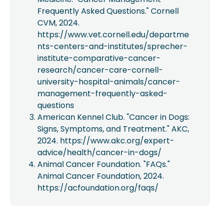
Frequently Asked Questions." Cornell
CVM, 2024.
https://www.vet.cornell.edu/departme
nts-centers-and-institutes/sprecher-
institute-comparative-cancer-
research/cancer-care-cornell-
university-hospital-animals/cancer-
management-frequently-asked-
questions
American Kennel Club. "Cancer in Dogs:
Signs, Symptoms, and Treatment." AKC,
2024. https://www.akc.org/expert-
advice/health/cancer-in-dogs/
Animal Cancer Foundation. "FAQs."
Animal Cancer Foundation, 2024.
https://acfoundation.org/faqs/