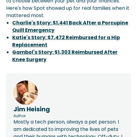
to choose between your pet and your finances.
Here's how Spot showed up for real families when it
mattered most.
Charlie's Story: $1,441 Back After a Porcupine
Quill Emergency
Katie's Story: $7,472 Reimbursed for a Hip
Replacement
Gambol's Story: $1,303 Reimbursed After
Knee Surgery
Jim Heising
Author
Mostly a tech person, always a pet person. I
am dedicated to improving the lives of pets
and their humans with technology. Off-duty, I