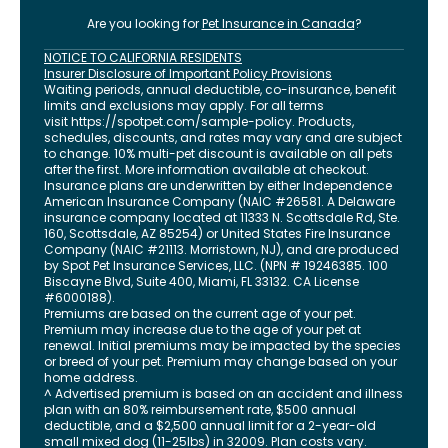
Are you looking for
Pet Insurance in
Canada
?
NOTICE TO CALIFORNIA RESIDENTS
Insurer Disclosure of Important Policy Provisions
Waiting periods, annual deductible, co-insurance, benefit
limits and exclusions may apply. For all terms
visit
https://spotpet.com
/sample-policy
. Products,
schedules, discounts, and rates may vary and are subject
to change. 10% multi-pet discount is available on all pets
after the first. More information available at checkout.
Insurance plans are underwritten by either Independence
American Insurance Company (NAIC #26581. A Delaware
insurance company located at 11333 N. Scottsdale Rd, Ste.
160, Scottsdale, AZ 85254) or United States Fire Insurance
Company (NAIC #21113. Morristown, NJ), and are produced
by Spot Pet Insurance Services, LLC. (NPN # 19246385.
100
Biscayne Blvd, Suite 400
,
Miami
,
FL
33132
. CA License
#6000188).
Premiums are based on the current age of your pet.
Premium may increase due to the age of your pet at
renewal. Initial premiums may be impacted by the species
or breed of your pet. Premium may change based on your
home address.
^ Advertised premium is based on an accident and illness
plan with an 80% reimbursement rate, $500 annual
deductible, and a $2,500 annual limit for a 2-year-old
small mixed dog (11-25lbs) in 32009. Plan costs vary.