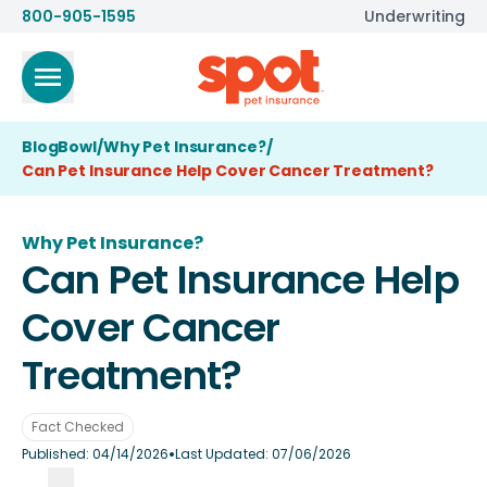
800-905-1595
Underwriting
BlogBowl
/
Why Pet Insurance?
/
Can Pet Insurance Help Cover Cancer Treatment?
Why Pet Insurance?
Can Pet Insurance Help
Cover Cancer
Treatment?
Fact Checked
•
Published:
04/14/2026
Last Updated:
07/06/2026