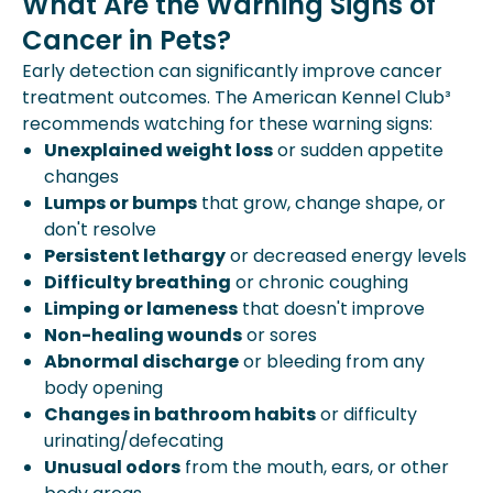
What Are the Warning Signs of
Cancer in Pets?
Early detection can significantly improve cancer
treatment outcomes. The American Kennel Club³
recommends watching for these warning signs:
Unexplained weight loss
or sudden appetite
changes
Lumps or bumps
that grow, change shape, or
don't resolve
Persistent lethargy
or decreased energy levels
Difficulty breathing
or chronic coughing
Limping or lameness
that doesn't improve
Non-healing wounds
or sores
Abnormal discharge
or bleeding from any
body opening
Changes in bathroom habits
or difficulty
urinating/defecating
Unusual odors
from the mouth, ears, or other