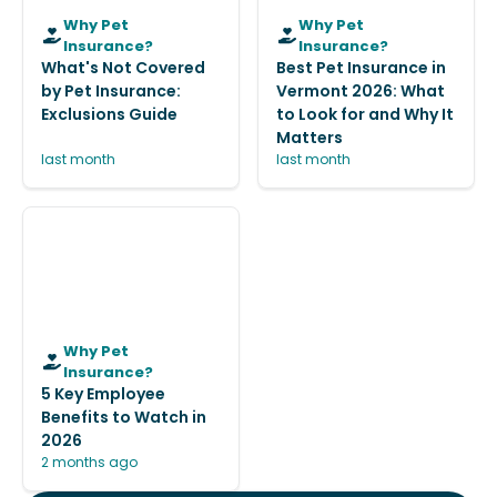
Why Pet
Why Pet
Insurance?
Insurance?
What's Not Covered
Best Pet Insurance in
by Pet Insurance:
Vermont 2026: What
Exclusions Guide
to Look for and Why It
Matters
last month
last month
Why Pet
Insurance?
5 Key Employee
Benefits to Watch in
2026
2 months ago