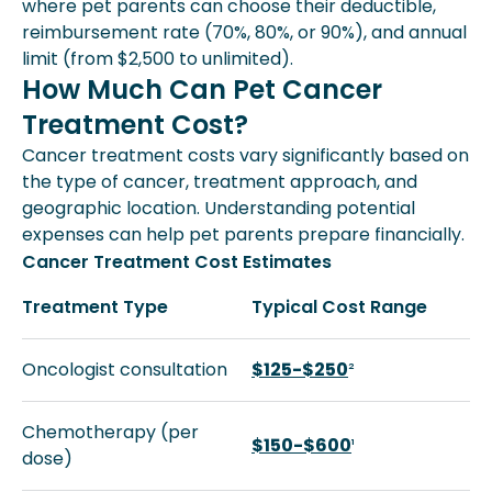
where pet parents can choose their deductible,
reimbursement rate (70%, 80%, or 90%), and annual
limit (from $2,500 to unlimited).
How Much Can Pet Cancer
Treatment Cost?
Cancer treatment costs vary significantly based on
the type of cancer, treatment approach, and
geographic location. Understanding potential
expenses can help pet parents prepare financially.
Cancer Treatment Cost Estimates
Treatment Type
Typical Cost Range
Oncologist consultation
$125-$250
²
Chemotherapy (per
$150-$600
¹
dose)