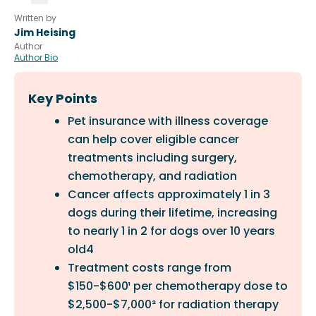
Written by
Jim Heising
Author
Author Bio
Key Points
Pet insurance with illness coverage
can help cover eligible cancer
treatments including surgery,
chemotherapy, and radiation
Cancer affects approximately 1 in 3
dogs during their lifetime, increasing
to nearly 1 in 2 for dogs over 10 years
old4
Treatment costs range from
$150-$600¹ per chemotherapy dose to
$2,500-$7,000² for radiation therapy