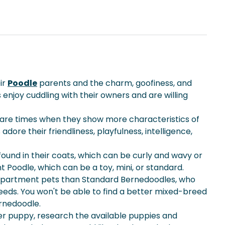
ir
Poodle
parents and the charm, goofiness, and
enjoy cuddling with their owners and are willing
re are times when they show more characteristics of
re their friendliness, playfulness, intelligence,
found in their coats, which can be curly and wavy or
nt Poodle, which can be a toy, mini, or standard.
r apartment pets than Standard Bernedoodles, who
needs. You won't be able to find a better mixed-breed
ernedoodle.
er puppy
, research the available puppies and