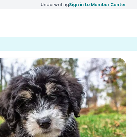
Underwriting
Sign in to Member Center