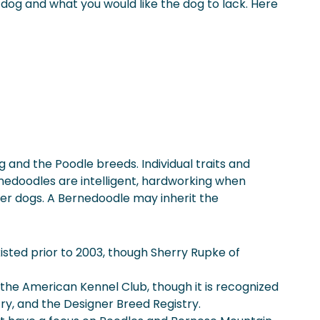
 a dog and what you would like the dog to lack. Here
and the Poodle breeds. Individual traits and
rnedoodles are intelligent, hardworking when
er dogs. A Bernedoodle may inherit the
sted prior to 2003, though Sherry Rupke of
y the American Kennel Club, though it is recognized
ry, and the Designer Breed Registry.