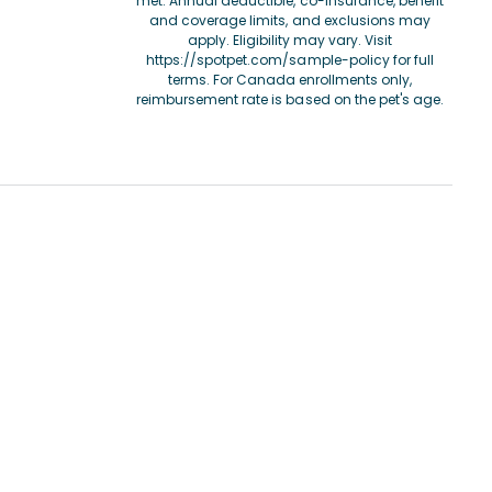
met. Annual deductible, co-insurance, benefit
and coverage limits, and exclusions may
apply. Eligibility may vary. Visit
https://spotpet.com/sample-policy
for full
terms. For Canada enrollments only,
reimbursement rate is based on the pet's age.