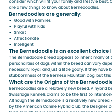
consider which will fit your family and lifestyle best
are a few things to know about Bernedoodles.
Bernedoodles are generally:
Good with Families
Playful with Kids
Smart
Affectionate
Intelligent
The Bernedoodle is an excellent choice if 
The Bernedoodle breed appears to inherit many of th
personalities of dogs within the breed can vary depe
necessary, loyal, and just a little goofy. If they have
stubbornness of the Bernese Mountain Dog, but this
What are the Origins of the Bernedoodl
Bernedoodles are a relatively new breed. A hybrid 
Swissridge Kennels claims to be the first to intentio
Although the Bernedoodle is a relatively new breed, a
by the American Canine Hybrid Club, the Designer Do