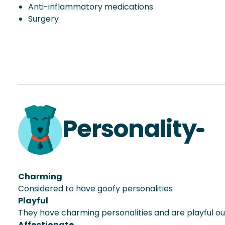
Anti-inflammatory medications
Surgery
Personality
Charming
Considered to have goofy personalities
Playful
They have charming personalities and are playful o
Affectionate