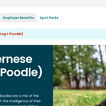
Employer Benefits
Spot Perks
og + Poodle)
ernese
 Poodle)
oodles are a mix of the
 the intelligence of their