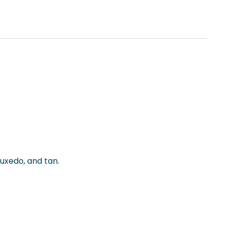
tuxedo, and tan.