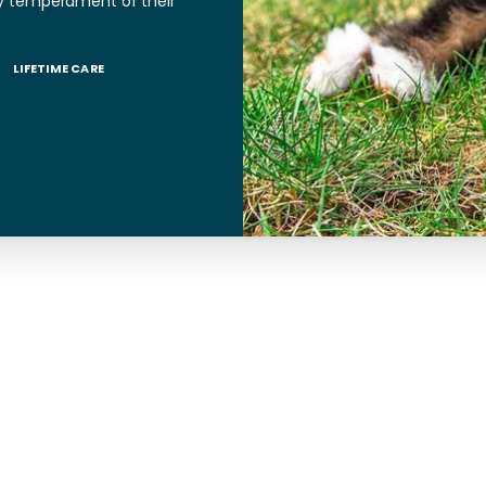
y temperament of their
LIFETIME CARE