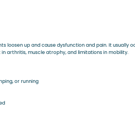
ints loosen up and cause dysfunction and pain. It usually o
n arthritis, muscle atrophy, and limitations in mobility.
umping, or running
hed