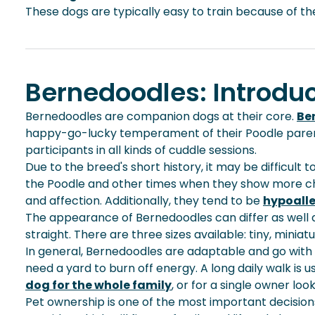
These dogs are typically easy to train because of thei
Bernedoodles: Introduc
Bernedoodles are companion dogs at their core.
Be
happy-go-lucky temperament of their Poodle parents. 
participants in all kinds of cuddle sessions.
Due to the breed's short history, it may be difficul
the Poodle and other times when they show more chara
and affection. Additionally, they tend to be
hypoall
The appearance of Bernedoodles can differ as well as
straight. There are three sizes available: tiny, minia
In general, Bernedoodles are adaptable and go with
need a yard to burn off energy. A long
daily walk
is u
dog for the whole family
, or for a single owner lo
Pet ownership is one of the most important decisio