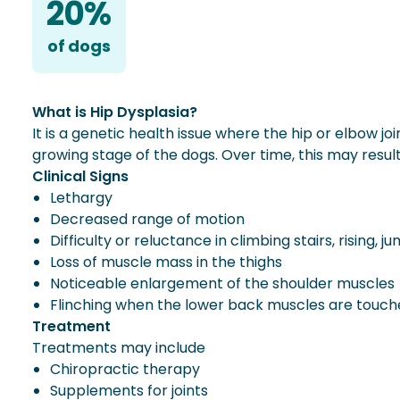
20%
of
dog
s
What is Hip Dysplasia?
It is a genetic health issue where the hip or elbow jo
growing stage of the dogs. Over time, this may result i
Clinical Signs
Lethargy
Decreased range of motion
Difficulty or reluctance in climbing stairs, rising, j
Loss of muscle mass in the thighs
Noticeable enlargement of the shoulder muscles
Flinching when the lower back muscles are touc
Treatment
Treatments may include
Chiropractic therapy
Supplements for joints