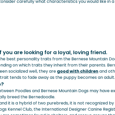
. Consider carefully what characteristics you would like in
you are looking for a loyal, loving friend.
e best personality traits from the Bernese Mountain Dog 
nding on which traits they inherit from their parents. Be
 been socialized well, they are
good with children
and oth
 trait tends to fade away as the puppy becomes an adult.
e?
between Poodles and Bernese Mountain Dogs may have exi
nally breed the Bernedoodle.
nd it is a hybrid of two purebreds, it is not recognized b
gs Kennel Club, the International Designer Canine Regist