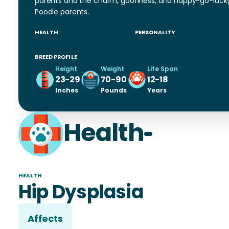
parents and the charm, goofiness, and happy-go-luck
Poodle parents.
HEALTH
PERSONALITY
BREED PROFILE
Height
Weight
Life Span
23-29
70-90
12-18
Inches
Pounds
Years
Health
HEALTH
Hip Dysplasia
Affects