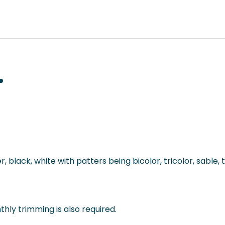
 black, white with patters being bicolor, tricolor, sable, 
thly trimming is also required.