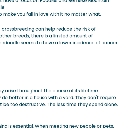
hat have a focus on Poodles and Bernese Mountain
le.
to make you fall in love with it no matter what.
ut crossbreeding can help reduce the risk of
other breeds, there is a limited amount of
rnedoodle seems to have a lower incidence of
cancer
arise throughout the course of its lifetime.
o better in a house with a yard. They don't require
 be too destructive. The less time they spend alone,
aining is essential. When meeting new people or pets,