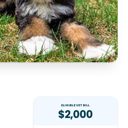
ELIGIBLE VET BILL
$2,000