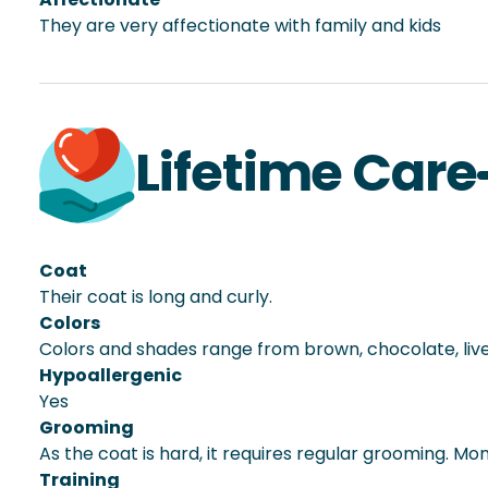
They are very affectionate with family and kids
Lifetime Care
Coat
Their coat is long and curly.
Colors
Colors and shades range from brown, chocolate, liver,
Hypoallergenic
Yes
Grooming
As the coat is hard, it requires regular grooming. Mon
Training