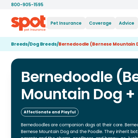
800-905-1595
Pet Insurance
Coverage
Advice
Breeds
/
Dog Breeds
/
Bernedoodle (Bernese Mountain D
Bernedoodle (B
Mountain Dog +
Affectionate and Playful
Bernedoodles are companion dogs at their core. Berned
Bernese Mountain Dog and the Poodle. They inherit both