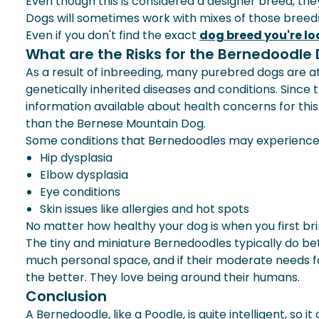
Even though this is considered a designer breed, th
Dogs will sometimes work with mixes of those breeds.
Even if you don't find the exact
dog breed you're lo
What are the Risks for the Bernedoodle
As a result of inbreeding, many purebred dogs are at 
genetically inherited diseases and conditions. Since
information available about health concerns for th
than the Bernese Mountain Dog.
Some conditions that Bernedoodles may experience 
Hip dysplasia
Elbow dysplasia
Eye conditions
Skin issues
like
allergies
and hot spots
No matter how healthy your dog is when you first bri
The tiny and miniature Bernedoodles typically do be
much personal space, and if their moderate needs fo
the better. They love being around their humans.
Conclusion
A Bernedoodle, like a Poodle, is quite intelligent, s