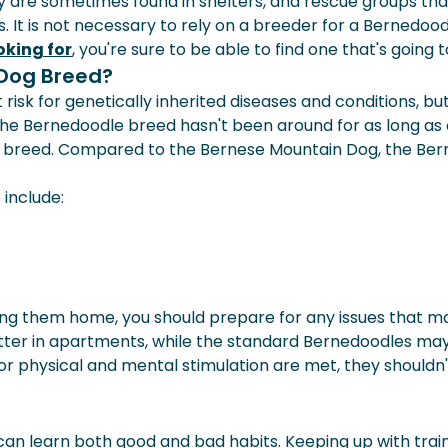
ey are sometimes found in shelters, and rescue groups t
 It is not necessary to rely on a breeder for a Bernedood
oking for
, you're sure to be able to find one that's going 
 Dog Breed?
risk for genetically inherited diseases and conditions, b
 the Bernedoodle breed hasn't been around for as long as 
is breed. Compared to the Bernese Mountain Dog, the Be
include:
ng them home, you should prepare for any issues that may 
tter in apartments, while the standard Bernedoodles may d
r physical and mental stimulation are met, they shouldn't
o it can learn both good and bad habits. Keeping up with tr