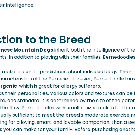
r intelligence.
tion to the Breed
rnese Mountain Dogs
inherit both the intelligence of the
In addition to playing with their families, Bernedoodles 
t to make accurate predictions about individual dogs. The
cteristics of the Bernese. However, Bernedoodle fans ado
ergenic
, which is great for allergy sufferers.
 their personalities. Various colors and textures can be 
ture, and standard. It is determined by the size of the pare
 the flow. Bernedoodles with smaller sizes makes bette
sually sufficient to meet the breed's moderate exercise 
oking for a loving, smart, and lovable companion, than a B
ns you can make for your family. Before purchasing
anoth