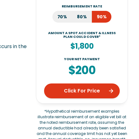
REIMBURSEMENT RATE
70%
80%
90%
AMOUNT A SPOT ACCIDENT & ILLNESS
PLAN COULD COVER*
$1,800
ccurs in the
YOUR NET PAYMENT
$200
Click For Price
*Hypothetical reimbursement examples
illustrate reimbursement of an eligible vet bill at
the noted reimbursement rate, assuming the
annual deductible had already been satisfied
and the annual coverage limit has not yet been