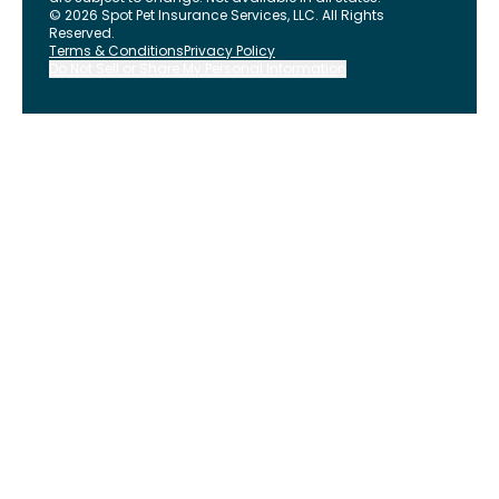
©
2026
Spot Pet Insurance Services, LLC. All Rights
Reserved.
Terms & Conditions
Privacy Policy
Do Not Sell or Share My Personal Information