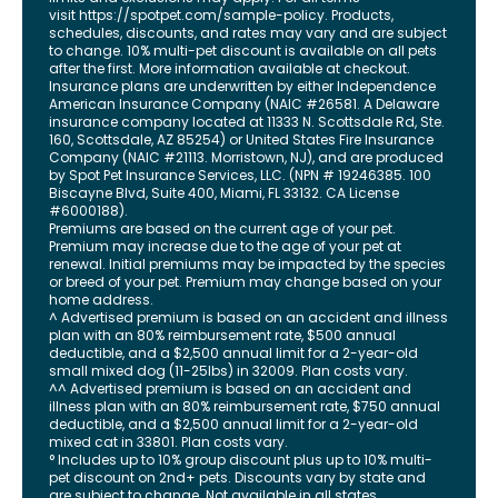
visit
https://spotpet.com
/sample-policy
. Products,
schedules, discounts, and rates may vary and are subject
to change. 10% multi-pet discount is available on all pets
after the first. More information available at checkout.
Insurance plans are underwritten by either Independence
American Insurance Company (NAIC #26581. A Delaware
insurance company located at 11333 N. Scottsdale Rd, Ste.
160, Scottsdale, AZ 85254) or United States Fire Insurance
Company (NAIC #21113. Morristown, NJ), and are produced
by Spot Pet Insurance Services, LLC. (NPN # 19246385.
100
Biscayne Blvd, Suite 400
,
Miami
,
FL
33132
. CA License
#6000188).
Premiums are based on the current age of your pet.
Premium may increase due to the age of your pet at
renewal. Initial premiums may be impacted by the species
or breed of your pet. Premium may change based on your
home address.
^ Advertised premium is based on an accident and illness
plan with an 80% reimbursement rate, $500 annual
deductible, and a $2,500 annual limit for a 2-year-old
small mixed dog (11-25lbs) in 32009. Plan costs vary.
^^ Advertised premium is based on an accident and
illness plan with an 80% reimbursement rate, $750 annual
deductible, and a $2,500 annual limit for a 2-year-old
mixed cat in 33801. Plan costs vary.
° Includes up to 10% group discount plus up to 10% multi-
pet discount on 2nd+ pets. Discounts vary by state and
are subject to change. Not available in all states.