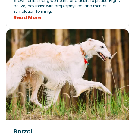
known for its strong work ethic and desire to please. Highly
active, they thrive with ample physical and mental
stimulation, forming...
Read More
Borzoi