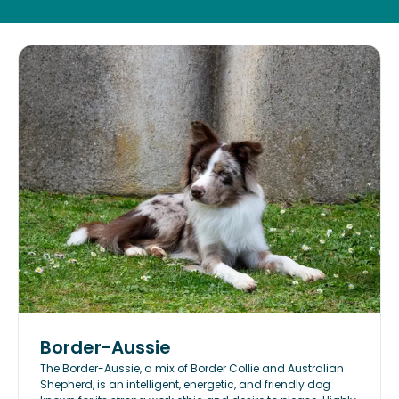
Border-Aussie
The Border-Aussie, a mix of Border Collie and Australian
Shepherd, is an intelligent, energetic, and friendly dog