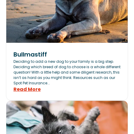
Bullmastiff
Deciding to add a new dog to your family is a big step.
Deciding which breed of dog to choose is a whole different
question! With a little help and some diligent research, this
isn’t as hard as you might think. Resources such as our
Spot Pet Insurance...
Read More