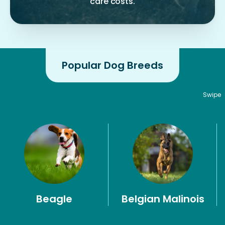
care costs.
Popular Dog Breeds
Swipe
Beagle
Belgian Malinois