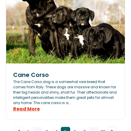
Cane Corso
The Cane Corso dog is a somewhat rare breed that
comes from Italy. These dogs are massive and known for
their big heads and shiny, short fur. Their affectionate and
intelligent personalities make them great pets for almost
any home. The cane corso is a...
Read More