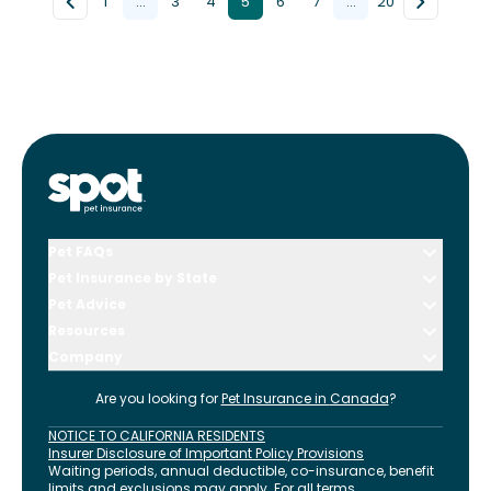
1
...
3
4
5
6
7
...
20
Pet FAQs
Pet Insurance by State
Pet Advice
Resources
Company
Are you looking for
Pet Insurance in
Canada
?
NOTICE TO CALIFORNIA RESIDENTS
Insurer Disclosure of Important Policy Provisions
Waiting periods, annual deductible, co-insurance, benefit
limits and exclusions may apply. For all terms