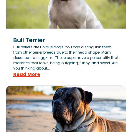
Bull Terrier
Bull terriers are unique dogs. You can distinguish them
from other terrier breeds due to their head shape. Many
describe it as egg-like. These pups have a personality that
matches their looks, being outgoing, funny, and sweet. Are
you thinking about...
Read More