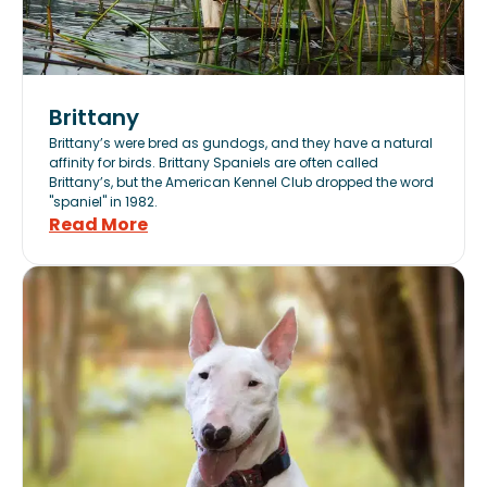
Brittany
Brittany’s were bred as gundogs, and they have a natural
affinity for birds. Brittany Spaniels are often called
Brittany’s, but the American Kennel Club dropped the word
"spaniel" in 1982.
Read More