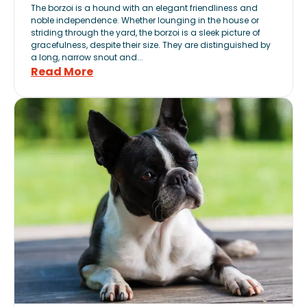
The borzoi is a hound with an elegant friendliness and
noble independence. Whether lounging in the house or
striding through the yard, the borzoi is a sleek picture of
gracefulness, despite their size. They are distinguished by
a long, narrow snout and...
Read More