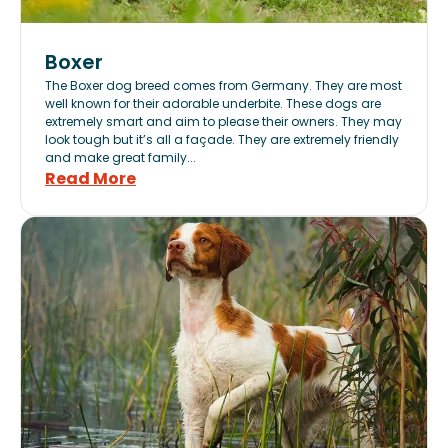
Boxer
The Boxer dog breed comes from Germany. They are most
well known for their adorable underbite. These dogs are
extremely smart and aim to please their owners. They may
look tough but it’s all a façade. They are extremely friendly
and make great family...
Read More