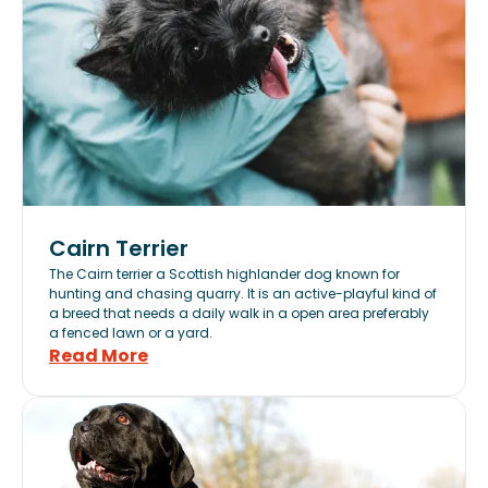
Cairn Terrier
The Cairn terrier a Scottish highlander dog known for
hunting and chasing quarry. It is an active-playful kind of
a breed that needs a daily walk in a open area preferably
a fenced lawn or a yard.
Read More