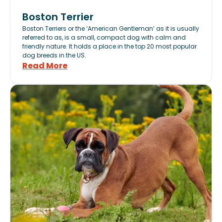
Boston Terrier
Boston Terriers or the ‘American Gentleman’ as it is usually
referred to as, is a small, compact dog with calm and
friendly nature. It holds a place in the top 20 most popular
dog breeds in the US.
Read More