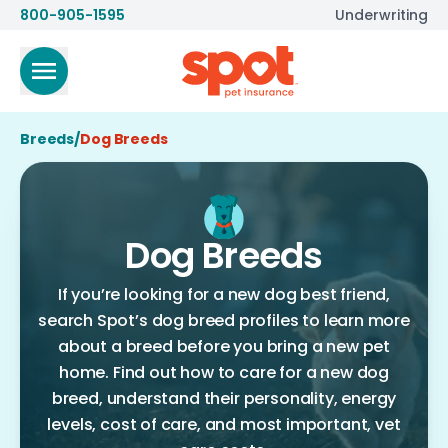
800-905-1595
Underwriting
Breeds
/
Dog Breeds
Dog Breeds
If you’re looking for a new dog best friend,
search Spot’s dog breed profiles to learn more
about a breed before you bring a new pet
home. Find out how to care for a new dog
breed, understand their personality, energy
levels, cost of care, and most important, vet