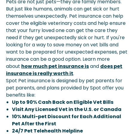
Pets are not just pets—they are family members.
But just like humans, animals can get sick or hurt
themselves unexpectedly. Pet insurance can help
cover the eligible veterinary costs and help ensure
that your furry loved one can get the care they
need if they get unexpectedly sick or hurt. If you're
looking for a way to save money on vet bills and
want to be prepared for unexpected expenses, pet
insurance can be a good option. Learn more
about
how much pet insurance is
and
does pet
insurance is really worth it
.
Spot Pet insurance is designed by pet parents for
pet parents, and plans provided by Spot offer you
benefits like:
Up to 90% Cash Back on Eligible Vet Bills
Visit Any Licensed Vet in the U.S. or Canada
10% Multi-pet Discount for Each Additional
Pet After the First
24/7 Pet Telehealth Helpline