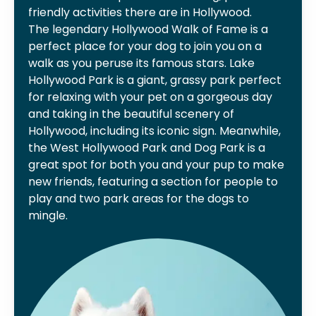
friendly activities there are in Hollywood.
The legendary Hollywood Walk of Fame is a
perfect place for your dog to join you on a
walk as you peruse its famous stars. Lake
Hollywood Park is a giant, grassy park perfect
for relaxing with your pet on a gorgeous day
and taking in the beautiful scenery of
Hollywood, including its iconic sign. Meanwhile,
the West Hollywood Park and Dog Park is a
great spot for both you and your pup to make
new friends, featuring a section for people to
play and two park areas for the dogs to
mingle.