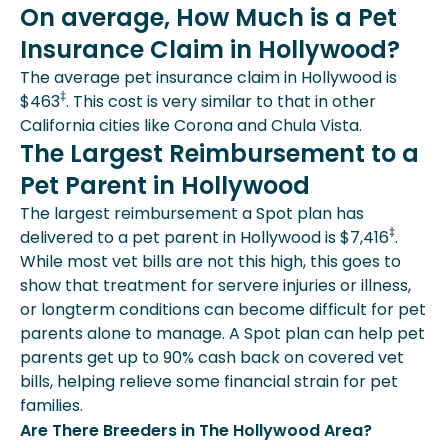
On average, How Much is a Pet
Insurance Claim in Hollywood?
The average pet insurance claim in Hollywood is
‡
$463
. This cost is very similar to that in other
California cities like Corona and Chula Vista.
The Largest Reimbursement to a
Pet Parent in Hollywood
The largest reimbursement a Spot plan has
‡
delivered to a pet parent in Hollywood is $7,416
.
While most vet bills are not this high, this goes to
show that treatment for servere injuries or illness,
or longterm conditions can become difficult for pet
parents alone to manage. A Spot plan can help pet
parents get up to 90% cash back on covered vet
bills, helping relieve some financial strain for pet
families.
Are There Breeders in The Hollywood Area?