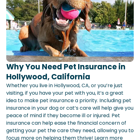
Why You Need Pet Insurance in
Hollywood, California
Whether you live in Hollywood, CA, or you’re just
visiting, if you have your pet with you, it’s a great
idea to make pet insurance a priority. Including pet
insurance in your dog or cat’s care will help give you
peace of mind if they become ill or injured. Pet
insurance can help ease the financial concern of
getting your pet the care they need, allowing you to
focus more on helping them thrive! Learn more