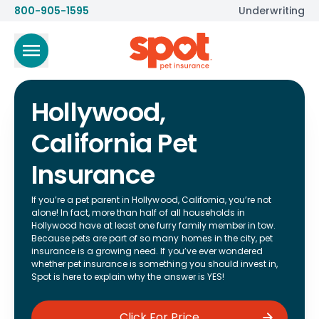
800-905-1595
Underwriting
Hollywood,
California Pet
Insurance
If you’re a pet parent in Hollywood, California, you’re not
alone! In fact, more than half of all households in
Hollywood have at least one furry family member in tow.
Because pets are part of so many homes in the city, pet
insurance is a growing need. If you’ve ever wondered
whether pet insurance is something you should invest in,
Spot is here to explain why the answer is YES!
Click For Price