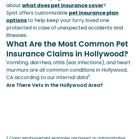
about
what does pet insurance cover
?
Spot offers customizable
pet insurance plan
options
to help keep your furry loved one
protected in case of unexpected accidents and
illnesses.
What Are the Most Common Pet
Insurance Claims in Hollywood?
Vomiting, diarrhea, otitis (ear infections), and heart
murmurs are all common conditions in Hollywood,
‡
CA according to our internal data
.
Are There Vets in the Hollywood Area?
‡ Claim reimbursement examples are based on administrative