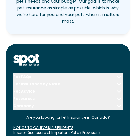
pet’s needs and your budget. Our goal is to make
pet insurance as simple as possible, which is why
we’re here for you and your pets when it matters
most.
Pet FAQs
Pet Insurance by State
Pet Advice
Resources
Company
Are you looking for
Pet Insurance in
Canada
?
NOTICE TO CALIFORNIA RESIDENTS
Insurer Disclosure of Important Policy Provisions