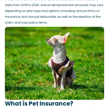
data from 2019 to 2024. Actual reimbursement amounts may vary
depending on plan type and options, including annual limit, co-
insurance, and annual deductible, as well as the specifics of the
claim and your policy terms.
What is Pet Insurance?