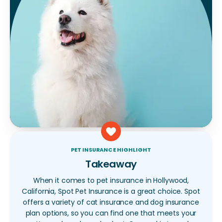
PET INSURANCE HIGHLIGHT
Takeaway
When it comes to pet insurance in Hollywood,
California, Spot Pet Insurance is a great choice. Spot
offers a variety of cat insurance and dog insurance
plan options, so you can find one that meets your