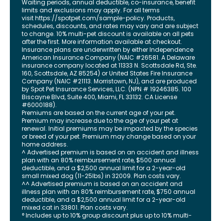
Waiting periods, annual deductible, co-insurance, benefit
limits and exclusions may apply. For all terms
visit
https://spotpet.com
/sample-policy
. Products,
schedules, discounts, and rates may vary and are subject
to change. 10% multi-pet discount is available on all pets
after the first. More information available at checkout.
Insurance plans are underwritten by either Independence
American Insurance Company (NAIC #26581. A Delaware
insurance company located at 11333 N. Scottsdale Rd, Ste.
160, Scottsdale, AZ 85254) or United States Fire Insurance
Company (NAIC #21113. Morristown, NJ), and are produced
by Spot Pet Insurance Services, LLC. (NPN # 19246385.
100
Biscayne Blvd, Suite 400
,
Miami
,
FL
33132
. CA License
#6000188).
Premiums are based on the current age of your pet.
Premium may increase due to the age of your pet at
renewal. Initial premiums may be impacted by the species
or breed of your pet. Premium may change based on your
home address.
^ Advertised premium is based on an accident and illness
plan with an 80% reimbursement rate, $500 annual
deductible, and a $2,500 annual limit for a 2-year-old
small mixed dog (11-25lbs) in 32009. Plan costs vary.
^^ Advertised premium is based on an accident and
illness plan with an 80% reimbursement rate, $750 annual
deductible, and a $2,500 annual limit for a 2-year-old
mixed cat in 33801. Plan costs vary.
° Includes up to 10% group discount plus up to 10% multi-