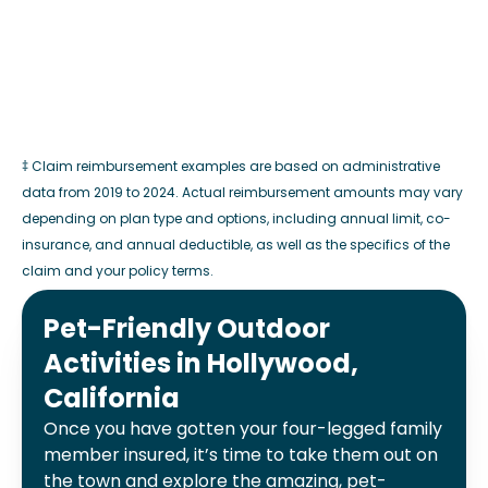
‡ Claim reimbursement examples are based on administrative
data from 2019 to 2024. Actual reimbursement amounts may vary
depending on plan type and options, including annual limit, co-
insurance, and annual deductible, as well as the specifics of the
claim and your policy terms.
Pet-Friendly Outdoor
Activities in Hollywood,
California
Once you have gotten your four-legged family
member insured, it’s time to take them out on
the town and explore the amazing, pet-