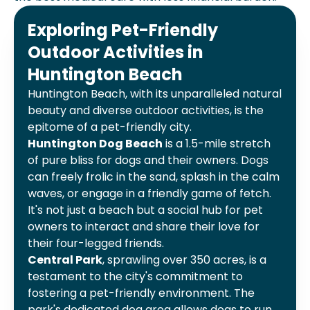
Exploring Pet-Friendly
Outdoor Activities in
Huntington Beach
Huntington Beach, with its unparalleled natural
beauty and diverse outdoor activities, is the
epitome of a pet-friendly city.
Huntington Dog Beach
is a 1.5-mile stretch
of pure bliss for dogs and their owners. Dogs
can freely frolic in the sand, splash in the calm
waves, or engage in a friendly game of fetch.
It's not just a beach but a social hub for pet
owners to interact and share their love for
their four-legged friends.
Central Park
, sprawling over 350 acres, is a
testament to the city's commitment to
fostering a pet-friendly environment. The
park's dedicated dog area allows dogs to run