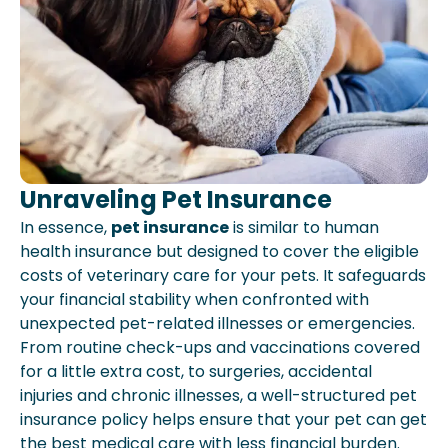
Unraveling Pet Insurance
In essence,
pet insurance
is similar to human
health insurance but designed to cover the eligible
costs of veterinary care for your pets. It safeguards
your financial stability when confronted with
unexpected pet-related illnesses or emergencies.
From routine check-ups and vaccinations covered
for a little extra cost, to surgeries, accidental
injuries and chronic illnesses, a well-structured pet
insurance policy helps ensure that your pet can get
the best medical care with less financial burden.