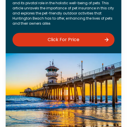
and its pivotal role in the holistic well-being of pets. This
article unravels the importance of pet insurance in this city
and explores the pet-friendly outdoor activities that
Huntington Beach has to offer, enhancing the lives of pets
and their owners alike.
Click For Price