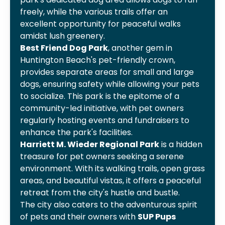
freely, while the various trails offer an
excellent opportunity for peaceful walks
amidst lush greenery.
Best Friend Dog Park
, another gem in
Huntington Beach's pet-friendly crown,
provides separate areas for small and large
dogs, ensuring safety while allowing your pets
to socialize. This park is the epitome of a
community-led initiative, with pet owners
regularly hosting events and fundraisers to
enhance the park's facilities.
Harriett M. Wieder Regional Park
is a hidden
treasure for pet owners seeking a serene
environment. With its walking trails, open grass
areas, and beautiful vistas, it offers a peaceful
retreat from the city's hustle and bustle.
The city also caters to the adventurous spirit
of pets and their owners with
SUP Pups