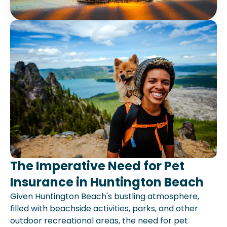
The Imperative Need for Pet
Insurance in Huntington Beach
Given Huntington Beach's bustling atmosphere,
filled with beachside activities, parks, and other
outdoor recreational areas, the need for pet