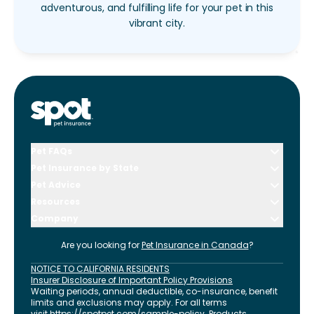
adventurous, and fulfilling life for your pet in this
vibrant city.
Pet FAQs
Pet Insurance by State
Pet Advice
Resources
Company
Are you looking for
Pet Insurance in
Canada
?
NOTICE TO CALIFORNIA RESIDENTS
Insurer Disclosure of Important Policy Provisions
Waiting periods, annual deductible, co-insurance, benefit
limits and exclusions may apply. For all terms
visit
https://spotpet.com
/sample-policy
. Products,