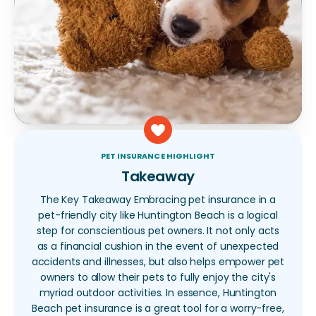
PET INSURANCE HIGHLIGHT
Takeaway
The Key Takeaway Embracing pet insurance in a
pet-friendly city like Huntington Beach is a logical
step for conscientious pet owners. It not only acts
as a financial cushion in the event of unexpected
accidents and illnesses, but also helps empower pet
owners to allow their pets to fully enjoy the city's
myriad outdoor activities. In essence, Huntington
Beach pet insurance is a great tool for a worry-free,