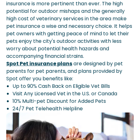
insurance is more pertinent than ever. The high
potential for outdoor mishaps and the generally
high cost of veterinary services in the area make
pet insurance a wise and necessary choice. It helps
pet owners with getting peace of mind to let their
pets enjoy the city's outdoor activities with less
worry about potential health hazards and
accompanying financial strains.
Spot Pet insurance plans
are designed by pet
parents for pet parents, and plans provided by
Spot offer you benefits like:
Up to 90% Cash Back on Eligible Vet Bills
Visit Any Licensed Vet in the U.S. or Canada
10% Multi-pet Discount for Added Pets
24/7 Pet Telehealth Helpline