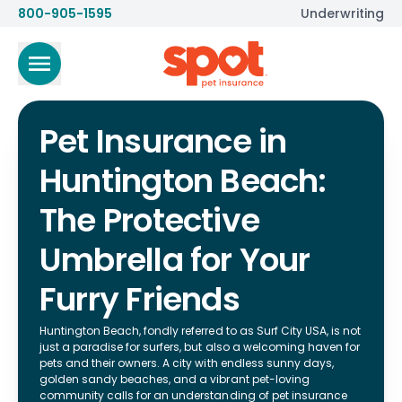
800-905-1595
Underwriting
Pet Insurance in
Huntington Beach:
The Protective
Umbrella for Your
Furry Friends
Huntington Beach, fondly referred to as Surf City USA, is not
just a paradise for surfers, but also a welcoming haven for
pets and their owners. A city with endless sunny days,
golden sandy beaches, and a vibrant pet-loving
community calls for an understanding of pet insurance