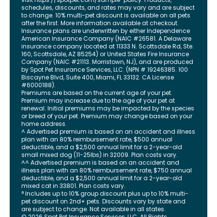
schedules, discounts, and rates may vary and are subject
to change. 10% multi-pet discount is available on all pets
after the first. More information available at checkout.
Insurance plans are underwritten by either Independence
American Insurance Company (NAIC #26581. A Delaware
insurance company located at 11333 N. Scottsdale Rd, Ste.
160, Scottsdale, AZ 85254) or United States Fire Insurance
Company (NAIC #21113. Morristown, NJ), and are produced
by Spot Pet Insurance Services, LLC. (NPN # 19246385.
100
Biscayne Blvd, Suite 400
,
Miami
,
FL
33132
. CA License
#6000188).
Premiums are based on the current age of your pet.
Premium may increase due to the age of your pet at
renewal. Initial premiums may be impacted by the species
or breed of your pet. Premium may change based on your
home address.
^ Advertised premium is based on an accident and illness
plan with an 80% reimbursement rate, $500 annual
deductible, and a $2,500 annual limit for a 2-year-old
small mixed dog (11-25lbs) in 32009. Plan costs vary.
^^ Advertised premium is based on an accident and
illness plan with an 80% reimbursement rate, $750 annual
deductible, and a $2,500 annual limit for a 2-year-old
mixed cat in 33801. Plan costs vary.
° Includes up to 10% group discount plus up to 10% multi-
pet discount on 2nd+ pets. Discounts vary by state and
are subject to change. Not available in all states.
©
2026
Spot Pet Insurance Services, LLC. All Rights