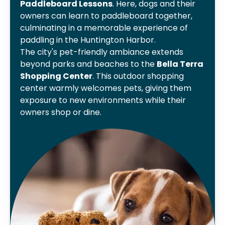
Paddleboard Lessons
. Here, dogs and their
owners can learn to paddleboard together,
culminating in a memorable experience of
paddling in the Huntington Harbor.
The city's pet-friendly ambiance extends
beyond parks and beaches to the
Bella Terra
Shopping Center
. This outdoor shopping
center warmly welcomes pets, giving them
exposure to new environments while their
owners shop or dine.