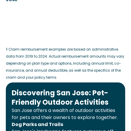
‡ Claim reimbursement examples are based on administrative
data from 2019 to 2024. Actual reimbursement amounts may vary
depending on plan type and options, including annual limit, co-
insurance, and annual deductible, as well as the specifics of the
claim and your policy terms.
Discovering San Jose: Pet-
Friendly Outdoor Activities
San Jose offers a wealth of outdoor activities
for pets and their owners to explore together.
Dog Parks and Trails