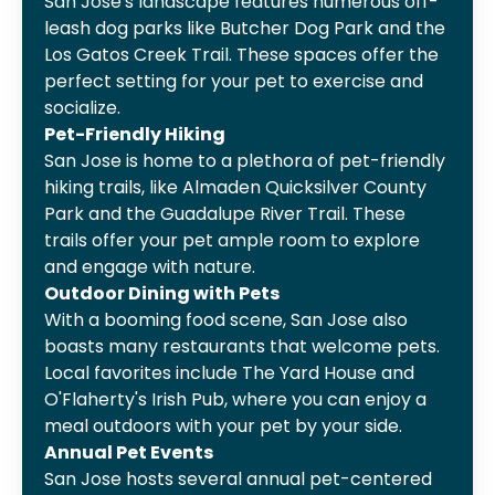
San Jose's landscape features numerous off-
leash dog parks like Butcher Dog Park and the
Los Gatos Creek Trail. These spaces offer the
perfect setting for your pet to exercise and
socialize.
Pet-Friendly Hiking
San Jose is home to a plethora of pet-friendly
hiking trails, like Almaden Quicksilver County
Park and the Guadalupe River Trail. These
trails offer your pet ample room to explore
and engage with nature.
Outdoor Dining with Pets
With a booming food scene, San Jose also
boasts many restaurants that welcome pets.
Local favorites include The Yard House and
O'Flaherty's Irish Pub, where you can enjoy a
meal outdoors with your pet by your side.
Annual Pet Events
San Jose hosts several annual pet-centered