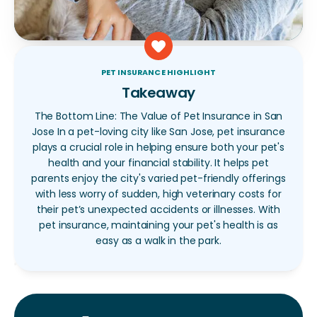
PET INSURANCE HIGHLIGHT
Takeaway
The Bottom Line: The Value of Pet Insurance in San
Jose In a pet-loving city like San Jose, pet insurance
plays a crucial role in helping ensure both your pet's
health and your financial stability. It helps pet
parents enjoy the city's varied pet-friendly offerings
with less worry of sudden, high veterinary costs for
their pet’s unexpected accidents or illnesses. With
pet insurance, maintaining your pet's health is as
easy as a walk in the park.