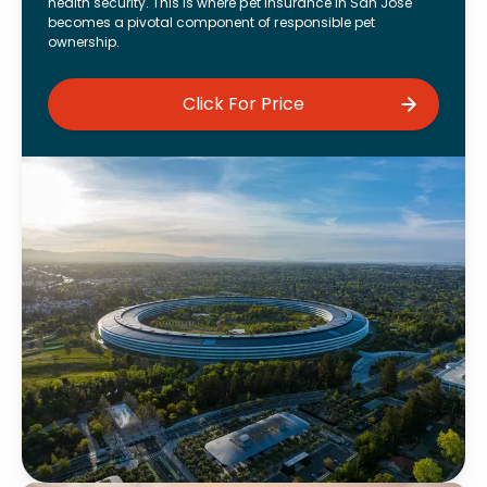
health security. This is where pet insurance in San Jose
becomes a pivotal component of responsible pet
ownership.
Click For Price