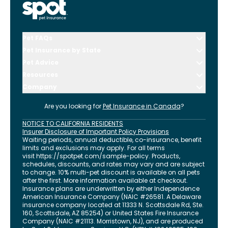
Pet FAQs
Pet Insurance by State
Pet Advice
Resources
Company
Are you looking for
Pet Insurance in
Canada
?
NOTICE TO CALIFORNIA RESIDENTS
Insurer Disclosure of Important Policy Provisions
Waiting periods, annual deductible, co-insurance, benefit
limits and exclusions may apply. For all terms
visit
https://spotpet.com
/sample-policy
. Products,
schedules, discounts, and rates may vary and are subject
to change. 10% multi-pet discount is available on all pets
after the first. More information available at checkout.
Insurance plans are underwritten by either Independence
American Insurance Company (NAIC #26581. A Delaware
insurance company located at 11333 N. Scottsdale Rd, Ste.
160, Scottsdale, AZ 85254) or United States Fire Insurance
Company (NAIC #21113. Morristown, NJ), and are produced