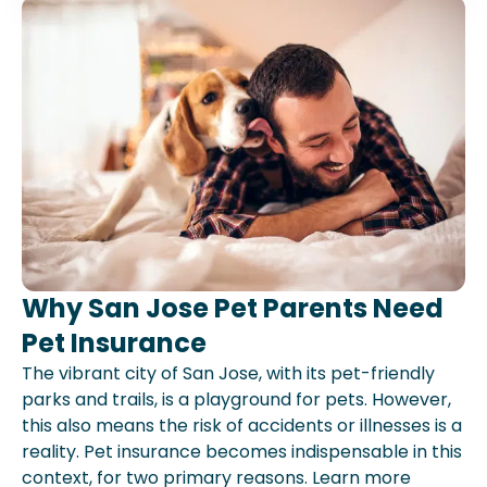
Why San Jose Pet Parents Need
Pet Insurance
The vibrant city of San Jose, with its pet-friendly
parks and trails, is a playground for pets. However,
this also means the risk of accidents or illnesses is a
reality. Pet insurance becomes indispensable in this
context, for two primary reasons. Learn more