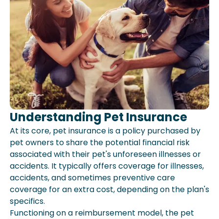
Understanding Pet Insurance
At its core, pet insurance is a policy purchased by
pet owners to share the potential financial risk
associated with their pet's unforeseen illnesses or
accidents. It typically offers coverage for illnesses,
accidents, and sometimes preventive care
coverage for an extra cost, depending on the plan's
specifics.
Functioning on a reimbursement model, the pet