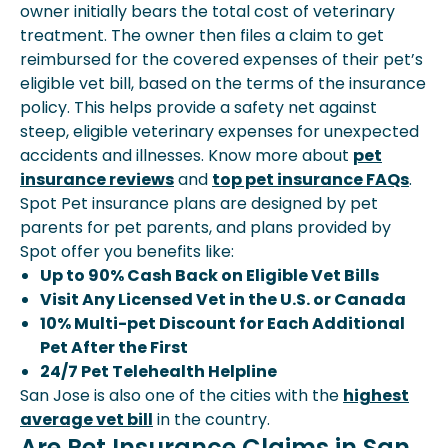
owner initially bears the total cost of veterinary
treatment. The owner then files a claim to get
reimbursed for the covered expenses of their pet’s
eligible vet bill, based on the terms of the insurance
policy. This helps provide a safety net against
steep, eligible veterinary expenses for unexpected
accidents and illnesses. Know more about
pet
insurance reviews
and
top pet insurance FAQs
.
Spot Pet insurance plans are designed by pet
parents for pet parents, and plans provided by
Spot offer you benefits like:
Up to 90% Cash Back on Eligible Vet Bills
Visit Any Licensed Vet in the U.S. or Canada
10% Multi-pet Discount for Each Additional
Pet After the First
24/7 Pet Telehealth Helpline
San Jose is also one of the cities with the
highest
average vet bill
in the country.
Are Pet Insurance Claims in San