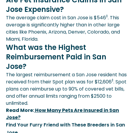
Jose Expensive?
‡
The average claim cost in San Jose is $546
. This
average is significantly higher than in other large
cities like Phoenix, Arizona, Denver, Colorado, and
Miami, Florida.
What was the Highest
Reimbursement Paid in San
Jose?
The largest reimbursement a San Jose resident has
‡
received from their Spot plan was for $12,606
. Spot
plans can reimburse up to 90% of covered vet bills,
and offer annual limits ranging from $2500 to
unlimited.
Read More:
How Many Pets Are Insured in San
Jose?
Find Your Furry Friend with These Breeders in San
Jose