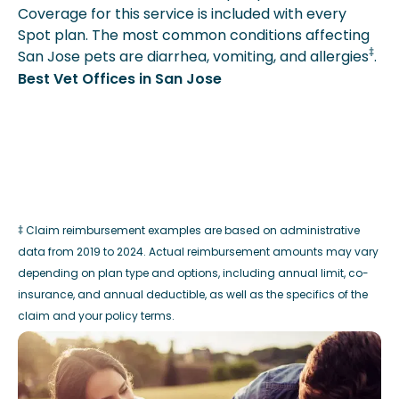
Coverage for this service is included with every
Spot plan. The most common conditions affecting
‡
San Jose pets are diarrhea, vomiting, and allergies
.
Best Vet Offices in San Jose
‡ Claim reimbursement examples are based on administrative
data from 2019 to 2024. Actual reimbursement amounts may vary
depending on plan type and options, including annual limit, co-
insurance, and annual deductible, as well as the specifics of the
claim and your policy terms.