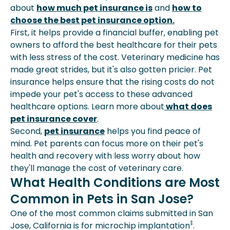
about
how much pet insurance is
and
how to
choose the best pet insurance option.
First, it helps provide a financial buffer, enabling pet
owners to afford the best healthcare for their pets
with less stress of the cost. Veterinary medicine has
made great strides, but it's also gotten pricier. Pet
insurance helps ensure that the rising costs do not
impede your pet's access to these advanced
healthcare options. Learn more about
what does
pet insurance cover
.
Second,
pet insurance
helps you find peace of
mind. Pet parents can focus more on their pet's
health and recovery with less worry about how
they'll manage the cost of veterinary care.
What Health Conditions are Most
Common in Pets in San Jose?
One of the most common claims submitted in San
‡
Jose, California is for microchip implantation
.