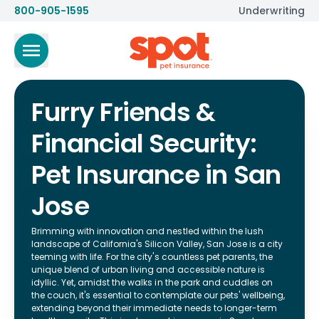
800-905-1595
Underwriting
Furry Friends &
Financial Security:
Pet Insurance in San
Jose
Brimming with innovation and nestled within the lush
landscape of California's Silicon Valley, San Jose is a city
teeming with life. For the city's countless pet parents, the
unique blend of urban living and accessible nature is
idyllic. Yet, amidst the walks in the park and cuddles on
the couch, it's essential to contemplate our pets' wellbeing,
extending beyond their immediate needs to longer-term