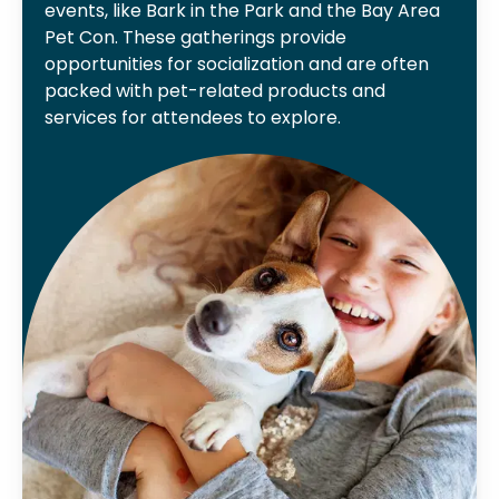
events, like Bark in the Park and the Bay Area
Pet Con. These gatherings provide
opportunities for socialization and are often
packed with pet-related products and
services for attendees to explore.