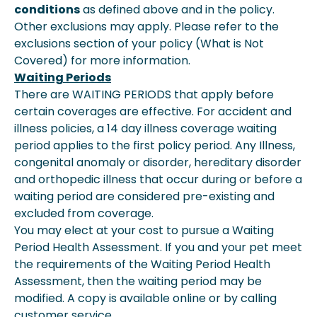
conditions
as defined above and in the policy.
Other exclusions may apply. Please refer to the
exclusions section of your policy (What is Not
Covered) for more information.
Waiting Periods
There are WAITING PERIODS that apply before
certain coverages are effective. For accident and
illness policies, a 14 day illness coverage waiting
period applies to the first policy period. Any Illness,
congenital anomaly or disorder, hereditary disorder
and orthopedic illness that occur during or before a
waiting period are considered pre-existing and
excluded from coverage.
You may elect at your cost to pursue a Waiting
Period Health Assessment. If you and your pet meet
the requirements of the Waiting Period Health
Assessment, then the waiting period may be
modified. A copy is available online or by calling
customer service.