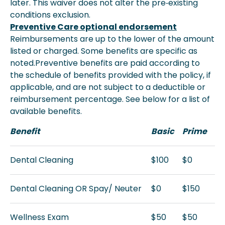
later. This waiver does not alter the pre‐existing
conditions exclusion.
Preventive Care optional endorsement
Reimbursements are up to the lower of the amount
listed or charged. Some benefits are specific as
noted.Preventive benefits are paid according to
the schedule of benefits provided with the policy, if
applicable, and are not subject to a deductible or
reimbursement percentage. See below for a list of
available benefits.
Benefit
Basic
Prime
Dental Cleaning
$100
$0
Dental Cleaning OR Spay/ Neuter
$0
$150
Wellness Exam
$50
$50