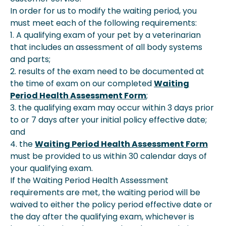
In order for us to modify the waiting period, you
must meet each of the following requirements:
1. A qualifying exam of your pet by a veterinarian
that includes an assessment of all body systems
and parts;
2. results of the exam need to be documented at
the time of exam on our completed
Waiting
Period Health Assessment Form
;
3. the qualifying exam may occur within 3 days prior
to or 7 days after your initial policy effective date;
and
4. the
Waiting Period Health Assessment Form
must be provided to us within 30 calendar days of
your qualifying exam.
If the Waiting Period Health Assessment
requirements are met, the waiting period will be
waived to either the policy period effective date or
the day after the qualifying exam, whichever is