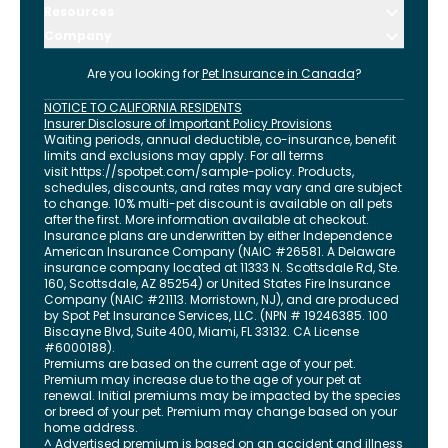
Resources
Company
Are you looking for
Pet Insurance in
Canada
?
NOTICE TO CALIFORNIA RESIDENTS
Insurer Disclosure of Important Policy Provisions
Waiting periods, annual deductible, co-insurance, benefit
limits and exclusions may apply. For all terms
visit
https://spotpet.com
/sample-policy
. Products,
schedules, discounts, and rates may vary and are subject
to change. 10% multi-pet discount is available on all pets
after the first. More information available at checkout.
Insurance plans are underwritten by either Independence
American Insurance Company (NAIC #26581. A Delaware
insurance company located at 11333 N. Scottsdale Rd, Ste.
160, Scottsdale, AZ 85254) or United States Fire Insurance
Company (NAIC #21113. Morristown, NJ), and are produced
by Spot Pet Insurance Services, LLC. (NPN # 19246385.
100
Biscayne Blvd, Suite 400
,
Miami
,
FL
33132
. CA License
#6000188).
Premiums are based on the current age of your pet.
Premium may increase due to the age of your pet at
renewal. Initial premiums may be impacted by the species
or breed of your pet. Premium may change based on your
home address.
^ Advertised premium is based on an accident and illness