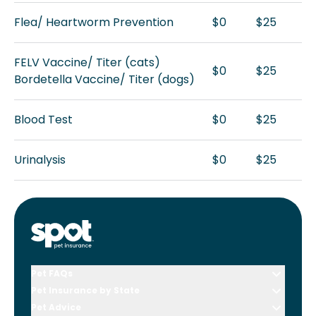
Flea/ Heartworm Prevention
$0
$25
FELV Vaccine/ Titer (cats)
$0
$25
Bordetella Vaccine/ Titer (dogs)
Blood Test
$0
$25
Urinalysis
$0
$25
Pet FAQs
Pet Insurance by State
Pet Advice