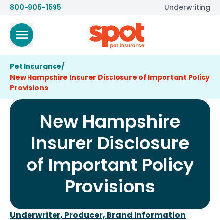
800-905-1595
Underwriting
Pet Insurance
/
New Hampshire Insurer Disclosure of Important Policy
Provisions
New Hampshire
Insurer Disclosure
of Important Policy
Provisions
Underwriter, Producer, Brand Information