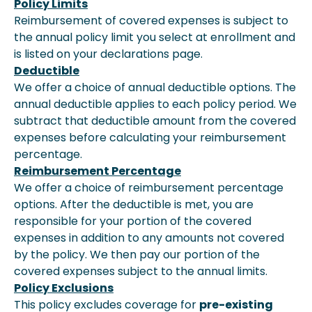
Policy Limits
Reimbursement of covered expenses is subject to
the annual policy limit you select at enrollment and
is listed on your declarations page.
Deductible
We offer a choice of annual deductible options. The
annual deductible applies to each policy period. We
subtract that deductible amount from the covered
expenses before calculating your reimbursement
percentage.
Reimbursement Percentage
We offer a choice of reimbursement percentage
options. After the deductible is met, you are
responsible for your portion of the covered
expenses in addition to any amounts not covered
by the policy. We then pay our portion of the
covered expenses subject to the annual limits.
Policy Exclusions
This policy excludes coverage for
pre-existing