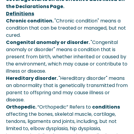
the Declarations Page.
Definitions
Chronic condition.
"Chronic condition" means a
condition that can be treated or managed, but not
cured.
Congenital anomaly or disorder.
"Congenital
anomaly or disorder" means a condition that is
present from birth, whether inherited or caused by
the environment, which may cause or contribute to
illness or disease.
Hereditary disorder.
"Hereditary disorder" means
an abnormality that is genetically transmitted from
parent to offspring and may cause illness or
disease.
Orthopedic.
“Orthopedic” Refers to
conditions
affecting the bones, skeletal muscle, cartilage,
tendons, ligaments and joints, including, but not
limited to, elbow dysplasia, hip dysplasia,