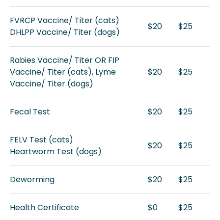
FVRCP Vaccine/ Titer (cats)
$20
$25
DHLPP Vaccine/ Titer (dogs)
Rabies Vaccine/ Titer OR FIP
Vaccine/ Titer (cats), Lyme
$20
$25
Vaccine/ Titer (dogs)
Fecal Test
$20
$25
FELV Test (cats)
$20
$25
Heartworm Test (dogs)
Deworming
$20
$25
Health Certificate
$0
$25