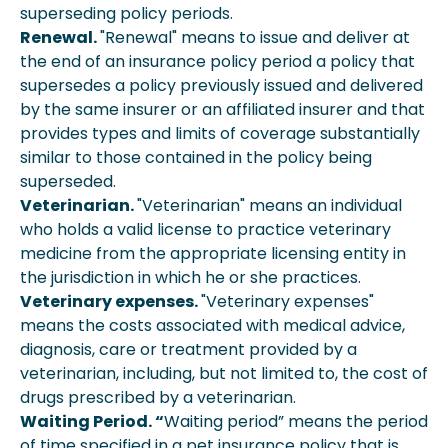
superseding policy periods.
Renewal.
"Renewal" means to issue and deliver at
the end of an insurance policy period a policy that
supersedes a policy previously issued and delivered
by the same insurer or an affiliated insurer and that
provides types and limits of coverage substantially
similar to those contained in the policy being
superseded.
Veterinarian.
"Veterinarian" means an individual
who holds a valid license to practice veterinary
medicine from the appropriate licensing entity in
the jurisdiction in which he or she practices.
Veterinary expenses.
"Veterinary expenses"
means the costs associated with medical advice,
diagnosis, care or treatment provided by a
veterinarian, including, but not limited to, the cost of
drugs prescribed by a veterinarian.
Waiting Period. “
Waiting period” means the period
of time specified in a pet insurance policy that is