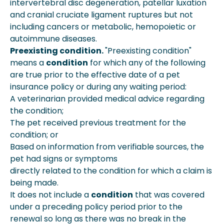
intervertebral disc degeneration, patellar luxation
and cranial cruciate ligament ruptures but not
including cancers or metabolic, hemopoietic or
autoimmune diseases.
Preexisting condition.
"Preexisting condition"
means a
condition
for which any of the following
are true prior to the effective date of a pet
insurance policy or during any waiting period:
A veterinarian provided medical advice regarding
the condition;
The pet received previous treatment for the
condition; or
Based on information from verifiable sources, the
pet had signs or symptoms
directly related to the condition for which a claim is
being made.
It does not include a
condition
that was covered
under a preceding policy period prior to the
renewal so long as there was no break in the