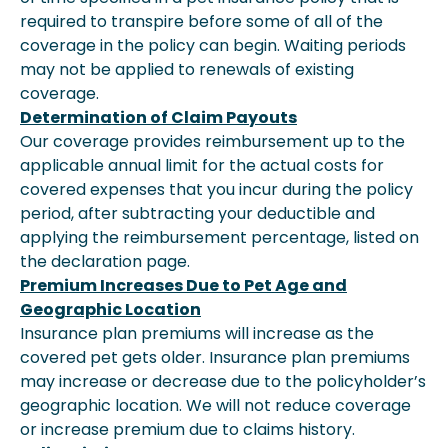
required to transpire before some of all of the
coverage in the policy can begin. Waiting periods
may not be applied to renewals of existing
coverage.
Determination of Claim Payouts
Our coverage provides reimbursement up to the
applicable annual limit for the actual costs for
covered expenses that you incur during the policy
period, after subtracting your deductible and
applying the reimbursement percentage, listed on
the declaration page.
Premium Increases Due to Pet Age and
Geographic Location
Insurance plan premiums will increase as the
covered pet gets older. Insurance plan premiums
may increase or decrease due to the policyholder’s
geographic location. We will not reduce coverage
or increase premium due to claims history.