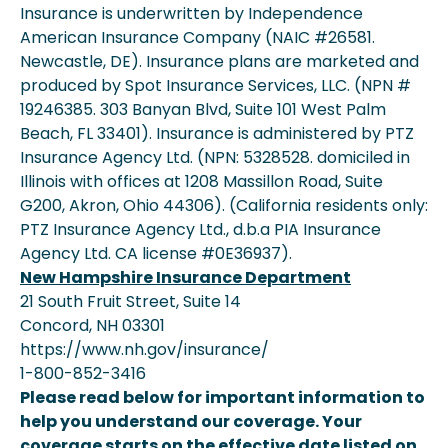
Insurance is underwritten by Independence
American Insurance Company (NAIC #26581.
Newcastle, DE). Insurance plans are marketed and
produced by Spot Insurance Services, LLC. (NPN #
19246385. 303 Banyan Blvd, Suite 101 West Palm
Beach, FL 33401). Insurance is administered by PTZ
Insurance Agency Ltd. (NPN: 5328528. domiciled in
Illinois with offices at 1208 Massillon Road, Suite
G200, Akron, Ohio 44306). (California residents only:
PTZ Insurance Agency Ltd., d.b.a PIA Insurance
Agency Ltd. CA license #0E36937).
New Hampshire Insurance Department
21 South Fruit Street, Suite 14
Concord, NH 03301
https://www.nh.gov/insurance/
1-800-852-3416
Please read below for important information to
help you understand our coverage. Your
coverage starts on the effective date listed on