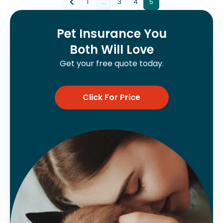
1
...
3
4
5
Pet Insurance You
Both Will Love
Get your free quote today.
Click For Price