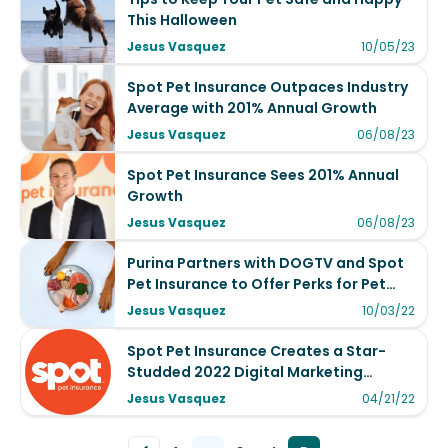
This Halloween
Jesus Vasquez
10/05/23
Spot Pet Insurance Outpaces Industry
Average with 201% Annual Growth
Jesus Vasquez
06/08/23
Spot Pet Insurance Sees 201% Annual
Growth
Jesus Vasquez
06/08/23
Purina Partners with DOGTV and Spot
Pet Insurance to Offer Perks for Pet
Lovers
Jesus Vasquez
10/03/22
Spot Pet Insurance Creates a Star-
Studded 2022 Digital Marketing
Campaign Using Cameo for Business
Jesus Vasquez
04/21/22