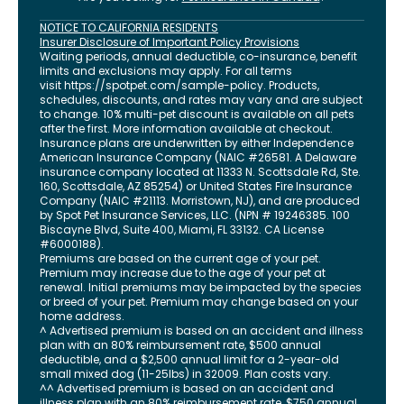
NOTICE TO CALIFORNIA RESIDENTS
Insurer Disclosure of Important Policy Provisions
Waiting periods, annual deductible, co-insurance, benefit
limits and exclusions may apply. For all terms
visit
https://spotpet.com
/sample-policy
. Products,
schedules, discounts, and rates may vary and are subject
to change. 10% multi-pet discount is available on all pets
after the first. More information available at checkout.
Insurance plans are underwritten by either Independence
American Insurance Company (NAIC #26581. A Delaware
insurance company located at 11333 N. Scottsdale Rd, Ste.
160, Scottsdale, AZ 85254) or United States Fire Insurance
Company (NAIC #21113. Morristown, NJ), and are produced
by Spot Pet Insurance Services, LLC. (NPN # 19246385.
100
Biscayne Blvd, Suite 400
,
Miami
,
FL
33132
. CA License
#6000188).
Premiums are based on the current age of your pet.
Premium may increase due to the age of your pet at
renewal. Initial premiums may be impacted by the species
or breed of your pet. Premium may change based on your
home address.
^ Advertised premium is based on an accident and illness
plan with an 80% reimbursement rate, $500 annual
deductible, and a $2,500 annual limit for a 2-year-old
small mixed dog (11-25lbs) in 32009. Plan costs vary.
^^ Advertised premium is based on an accident and
illness plan with an 80% reimbursement rate, $750 annual