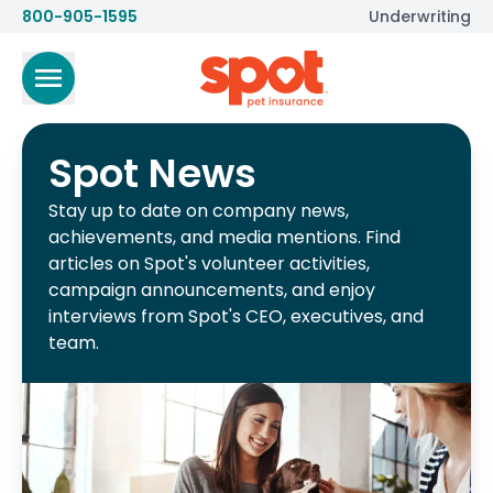
800-905-1595
Underwriting
Spot News
Stay up to date on company news,
achievements, and media mentions. Find
articles on Spot's volunteer activities,
campaign announcements, and enjoy
interviews from Spot's CEO, executives, and
team.