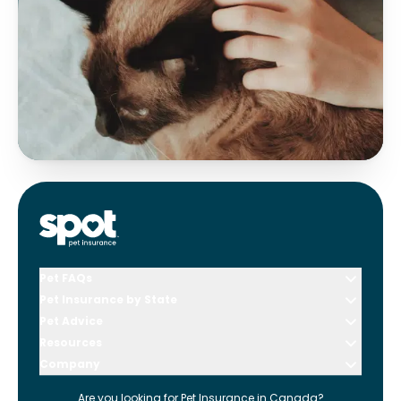
Pet FAQs
Pet Insurance by State
Pet Advice
Resources
Company
Are you looking for
Pet Insurance in
Canada
?