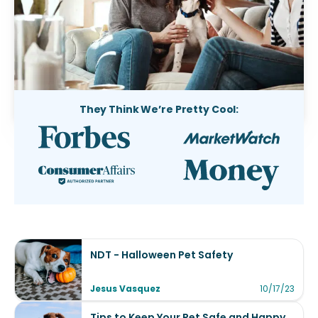
They Think We’re Pretty Cool:
NDT - Halloween Pet Safety
Jesus Vasquez
10/17/23
Tips to Keep Your Pet Safe and Happy