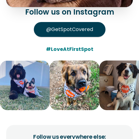
Follow us on Instagram
@GetSpotCovered
#LoveAtFirstSpot
Follow us everywhere else: