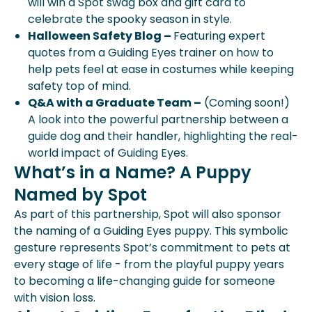
will win a Spot swag box and gift card to
celebrate the spooky season in style.
Halloween Safety Blog –
Featuring expert
quotes from a Guiding Eyes trainer on how to
help pets feel at ease in costumes while keeping
safety top of mind.
Q&A with a Graduate Team –
(Coming soon!)
A look into the powerful partnership between a
guide dog and their handler, highlighting the real-
world impact of Guiding Eyes.
What’s in a Name? A Puppy
Named by Spot
As part of this partnership, Spot will also sponsor
the naming of a Guiding Eyes puppy. This symbolic
gesture represents Spot’s commitment to pets at
every stage of life - from the playful puppy years
to becoming a life-changing guide for someone
with vision loss.