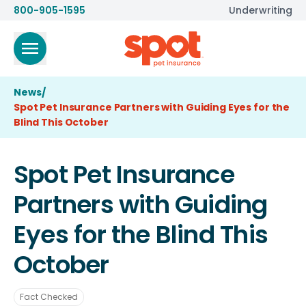
800-905-1595
Underwriting
News
/
Spot Pet Insurance Partners with Guiding Eyes for the
Blind This October
Spot Pet Insurance
Partners with Guiding
Eyes for the Blind This
October
Fact Checked