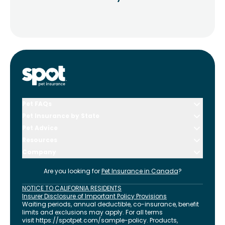
Pet FAQs
Pet Insurance by State
Pet Advice
Resources
Company
Are you looking for
Pet Insurance in
Canada
?
NOTICE TO CALIFORNIA RESIDENTS
Insurer Disclosure of Important Policy Provisions
Waiting periods, annual deductible, co-insurance, benefit
limits and exclusions may apply. For all terms
visit
https://spotpet.com
/sample-policy
. Products,