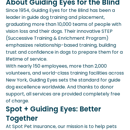
About Guiding Eyes for the Blind
Since 1954, Guiding Eyes for the Blind has been a
leader in guide dog training and placement,
graduating more than 10,000 teams of people with
vision loss and their dogs. Their innovative STEP
(Successive Training & Enrichment Program)
emphasizes relationship-based training, building
trust and confidence in dogs to prepare them for a
lifetime of service.
With nearly 150 employees, more than 2,000
volunteers, and world-class training facilities across
New York, Guiding Eyes sets the standard for guide
dog excellence worldwide. And thanks to donor
support, all services are provided completely free
of charge.
Spot + Guiding Eyes: Better
Together
At Spot Pet Insurance, our mission is to help pets