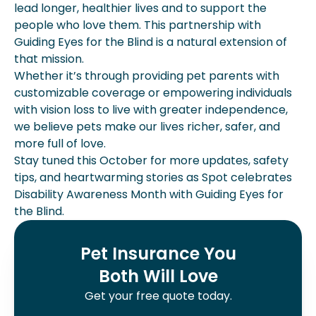
lead longer, healthier lives and to support the
people who love them. This partnership with
Guiding Eyes for the Blind is a natural extension of
that mission.
Whether it’s through providing pet parents with
customizable coverage or empowering individuals
with vision loss to live with greater independence,
we believe pets make our lives richer, safer, and
more full of love.
Stay tuned this October for more updates, safety
tips, and heartwarming stories as Spot celebrates
Disability Awareness Month with Guiding Eyes for
the Blind.
Pet Insurance You
Both Will Love
Get your free quote today.