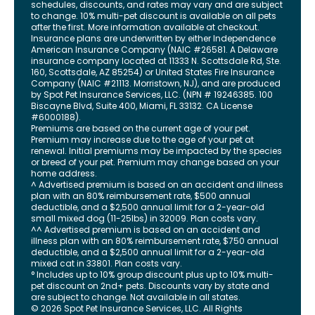
schedules, discounts, and rates may vary and are subject
to change. 10% multi-pet discount is available on all pets
after the first. More information available at checkout.
Insurance plans are underwritten by either Independence
American Insurance Company (NAIC #26581. A Delaware
insurance company located at 11333 N. Scottsdale Rd, Ste.
160, Scottsdale, AZ 85254) or United States Fire Insurance
Company (NAIC #21113. Morristown, NJ), and are produced
by Spot Pet Insurance Services, LLC. (NPN # 19246385.
100
Biscayne Blvd, Suite 400
,
Miami
,
FL
33132
. CA License
#6000188).
Premiums are based on the current age of your pet.
Premium may increase due to the age of your pet at
renewal. Initial premiums may be impacted by the species
or breed of your pet. Premium may change based on your
home address.
^ Advertised premium is based on an accident and illness
plan with an 80% reimbursement rate, $500 annual
deductible, and a $2,500 annual limit for a 2-year-old
small mixed dog (11-25lbs) in 32009. Plan costs vary.
^^ Advertised premium is based on an accident and
illness plan with an 80% reimbursement rate, $750 annual
deductible, and a $2,500 annual limit for a 2-year-old
mixed cat in 33801. Plan costs vary.
° Includes up to 10% group discount plus up to 10% multi-
pet discount on 2nd+ pets. Discounts vary by state and
are subject to change. Not available in all states.
©
2026
Spot Pet Insurance Services, LLC. All Rights