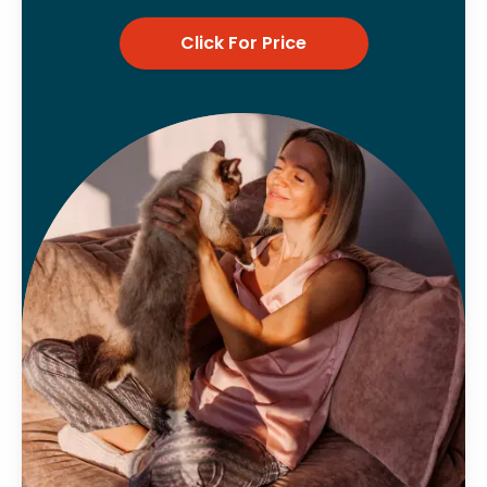
Click For Price