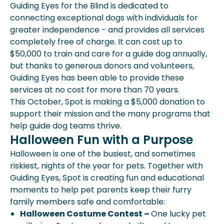
Guiding Eyes for the Blind is dedicated to
connecting exceptional dogs with individuals for
greater independence - and provides all services
completely free of charge. It can cost up to
$50,000 to train and care for a guide dog annually,
but thanks to generous donors and volunteers,
Guiding Eyes has been able to provide these
services at no cost for more than 70 years.
This October, Spot is making a $5,000 donation to
support their mission and the many programs that
help guide dog teams thrive.
Halloween Fun with a Purpose
Halloween is one of the busiest, and sometimes
riskiest, nights of the year for pets. Together with
Guiding Eyes, Spot is creating fun and educational
moments to help pet parents keep their furry
family members safe and comfortable:
Halloween Costume Contest –
One lucky pet