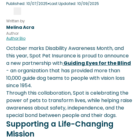
•
Published:
10/07/2025
Last Updated:
10/09/2025
Written by
Melina Acra
Author
Author Bio
October marks Disability Awareness Month, and
this year, Spot Pet Insurance is proud to announce
a new partnership with
Guiding Eyes for the Blind
- an organization that has provided more than
10,000 guide dog teams to people with vision loss
since 1954.
Through this collaboration, Spot is celebrating the
power of pets to transform lives, while helping raise
awareness about safety, independence, and the
special bond between people and their dogs.
Supporting a Life-Changing
Mission