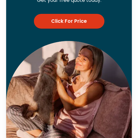
Get your free quote today.
Click For Price