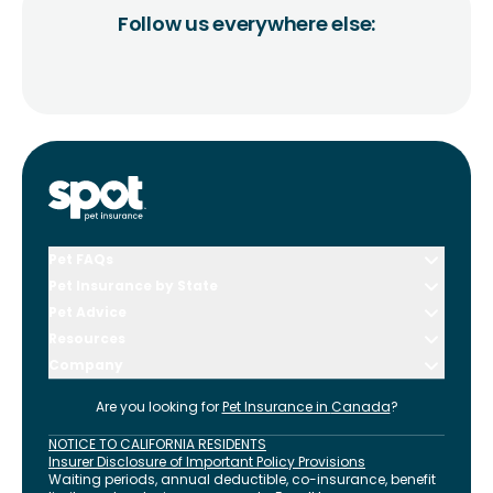
Follow us everywhere else:
Pet FAQs
Pet Insurance by State
Pet Advice
Resources
Company
Are you looking for
Pet Insurance in
Canada
?
NOTICE TO CALIFORNIA RESIDENTS
Insurer Disclosure of Important Policy Provisions
Waiting periods, annual deductible, co-insurance, benefit