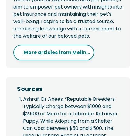
aim to empower pet owners with insights into
pet insurance and maintaining their pet's
well-being. I aspire to be a trusted source,
combining knowledge with a commitment to
the welfare of our beloved pets.
More articles from
Melin...
Sources
Ashraf, Dr Anees. “Reputable Breeders
Typically Charge between $1000 and
$2,500 or More for a Labrador Retriever
Puppy, While Adopting from a Shelter
Can Cost between $50 and $500. The
Initial Purchase Price of a Labrador