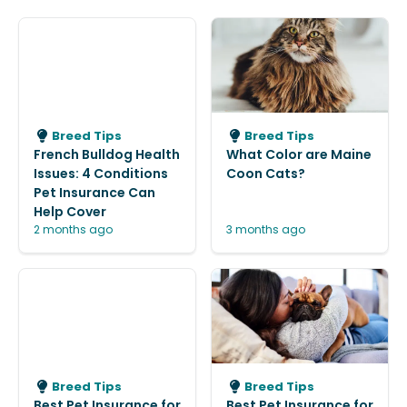
Breed Tips
Breed Tips
French Bulldog Health
What Color are Maine
Issues: 4 Conditions
Coon Cats?
Pet Insurance Can
Help Cover
2 months ago
3 months ago
Breed Tips
Breed Tips
Best Pet Insurance for
Best Pet Insurance for