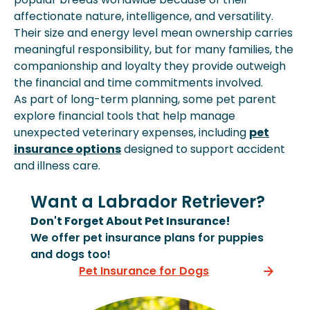
affectionate nature, intelligence, and versatility.
Their size and energy level mean ownership carries
meaningful responsibility, but for many families, the
companionship and loyalty they provide outweigh
the financial and time commitments involved.
As part of long-term planning, some pet parent
explore financial tools that help manage
unexpected veterinary expenses, including
pet
insurance options
designed to support accident
and illness care.
Want a Labrador Retriever?
Don't Forget About Pet Insurance!
We offer pet insurance plans for puppies
and dogs too!
Pet Insurance for Dogs