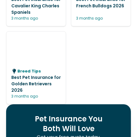
Cavalier King Charles
French Bulldogs 2026
Spaniels
3 months ago
3 months ago
Breed Tips
Best Pet Insurance for
Golden Retrievers
2026
3 months ago
Pet Insurance You
Both Will Love