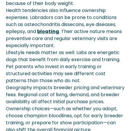
because of their body weight.
Health tendencies also influence ownership
expenses. Labradors can be prone to conditions
such as osteochondritis dissecans, eye diseases,
epilepsy, and
bloating
. Their active nature means
preventive care and regular veterinary visits are
especially important.
Lifestyle needs matter as well. Labs are energetic
dogs that benefit from daily exercise and training.
Pet parents who invest in early training or
structured activities may see different cost
patterns than those who do not.
Geography impacts breeder pricing and veterinary
fees. Regional cost of living, demand, and breeder
availability all affect initial purchase prices.
Ownership choices—such as whether you adopt,
choose champion bloodlines, opt for early breeder
training, or prepare for show participation—can
also shift the overall financial picture.