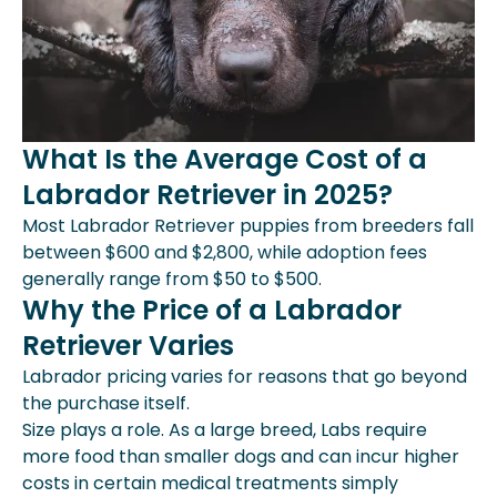
What Is the Average Cost of a
Labrador Retriever in 2025?
Most Labrador Retriever puppies from breeders fall
between $600 and $2,800, while adoption fees
generally range from $50 to $500.
Why the Price of a Labrador
Retriever Varies
Labrador pricing varies for reasons that go beyond
the purchase itself.
Size plays a role. As a large breed, Labs require
more food than smaller dogs and can incur higher
costs in certain medical treatments simply