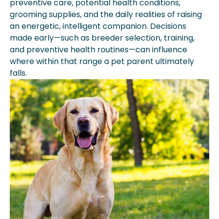
preventive care, potential health conditions,
grooming supplies, and the daily realities of raising
an energetic, intelligent companion. Decisions
made early—such as breeder selection, training,
and preventive health routines—can influence
where within that range a pet parent ultimately
falls.