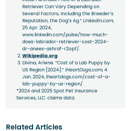
Retriever Can Vary Depending on
Several Factors, Including the Breeder’s
Reputation, the Dog’s Ag.”
Linkedin.com
,
25 Apr. 2024,
www.linkedin.com/pulse/how-much-
does-labrador-retriever-cost-2024-
dr-anees-ashraf-r2opf/.
Wikipedia.org
Divina, Arlene. “Cost of a Lab Puppy by
US Region [2024].”
IHeartDogs.com
, 4
Jan. 2024, iheartdogs.com/cost-of-a-
lab-puppy-by-us-region/.
*2024 and 2025 Spot Pet Insurance
Services, LLC. claims data.
Related Articles