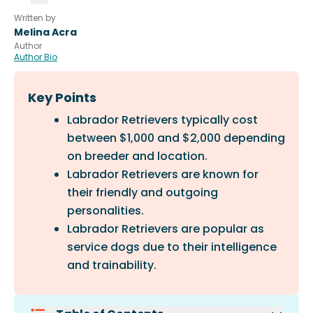
Written by
Melina Acra
Author
Author Bio
Key Points
Labrador Retrievers typically cost
between $1,000 and $2,000 depending
on breeder and location.
Labrador Retrievers are known for
their friendly and outgoing
personalities.
Labrador Retrievers are popular as
service dogs due to their intelligence
and trainability.