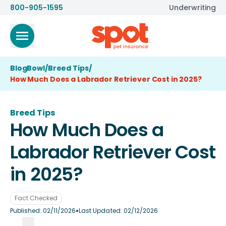
800-905-1595
Underwriting
BlogBowl
/
Breed Tips
/
How Much Does a Labrador Retriever Cost in 2025?
Breed Tips
How Much Does a
Labrador Retriever Cost
in 2025?
Fact Checked
•
Published:
02/11/2026
Last Updated:
02/12/2026