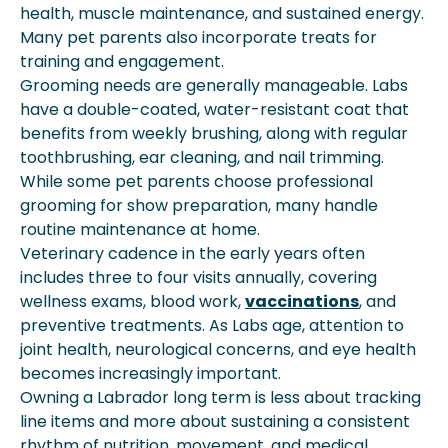
health, muscle maintenance, and sustained energy.
Many pet parents also incorporate treats for
training and engagement.
Grooming needs are generally manageable. Labs
have a double-coated, water-resistant coat that
benefits from weekly brushing, along with regular
toothbrushing, ear cleaning, and nail trimming.
While some pet parents choose professional
grooming for show preparation, many handle
routine maintenance at home.
Veterinary cadence in the early years often
includes three to four visits annually, covering
wellness exams, blood work,
vaccinations
, and
preventive treatments. As Labs age, attention to
joint health, neurological concerns, and eye health
becomes increasingly important.
Owning a Labrador long term is less about tracking
line items and more about sustaining a consistent
rhythm of nutrition, movement, and medical