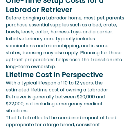
One-Time Setup Costs for a
Labrador Retriever
Before bringing a Labrador home, most pet parents
purchase essential supplies such as a bed, crate,
bowls, leash, collar, harness, toys, and a carrier.
Initial veterinary care typically includes
vaccinations and microchipping, and in some
states, licensing may also apply. Planning for these
upfront preparations helps ease the transition into
long-term ownership.
Lifetime Cost in Perspective
With a typical lifespan of 10 to 12 years, the
estimated lifetime cost of owning a Labrador
Retriever is generally between $20,000 and
$22,000, not including emergency medical
situations.
That total reflects the combined impact of food
appropriate for a large breed, consistent