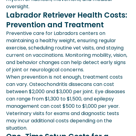
oversight.
Labrador Retriever Health Costs:
Prevention and Treatment
Preventive care for Labradors centers on
maintaining a healthy weight, ensuring regular
exercise, scheduling routine vet visits, and staying
current on vaccinations. Monitoring mobility, vision,
and behavior changes can help detect early signs
of joint or neurological concerns.
When prevention is not enough, treatment costs
can vary. Osteochondritis dissecans can cost
between $2,000 and $3,000 per joint. Eye diseases
can range from $1,300 to $1,500, and epilepsy
management can cost $500 to $1,000 per year.
Veterinary visits for exams and diagnostic tests
may incur additional costs depending on the
situation.