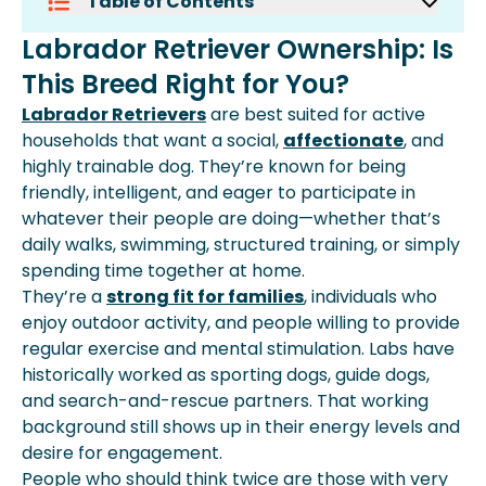
Table of Contents
Labrador Retriever Ownership: Is This
Labrador Retriever Ownership: Is
Breed Right For You?
This Breed Right for You?
What Is The Average Cost Of A
Labrador Retriever In 2025?
Labrador Retrievers
are best suited for active
Why The Price Of A Labrador
households that want a social,
affectionate
, and
Retriever Varies
highly trainable dog. They’re known for being
Monthly Cost Of Owning A Labrador
friendly, intelligent, and eager to participate in
Retriever
whatever their people are doing—whether that’s
Labrador Retriever Health Costs:
daily walks, swimming, structured training, or simply
Prevention And Treatment
spending time together at home.
One-Time Setup Costs For A
They’re a
strong fit for families
, individuals who
Labrador Retriever
enjoy outdoor activity, and people willing to provide
Lifetime Cost In Perspective
regular exercise and mental stimulation. Labs have
Frequently Asked Questions
historically worked as sporting dogs, guide dogs,
and search-and-rescue partners. That working
background still shows up in their energy levels and
desire for engagement.
People who should think twice are those with very