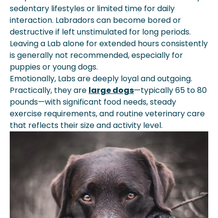
sedentary lifestyles or limited time for daily
interaction. Labradors can become bored or
destructive if left unstimulated for long periods.
Leaving a Lab alone for extended hours consistently
is generally not recommended, especially for
puppies or young dogs.
Emotionally, Labs are deeply loyal and outgoing.
Practically, they are
large dogs
—typically 65 to 80
pounds—with significant food needs, steady
exercise requirements, and routine veterinary care
that reflects their size and activity level.