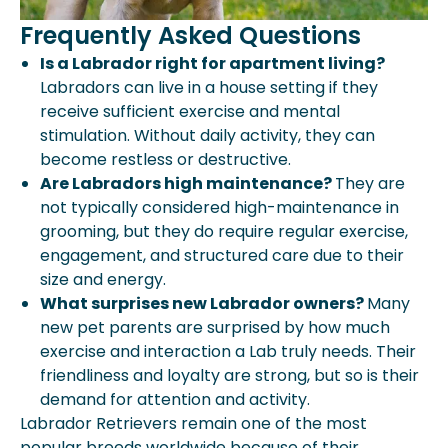
Frequently Asked Questions
Is a Labrador right for apartment living?
Labradors can live in a house setting if they
receive sufficient exercise and mental
stimulation. Without daily activity, they can
become restless or destructive.
Are Labradors high maintenance?
They are
not typically considered high-maintenance in
grooming, but they do require regular exercise,
engagement, and structured care due to their
size and energy.
What surprises new Labrador owners?
Many
new pet parents are surprised by how much
exercise and interaction a Lab truly needs. Their
friendliness and loyalty are strong, but so is their
demand for attention and activity.
Labrador Retrievers remain one of the most
popular breeds worldwide because of their