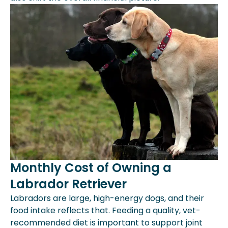
Monthly Cost of Owning a
Labrador Retriever
Labradors are large, high-energy dogs, and their
food intake reflects that. Feeding a quality, vet-
recommended diet is important to support joint