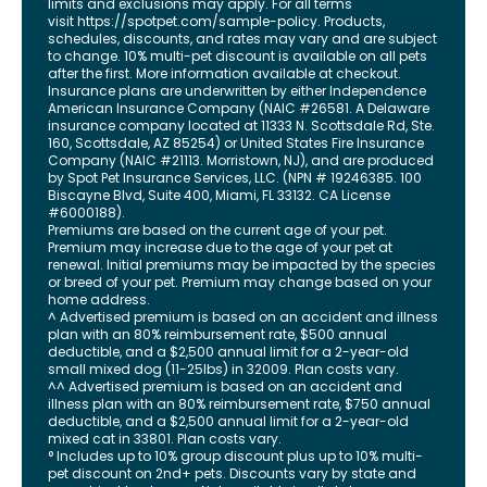
limits and exclusions may apply. For all terms
visit
https://spotpet.com
/sample-policy
. Products,
schedules, discounts, and rates may vary and are subject
to change. 10% multi-pet discount is available on all pets
after the first. More information available at checkout.
Insurance plans are underwritten by either Independence
American Insurance Company (NAIC #26581. A Delaware
insurance company located at 11333 N. Scottsdale Rd, Ste.
160, Scottsdale, AZ 85254) or United States Fire Insurance
Company (NAIC #21113. Morristown, NJ), and are produced
by Spot Pet Insurance Services, LLC. (NPN # 19246385.
100
Biscayne Blvd, Suite 400
,
Miami
,
FL
33132
. CA License
#6000188).
Premiums are based on the current age of your pet.
Premium may increase due to the age of your pet at
renewal. Initial premiums may be impacted by the species
or breed of your pet. Premium may change based on your
home address.
^ Advertised premium is based on an accident and illness
plan with an 80% reimbursement rate, $500 annual
deductible, and a $2,500 annual limit for a 2-year-old
small mixed dog (11-25lbs) in 32009. Plan costs vary.
^^ Advertised premium is based on an accident and
illness plan with an 80% reimbursement rate, $750 annual
deductible, and a $2,500 annual limit for a 2-year-old
mixed cat in 33801. Plan costs vary.
° Includes up to 10% group discount plus up to 10% multi-
pet discount on 2nd+ pets. Discounts vary by state and