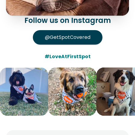
Follow us on Instagram
@GetSpotCovered
#LoveAtFirstSpot