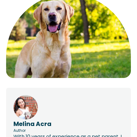
Melina Acra
Author
With 10 years of experience as a pet parent, I