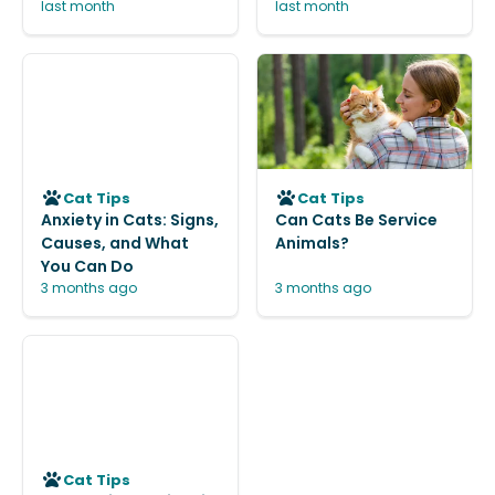
last month
last month
Cat Tips
Cat Tips
Anxiety in Cats: Signs,
Can Cats Be Service
Causes, and What
Animals?
You Can Do
3 months ago
3 months ago
Cat Tips