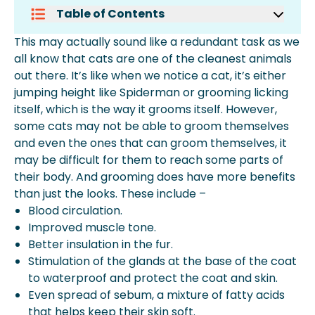
Table of Contents
How To Groom A Long-Haired Cat
This may actually sound like a redundant task as we
How To Groom A Cat At Home
all know that cats are one of the cleanest animals
How To Groom A Cat That Hates It
out there. It’s like when we notice a cat, it’s either
How To Stop My Cat From Over-
jumping height like Spiderman or grooming licking
Grooming
itself, which is the way it grooms itself. However,
How Do You Groom A Cat With Short
some cats may not be able to groom themselves
Hair?
and even the ones that can groom themselves, it
How To Bathe A Cat?
may be difficult for them to reach some parts of
Faqs
their body. And grooming does have more benefits
than just the looks. These include –
Blood circulation.
Improved muscle tone.
Better insulation in the fur.
Stimulation of the glands at the base of the coat
to waterproof and protect the coat and skin.
Even spread of sebum, a mixture of fatty acids
that helps keep their skin soft.