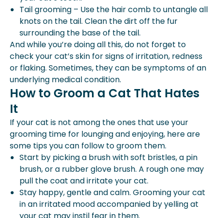
Tail grooming – Use the hair comb to untangle all
knots on the tail. Clean the dirt off the fur
surrounding the base of the tail.
And while you’re doing all this, do not forget to
check your cat’s skin for signs of irritation, redness
or flaking. Sometimes, they can be symptoms of an
underlying medical condition.
How to Groom a Cat That Hates
It
If your cat is not among the ones that use your
grooming time for lounging and enjoying, here are
some tips you can follow to groom them.
Start by picking a brush with soft bristles, a pin
brush, or a rubber glove brush. A rough one may
pull the coat and irritate your cat.
Stay happy, gentle and calm. Grooming your cat
in an irritated mood accompanied by yelling at
your cat may instil fear in them.