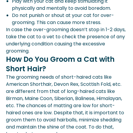
Play with your cat and keep stimulating it
physically and mentally to avoid boredom.
Do not punish or shout at your cat for over-
grooming. This can cause more stress.
In case the over-grooming doesn’t stop in 1-2 days,
take the cat to a vet to check the presence of any
underlying condition causing the excessive
grooming.
How Do You Groom a Cat with
Short Hair?
The grooming needs of short-haired cats like
American Shorthair, Devon Rex, Scottish Fold, etc.
are different from that of long-haired cats like
Birman, Maine Coon, Siberian, Balinese, Himalayan,
etc. The chances of matting are low for short-
haired ones are low. Despite that, it is important to
groom them to avoid hairballs, minimize shedding
and maintain the shine of the coat. To do that,