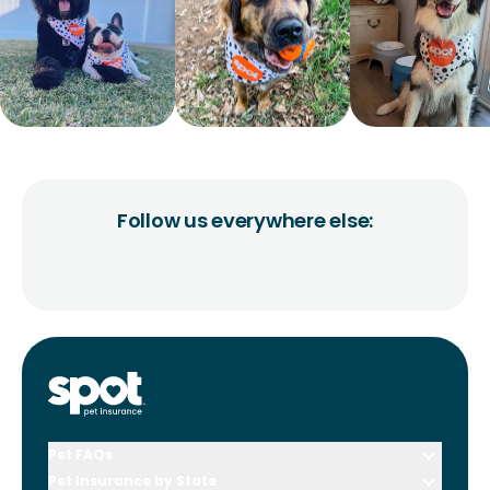
Follow us everywhere else:
Pet FAQs
Pet Insurance by State