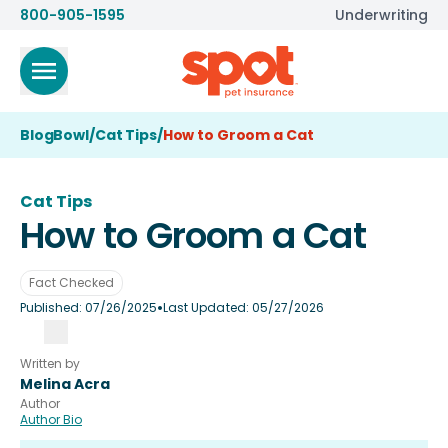
800-905-1595
Underwriting
BlogBowl
/
Cat Tips
/
How to Groom a Cat
Cat Tips
How to Groom a Cat
Fact Checked
•
Published:
07/26/2025
Last Updated:
05/27/2026
Written by
Melina Acra
Author
Author Bio