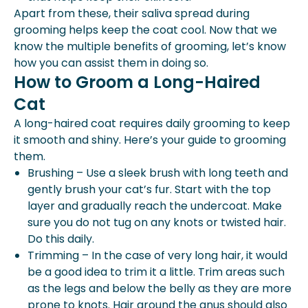
Apart from these, their saliva spread during
grooming helps keep the coat cool. Now that we
know the multiple benefits of grooming, let’s know
how you can assist them in doing so.
How to Groom a Long-Haired
Cat
A long-haired coat requires daily grooming to keep
it smooth and shiny. Here’s your guide to grooming
them.
Brushing – Use a sleek brush with long teeth and
gently brush your cat’s fur. Start with the top
layer and gradually reach the undercoat. Make
sure you do not tug on any knots or twisted hair.
Do this daily.
Trimming – In the case of very long hair, it would
be a good idea to trim it a little. Trim areas such
as the legs and below the belly as they are more
prone to knots. Hair around the anus should also