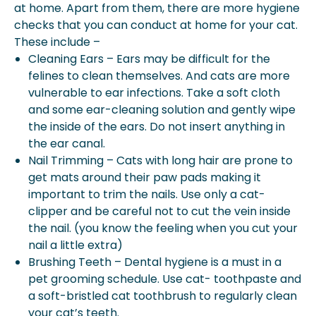
at home. Apart from them, there are more hygiene
checks that you can conduct at home for your cat.
These include –
Cleaning Ears – Ears may be difficult for the
felines to clean themselves. And cats are more
vulnerable to ear infections. Take a soft cloth
and some ear-cleaning solution and gently wipe
the inside of the ears. Do not insert anything in
the ear canal.
Nail Trimming – Cats with long hair are prone to
get mats around their paw pads making it
important to trim the nails. Use only a cat-
clipper and be careful not to cut the vein inside
the nail. (you know the feeling when you cut your
nail a little extra)
Brushing Teeth – Dental hygiene is a must in a
pet grooming schedule. Use cat- toothpaste and
a soft-bristled cat toothbrush to regularly clean
your cat’s teeth.