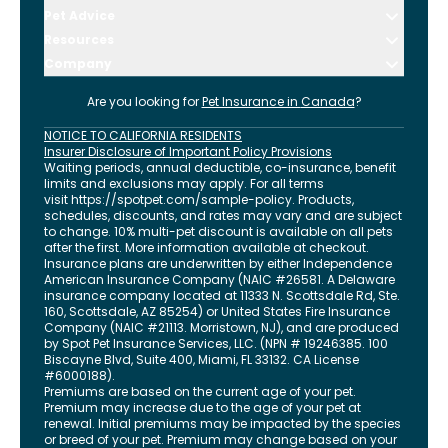
Pet Advice
Resources
Company
Are you looking for
Pet Insurance in
Canada
?
NOTICE TO CALIFORNIA RESIDENTS
Insurer Disclosure of Important Policy Provisions
Waiting periods, annual deductible, co-insurance, benefit
limits and exclusions may apply. For all terms
visit
https://spotpet.com
/sample-policy
. Products,
schedules, discounts, and rates may vary and are subject
to change. 10% multi-pet discount is available on all pets
after the first. More information available at checkout.
Insurance plans are underwritten by either Independence
American Insurance Company (NAIC #26581. A Delaware
insurance company located at 11333 N. Scottsdale Rd, Ste.
160, Scottsdale, AZ 85254) or United States Fire Insurance
Company (NAIC #21113. Morristown, NJ), and are produced
by Spot Pet Insurance Services, LLC. (NPN # 19246385.
100
Biscayne Blvd, Suite 400
,
Miami
,
FL
33132
. CA License
#6000188).
Premiums are based on the current age of your pet.
Premium may increase due to the age of your pet at
renewal. Initial premiums may be impacted by the species
or breed of your pet. Premium may change based on your