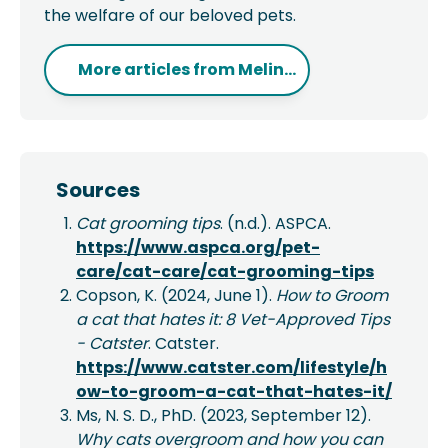
the welfare of our beloved pets.
More articles from
Melin...
Sources
Cat grooming tips
. (n.d.). ASPCA.
https://www.aspca.org/pet-
care/cat-care/cat-grooming-tips
Copson, K. (2024, June 1).
How to Groom
a cat that hates it: 8 Vet-Approved Tips
- Catster
. Catster.
https://www.catster.com/lifestyle/h
ow-to-groom-a-cat-that-hates-it/
Ms, N. S. D., PhD. (2023, September 12).
Why cats overgroom and how you can