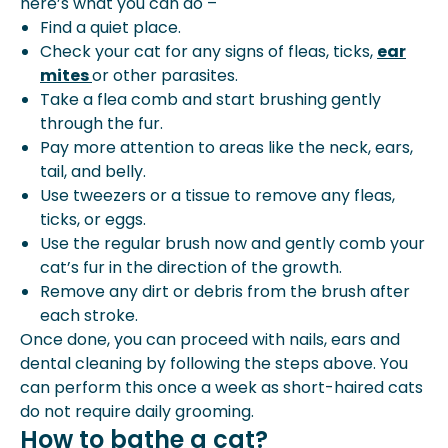
here’s what you can do –
Find a quiet place.
Check your cat for any signs of fleas, ticks,
ear
mites
or other parasites.
Take a flea comb and start brushing gently
through the fur.
Pay more attention to areas like the neck, ears,
tail, and belly.
Use tweezers or a tissue to remove any fleas,
ticks, or eggs.
Use the regular brush now and gently comb your
cat’s fur in the direction of the growth.
Remove any dirt or debris from the brush after
each stroke.
Once done, you can proceed with nails, ears and
dental cleaning by following the steps above. You
can perform this once a week as short-haired cats
do not require daily grooming.
How to bathe a cat?