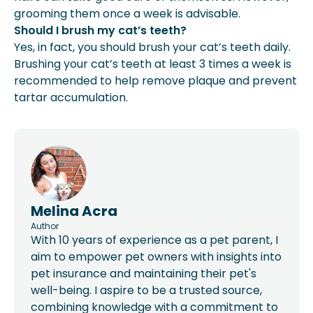
grooming them once a week is advisable.
Should I brush my cat’s teeth?
Yes, in fact, you should brush your cat’s teeth daily.
Brushing your cat’s teeth at least 3 times a week is
recommended to help remove plaque and prevent
tartar accumulation.
Melina Acra
Author
With 10 years of experience as a pet parent, I
aim to empower pet owners with insights into
pet insurance and maintaining their pet's
well-being. I aspire to be a trusted source,
combining knowledge with a commitment to