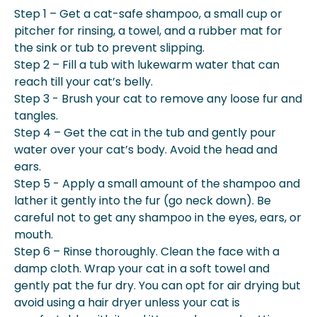
Step 1 – Get a cat-safe shampoo, a small cup or
pitcher for rinsing, a towel, and a rubber mat for
the sink or tub to prevent slipping.
Step 2 – Fill a tub with lukewarm water that can
reach till your cat’s belly.
Step 3 - Brush your cat to remove any loose fur and
tangles.
Step 4 – Get the cat in the tub and gently pour
water over your cat’s body. Avoid the head and
ears.
Step 5 - Apply a small amount of the shampoo and
lather it gently into the fur (go neck down). Be
careful not to get any shampoo in the eyes, ears, or
mouth.
Step 6 – Rinse thoroughly. Clean the face with a
damp cloth. Wrap your cat in a soft towel and
gently pat the fur dry. You can opt for air drying but
avoid using a hair dryer unless your cat is