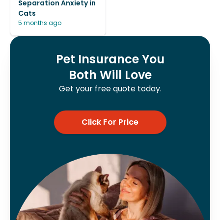
Separation Anxiety in
Cats
5 months ago
Pet Insurance You
Both Will Love
Get your free quote today.
Click For Price