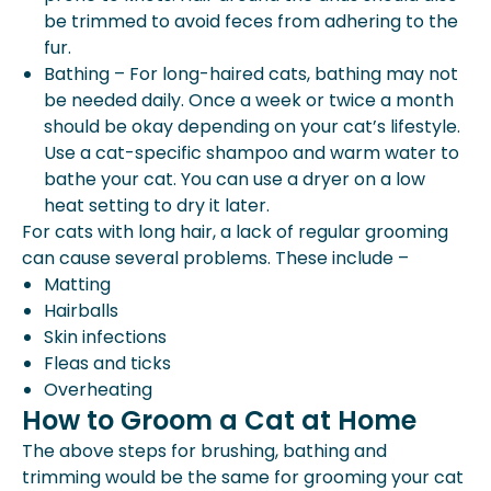
be trimmed to avoid feces from adhering to the
fur.
Bathing – For long-haired cats, bathing may not
be needed daily. Once a week or twice a month
should be okay depending on your cat’s lifestyle.
Use a cat-specific shampoo and warm water to
bathe your cat. You can use a dryer on a low
heat setting to dry it later.
For cats with long hair, a lack of regular grooming
can cause several problems. These include –
Matting
Hairballs
Skin infections
Fleas and ticks
Overheating
How to Groom a Cat at Home
The above steps for brushing, bathing and
trimming would be the same for grooming your cat