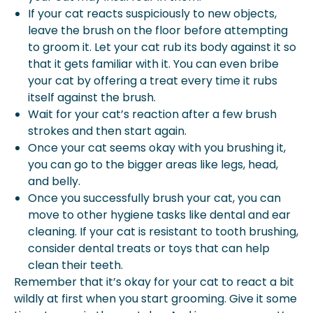
If your cat reacts suspiciously to new objects,
leave the brush on the floor before attempting
to groom it. Let your cat rub its body against it so
that it gets familiar with it. You can even bribe
your cat by offering a treat every time it rubs
itself against the brush.
Wait for your cat’s reaction after a few brush
strokes and then start again.
Once your cat seems okay with you brushing it,
you can go to the bigger areas like legs, head,
and belly.
Once you successfully brush your cat, you can
move to other hygiene tasks like dental and ear
cleaning. If your cat is resistant to tooth brushing,
consider dental treats or toys that can help
clean their teeth.
Remember that it’s okay for your cat to react a bit
wildly at first when you start grooming. Give it some