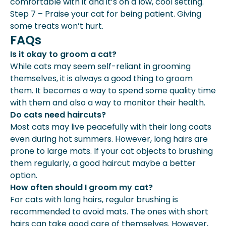
comfortable with it and it’s on a low, cool setting.
Step 7 – Praise your cat for being patient. Giving
some treats won’t hurt.
FAQs
Is it okay to groom a cat?
While cats may seem self-reliant in grooming
themselves, it is always a good thing to groom
them. It becomes a way to spend some quality time
with them and also a way to monitor their health.
Do cats need haircuts?
Most cats may live peacefully with their long coats
even during hot summers. However, long hairs are
prone to large mats. If your cat objects to brushing
them regularly, a good haircut maybe a better
option.
How often should I groom my cat?
For cats with long hairs, regular brushing is
recommended to avoid mats. The ones with short
hairs can take good care of themselves. However,