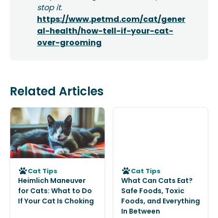
stop it
.
https://www.petmd.com/cat/gener
al-health/how-tell-if-your-cat-
over-grooming
Related Articles
Cat Tips
Cat Tips
Heimlich Maneuver
What Can Cats Eat?
for Cats: What to Do
Safe Foods, Toxic
If Your Cat Is Choking
Foods, and Everything
In Between