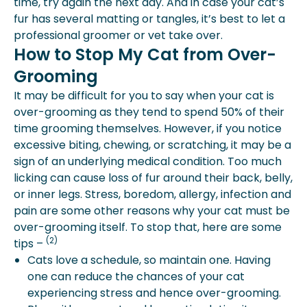
time, try again the next day. And in case your cat’s
fur has several matting or tangles, it’s best to let a
professional groomer or vet take over.
How to Stop My Cat from Over-
Grooming
It may be difficult for you to say when your cat is
over-grooming as they tend to spend 50% of their
time grooming themselves. However, if you notice
excessive biting, chewing, or scratching, it may be a
sign of an underlying medical condition. Too much
licking can cause loss of fur around their back, belly,
or inner legs. Stress, boredom, allergy, infection and
pain are some other reasons why your cat must be
over-grooming itself. To stop that, here are some
(2)
tips –
Cats love a schedule, so maintain one. Having
one can reduce the chances of your cat
experiencing stress and hence over-grooming.