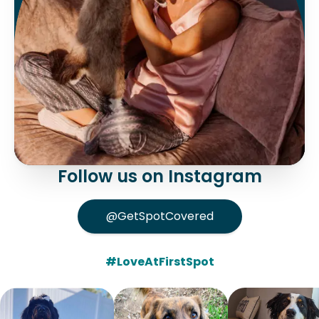
Follow us on Instagram
@GetSpotCovered
#LoveAtFirstSpot