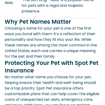
Nala
for pets with a regal and majestic
presence.
Why Pet Names Matter
Choosing a name for your pet is one of the first
ways you bond with them. It’s a reflection of their
personality and how they fit into your life. While
these names are among the most common in the
United States, each one carries a unique meaning
for the pet and their family.
Protecting Your Pet with Spot Pet
Insurance
No matter what name you choose for your pet,
helping ensure their health and well-being should
be a top priority. Spot Pet Insurance offers
customizable plans that can help cover the eligible
costs of unexpected vet visits, emergency care,