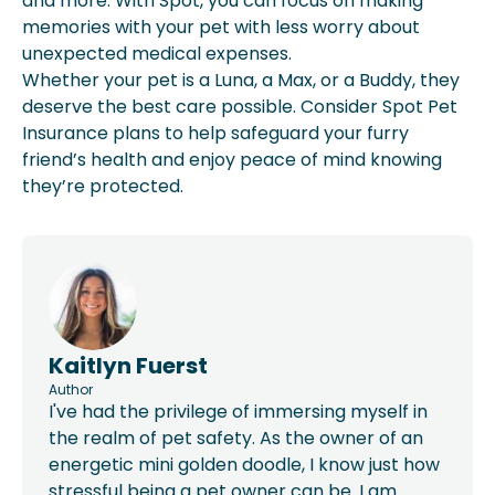
and more. With Spot, you can focus on making
memories with your pet with less worry about
unexpected medical expenses.
Whether your pet is a Luna, a Max, or a Buddy, they
deserve the best care possible. Consider Spot Pet
Insurance plans to help safeguard your furry
friend’s health and enjoy peace of mind knowing
they’re protected.
Kaitlyn Fuerst
Author
I've had the privilege of immersing myself in
the realm of pet safety. As the owner of an
energetic mini golden doodle, I know just how
stressful being a pet owner can be. I am