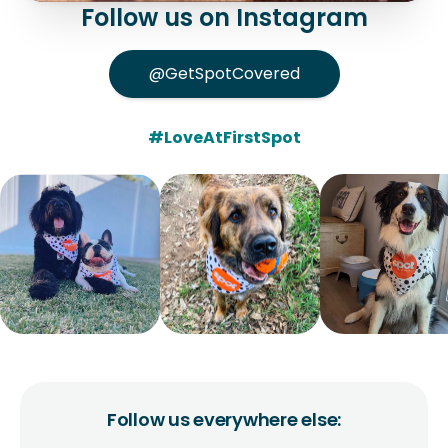
Follow us on Instagram
@GetSpotCovered
#LoveAtFirstSpot
Follow us everywhere else: