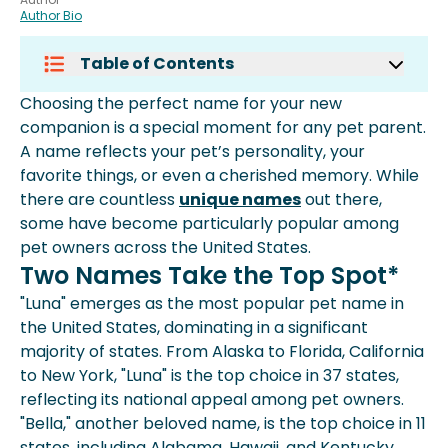
Author Bio
Table of Contents
Two Names Take The Top Spot*
Choosing the perfect name for your new
Common Pet Names Across The
companion is a special moment for any pet parent.
United States
A name reflects your pet’s personality, your
Why Pet Names Matter
favorite things, or even a cherished memory. While
Protecting Your Pet With Spot Pet
there are countless
unique names
out there,
Insurance
some have become particularly popular among
pet owners across the United States.
Two Names Take the Top Spot*
"Luna" emerges as the most popular pet name in
the United States, dominating in a significant
majority of states. From Alaska to Florida, California
to New York, "Luna" is the top choice in 37 states,
reflecting its national appeal among pet owners.
"Bella," another beloved name, is the top choice in 11
states, including Alabama, Hawaii, and Kentucky.