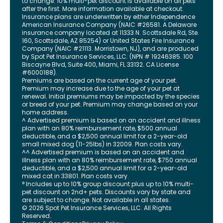
to change. 10% multi-pet discount is available on all pets
after the first. More information available at checkout.
Insurance plans are underwritten by either Independence
American Insurance Company (NAIC #26581. A Delaware
insurance company located at 11333 N. Scottsdale Rd, Ste.
160, Scottsdale, AZ 85254) or United States Fire Insurance
Company (NAIC #21113. Morristown, NJ), and are produced
by Spot Pet Insurance Services, LLC. (NPN # 19246385.
100
Biscayne Blvd, Suite 400
,
Miami
,
FL
33132
. CA License
#6000188).
Premiums are based on the current age of your pet.
Premium may increase due to the age of your pet at
renewal. Initial premiums may be impacted by the species
or breed of your pet. Premium may change based on your
home address.
^ Advertised premium is based on an accident and illness
plan with an 80% reimbursement rate, $500 annual
deductible, and a $2,500 annual limit for a 2-year-old
small mixed dog (11-25lbs) in 32009. Plan costs vary.
^^ Advertised premium is based on an accident and
illness plan with an 80% reimbursement rate, $750 annual
deductible, and a $2,500 annual limit for a 2-year-old
mixed cat in 33801. Plan costs vary.
° Includes up to 10% group discount plus up to 10% multi-
pet discount on 2nd+ pets. Discounts vary by state and
are subject to change. Not available in all states.
©
2026
Spot Pet Insurance Services, LLC. All Rights
Reserved.