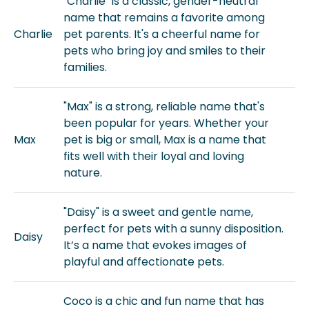
"Charlie" is a classic, gender-neutral
name that remains a favorite among
Charlie
pet parents. It's a cheerful name for
pets who bring joy and smiles to their
families.
"Max" is a strong, reliable name that's
been popular for years. Whether your
Max
pet is big or small, Max is a name that
fits well with their loyal and loving
nature.
"Daisy" is a sweet and gentle name,
perfect for pets with a sunny disposition.
Daisy
It’s a name that evokes images of
playful and affectionate pets.
Coco is a chic and fun name that has