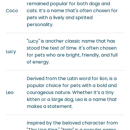
remained popular for both dogs and
Coco
cats. It’s a name that's often chosen for
pets with a lively and spirited
personality.
"Lucy" is another classic name that has
stood the test of time. It's often chosen
Lucy
for pets who are bright, friendly, and full
of energy.
Derived from the Latin word for lion, is a
popular choice for pets with a bold and
Leo
courageous nature. Whether it’s a tiny
kitten or a large dog, Leo is a name that
makes a statement.
Inspired by the beloved character from
"The Lion King," "Nala" is a popular name