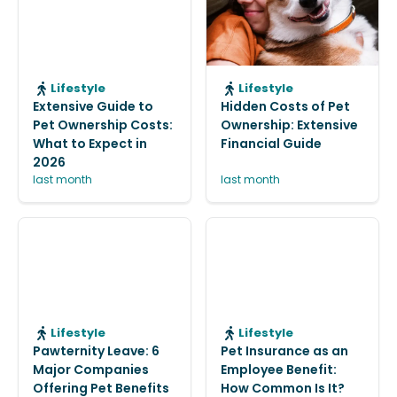
Lifestyle
Lifestyle
Extensive Guide to
Hidden Costs of Pet
Pet Ownership Costs:
Ownership: Extensive
What to Expect in
Financial Guide
2026
last month
last month
Lifestyle
Lifestyle
Pawternity Leave: 6
Pet Insurance as an
Major Companies
Employee Benefit:
Offering Pet Benefits
How Common Is It?