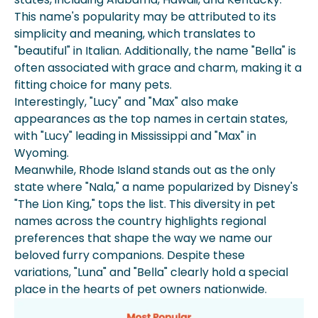
This name's popularity may be attributed to its
simplicity and meaning, which translates to
"beautiful" in Italian. Additionally, the name "Bella" is
often associated with grace and charm, making it a
fitting choice for many pets.
Interestingly, "Lucy" and "Max" also make
appearances as the top names in certain states,
with "Lucy" leading in Mississippi and "Max" in
Wyoming.
Meanwhile, Rhode Island stands out as the only
state where "Nala," a name popularized by Disney's
"The Lion King," tops the list. This diversity in pet
names across the country highlights regional
preferences that shape the way we name our
beloved furry companions. Despite these
variations, "Luna" and "Bella" clearly hold a special
place in the hearts of pet owners nationwide.