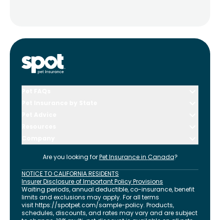
Pet FAQs
Pet Insurance by State
Pet Advice
Resources
Company
Are you looking for
Pet Insurance in
Canada
?
NOTICE TO CALIFORNIA RESIDENTS
Insurer Disclosure of Important Policy Provisions
Waiting periods, annual deductible, co-insurance, benefit
limits and exclusions may apply. For all terms
visit
https://spotpet.com
/sample-policy
. Products,
schedules, discounts, and rates may vary and are subject