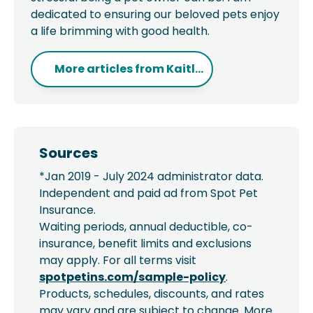
dedicated to ensuring our beloved pets enjoy
a life brimming with good health.
More articles from
Kaitl...
Sources
*Jan 2019 - July 2024 administrator data.
Independent and paid ad from Spot Pet
Insurance.
Waiting periods, annual deductible, co-
insurance, benefit limits and exclusions
may apply. For all terms visit
spotpetins.com/sample-policy
.
Products, schedules, discounts, and rates
may vary and are subject to change. More