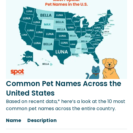
Common Pet Names Across the
United States
Based on recent data,* here’s a look at the 10 most
common pet names across the entire country.
Name
Description