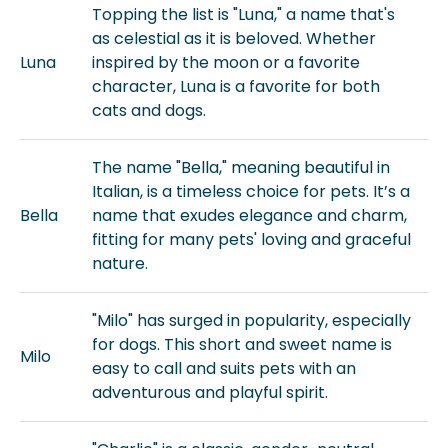
Topping the list is "Luna," a name that's
as celestial as it is beloved. Whether
Luna
inspired by the moon or a favorite
character, Luna is a favorite for both
cats and dogs.
The name "Bella," meaning beautiful in
Italian, is a timeless choice for pets. It’s a
Bella
name that exudes elegance and charm,
fitting for many pets' loving and graceful
nature.
"Milo" has surged in popularity, especially
for dogs. This short and sweet name is
Milo
easy to call and suits pets with an
adventurous and playful spirit.