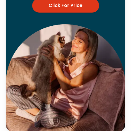
Click For Price