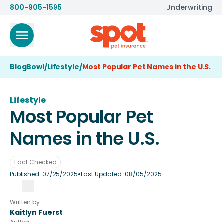
800-905-1595
Underwriting
BlogBowl
/
Lifestyle
/
Most Popular Pet Names in the U.S.
Lifestyle
Most Popular Pet
Names in the U.S.
Fact Checked
•
Published:
07/25/2025
Last Updated:
08/05/2025
Written by
Kaitlyn Fuerst
Author