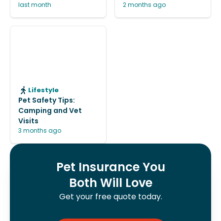
last month
2 months ago
Lifestyle
Pet Safety Tips:
Camping and Vet
Visits
3 months ago
Pet Insurance You
Both Will Love
Get your free quote today.