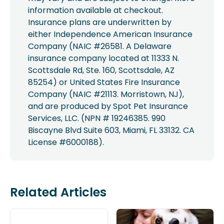
information available at checkout.
Insurance plans are underwritten by
either Independence American Insurance
Company (NAIC #26581. A Delaware
insurance company located at 11333 N.
Scottsdale Rd, Ste. 160, Scottsdale, AZ
85254) or United States Fire Insurance
Company (NAIC #21113. Morristown, NJ),
and are produced by Spot Pet Insurance
Services, LLC. (NPN # 19246385. 990
Biscayne Blvd Suite 603, Miami, FL 33132. CA
License #6000188).
Related Articles