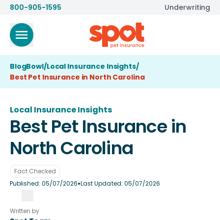
800-905-1595
Underwriting
BlogBowl
/
Local Insurance Insights
/
Best Pet Insurance in North Carolina
Local Insurance Insights
Best Pet Insurance in
North Carolina
Fact Checked
•
Published:
05/07/2026
Last Updated:
05/07/2026
Written by