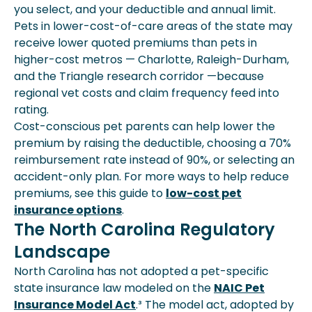
you select, and your deductible and annual limit.
Pets in lower-cost-of-care areas of the state may
receive lower quoted premiums than pets in
higher-cost metros — Charlotte, Raleigh-Durham,
and the Triangle research corridor —because
regional vet costs and claim frequency feed into
rating.
Cost-conscious pet parents can help lower the
premium by raising the deductible, choosing a 70%
reimbursement rate instead of 90%, or selecting an
accident-only plan. For more ways to help reduce
premiums, see this guide to
low-cost pet
insurance options
.
The North Carolina Regulatory
Landscape
North Carolina has not adopted a pet-specific
state insurance law modeled on the
NAIC Pet
Insurance Model Act
.³ The model act, adopted by