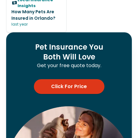
Insights
How Many Pets Are
Insured in Orlando?
last year
Pet Insurance You
Both Will Love
Get your free quote today.
Click For Price