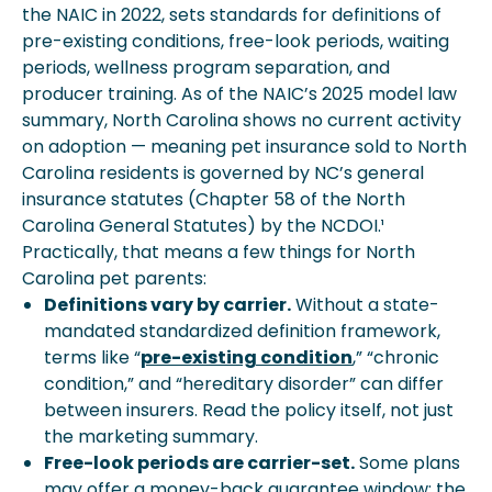
the NAIC in 2022, sets standards for definitions of
pre-existing conditions, free-look periods, waiting
periods, wellness program separation, and
producer training. As of the NAIC’s 2025 model law
summary, North Carolina shows no current activity
on adoption — meaning pet insurance sold to North
Carolina residents is governed by NC’s general
insurance statutes (Chapter 58 of the North
Carolina General Statutes) by the NCDOI.¹
Practically, that means a few things for North
Carolina pet parents:
Definitions vary by carrier.
Without a state-
mandated standardized definition framework,
terms like “
pre-existing condition
,” “chronic
condition,” and “hereditary disorder” can differ
between insurers. Read the policy itself, not just
the marketing summary.
Free-look periods are carrier-set.
Some plans
may offer a money-back guarantee window; the