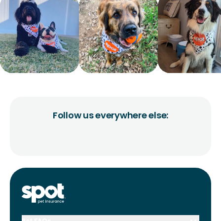
Follow us everywhere else:
Pet FAQs