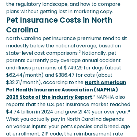
the regulatory landscape, and how to compare
plans without getting lost in marketing copy.
Pet Insurance Costs in North
Carolina
North Carolina pet insurance premiums tend to sit
modestly below the national average, based on
2
state-level cost comparisons.
Nationally, pet
parents currently pay average annual accident
and illness premiums of $749.29 for dogs (about
$62.44/month) and $386.47 for cats (about
$32.21/month), according to the
North American
Pet Health Insurance Association (NAPHIA)
2025 State of the Industry Report
.² NAPHIA also
reports that the U.S. pet insurance market reached
$4.74 billion in 2024 and grew 21.4% year over year.²
What you actually pay in North Carolina depends
on various inputs: your pet’s species and breed, age
at enrollment, ZIP code, the reimbursement rate