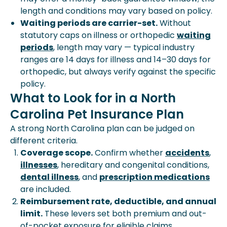
length and conditions may vary based on policy.
Waiting periods are carrier-set.
Without
statutory caps on illness or orthopedic
waiting
periods
, length may vary — typical industry
ranges are 14 days for illness and 14–30 days for
orthopedic, but always verify against the specific
policy.
What to Look for in a North
Carolina Pet Insurance Plan
A strong North Carolina plan can be judged on
different criteria.
Coverage scope.
Confirm whether
accidents
,
illnesses
, hereditary and congenital conditions,
dental illness
, and
prescription medications
are included.
Reimbursement rate, deductible, and annual
limit.
These levers set both premium and out-
of-pocket exposure for eligible claims.