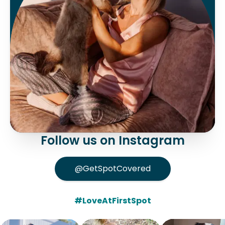
Follow us on Instagram
@GetSpotCovered
#LoveAtFirstSpot