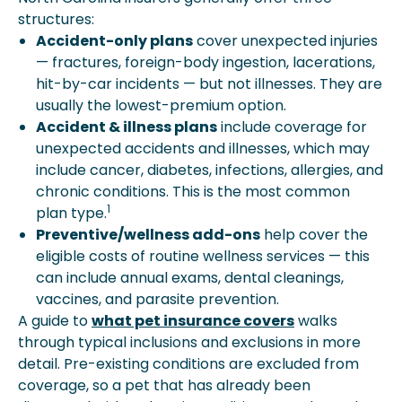
structures:
Accident-only plans
cover unexpected injuries
— fractures, foreign-body ingestion, lacerations,
hit-by-car incidents — but not illnesses. They are
usually the lowest-premium option.
Accident & illness plans
include coverage for
unexpected accidents and illnesses, which may
include cancer, diabetes, infections, allergies, and
chronic conditions. This is the most common
1
plan type.
Preventive/wellness add-ons
help cover the
eligible costs of routine wellness services — this
can include annual exams, dental cleanings,
vaccines, and parasite prevention.
A guide to
what pet insurance covers
walks
through typical inclusions and exclusions in more
detail. Pre-existing conditions are excluded from
coverage, so a pet that has already been