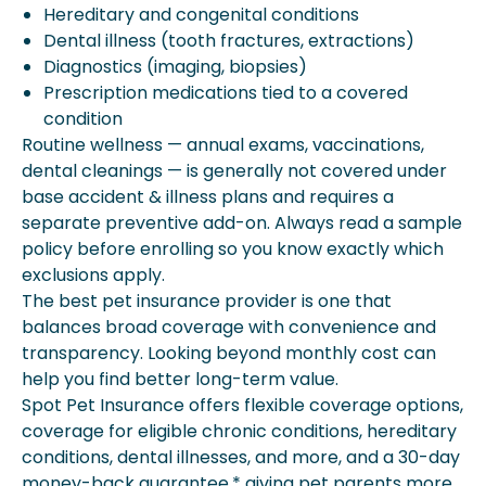
Hereditary and congenital conditions
Dental illness (tooth fractures, extractions)
Diagnostics (imaging, biopsies)
Prescription medications tied to a covered
condition
Routine wellness — annual exams, vaccinations,
dental cleanings — is generally not covered under
base accident & illness plans and requires a
separate preventive add-on. Always read a sample
policy before enrolling so you know exactly which
exclusions apply.
The best pet insurance provider is one that
balances broad coverage with convenience and
transparency. Looking beyond monthly cost can
help you find better long-term value.
Spot Pet Insurance offers flexible coverage options,
coverage for eligible chronic conditions, hereditary
conditions, dental illnesses, and more, and a 30-day
money-back guarantee,* giving pet parents more