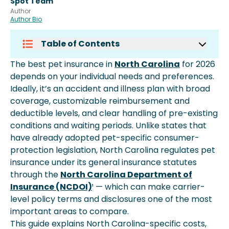
Spot Team
Author
Author Bio
Table of Contents
Pet Insurance Costs In North
The best pet insurance in
North Carolina
for 2026
Carolina
depends on your individual needs and preferences.
The North Carolina Regulatory
Ideally, it’s an accident and illness plan with broad
Landscape
coverage, customizable reimbursement and
What To Look For In A North Carolina
deductible levels, and clear handling of pre-existing
Pet Insurance Plan
conditions and waiting periods. Unlike states that
Coverage Types Available In North
have already adopted pet-specific consumer-
Carolina
protection legislation, North Carolina regulates pet
How North Carolina Pet Insurance
insurance under its general insurance statutes
Reimbursement Works
through the
North Carolina Department of
When To Enroll Your Pet In North
Insurance (NCDOI)
¹ — which can make carrier-
Carolina
level policy terms and disclosures one of the most
Common Veterinary Conditions
important areas to compare.
Covered Across Nc
This guide explains North Carolina-specific costs,