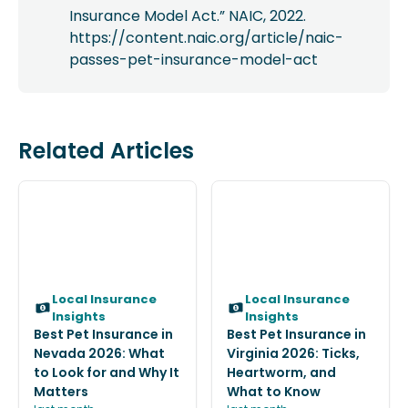
Insurance Model Act.” NAIC, 2022.
https://content.naic.org/article/naic-
passes-pet-insurance-model-act
Related Articles
Local Insurance
Local Insurance
Insights
Insights
Best Pet Insurance in
Best Pet Insurance in
Nevada 2026: What
Virginia 2026: Ticks,
to Look for and Why It
Heartworm, and
Matters
What to Know