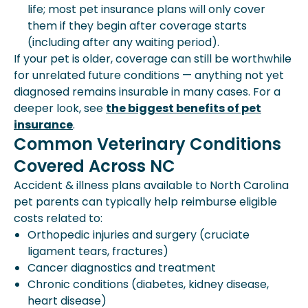
life; most pet insurance plans will only cover
them if they begin after coverage starts
(including after any waiting period).
If your pet is older, coverage can still be worthwhile
for unrelated future conditions — anything not yet
diagnosed remains insurable in many cases. For a
deeper look, see
the biggest benefits of pet
insurance
.
Common Veterinary Conditions
Covered Across NC
Accident & illness plans available to North Carolina
pet parents can typically help reimburse eligible
costs related to:
Orthopedic injuries and surgery (cruciate
ligament tears, fractures)
Cancer diagnostics and treatment
Chronic conditions (diabetes, kidney disease,
heart disease)