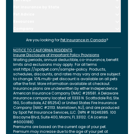
Pet Insurance by State
Pet Advice
Resources
Company
Are you looking for
Pet Insurance in
Canada
?
NOTICE TO CALIFORNIA RESIDENTS
Insurer Disclosure of Important Policy Provisions
Waiting periods, annual deductible, co-insurance, benefit
limits and exclusions may apply. For all terms
visit
https://spotpet.com
/sample-policy
. Products,
schedules, discounts, and rates may vary and are subject
to change. 10% multi-pet discount is available on all pets
after the first. More information available at checkout.
Insurance plans are underwritten by either Independence
American Insurance Company (NAIC #26581. A Delaware
insurance company located at 11333 N. Scottsdale Rd, Ste.
160, Scottsdale, AZ 85254) or United States Fire Insurance
Company (NAIC #21113. Morristown, NJ), and are produced
by Spot Pet Insurance Services, LLC. (NPN # 19246385.
100
Biscayne Blvd, Suite 400
,
Miami
,
FL
33132
. CA License
#6000188).
Premiums are based on the current age of your pet.
Premium may increase due to the age of your pet at