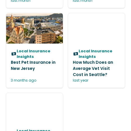
last month
last month
Local Insurance
Local Insurance
Insights
Insights
Best Pet Insurance in
How Much Does an
New Jersey
Average Vet Visit
Cost in Seattle?
3 months ago
last year
Local Insurance