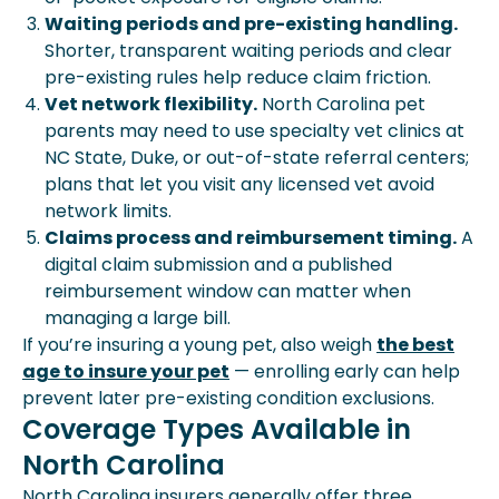
Waiting periods and pre-existing handling.
Shorter, transparent waiting periods and clear
pre-existing rules help reduce claim friction.
Vet network flexibility.
North Carolina pet
parents may need to use specialty vet clinics at
NC State, Duke, or out-of-state referral centers;
plans that let you visit any licensed vet avoid
network limits.
Claims process and reimbursement timing.
A
digital claim submission and a published
reimbursement window can matter when
managing a large bill.
If you’re insuring a young pet, also weigh
the best
age to insure your pet
— enrolling early can help
prevent later pre-existing condition exclusions.
Coverage Types Available in
North Carolina
North Carolina insurers generally offer three