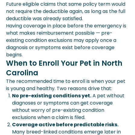
Future eligible claims that same policy term would
not require the deductible again, as long as the full
deductible was already satisfied.
Having coverage in place before the emergency is
what makes reimbursement possible — pre-
existing condition exclusions may apply once a
diagnosis or symptoms exist before coverage
begins.
When to Enroll Your Pet in North
Carolina
The recommended time to enroll is when your pet
is young and healthy. Two reasons drive that:
No pre-existing conditions yet.
A pet without
diagnoses or symptoms can get coverage
without worry of pre-existing condition
exclusions when a claim is filed.
Coverage active before predictable risks.
Many breed-linked conditions emerge later in