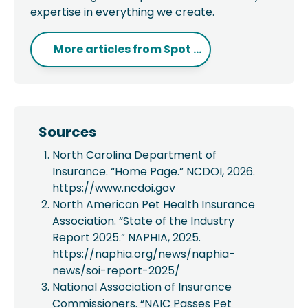
expertise in everything we create.
More articles from
Spot ...
Sources
North Carolina Department of
Insurance. “Home Page.” NCDOI, 2026.
https://www.ncdoi.gov
North American Pet Health Insurance
Association. “State of the Industry
Report 2025.” NAPHIA, 2025.
https://naphia.org/news/naphia-
news/soi-report-2025/
National Association of Insurance
Commissioners. “NAIC Passes Pet