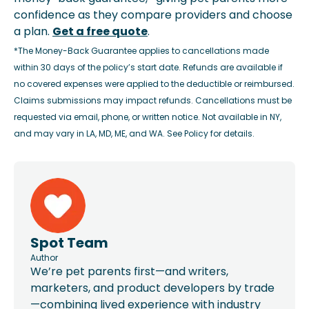
confidence as they compare providers and choose
a plan.
Get a free quote
.
*The Money-Back Guarantee applies to cancellations made
within 30 days of the policy’s start date. Refunds are available if
no covered expenses were applied to the deductible or reimbursed.
Claims submissions may impact refunds. Cancellations must be
requested via email, phone, or written notice. Not available in NY,
and may vary in LA, MD, ME, and WA. See Policy for details.
Spot Team
Author
We’re pet parents first—and writers,
marketers, and product developers by trade
—combining lived experience with industry