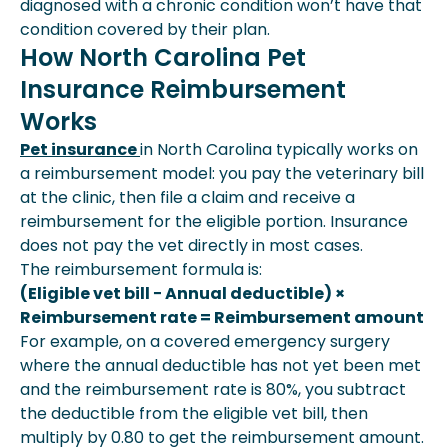
diagnosed with a chronic condition won’t have that
condition covered by their plan.
How North Carolina Pet
Insurance Reimbursement
Works
Pet insurance
in North Carolina typically works on
a reimbursement model: you pay the veterinary bill
at the clinic, then file a claim and receive a
reimbursement for the eligible portion. Insurance
does not pay the vet directly in most cases.
The reimbursement formula is:
(Eligible vet bill − Annual deductible) ×
Reimbursement rate = Reimbursement amount
For example, on a covered emergency surgery
where the annual deductible has not yet been met
and the reimbursement rate is 80%, you subtract
the deductible from the eligible vet bill, then
multiply by 0.80 to get the reimbursement amount.