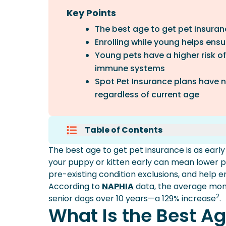
Key Points
The best age to get pet insurance
Enrolling while young helps ens
Young pets have a higher risk o
immune systems
Spot Pet Insurance plans have n
regardless of current age
Table of Contents
What Is The Best Age To Get Pet
The best age to get pet insurance is as early
Why Insure Puppies And Kittens 
your puppy or kitten early can mean lower p
What Happens If You Wait?
pre-existing condition exclusions, and help 
Can You Get Pet Insurance For O
According to
NAPHIA
data, the average mont
Frequently Asked Questions
2
senior dogs over 10 years—a 129% increase
.
Conclusion
What Is the Best Ag