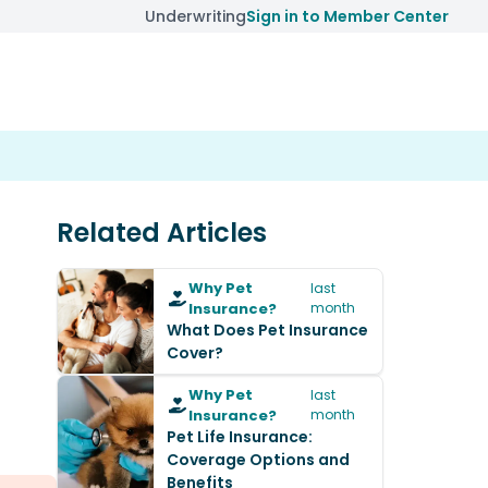
Underwriting
Sign in to Member Center
Related Articles
Why Pet
last
Insurance?
month
What Does Pet Insurance
Cover?
Why Pet
last
Insurance?
month
Pet Life Insurance:
Coverage Options and
Benefits