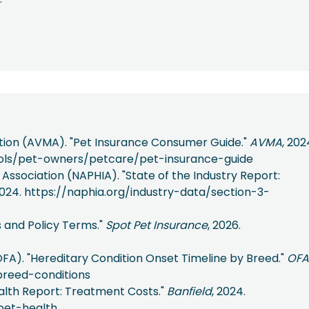
tion (AVMA). "Pet Insurance Consumer Guide."
AVMA
, 202
ols/pet-owners/petcare/pet-insurance-guide
ssociation (NAPHIA). "State of the Industry Report:
2024. https://naphia.org/industry-data/section-3-
s and Policy Terms."
Spot Pet Insurance
, 2026.
FA). "Hereditary Condition Onset Timeline by Breed."
OFA
breed-conditions
Health Report: Treatment Costs."
Banfield
, 2024.
pet-health