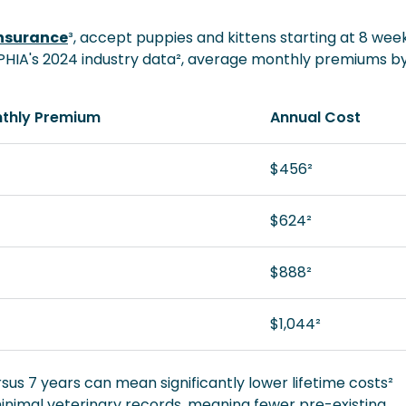
Insurance
³, accept puppies and kittens starting at 8 wee
APHIA's 2024 industry data², average monthly premiums b
thly Premium
Annual Cost
$456²
$624²
$888²
$1,044²
sus 7 years can mean significantly lower lifetime costs²
nimal veterinary records, meaning fewer pre-existing