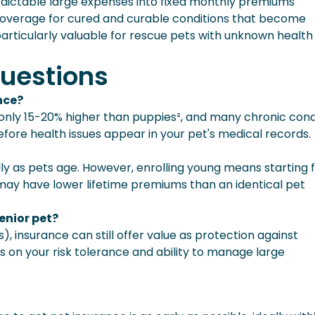
dictable large expenses into fixed monthly premiums
 coverage for cured and curable conditions that become
rticularly valuable for rescue pets with unknown health
uestions
ance?
re only 15-20% higher than puppies², and many chronic cond
efore health issues appear in your pet's medical records.
y as pets age. However, enrolling young means starting 
may have lower lifetime premiums than an identical pet
senior pet?
), insurance can still offer value as protection against
 on your risk tolerance and ability to manage large