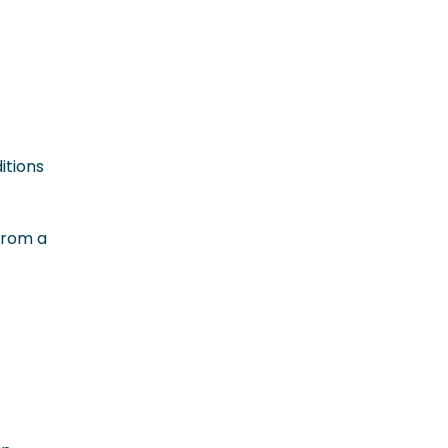
itions
from a