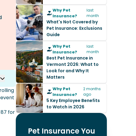
Why Pet
last
Insurance?
month
d
What's Not Covered by
Pet Insurance: Exclusions
Guide
Why Pet
last
Insurance?
month
Best Pet Insurance in
Vermont 2026: What to
Look for and Why It
Matters
Why Pet
2 months
olling
Insurance?
ago
revent
5 Key Employee Benefits
to Watch in 2026
87 for
Pet Insurance You