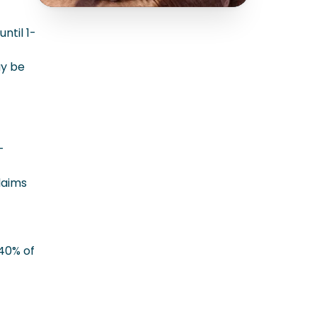
ntil 1-
ay be
-
laims
 40% of