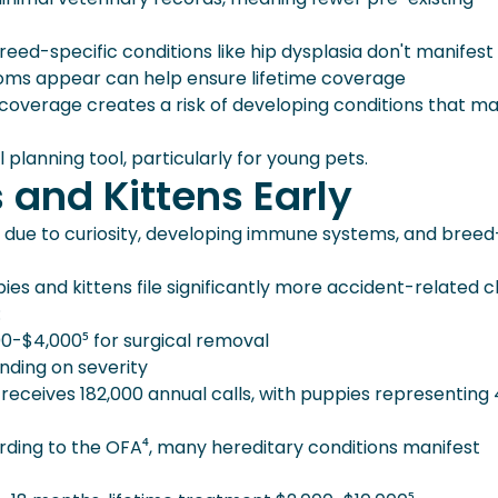
ed-specific conditions like hip dysplasia don't manifest u
oms appear can help ensure lifetime coverage
coverage creates a risk of developing conditions that m
l planning tool, particularly for young pets.
 and Kittens Early
ks due to curiosity, developing immune systems, and breed
ies and kittens file significantly more accident-related c
:
0-$4,000⁵ for surgical removal
nding on severity
eceives 182,000 annual calls, with puppies representing
ding to the OFA⁴, many hereditary conditions manifest