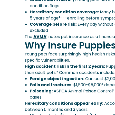
condition flags
Hereditary condition coverage:
Many bre
5 years of age
⁴
---enrolling before sympt
Coverage before risk:
Every day without 
excluded
The
AVMA
¹ notes pet insurance as a financia
Why Insure Puppies
Young pets face surprisingly high health ris
specific vulnerabilities.
High accident risk in the first 2 years:
Pupp
than adult pets.² Common accidents include
Foreign object ingestion:
Can cost $2,00
Falls and fractures:
$1,500-$5,000⁵ depe
Poisoning:
ASPCA Animal Poison Control⁶ r
cases
Hereditary conditions appear early:
Accor
between 6 months and 3 years: