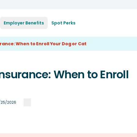
Employer Benefits
Spot Perks
urance: When to Enroll Your Dog or Cat
Insurance: When to Enroll
/25/2026