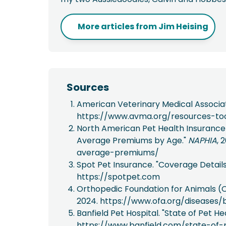
More articles from
Jim Heising
Sources
American Veterinary Medical Associa
https://www.avma.org/resources-to
North American Pet Health Insurance A
Average Premiums by Age."
NAPHIA
, 
average-premiums/
Spot Pet Insurance. "Coverage Detail
https://spotpet.com
Orthopedic Foundation for Animals (O
2024. https://www.ofa.org/diseases/
Banfield Pet Hospital. "State of Pet 
https://www.banfield.com/state-of-