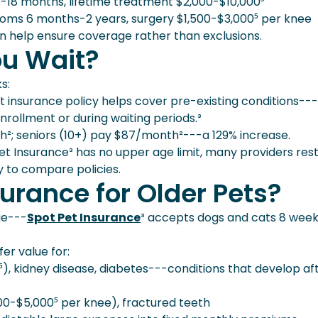
18 months, lifetime treatment $2,000-$10,000⁵
ms 6 months-2 years, surgery $1,500-$3,000⁵ per knee
an help ensure coverage rather than exclusions.
ou Wait?
s:
 insurance policy helps cover pre-existing conditions--
enrollment or during waiting periods.³
; seniors (10+) pay $87/month²---a 129% increase.
t Insurance³ has no upper age limit, many providers rest
ty to compare policies.
urance for Older Pets?
ge---
Spot Pet Insurance
³ accepts dogs and cats 8 wee
er value for:
, kidney disease, diabetes---conditions that develop af
00-$5,000⁵ per knee), fractured teeth