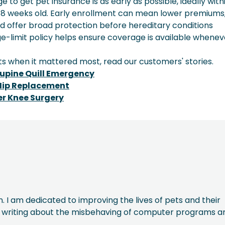
to get pet insurance is as early as possible, ideally with
 8 weeks old. Early enrollment can mean lower premiums
nd offer broad protection before hereditary conditions
e-limit policy helps ensure coverage is available whenev
s when it mattered most, read our customers' stories.
rcupine Quill Emergency
 Hip Replacement
er Knee Surgery
. I am dedicated to improving the lives of pets and their
oy writing about the misbehaving of computer programs a
.