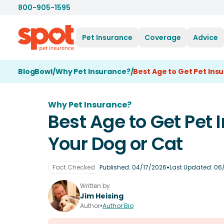
800-905-1595
Pet Insurance
Coverage
Advice
BlogBowl
/
Why Pet Insurance?
/
Best Age to Get Pet Ins
Why Pet Insurance?
Best Age to Get Pet 
Your Dog or Cat
•
Fact Checked
Published:
04/17/2026
Last Updated:
06
Written by
Jim Heising
Author
•
Author Bio