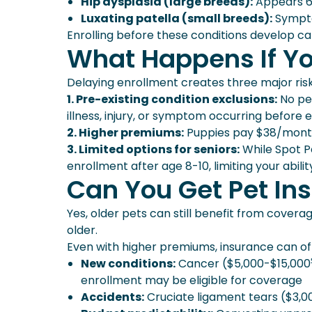
Hip dysplasia (large breeds):
Appears 6-
Luxating patella (small breeds):
Sympto
Enrolling before these conditions develop c
What Happens If Y
Delaying enrollment creates three major risk
1. Pre-existing condition exclusions:
No pet
illness, injury, or symptom occurring before 
2. Higher premiums:
Puppies pay $38/month²
3. Limited options for seniors:
While Spot Pe
enrollment after age 8-10, limiting your abili
Can You Get Pet Ins
Yes, older pets can still benefit from covera
older.
Even with higher premiums, insurance can off
New conditions:
Cancer ($5,000-$15,000⁵)
enrollment may be eligible for coverage
Accidents:
Cruciate ligament tears ($3,0