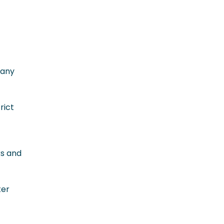
-any
rict
ks and
ter