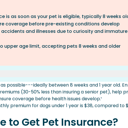
 is as soon as your pet is eligible, typically 8 weeks ol
ure coverage before pre-existing conditions develop
f accidents and illnesses due to curiosity and immature
o upper age limit, accepting pets 8 weeks and older
 Insurance?
 as possible---ideally between 8 weeks and 1 year old. Enr
Early
remiums (30-50% less than insuring a senior pet), help p
ensure coverage before health issues develop.¹
lder Pets?
hly premium for dogs under 1 year is $38, compared to $
e to Get Pet Insurance?