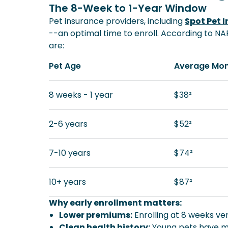
The 8-Week to 1-Year Window
Pet insurance providers, including
Spot Pet 
--an optimal time to enroll. According to N
are:
Pet Age
Average Mon
8 weeks - 1 year
$38²
2-6 years
$52²
7-10 years
$74²
10+ years
$87²
Why early enrollment matters:
Lower premiums:
Enrolling at 8 weeks ver
Clean health history:
Young pets have mi