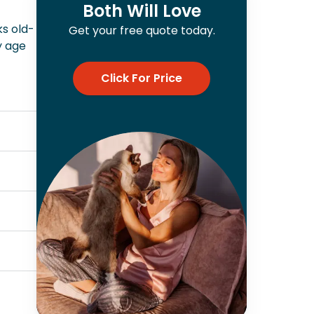
Both Will Love
ks old-
Get your free quote today.
y age
Click For Price