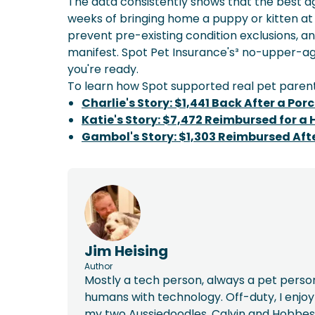
The data consistently shows that the best age 
weeks of bringing home a puppy or kitten at
prevent pre-existing condition exclusions, a
manifest. Spot Pet Insurance's³ no-upper-ag
you're ready.
To learn how Spot supported real pet parent
Charlie's Story: $1,441 Back After a Po
Katie's Story: $7,472 Reimbursed for a
Gambol's Story: $1,303 Reimbursed Aft
Jim Heising
Author
Mostly a tech person, always a pet person
humans with technology. Off-duty, I enj
my two Aussiedoodles, Calvin and Hobbes