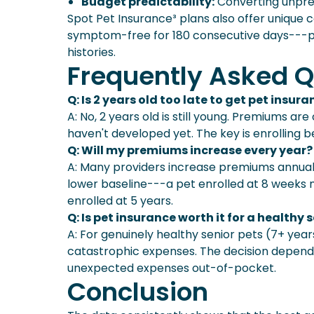
Budget predictability:
Converting unpre
Spot Pet Insurance³ plans also offer unique
symptom-free for 180 consecutive days---pa
histories.
Frequently Asked Q
Q: Is 2 years old too late to get pet insur
A: No, 2 years old is still young. Premiums a
haven't developed yet. The key is enrolling b
Q: Will my premiums increase every year?
A: Many providers increase premiums annuall
lower baseline---a pet enrolled at 8 weeks 
enrolled at 5 years.
Q: Is pet insurance worth it for a healthy 
A: For genuinely healthy senior pets (7+ years
catastrophic expenses. The decision depends
unexpected expenses out-of-pocket.
Conclusion