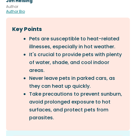
Jim Heising
Author
Author Bio
Key Points
Pets are susceptible to heat-related
illnesses, especially in hot weather.
It's crucial to provide pets with plenty
of water, shade, and cool indoor
areas.
Never leave pets in parked cars, as
they can heat up quickly.
Take precautions to prevent sunburn,
avoid prolonged exposure to hot
surfaces, and protect pets from
parasites.