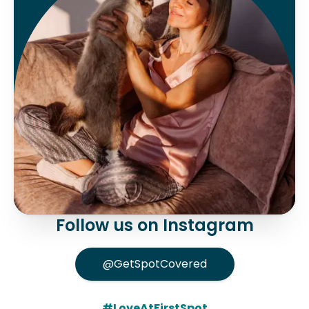
Follow us on Instagram
@GetSpotCovered
#LoveAtFirstSpot