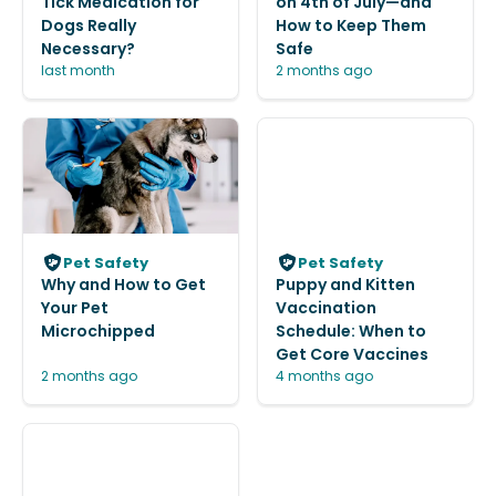
Tick Medication for
on 4th of July—and
Dogs Really
How to Keep Them
Necessary?
Safe
last month
2 months ago
Pet Safety
Pet Safety
Why and How to Get
Puppy and Kitten
Your Pet
Vaccination
Microchipped
Schedule: When to
Get Core Vaccines
2 months ago
4 months ago