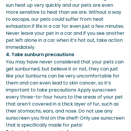
sun heat up very quickly and our pets are even
more sensitive to heat than we are. Without a way
to escape, our pets could suffer from heat
exhaustion if life in a car for even just a few minutes.
Never leave your pet in a car and if you see another
pet left alone in a car when it’s hot out, take action
immediately.
4. Take sunburn precautions
You may have never considered that your pets can
get sunburned, but believe it or not, they can just
like you! Sunburns can be very uncomfortable for
them and can even lead to skin cancer, so it’s
important to take precautions Apply sunscreen
every three-to-four hours to the areas of your pet
that aren’t covered in a thick layer of fur, such as
their stomachs, ears, and nose. Do not use any
sunscreen you find on the shelf! Only use sunscreen
that is specifically made for pets!