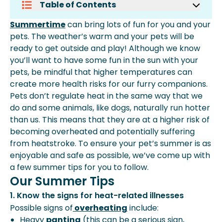
Table of Contents
Our Summer Tips
Summertime
can bring lots of fun for you and your
pets. The weather’s warm and your pets will be
ready to get outside and play! Although we know
you’ll want to have some fun in the sun with your
pets, be mindful that higher temperatures can
create more health risks for our furry companions.
Pets don’t regulate heat in the same way that we
do and some animals, like dogs, naturally run hotter
than us. This means that they are at a higher risk of
becoming overheated and potentially suffering
from heatstroke. To ensure your pet’s summer is as
enjoyable and safe as possible, we’ve come up with
a few summer tips for you to follow.
Our Summer Tips
1. Know the signs for heat-related illnesses
Possible signs of
overheating
include:
Heavy
panting
(this can be a serious sign,