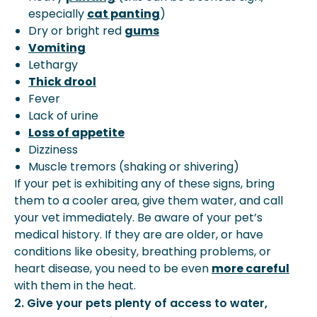
especially
cat panting
)
Dry or bright red
gums
Vomiting
Lethargy
Thick drool
Fever
Lack of urine
Loss of appetite
Dizziness
Muscle tremors (shaking or shivering)
If your pet is exhibiting any of these signs, bring
them to a cooler area, give them water, and call
your vet immediately. Be aware of your pet’s
medical history. If they are are older, or have
conditions like obesity, breathing problems, or
heart disease, you need to be even
more careful
with them in the heat.
2. Give your pets plenty of access to water,