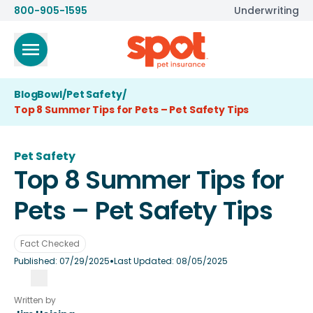
800-905-1595
Underwriting
BlogBowl
/
Pet Safety
/
Top 8 Summer Tips for Pets – Pet Safety Tips
Pet Safety
Top 8 Summer Tips for
Pets – Pet Safety Tips
Fact Checked
•
Published:
07/29/2025
Last Updated:
08/05/2025
Written by