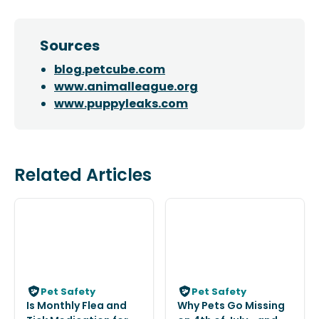
Sources
blog.petcube.com
www.animalleague.org
www.puppyleaks.com
Related Articles
Pet Safety
Pet Safety
Is Monthly Flea and
Why Pets Go Missing