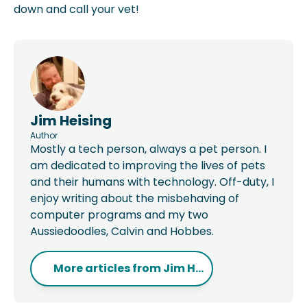
down and call your vet!
Jim Heising
Author
Mostly a tech person, always a pet person. I
am dedicated to improving the lives of pets
and their humans with technology. Off-duty, I
enjoy writing about the misbehaving of
computer programs and my two
Aussiedoodles, Calvin and Hobbes.
More articles from
Jim H...