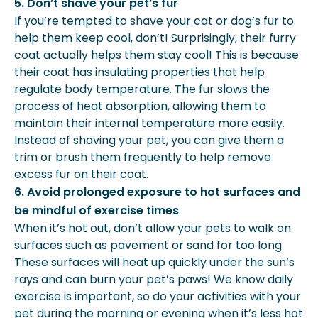
5. Don’t shave your pet’s fur
If you’re tempted to shave your cat or dog’s fur to
help them keep cool, don’t! Surprisingly, their furry
coat actually helps them stay cool! This is because
their coat has insulating properties that help
regulate body temperature. The fur slows the
process of heat absorption, allowing them to
maintain their internal temperature more easily.
Instead of shaving your pet, you can give them a
trim or brush them frequently to help remove
excess fur on their coat.
6. Avoid prolonged exposure to hot surfaces and
be mindful of exercise times
When it’s hot out, don’t allow your pets to walk on
surfaces such as pavement or sand for too long.
These surfaces will heat up quickly under the sun’s
rays and can burn your pet’s paws! We know daily
exercise is important, so do your activities with your
pet during the morning or evening when it’s less hot