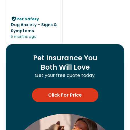
Pet Safety
Dog Anxiety – Signs &
Symptoms
5 months ago
Pet Insurance You
Both Will Love
Get your free quote today.
Click For Price