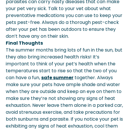
parasites can carry nasty diseases that can make
your pet very sick. Talk to your vet about what
preventative medications you can use to keep your
pets pest-free. Always do a thorough pest-check
after your pet has been outdoors to ensure they
don’t have any on their skin.
Final Thoughts
The summer months bring lots of fun in the sun, but
they also bring increased health risks! It’s
important to think of your pet’s health when the
temperatures start to rise so that the two of you
can have a fun,
safe summer
together. Always
make sure your pets have ample shade and water
when they are outside and keep an eye on them to
make sure they’re not showing any signs of heat
exhaustion. Never leave them alone in a parked car,
avoid strenuous exercise, and take precautions for
both sunburns and parasite. If you notice your pet is
exhibiting any signs of heat exhaustion, cool them