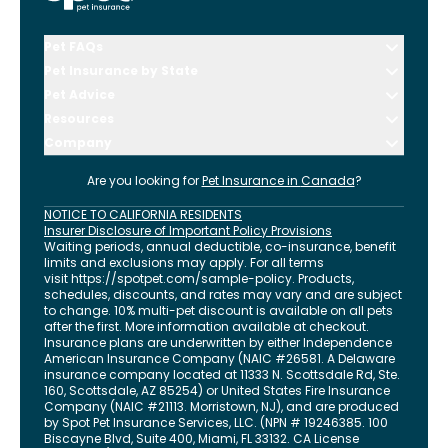
Pet FAQs
Pet Insurance by State
Pet Advice
Resources
Company
Are you looking for
Pet Insurance in
Canada
?
NOTICE TO CALIFORNIA RESIDENTS
Insurer Disclosure of Important Policy Provisions
Waiting periods, annual deductible, co-insurance, benefit
limits and exclusions may apply. For all terms
visit
https://spotpet.com
/sample-policy
. Products,
schedules, discounts, and rates may vary and are subject
to change. 10% multi-pet discount is available on all pets
after the first. More information available at checkout.
Insurance plans are underwritten by either Independence
American Insurance Company (NAIC #26581. A Delaware
insurance company located at 11333 N. Scottsdale Rd, Ste.
160, Scottsdale, AZ 85254) or United States Fire Insurance
Company (NAIC #21113. Morristown, NJ), and are produced
by Spot Pet Insurance Services, LLC. (NPN # 19246385.
100
Biscayne Blvd, Suite 400
,
Miami
,
FL
33132
. CA License