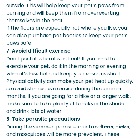
outside. This will help keep your pet’s paws from
burning and will keep them from overexerting
themselves in the heat.
If the floors are especially hot where you live, you
can also purchase pet booties to keep your pet’s
paws safe!
7. Avoid difficult exercise
Don’t push it when it’s hot out! If you need to
exercise your pet, do it in the morning or evening
when it’s less hot and keep your sessions short.
Physical activity can make your pet heat up quickly,
so avoid strenuous exercise during the summer
months. If you are going for a hike or a longer walk,
make sure to take plenty of breaks in the shade
and drink lots of water.
8. Take parasite precautions
During the summer, parasites such as
fleas, ticks
,
and mosquitoes will be more prevalent. These