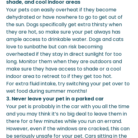
shade, and cool indoor areas
Your pets can easily overheat if they become
dehydrated or have nowhere to go to get out of
the sun. Dogs specifically get extra thirsty when
they are hot, so make sure your pet always has
ample access to drinkable water. Dogs and cats
love to sunbathe but can risk becoming
overheated if they stay in direct sunlight for too
long. Monitor them when they are outdoors and
make sure they have access to shade or a cool
indoor area to retreat to if they get too hot.
For extra fluid intake, try switching your pet over to
wet food during summer months!
3. Never leave your pet in a parked car
Your pet is probably in the car with you all the time
and you may think it’s no big deal to leave them in
there for a few minutes while you run an errand.
However, even if the windows are cracked, this can
be seriously unsafe for your pet. Cars sitting in the