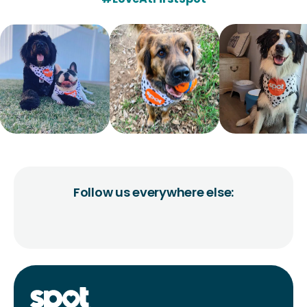
Follow us everywhere else: