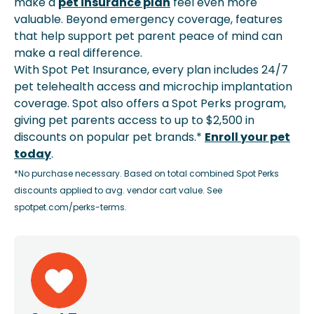
make a
pet insurance plan
feel even more
valuable. Beyond emergency coverage, features
that help support pet parent peace of mind can
make a real difference.
With Spot Pet Insurance, every plan includes 24/7
pet telehealth access and microchip implantation
coverage. Spot also offers a Spot Perks program,
giving pet parents access to up to $2,500 in
discounts on popular pet brands.*
Enroll your pet
today
.
*No purchase necessary. Based on total combined Spot Perks
discounts applied to avg. vendor cart value. See
spotpet.com/perks-terms.