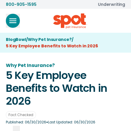
800-905-1595
Underwriting
BlogBowl
/
Why Pet Insurance?
/
5 Key Employee Benefits to Watch in 2026
Why Pet Insurance?
5 Key Employee
Benefits to Watch in
2026
Fact Checked
•
Published:
06/30/2026
Last Updated:
06/30/2026