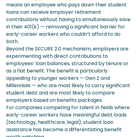
means an employee who pays down their student
loans can receive employer retirement
contributions without having to simultaneously save
in their 401(k) — removing a significant barrier for
early-career workers who couldn’t afford to do
both.
Beyond the SECURE 2.0 mechanism, employers are
experimenting with direct contributions to
employees’ loan balances, structured by tenure or
as a flat benefit. The benefit is particularly
appealing to younger workers — Gen Z and
Millennials — who are most likely to carry significant
student debt and are most likely to compare
employers based on benefits packages.
For companies competing for talent in fields where
early-career workers have meaningful debt loads
(technology, healthcare, legal), student loan
assistance has become a differentiating benefit
worth watching.