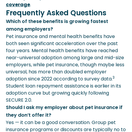
coverage
.
Frequently Asked Questions
Which of these benefits is growing fastest
among employers?
Pet insurance and mental health benefits have
both seen significant acceleration over the past
four years. Mental health benefits have reached
near-universal adoption among large and mid-size
employers, while pet insurance, though maybe less
universal, has more than doubled employer
3
adoption since 2022 according to survey data.
Student loan repayment assistance is earlier in its
adoption curve but growing quickly following
SECURE 2.0.
Should I ask my employer about pet insurance if
they don’t offer it?
Yes — it can be a good conversation. Group pet
insurance programs or discounts are typically no to