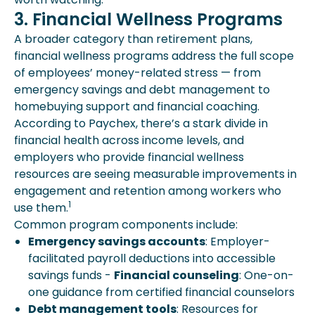
3. Financial Wellness Programs
A broader category than retirement plans,
financial wellness programs address the full scope
of employees’ money-related stress — from
emergency savings and debt management to
homebuying support and financial coaching.
According to Paychex, there’s a stark divide in
financial health across income levels, and
employers who provide financial wellness
resources are seeing measurable improvements in
engagement and retention among workers who
1
use them.
Common program components include:
Emergency savings accounts
: Employer-
facilitated payroll deductions into accessible
savings funds -
Financial counseling
: One-on-
one guidance from certified financial counselors
Debt management tools
: Resources for