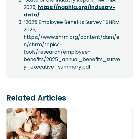
2025,
https://naphia.org/industry-
data/
.
“2025 Employee Benefits Survey.” SHRM.
2025,
https://www.shrm.org/content/dam/e
n/shrm/topics-
tools/research/employee-
benefits/2025_annual_benefits_surve
y_executive_summary.pdf.
Related Articles