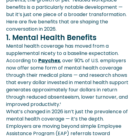
benefits is a particularly notable development —
but it’s just one piece of a broader transformation.
Here are five benefits that are shaping the
conversation in 2026.
1. Mental Health Benefits
Mental health coverage has moved from a
supplemental nicety to a baseline expectation.
According to
Paychex
, over 90% of U.S. employers
now offer some form of mental health coverage
through their medical plans — and research shows
that every dollar invested in mental health support
generates approximately four dollars in return
through reduced absenteeism, lower turnover, and
improved productivity.¹
What’s changed in 2026 isn’t just the prevalence of
mental health coverage — it’s the depth.
Employers are moving beyond simple Employee
Assistance Program (EAP) referrals toward