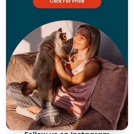
Click For Price