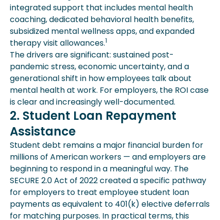
integrated support that includes mental health
coaching, dedicated behavioral health benefits,
subsidized mental wellness apps, and expanded
1
therapy visit allowances.
The drivers are significant: sustained post-
pandemic stress, economic uncertainty, and a
generational shift in how employees talk about
mental health at work. For employers, the ROI case
is clear and increasingly well-documented.
2. Student Loan Repayment
Assistance
Student debt remains a major financial burden for
millions of American workers — and employers are
beginning to respond in a meaningful way. The
SECURE 2.0 Act of 2022 created a specific pathway
for employers to treat employee student loan
payments as equivalent to 401(k) elective deferrals
for matching purposes. In practical terms, this