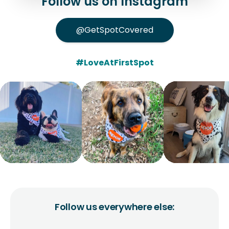
Follow us on Instagram
@GetSpotCovered
#LoveAtFirstSpot
Follow us everywhere else: