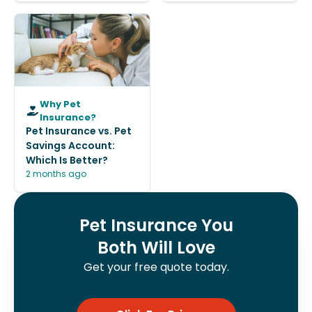
Why Pet
Insurance?
Pet Insurance vs. Pet
Savings Account:
Which Is Better?
2 months ago
Pet Insurance You
Both Will Love
Get your free quote today.