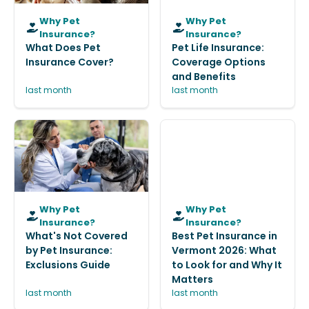
Why Pet
Why Pet
Insurance?
Insurance?
What Does Pet
Pet Life Insurance:
Insurance Cover?
Coverage Options
and Benefits
last month
last month
Why Pet
Why Pet
Insurance?
Insurance?
What's Not Covered
Best Pet Insurance in
by Pet Insurance:
Vermont 2026: What
Exclusions Guide
to Look for and Why It
Matters
last month
last month