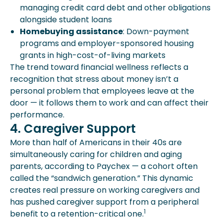
managing credit card debt and other obligations
alongside student loans
Homebuying assistance
: Down-payment
programs and employer-sponsored housing
grants in high-cost-of-living markets
The trend toward financial wellness reflects a
recognition that stress about money isn’t a
personal problem that employees leave at the
door — it follows them to work and can affect their
performance.
4. Caregiver Support
More than half of Americans in their 40s are
simultaneously caring for children and aging
parents, according to Paychex — a cohort often
called the “sandwich generation.” This dynamic
creates real pressure on working caregivers and
has pushed caregiver support from a peripheral
1
benefit to a retention-critical one.