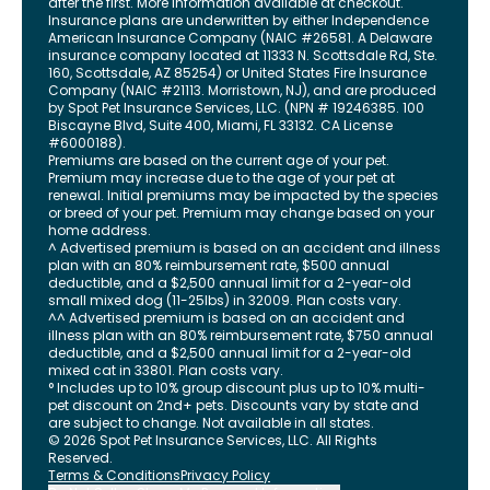
after the first. More information available at checkout.
Insurance plans are underwritten by either Independence
American Insurance Company (NAIC #26581. A Delaware
insurance company located at 11333 N. Scottsdale Rd, Ste.
160, Scottsdale, AZ 85254) or United States Fire Insurance
Company (NAIC #21113. Morristown, NJ), and are produced
by Spot Pet Insurance Services, LLC. (NPN # 19246385.
100
Biscayne Blvd, Suite 400
,
Miami
,
FL
33132
. CA License
#6000188).
Premiums are based on the current age of your pet.
Premium may increase due to the age of your pet at
renewal. Initial premiums may be impacted by the species
or breed of your pet. Premium may change based on your
home address.
^ Advertised premium is based on an accident and illness
plan with an 80% reimbursement rate, $500 annual
deductible, and a $2,500 annual limit for a 2-year-old
small mixed dog (11-25lbs) in 32009. Plan costs vary.
^^ Advertised premium is based on an accident and
illness plan with an 80% reimbursement rate, $750 annual
deductible, and a $2,500 annual limit for a 2-year-old
mixed cat in 33801. Plan costs vary.
° Includes up to 10% group discount plus up to 10% multi-
pet discount on 2nd+ pets. Discounts vary by state and
are subject to change. Not available in all states.
©
2026
Spot Pet Insurance Services, LLC. All Rights
Reserved.
Terms & Conditions
Privacy Policy