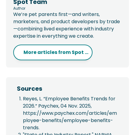
Spot Team
Author
We’re pet parents first—and writers,
marketers, and product developers by trade
—combining lived experience with industry
expertise in everything we create.
More articles from
Spot ...
Sources
Reyes, L. “Employee Benefits Trends for
2026.” Paychex, 04 Nov. 2025,
https://www.paychex.com/articles/em
ployee-benefits/employee-benefits-
trends.
"State of the Industry Report." NAPHIA,