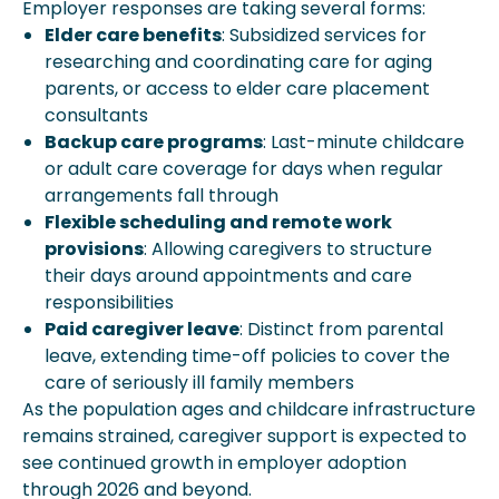
Employer responses are taking several forms:
Elder care benefits
: Subsidized services for
researching and coordinating care for aging
parents, or access to elder care placement
consultants
Backup care programs
: Last-minute childcare
or adult care coverage for days when regular
arrangements fall through
Flexible scheduling and remote work
provisions
: Allowing caregivers to structure
their days around appointments and care
responsibilities
Paid caregiver leave
: Distinct from parental
leave, extending time-off policies to cover the
care of seriously ill family members
As the population ages and childcare infrastructure
remains strained, caregiver support is expected to
see continued growth in employer adoption
through 2026 and beyond.