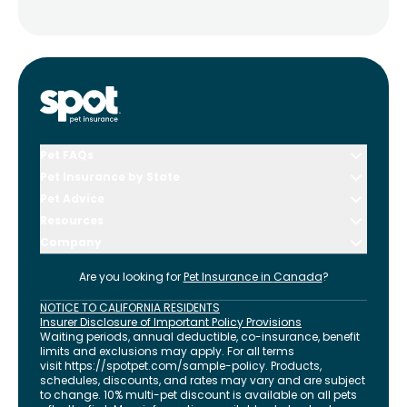
Pet FAQs
Pet Insurance by State
Pet Advice
Resources
Company
Are you looking for
Pet Insurance in
Canada
?
NOTICE TO CALIFORNIA RESIDENTS
Insurer Disclosure of Important Policy Provisions
Waiting periods, annual deductible, co-insurance, benefit
limits and exclusions may apply. For all terms
visit
https://spotpet.com
/sample-policy
. Products,
schedules, discounts, and rates may vary and are subject
to change. 10% multi-pet discount is available on all pets