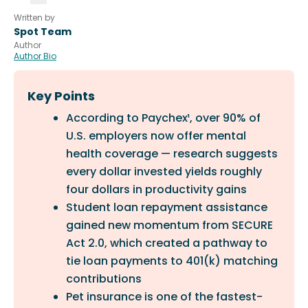
Written by
Spot Team
Author
Author Bio
Key Points
According to Paychex¹, over 90% of
U.S. employers now offer mental
health coverage — research suggests
every dollar invested yields roughly
four dollars in productivity gains
Student loan repayment assistance
gained new momentum from SECURE
Act 2.0, which created a pathway to
tie loan payments to 401(k) matching
contributions
Pet insurance is one of the fastest-