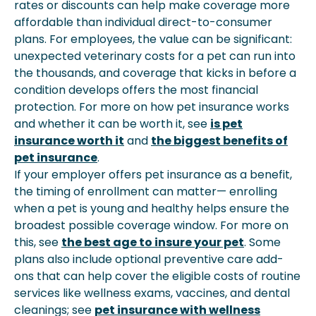
rates or discounts can help make coverage more
affordable than individual direct-to-consumer
plans. For employees, the value can be significant:
unexpected veterinary costs for a pet can run into
the thousands, and coverage that kicks in before a
condition develops offers the most financial
protection. For more on how pet insurance works
and whether it can be worth it, see
is pet
insurance worth it
and
the biggest benefits of
pet insurance
.
If your employer offers pet insurance as a benefit,
the timing of enrollment can matter— enrolling
when a pet is young and healthy helps ensure the
broadest possible coverage window. For more on
this, see
the best age to insure your pet
. Some
plans also include optional preventive care add-
ons that can help cover the eligible costs of routine
services like wellness exams, vaccines, and dental
cleanings; see
pet insurance with wellness