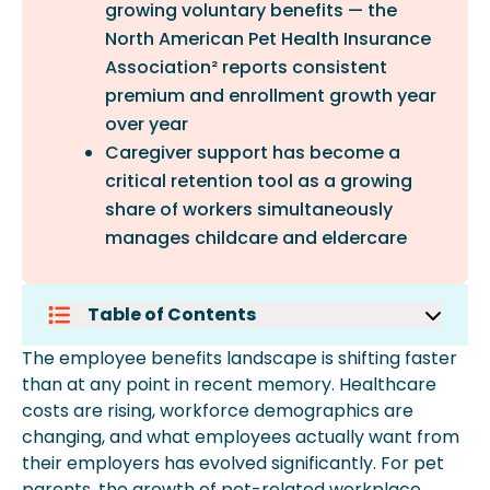
growing voluntary benefits — the
North American Pet Health Insurance
Association² reports consistent
premium and enrollment growth year
over year
Caregiver support has become a
critical retention tool as a growing
share of workers simultaneously
manages childcare and eldercare
Table of Contents
Mental Health Benefits
The employee benefits landscape is shifting faster
Student Loan Repayment Assistance
than at any point in recent memory. Healthcare
Financial Wellness Programs
costs are rising, workforce demographics are
Caregiver Support
changing, and what employees actually want from
Pet Insurance
their employers has evolved significantly. For pet
Frequently Asked Questions
parents, the growth of pet-related workplace