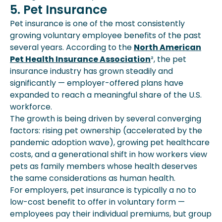
5. Pet Insurance
Pet insurance is one of the most consistently
growing voluntary employee benefits of the past
several years. According to the
North American
Pet Health Insurance Association
², the pet
insurance industry has grown steadily and
significantly — employer-offered plans have
expanded to reach a meaningful share of the U.S.
workforce.
The growth is being driven by several converging
factors: rising pet ownership (accelerated by the
pandemic adoption wave), growing pet healthcare
costs, and a generational shift in how workers view
pets as family members whose health deserves
the same considerations as human health.
For employers, pet insurance is typically a no to
low-cost benefit to offer in voluntary form —
employees pay their individual premiums, but group