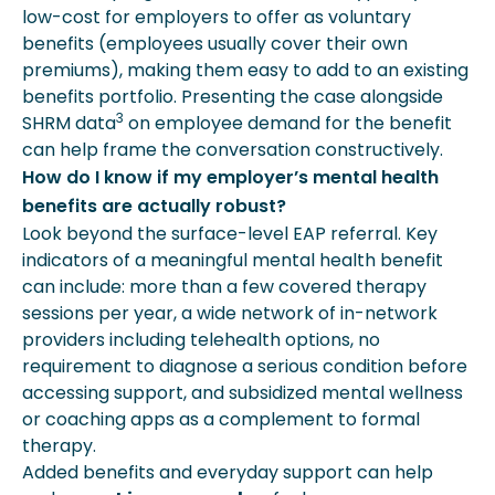
low-cost for employers to offer as voluntary
benefits (employees usually cover their own
premiums), making them easy to add to an existing
benefits portfolio. Presenting the case alongside
3
SHRM data
on employee demand for the benefit
can help frame the conversation constructively.
How do I know if my employer’s mental health
benefits are actually robust?
Look beyond the surface-level EAP referral. Key
indicators of a meaningful mental health benefit
can include: more than a few covered therapy
sessions per year, a wide network of in-network
providers including telehealth options, no
requirement to diagnose a serious condition before
accessing support, and subsidized mental wellness
or coaching apps as a complement to formal
therapy.
Added benefits and everyday support can help