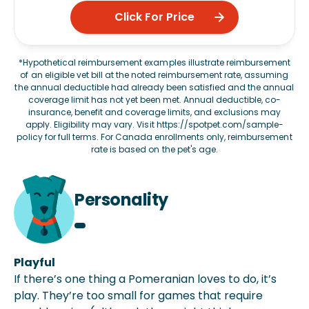
Click For Price
*Hypothetical reimbursement examples illustrate reimbursement
of an eligible vet bill at the noted reimbursement rate, assuming
the annual deductible had already been satisfied and the annual
coverage limit has not yet been met. Annual deductible, co-
insurance, benefit and coverage limits, and exclusions may
apply. Eligibility may vary. Visit
https://spotpet.com/sample-
policy
for full terms. For Canada enrollments only, reimbursement
rate is based on the pet's age.
Personality
Playful
If there’s one thing a Pomeranian loves to do, it’s
play. They’re too small for games that require