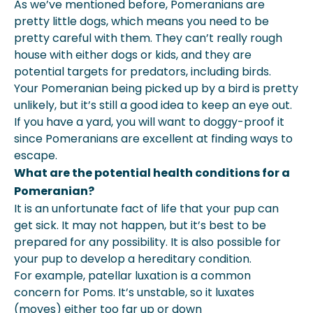
As we’ve mentioned before, Pomeranians are
pretty little dogs, which means you need to be
pretty careful with them. They can’t really rough
house with either dogs or kids, and they are
potential targets for predators, including birds.
Your Pomeranian being picked up by a bird is pretty
unlikely, but it’s still a good idea to keep an eye out.
If you have a yard, you will want to doggy-proof it
since Pomeranians are excellent at finding ways to
escape.
What are the potential health conditions for a
Pomeranian?
It is an unfortunate fact of life that your pup can
get sick. It may not happen, but it’s best to be
prepared for any possibility. It is also possible for
your pup to develop a hereditary condition.
For example, patellar luxation is a common
concern for Poms. It’s unstable, so it luxates
(moves) either too far up or down