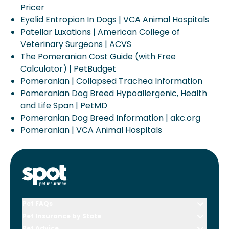
Pricer
Eyelid Entropion In Dogs | VCA Animal Hospitals
Patellar Luxations | American College of
Veterinary Surgeons | ACVS
The Pomeranian Cost Guide (with Free
Calculator) | PetBudget
Pomeranian | Collapsed Trachea Information
Pomeranian Dog Breed Hypoallergenic, Health
and Life Span | PetMD
Pomeranian Dog Breed Information | akc.org
Pomeranian | VCA Animal Hospitals
Pet FAQs
Pet Insurance by State
Pet Advice