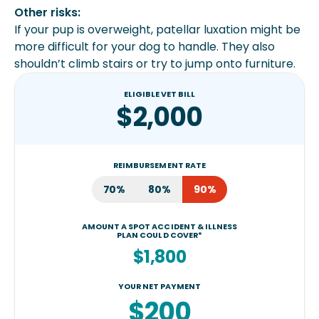
Other risks:
If your pup is overweight, patellar luxation might be
more difficult for your dog to handle. They also
shouldn’t climb stairs or try to jump onto furniture.
ELIGIBLE VET BILL
$2,000
REIMBURSEMENT RATE
70%
80%
90%
AMOUNT A SPOT ACCIDENT & ILLNESS
PLAN COULD COVER*
$1,800
YOUR NET PAYMENT
$200