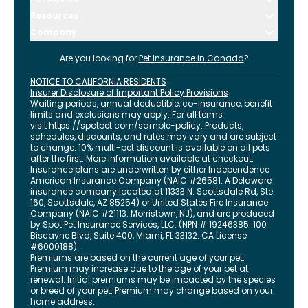
Resources
Company
Are you looking for
Pet Insurance in
Canada
?
NOTICE TO CALIFORNIA RESIDENTS
Insurer Disclosure of Important Policy Provisions
Waiting periods, annual deductible, co-insurance, benefit
limits and exclusions may apply. For all terms
visit
https://spotpet.com
/sample-policy
. Products,
schedules, discounts, and rates may vary and are subject
to change. 10% multi-pet discount is available on all pets
after the first. More information available at checkout.
Insurance plans are underwritten by either Independence
American Insurance Company (NAIC #26581. A Delaware
insurance company located at 11333 N. Scottsdale Rd, Ste.
160, Scottsdale, AZ 85254) or United States Fire Insurance
Company (NAIC #21113. Morristown, NJ), and are produced
by Spot Pet Insurance Services, LLC. (NPN # 19246385.
100
Biscayne Blvd, Suite 400
,
Miami
,
FL
33132
. CA License
#6000188).
Premiums are based on the current age of your pet.
Premium may increase due to the age of your pet at
renewal. Initial premiums may be impacted by the species
or breed of your pet. Premium may change based on your
home address.