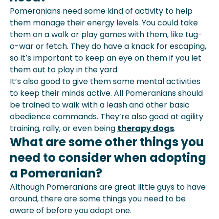
Pomeranians need some kind of activity to help
them manage their energy levels. You could take
them on a walk or play games with them, like tug-
o-war or fetch. They do have a knack for escaping,
so it’s important to keep an eye on them if you let
them out to play in the yard.
It’s also good to give them some mental activities
to keep their minds active. All Pomeranians should
be trained to walk with a leash and other basic
obedience commands. They’re also good at agility
training, rally, or even being
therapy dogs
.
What are some other things you
need to consider when adopting
a Pomeranian?
Although Pomeranians are great little guys to have
around, there are some things you need to be
aware of before you adopt one.