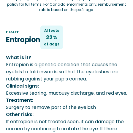
policy
for full terms. For Canada enrollments only, reimbursement
rate is based on the pet's age.
Affects
HEALTH
22%
Entropion
of
dog
s
What is it?
Entropion is a genetic condition that causes the
eyelids to fold inwards so that the eyelashes are
rubbing against your pup’s cornea.
Clinical signs:
Excessive tearing, mucousy discharge, and red eyes.
Treatment:
Surgery to remove part of the eyelash
Other risks:
If entropion is not treated soon, it can damage the
cornea by continuing to irritate the eye. If there