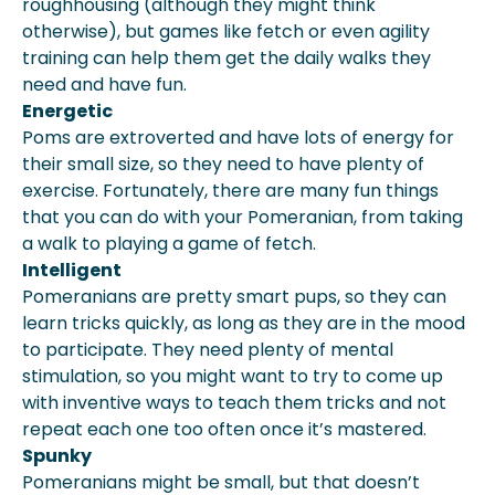
roughhousing (although they might think
otherwise), but games like fetch or even agility
training can help them get the daily walks they
need and have fun.
Energetic
Poms are extroverted and have lots of energy for
their small size, so they need to have plenty of
exercise. Fortunately, there are many fun things
that you can do with your Pomeranian, from taking
a walk to playing a game of fetch.
Intelligent
Pomeranians are pretty smart pups, so they can
learn tricks quickly, as long as they are in the mood
to participate. They need plenty of mental
stimulation, so you might want to try to come up
with inventive ways to teach them tricks and not
repeat each one too often once it’s mastered.
Spunky
Pomeranians might be small, but that doesn’t