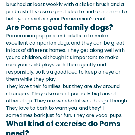
brushed at least weekly with a slicker brush and a
pin brush. It’s also a great idea to find a groomer to
help you maintain your Pomeranian’s coat.
Are Poms good family dogs?
Pomeranian puppies and adults alike make
excellent companion dogs, and they can be great
in lots of different homes. They get along well with
young children, although it’s important to make
sure your child plays with them gently and
responsibly, so it’s a good idea to keep an eye on
them while they play.
They love their families, but they are shy around
strangers. They also aren’t partially big fans of
other dogs. They are wonderful watchdogs, though.
They love to bark to warn you, and they’ll
sometimes bark just for fun. They are vocal pups.
What kind of exercise do Poms
need?