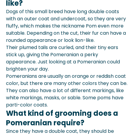
like?
Dogs of this small breed have long double coats
with an outer coat and undercoat, so they are very
fluffy, which makes the nickname Pom even more
suitable. Depending on the cut, their fur can have a
rounded appearance or look lion-like.
Their plumed tails are curled, and their tiny ears
stick up, giving the Pomeranian a perky
appearance. Just looking at a Pomeranian could
brighten your day.
Pomeranians are usually an orange or reddish coat
color, but there are many other colors they can be.
They can also have a lot of different markings, like
white markings, masks, or sable. Some poms have
parti-color coats.
What kind of grooming does a
Pomeranian require?
Since they have a double coat, they should be