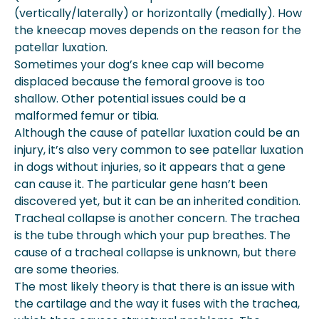
(vertically/laterally) or horizontally (medially). How
the kneecap moves depends on the reason for the
patellar luxation.
Sometimes your dog’s knee cap will become
displaced because the femoral groove is too
shallow. Other potential issues could be a
malformed femur or tibia.
Although the cause of patellar luxation could be an
injury, it’s also very common to see patellar luxation
in dogs without injuries, so it appears that a gene
can cause it. The particular gene hasn’t been
discovered yet, but it can be an inherited condition.
Tracheal collapse is another concern. The trachea
is the tube through which your pup breathes. The
cause of a tracheal collapse is unknown, but there
are some theories.
The most likely theory is that there is an issue with
the cartilage and the way it fuses with the trachea,