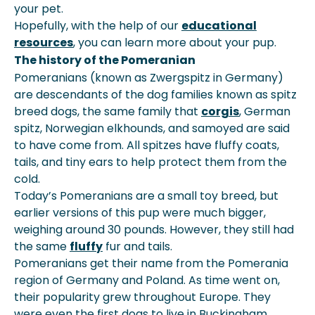
your pet.
Hopefully, with the help of our
educational
resources
, you can learn more about your pup.
The history of the Pomeranian
Pomeranians (known as Zwergspitz in Germany)
are descendants of the dog families known as spitz
breed dogs, the same family that
corgis
, German
spitz, Norwegian elkhounds, and samoyed are said
to have come from. All spitzes have fluffy coats,
tails, and tiny ears to help protect them from the
cold.
Today’s Pomeranians are a small toy breed, but
earlier versions of this pup were much bigger,
weighing around 30 pounds. However, they still had
the same
fluffy
fur and tails.
Pomeranians get their name from the Pomerania
region of Germany and Poland. As time went on,
their popularity grew throughout Europe. They
were even the first dogs to live in Buckingham