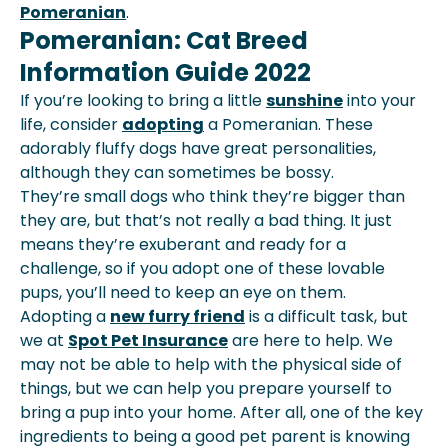
Pomeranian
.
Pomeranian: Cat Breed
Information Guide 2022
If you’re looking to bring a little
sunshine
into your
life, consider
adopting
a Pomeranian. These
adorably fluffy dogs have great personalities,
although they can sometimes be bossy.
They’re small dogs who think they’re bigger than
they are, but that’s not really a bad thing. It just
means they’re exuberant and ready for a
challenge, so if you adopt one of these lovable
pups, you’ll need to keep an eye on them.
Adopting a
new furry friend
is a difficult task, but
we at
Spot Pet Insurance
are here to help. We
may not be able to help with the physical side of
things, but we can help you prepare yourself to
bring a pup into your home. After all, one of the key
ingredients to being a good pet parent is knowing