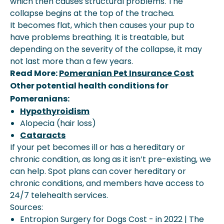
which then causes structural problems. The
collapse begins at the top of the trachea.
It becomes flat, which then causes your pup to
have problems breathing. It is treatable, but
depending on the severity of the collapse, it may
not last more than a few years.
Read More:
Pomeranian Pet Insurance Cost
Other potential health conditions for
Pomeranians:
Hypothyroidism
Alopecia (hair loss)
Cataracts
If your pet becomes ill or has a hereditary or
chronic condition, as long as it isn’t pre-existing, we
can help. Spot plans can cover hereditary or
chronic conditions, and members have access to
24/7 telehealth services.
Sources:
Entropion Surgery for Dogs Cost - in 2022 | The