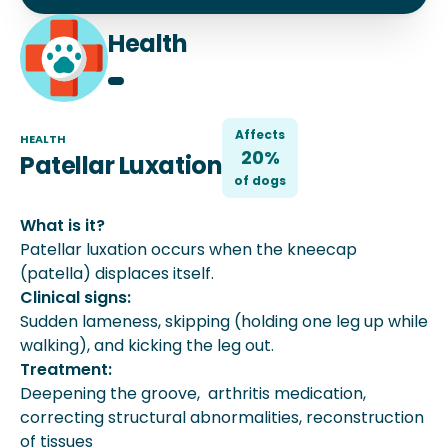
Health
Affects
HEALTH
20%
Patellar Luxation
of
dog
s
What is it?
Patellar luxation occurs when the kneecap
(patella) displaces itself.
Clinical signs:
Sudden lameness, skipping (holding one leg up while
walking), and kicking the leg out.
Treatment:
Deepening the groove, arthritis medication,
correcting structural abnormalities, reconstruction
of tissues