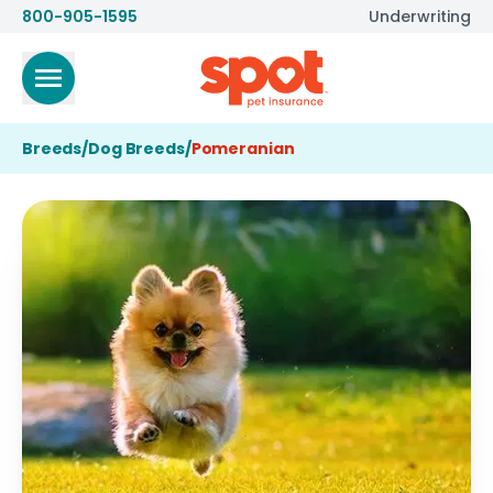
800-905-1595
Underwriting
Breeds
/
Dog Breeds
/
Pomeranian