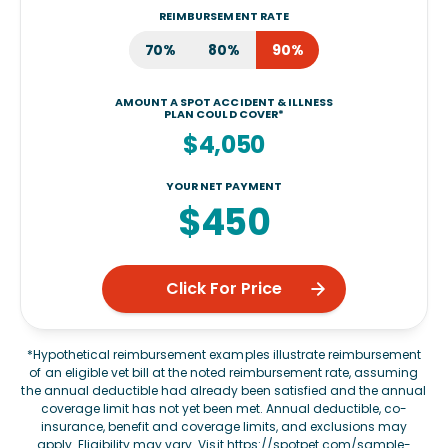
REIMBURSEMENT RATE
70%
80%
90%
AMOUNT A SPOT ACCIDENT & ILLNESS
PLAN COULD COVER*
$4,050
YOUR NET PAYMENT
$450
Click For Price
*Hypothetical reimbursement examples illustrate reimbursement
of an eligible vet bill at the noted reimbursement rate, assuming
the annual deductible had already been satisfied and the annual
coverage limit has not yet been met. Annual deductible, co-
insurance, benefit and coverage limits, and exclusions may
apply. Eligibility may vary. Visit
https://spotpet.com/sample-