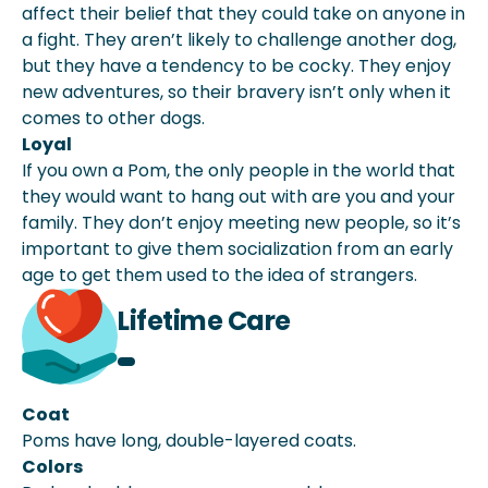
affect their belief that they could take on anyone in
a fight. They aren’t likely to challenge another dog,
but they have a tendency to be cocky. They enjoy
new adventures, so their bravery isn’t only when it
comes to other dogs.
Loyal
If you own a Pom, the only people in the world that
they would want to hang out with are you and your
family. They don’t enjoy meeting new people, so it’s
important to give them socialization from an early
age to get them used to the idea of strangers.
Lifetime Care
Coat
Poms have long, double-layered coats.
Colors