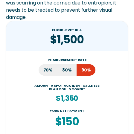
was scarring on the cornea due to entropion, it
needs to be treated to prevent further visual
damage.
ELIGIBLE VET BILL
$1,500
REIMBURSEMENT RATE
70%
80%
90%
AMOUNT A SPOT ACCIDENT & ILLNESS
PLAN COULD COVER*
$1,350
YOUR NET PAYMENT
$150