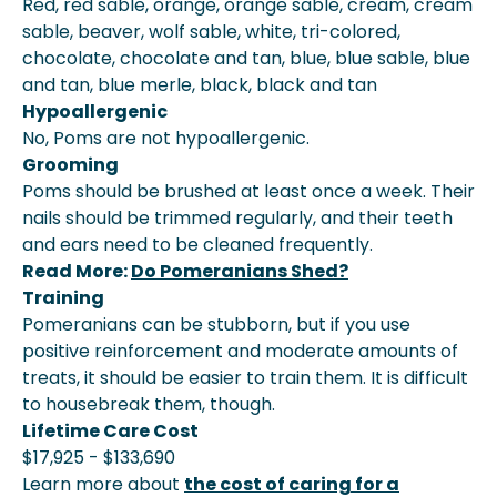
Red, red sable, orange, orange sable, cream, cream
sable, beaver, wolf sable, white, tri-colored,
chocolate, chocolate and tan, blue, blue sable, blue
and tan, blue merle, black, black and tan
Hypoallergenic
No, Poms are not hypoallergenic.
Grooming
Poms should be brushed at least once a week. Their
nails should be trimmed regularly, and their teeth
and ears need to be cleaned frequently.
Read More:
Do Pomeranians Shed?
Training
Pomeranians can be stubborn, but if you use
positive reinforcement and moderate amounts of
treats, it should be easier to train them. It is difficult
to housebreak them, though.
Lifetime Care Cost
$17,925 - $133,690
Learn more about
the cost of caring for a