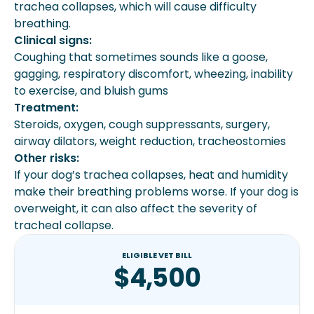
trachea collapses, which will cause difficulty
breathing.
Clinical signs:
Coughing that sometimes sounds like a goose,
gagging, respiratory discomfort, wheezing, inability
to exercise, and bluish gums
Treatment:
Steroids, oxygen, cough suppressants, surgery,
airway dilators, weight reduction, tracheostomies
Other risks:
If your dog’s trachea collapses, heat and humidity
make their breathing problems worse. If your dog is
overweight, it can also affect the severity of
tracheal collapse.
ELIGIBLE VET BILL
$4,500