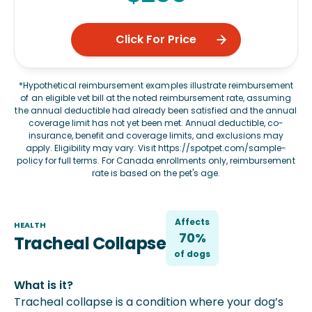
Click For Price
*Hypothetical reimbursement examples illustrate reimbursement
of an eligible vet bill at the noted reimbursement rate, assuming
the annual deductible had already been satisfied and the annual
coverage limit has not yet been met. Annual deductible, co-
insurance, benefit and coverage limits, and exclusions may
apply. Eligibility may vary. Visit
https://spotpet.com/sample-
policy
for full terms. For Canada enrollments only, reimbursement
rate is based on the pet's age.
Affects
HEALTH
70%
Tracheal Collapse
of
dog
s
What is it?
Tracheal collapse is a condition where your dog’s