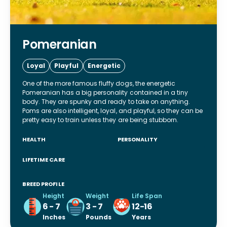
Pomeranian
Loyal
Playful
Energetic
One of the more famous fluffy dogs, the energetic
Pomeranian has a big personality contained in a tiny
body. They are spunky and ready to take on anything.
Poms are also intelligent, loyal, and playful, so they can be
pretty easy to train unless they are being stubborn.
HEALTH
PERSONALITY
LIFETIME CARE
BREED PROFILE
Height
Weight
Life Span
6 - 7
3 - 7
12-16
Inches
Pounds
Years