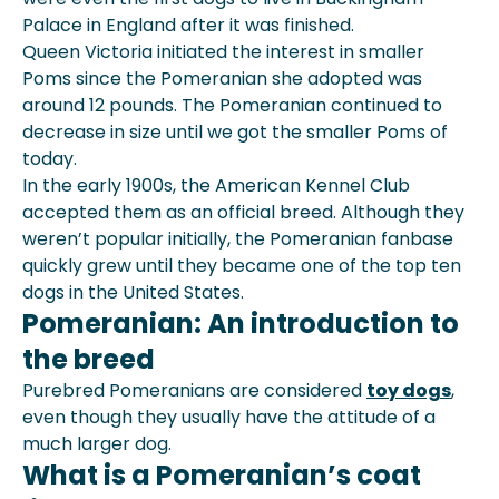
Palace in England after it was finished.
Queen Victoria initiated the interest in smaller
Poms since the Pomeranian she adopted was
around 12 pounds. The Pomeranian continued to
decrease in size until we got the smaller Poms of
today.
In the early 1900s, the American Kennel Club
accepted them as an official breed. Although they
weren’t popular initially, the Pomeranian fanbase
quickly grew until they became one of the top ten
dogs in the United States.
Pomeranian: An introduction to
the breed
Purebred Pomeranians are considered
toy dogs
,
even though they usually have the attitude of a
much larger dog.
What is a Pomeranian’s coat