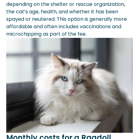
depending on the shelter or rescue organization,
the cat’s age, health, and whether it has been
spayed or neutered. This option is generally more
affordable and often includes vaccinations and
microchipping as part of the fee.
Monthly costs for a Ragdoll