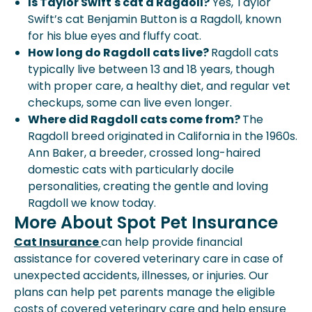
Is Taylor Swift's cat a Ragdoll?
Yes, Taylor
Swift’s cat Benjamin Button is a Ragdoll, known
for his blue eyes and fluffy coat.
How long do Ragdoll cats live?
Ragdoll cats
typically live between 13 and 18 years, though
with proper care, a healthy diet, and regular vet
checkups, some can live even longer.
Where did Ragdoll cats come from?
The
Ragdoll breed originated in California in the 1960s.
Ann Baker, a breeder, crossed long-haired
domestic cats with particularly docile
personalities, creating the gentle and loving
Ragdoll we know today.
More About Spot Pet Insurance
Cat Insurance
can help provide financial
assistance for covered veterinary care in case of
unexpected accidents, illnesses, or injuries. Our
plans can help pet parents manage the eligible
costs of covered veterinary care and help ensure