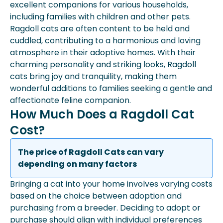
excellent companions for various households,
including families with children and other pets.
Ragdoll cats are often content to be held and
cuddled, contributing to a harmonious and loving
atmosphere in their adoptive homes. With their
charming personality and striking looks, Ragdoll
cats bring joy and tranquility, making them
wonderful additions to families seeking a gentle and
affectionate feline companion.
How Much Does a Ragdoll Cat
Cost?
The price of Ragdoll Cats can vary
depending on many factors
Bringing a cat into your home involves varying costs
based on the choice between adoption and
purchasing from a breeder. Deciding to adopt or
purchase should align with individual preferences