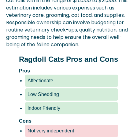
cat falls within the range of $15,000 to $21,000. This
estimation includes various expenses such as
veterinary care, grooming, cat food, and supplies.
Responsible ownership can involve budgeting for
routine veterinary check-ups, quality nutrition, and
grooming needs to help ensure the overall well-
being of the feline companion.
Ragdoll Cats Pros and Cons
Pros
Affectionate
Low Shedding
Indoor Friendly
Cons
Not very independent