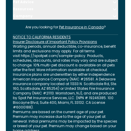
Pet Advice
Resources
Company
Are you looking for
Pet Insurance in
Canada
?
NOTICE TO CALIFORNIA RESIDENTS
Insurer Disclosure of Important Policy Provisions
Waiting periods, annual deductible, co-insurance, benefit
limits and exclusions may apply. For all terms
visit
https://spotpet.com
/sample-policy
. Products,
schedules, discounts, and rates may vary and are subject
to change. 10% multi-pet discount is available on all pets
after the first. More information available at checkout.
Insurance plans are underwritten by either Independence
American Insurance Company (NAIC #26581. A Delaware
insurance company located at 11333 N. Scottsdale Rd, Ste.
160, Scottsdale, AZ 85254) or United States Fire Insurance
Company (NAIC #21113. Morristown, NJ), and are produced
by Spot Pet Insurance Services, LLC. (NPN # 19246385.
100
Biscayne Blvd, Suite 400
,
Miami
,
FL
33132
. CA License
#6000188).
Premiums are based on the current age of your pet.
Premium may increase due to the age of your pet at
renewal. Initial premiums may be impacted by the species
or breed of your pet. Premium may change based on your
home address.