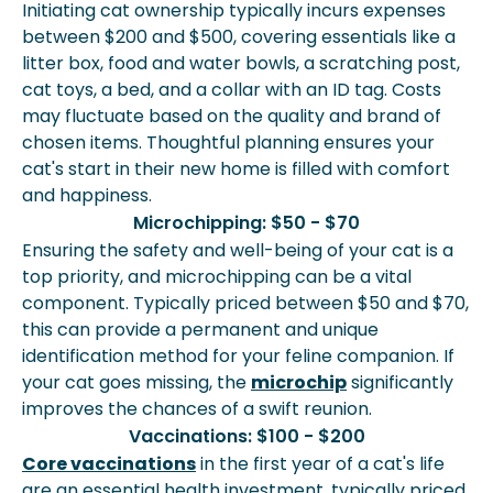
Initiating cat ownership typically incurs expenses
between $200 and $500, covering essentials like a
litter box, food and water bowls, a scratching post,
cat toys, a bed, and a collar with an ID tag. Costs
may fluctuate based on the quality and brand of
chosen items. Thoughtful planning ensures your
cat's start in their new home is filled with comfort
and happiness.
Microchipping: $50 - $70
Ensuring the safety and well-being of your cat is a
top priority, and microchipping can be a vital
component. Typically priced between $50 and $70,
this can provide a permanent and unique
identification method for your feline companion. If
your cat goes missing, the
microchip
significantly
improves the chances of a swift reunion.
Vaccinations: $100 - $200
Core vaccinations
in the first year of a cat's life
are an essential health investment, typically priced