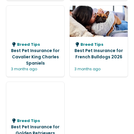
Breed Tips
Breed Tips
Best Pet Insurance for
Best Pet Insurance for
Cavalier King Charles
French Bulldogs 2026
Spaniels
3 months ago
3 months ago
Breed Tips
Best Pet Insurance for
Golden Retrievers