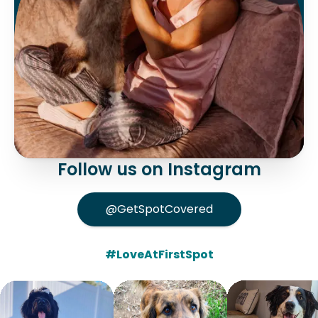
Follow us on Instagram
@GetSpotCovered
#LoveAtFirstSpot