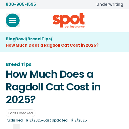
800-905-1595
Underwriting
BlogBowl
/
Breed Tips
/
How Much Does a Ragdoll Cat Cost in 2025?
Breed Tips
How Much Does a
Ragdoll Cat Cost in
2025?
Fact Checked
•
Published:
11/12/2025
Last Updated:
11/12/2025