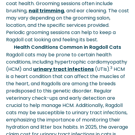
coat health. Grooming sessions often include
brushing,
nail trimming
, and ear cleaning. The cost
may vary depending on the grooming salon,
location, and the specific services provided.
Periodic grooming sessions can help to keep a
Ragdoll cat looking and feeling its best.
Health Conditions Common in Ragdoll Cats
Ragdoll cats may be prone to certain health
conditions, including hypertrophic cardiomyopathy
3
(HCM) and
urinary tract infections
(UTIs).
HCM
is a heart condition that can affect the muscles of
the heart, and Ragdolls are among the breeds
predisposed to this genetic disorder. Regular
veterinary check-ups and early detection are
crucial to help manage HCM. Additionally, Ragdoll
cats may be susceptible to urinary tract infections,
emphasizing the importance of monitoring their
hydration and litter box habits. In 2025, the average
claim cost for urinary tract infections in cats is