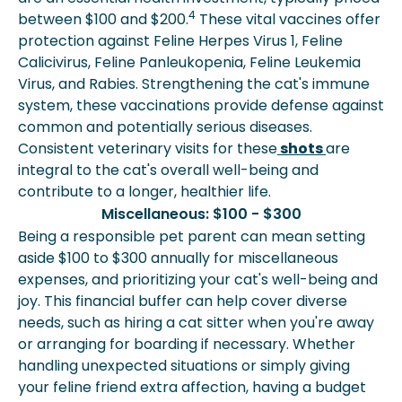
4
between $100 and $200.
These vital vaccines offer
protection against Feline Herpes Virus 1, Feline
Calicivirus, Feline Panleukopenia, Feline Leukemia
Virus, and Rabies. Strengthening the cat's immune
system, these vaccinations provide defense against
common and potentially serious diseases.
Consistent veterinary visits for these
shots
are
integral to the cat's overall well-being and
contribute to a longer, healthier life.
Miscellaneous: $100 - $300
Being a responsible pet parent can mean setting
aside $100 to $300 annually for miscellaneous
expenses, and prioritizing your cat's well-being and
joy. This financial buffer can help cover diverse
needs, such as hiring a cat sitter when you're away
or arranging for boarding if necessary. Whether
handling unexpected situations or simply giving
your feline friend extra affection, having a budget