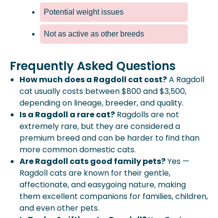
Potential weight issues
Not as active as other breeds
Frequently Asked Questions
How much does a Ragdoll cat cost?
A Ragdoll
cat usually costs between $800 and $3,500,
depending on lineage, breeder, and quality.
Is a Ragdoll a rare cat?
Ragdolls are not
extremely rare, but they are considered a
premium breed and can be harder to find than
more common domestic cats.
Are Ragdoll cats good family pets?
Yes —
Ragdoll cats are known for their gentle,
affectionate, and easygoing nature, making
them excellent companions for families, children,
and even other pets.