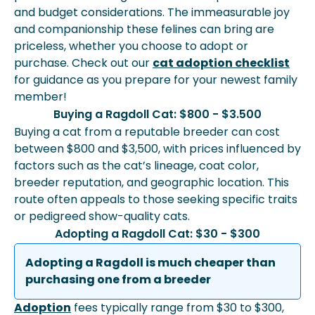
and budget considerations. The immeasurable joy
and companionship these felines can bring are
priceless, whether you choose to adopt or
purchase. Check out our
cat adoption checklist
for guidance as you prepare for your newest family
member!
Buying a Ragdoll Cat: $800 - $3.500
Buying a cat from a reputable breeder can cost
between $800 and $3,500, with prices influenced by
factors such as the cat’s lineage, coat color,
breeder reputation, and geographic location. This
route often appeals to those seeking specific traits
or pedigreed show-quality cats.
Adopting a Ragdoll Cat: $30 - $300
Adopting a Ragdoll is much cheaper than
purchasing one from a breeder
Adoption
fees typically range from $30 to $300,