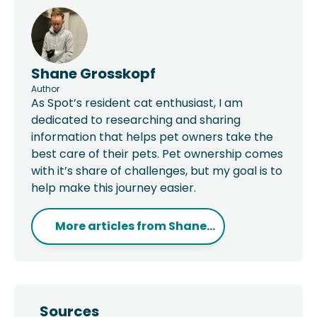
Shane Grosskopf
Author
As Spot’s resident cat enthusiast, I am
dedicated to researching and sharing
information that helps pet owners take the
best care of their pets. Pet ownership comes
with it’s share of challenges, but my goal is to
help make this journey easier.
More articles from
Shane...
Sources