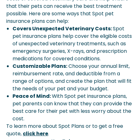
that their pets can receive the best treatment
possible. Here are some ways that Spot pet
insurance plans can help:
Covers Unexpected Veterinary Costs:
Spot
pet insurance plans help cover the eligible costs
of unexpected veterinary treatments, such as
emergency surgeries, X-rays, and prescription
medications for covered conditions.
Customizable Plans:
Choose your annual limit,
reimbursement rate, and deductible from a
range of options, and create the plan that will fit
the needs of your pet and your budget.
Peace of Mind:
With Spot pet insurance plans,
pet parents can know that they can provide the
best care for their pet with less worry about the
cost.
To learn more about Spot Plans or to get a free
quote,
click here
.