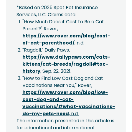
*Based on 2025 Spot Pet Insurance
Services, LLC. Claims data
"How Much Does it Cost to Be a Cat
Parent?" Rover,
https://www.rover.com/blog/cost-
of-cat-parenthood/
, n.d.
"Ragdoll," Daily Paws,
https://www.dailypaws.com/cats-
kittens/cat-breeds/ragdoll#toc-
history
, Sep. 22, 2021.
"How to Find Low Cost Dog and Cat
Vaccinations Near You," Rover,
https://www.rover.com/blog/low-
cost-dog-and-cat-
vaccinations/#what-vaccinations-
do-my-pets-need
, n.d.
The information presented in this article is
for educational and informational