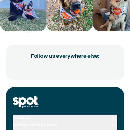
Follow us everywhere else:
Pet FAQs
Pet Insurance by State