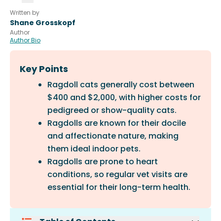
Written by
Shane Grosskopf
Author
Author Bio
Key Points
Ragdoll cats generally cost between
$400 and $2,000, with higher costs for
pedigreed or show-quality cats.
Ragdolls are known for their docile
and affectionate nature, making
them ideal indoor pets.
Ragdolls are prone to heart
conditions, so regular vet visits are
essential for their long-term health.