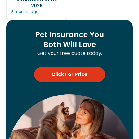
2026
3 months ago
Pet Insurance You
Both Will Love
Get your free quote today.
Click For Price