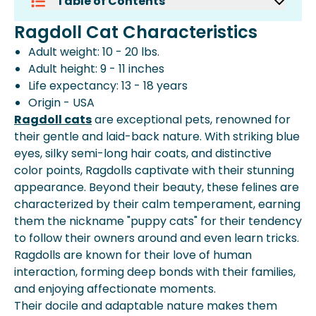
Table of Contents
Ragdoll Cat Characteristics
Ragdoll Cat Characteristics
How Much Does A Ragdoll Cat Cost?
Adult weight: 10 - 20 lbs.
Monthly Costs For A Ragdoll
Adult height: 9 - 11 inches
One-Time Costs For A Ragdoll
Life expectancy: 13 - 18 years
The Lifetime Cost Of Caring For A
Origin - USA
Ragdoll: $15,000 - $21,000
Ragdoll cats
Frequently Asked Questions
are exceptional pets, renowned for
their gentle and laid-back nature. With striking blue
More About Spot Pet Insurance
eyes, silky semi-long hair coats, and distinctive
color points, Ragdolls captivate with their stunning
appearance. Beyond their beauty, these felines are
characterized by their calm temperament, earning
them the nickname "puppy cats" for their tendency
to follow their owners around and even learn tricks.
Ragdolls are known for their love of human
interaction, forming deep bonds with their families,
and enjoying affectionate moments.
Their docile and adaptable nature makes them