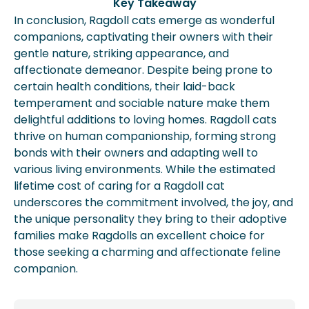
Key Takeaway
In conclusion, Ragdoll cats emerge as wonderful
companions, captivating their owners with their
gentle nature, striking appearance, and
affectionate demeanor. Despite being prone to
certain health conditions, their laid-back
temperament and sociable nature make them
delightful additions to loving homes. Ragdoll cats
thrive on human companionship, forming strong
bonds with their owners and adapting well to
various living environments. While the estimated
lifetime cost of caring for a Ragdoll cat
underscores the commitment involved, the joy, and
the unique personality they bring to their adoptive
families make Ragdolls an excellent choice for
those seeking a charming and affectionate feline
companion.