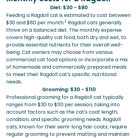
Diet: $30 - $80
Feeding a Ragdoll cat is estimated to cost between
2
$30 and $80 per month.
Ragdoll cats generally
thrive on a balanced diet. The monthly expense
covers high-quality cat food, both dry and wet, to
provide essential nutrients for their overall well-
being. Cat owners may choose from various
commercial cat food options or incorporate a mix
of homemade and commercially prepared meals
to meet their Ragdoll cat's specific nutritional
needs.
Grooming: $30 - $110
Professional grooming for a Ragdoll cat typically
ranges from $30 to $110 per session, taking into
account factors such as the cat's coat length,
condition, and specific grooming needs. Ragdoll
cats, known for their semi-long hair coats, require
regular grooming to prevent matting and maintain