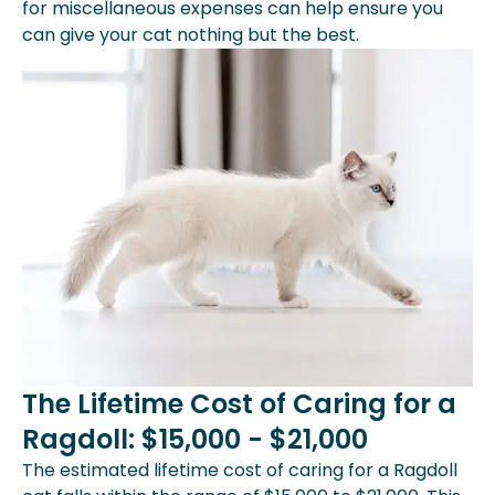
for miscellaneous expenses can help ensure you
can give your cat nothing but the best.
The Lifetime Cost of Caring for a
Ragdoll: $15,000 - $21,000
The estimated lifetime cost of caring for a Ragdoll