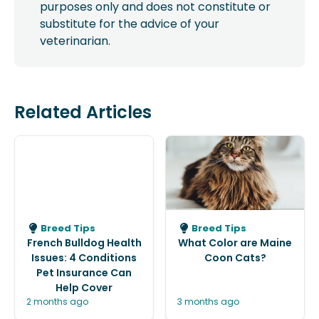
purposes only and does not constitute or
substitute for the advice of your
veterinarian.
Related Articles
Breed Tips
Breed Tips
French Bulldog Health
What Color are Maine
Issues: 4 Conditions
Coon Cats?
Pet Insurance Can
Help Cover
2 months ago
3 months ago