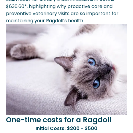
$636.60*, highlighting why proactive care and
preventive veterinary visits are so important for
maintaining your Ragdoll’s health.
One-time costs for a Ragdoll
Initial Costs: $200 - $500