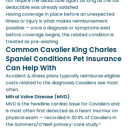
not require the deductible again, as long as the full
deductible was already satisfied.
Having coverage in place before an unexpected
illness or injury is what makes reimbursement
possible — once a diagnosis or symptoms exist
before coverage begins, the related condition is
treated as pre-existing.
Common Cavalier King Charles
Spaniel Conditions Pet Insurance
Can Help With
Accident & illness plans typically reimburse eligible
costs related to the diagnoses Cavaliers see most
often.
Mitral Valve Disease (MVD)
MVD is the headline cardiac issue for Cavaliers and
is most often first detected as a heart murmur on
physical exam — recorded in 30.9% of Cavaliers in
the Summers/O’Neill primary-care study.²