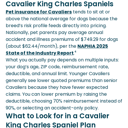
Cavalier King Charles Spaniels
Pet insurance for Cavaliers
tends to sit at or
above the national average for dogs because the
breed’s risk profile feeds directly into pricing.
Nationally, pet parents pay average annual
accident and illness premiums of $749.29 for dogs
(about $62.44/month), per the
NAPHIA 2025
State of the Industry Report
.⁴
What you actually pay depends on multiple inputs:
your dog’s age, ZIP code, reimbursement rate,
deductible, and annual limit. Younger Cavaliers
generally see lower quoted premiums than senior
Cavaliers because they have fewer expected
claims. You can lower premium by raising the
deductible, choosing 70% reimbursement instead of
90%, or selecting an accident-only policy.
What to Look for in a Cavalier
King Charles Spaniel Plan