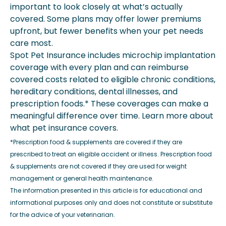
important to look closely at what’s actually
covered. Some plans may offer lower premiums
upfront, but fewer benefits when your pet needs
care most.
Spot Pet Insurance includes microchip implantation
coverage with every plan and can reimburse
covered costs related to eligible chronic conditions,
hereditary conditions, dental illnesses, and
prescription foods.* These coverages can make a
meaningful difference over time. Learn more about
what pet insurance covers.
*Prescription food & supplements are covered if they are
prescribed to treat an eligible accident or illness. Prescription food
& supplements are not covered if they are used for weight
management or general health maintenance.
The information presented in this article is for educational and
informational purposes only and does not constitute or substitute
for the advice of your veterinarian.