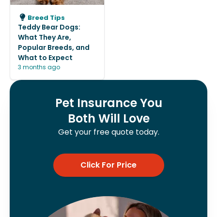
Breed Tips
Teddy Bear Dogs:
What They Are,
Popular Breeds, and
What to Expect
3 months ago
Pet Insurance You
Both Will Love
Get your free quote today.
Click For Price