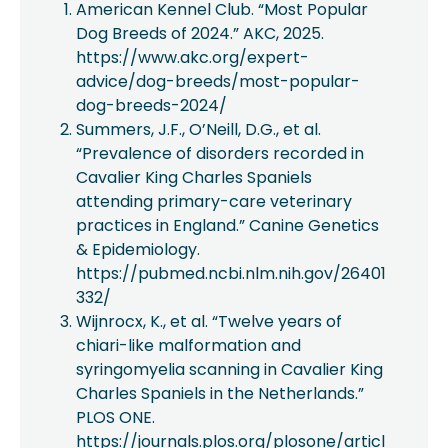
American Kennel Club. “Most Popular
Dog Breeds of 2024.” AKC, 2025.
https://www.akc.org/expert-
advice/dog-breeds/most-popular-
dog-breeds-2024/
Summers, J.F., O’Neill, D.G., et al.
“Prevalence of disorders recorded in
Cavalier King Charles Spaniels
attending primary-care veterinary
practices in England.” Canine Genetics
& Epidemiology.
https://pubmed.ncbi.nlm.nih.gov/26401
332/
Wijnrocx, K., et al. “Twelve years of
chiari-like malformation and
syringomyelia scanning in Cavalier King
Charles Spaniels in the Netherlands.”
PLOS ONE.
https://journals.plos.org/plosone/articl