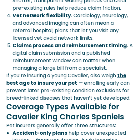
Shorter, transparent waiting periods and clear
pre-existing rules help reduce claim friction.
Vet network flexibility.
Cardiology, neurology,
and advanced imaging can often mean a
referral hospital; plans that let you visit any
licensed vet avoid network limits.
Claims process and reimbursement timing.
A
digital claim submission and a published
reimbursement window can matter when
managing a large bill from a specialist.
If you’re insuring a young Cavalier, also weigh
the
best age to insure your pet
— enrolling early can
prevent later pre-existing condition exclusions for
breed-linked diseases that haven’t yet developed.
Coverage Types Available for
Cavalier King Charles Spaniels
Pet insurers generally offer three structures:
Accident-only plans
help cover unexpected