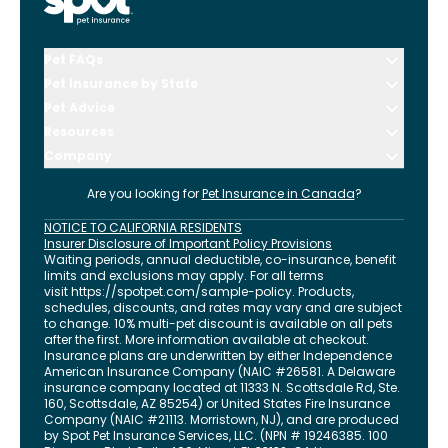
Pet FAQs
Pet Insurance by State
Pet Advice
Resources
Company
Are you looking for
Pet Insurance in
Canada
?
NOTICE TO CALIFORNIA RESIDENTS
Insurer Disclosure of Important Policy Provisions
Waiting periods, annual deductible, co-insurance, benefit
limits and exclusions may apply. For all terms
visit
https://spotpet.com
/sample-policy
. Products,
schedules, discounts, and rates may vary and are subject
to change. 10% multi-pet discount is available on all pets
after the first. More information available at checkout.
Insurance plans are underwritten by either Independence
American Insurance Company (NAIC #26581. A Delaware
insurance company located at 11333 N. Scottsdale Rd, Ste.
160, Scottsdale, AZ 85254) or United States Fire Insurance
Company (NAIC #21113. Morristown, NJ), and are produced
by Spot Pet Insurance Services, LLC. (NPN # 19246385.
100