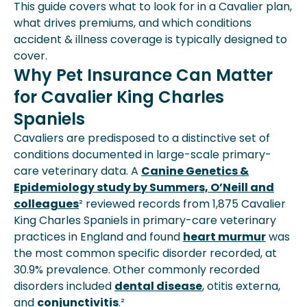
This guide covers what to look for in a Cavalier plan,
what drives premiums, and which conditions
accident & illness coverage is typically designed to
cover.
Why Pet Insurance Can Matter
for Cavalier King Charles
Spaniels
Cavaliers are predisposed to a distinctive set of
conditions documented in large-scale primary-
care veterinary data. A
Canine Genetics &
Epidemiology study by Summers, O’Neill and
colleagues
² reviewed records from 1,875 Cavalier
King Charles Spaniels in primary-care veterinary
practices in England and found
heart murmur
was
the most common specific disorder recorded, at
30.9% prevalence. Other commonly recorded
disorders included
dental disease
, otitis externa,
and
conjunctivitis
.²