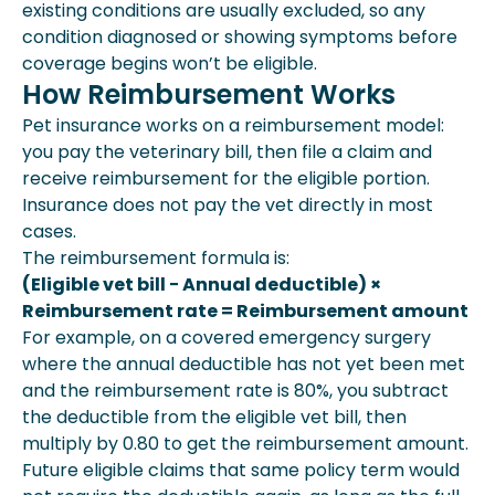
existing conditions are usually excluded, so any
condition diagnosed or showing symptoms before
coverage begins won’t be eligible.
How Reimbursement Works
Pet insurance works on a reimbursement model:
you pay the veterinary bill, then file a claim and
receive reimbursement for the eligible portion.
Insurance does not pay the vet directly in most
cases.
The reimbursement formula is:
(Eligible vet bill − Annual deductible) ×
Reimbursement rate = Reimbursement amount
For example, on a covered emergency surgery
where the annual deductible has not yet been met
and the reimbursement rate is 80%, you subtract
the deductible from the eligible vet bill, then
multiply by 0.80 to get the reimbursement amount.
Future eligible claims that same policy term would