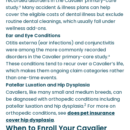
recorded disorders in the Cavalier primary-care
study.² Many accident & illness plans can help
cover the eligible costs of dental illness but exclude
routine dental cleanings, which usually fall under
wellness add-ons.
Ear and Eye Conditions
Otitis externa (ear infections) and conjunctivitis
were among the more commonly recorded
disorders in the Cavalier primary-care study.²
These conditions tend to recur over a Cavalier’s life,
which makes them ongoing claim categories rather
than one-time events.
Patellar Luxation and Hip Dysplasia
Cavaliers, like many small and medium breeds, can
be diagnosed with orthopedic conditions including
2
patellar luxation and hip dysplasia.
For more on
orthopedic conditions, see
does pet insurance
cover hip dysplasia
.
When to Enroll Your Cavalier