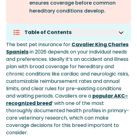
ensures coverage before common
hereditary conditions develop.
Table of Contents
Why Pet Insurance Can Matter For
The best pet insurance for
Cavalier King Charles
Cavalier King Charles Spaniels
Spaniels
in 2026 depends on your individual needs
Typical Pet Insurance Costs For
and preferences. Ideally it’s an accident and illness
Cavalier King Charles Spaniels
plan with broad coverage for hereditary and
What To Look For In A Cavalier King
chronic conditions like cardiac and neurologic risks,
Charles Spaniel Plan
customizable reimbursement rates and annual
Coverage Types Available For
limits, and clear rules for pre-existing conditions
Cavalier King Charles Spaniels
and waiting periods. Cavaliers are a
popular AKC-
How Reimbursement Works
recognized breed
¹ with one of the most
Common Cavalier King Charles
thoroughly documented health profiles in primary-
Spaniel Conditions Pet Insurance
care veterinary research, which can make
Can Help With
coverage decisions for this breed important to
When To Enroll Your Cavalier King
consider.
Charles Spaniel