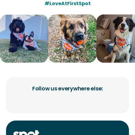
#LoveAtFirstSpot
Follow us everywhere else: