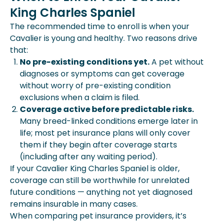
King Charles Spaniel
The recommended time to enroll is when your
Cavalier is young and healthy. Two reasons drive
that:
No pre-existing conditions yet.
A pet without
diagnoses or symptoms can get coverage
without worry of pre-existing condition
exclusions when a claim is filed.
Coverage active before predictable risks.
Many breed-linked conditions emerge later in
life; most pet insurance plans will only cover
them if they begin after coverage starts
(including after any waiting period).
If your Cavalier King Charles Spaniel is older,
coverage can still be worthwhile for unrelated
future conditions — anything not yet diagnosed
remains insurable in many cases.
When comparing pet insurance providers, it’s