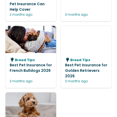
Pet Insurance Can
Help Cover
2 months ago
3 months ago
Breed Tips
Breed Tips
Best Pet Insurance for
Best Pet Insurance for
French Bulldogs 2026
Golden Retrievers
2026
3 months ago
3 months ago