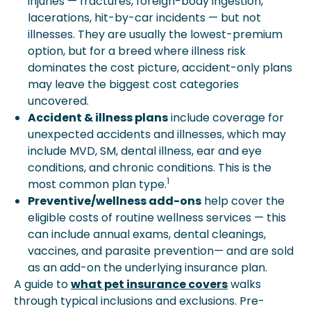
injuries — fractures, foreign-body ingestion,
lacerations, hit-by-car incidents — but not
illnesses. They are usually the lowest-premium
option, but for a breed where illness risk
dominates the cost picture, accident-only plans
may leave the biggest cost categories
uncovered.
Accident & illness plans
include coverage for
unexpected accidents and illnesses, which may
include MVD, SM, dental illness, ear and eye
conditions, and chronic conditions. This is the
1
most common plan type.
Preventive/wellness add-ons
help cover the
eligible costs of routine wellness services — this
can include annual exams, dental cleanings,
vaccines, and parasite prevention— and are sold
as an add-on the underlying insurance plan.
A guide to
what pet insurance covers
walks
through typical inclusions and exclusions. Pre-