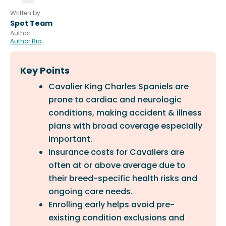
Written by
Spot Team
Author
Author Bio
Key Points
Cavalier King Charles Spaniels are
prone to cardiac and neurologic
conditions, making accident & illness
plans with broad coverage especially
important.
Insurance costs for Cavaliers are
often at or above average due to
their breed-specific health risks and
ongoing care needs.
Enrolling early helps avoid pre-
existing condition exclusions and