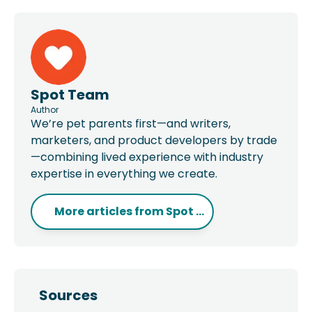
Spot Team
Author
We’re pet parents first—and writers,
marketers, and product developers by trade
—combining lived experience with industry
expertise in everything we create.
More articles from
Spot ...
Sources