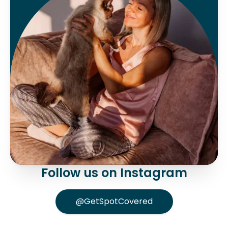
Follow us on Instagram
@GetSpotCovered