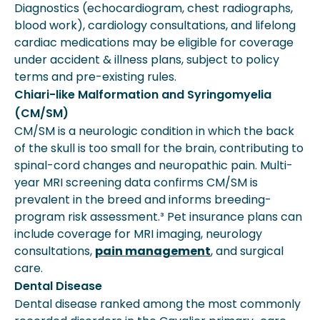
Diagnostics (echocardiogram, chest radiographs,
blood work), cardiology consultations, and lifelong
cardiac medications may be eligible for coverage
under accident & illness plans, subject to policy
terms and pre-existing rules.
Chiari-like Malformation and Syringomyelia
(CM/SM)
CM/SM is a neurologic condition in which the back
of the skull is too small for the brain, contributing to
spinal-cord changes and neuropathic pain. Multi-
year MRI screening data confirms CM/SM is
prevalent in the breed and informs breeding-
program risk assessment.³ Pet insurance plans can
include coverage for MRI imaging, neurology
consultations,
pain management
, and surgical
care.
Dental Disease
Dental disease ranked among the most commonly