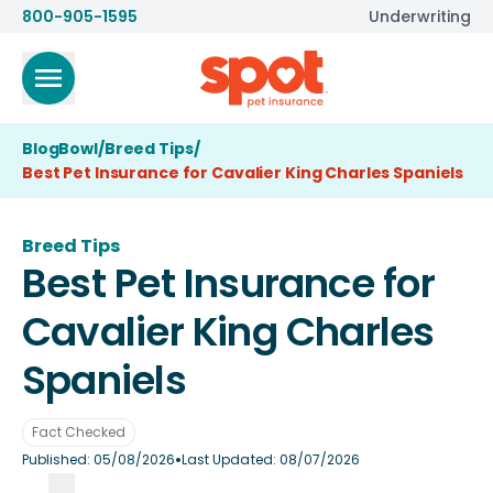
800-905-1595
Underwriting
BlogBowl
/
Breed Tips
/
Best Pet Insurance for Cavalier King Charles Spaniels
Breed Tips
Best Pet Insurance for
Cavalier King Charles
Spaniels
Fact Checked
•
Published:
05/08/2026
Last Updated:
08/07/2026