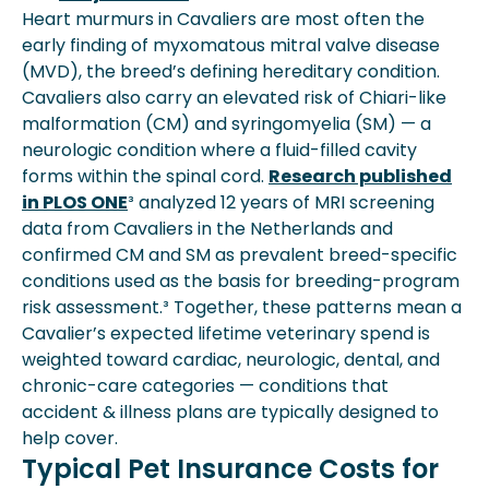
Heart murmurs in Cavaliers are most often the
early finding of myxomatous mitral valve disease
(MVD), the breed’s defining hereditary condition.
Cavaliers also carry an elevated risk of Chiari-like
malformation (CM) and syringomyelia (SM) — a
neurologic condition where a fluid-filled cavity
forms within the spinal cord.
Research published
in PLOS ONE
³ analyzed 12 years of MRI screening
data from Cavaliers in the Netherlands and
confirmed CM and SM as prevalent breed-specific
conditions used as the basis for breeding-program
risk assessment.³ Together, these patterns mean a
Cavalier’s expected lifetime veterinary spend is
weighted toward cardiac, neurologic, dental, and
chronic-care categories — conditions that
accident & illness plans are typically designed to
help cover.
Typical Pet Insurance Costs for