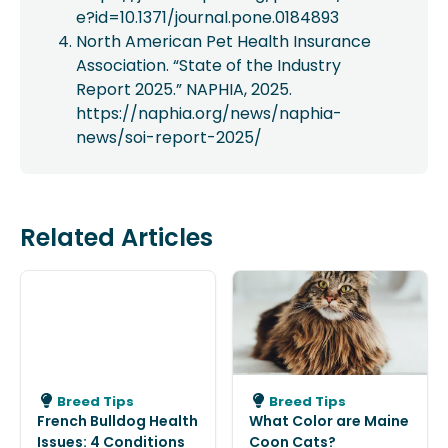
e?id=10.1371/journal.pone.0184893
North American Pet Health Insurance
Association. “State of the Industry
Report 2025.” NAPHIA, 2025.
https://naphia.org/news/naphia-
news/soi-report-2025/
Related Articles
Breed Tips
Breed Tips
French Bulldog Health
What Color are Maine
Issues: 4 Conditions
Coon Cats?