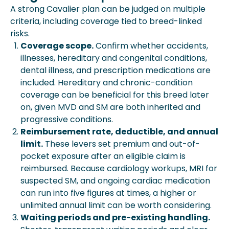
A strong Cavalier plan can be judged on multiple
criteria, including coverage tied to breed-linked
risks.
Coverage scope.
Confirm whether accidents,
illnesses, hereditary and congenital conditions,
dental illness, and prescription medications are
included. Hereditary and chronic-condition
coverage can be beneficial for this breed later
on, given MVD and SM are both inherited and
progressive conditions.
Reimbursement rate, deductible, and annual
limit.
These levers set premium and out-of-
pocket exposure after an eligible claim is
reimbursed. Because cardiology workups, MRI for
suspected SM, and ongoing cardiac medication
can run into five figures at times, a higher or
unlimited annual limit can be worth considering.
Waiting periods and pre-existing handling.