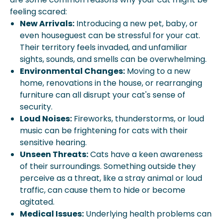
feeling scared:
New Arrivals:
Introducing a new pet, baby, or
even houseguest can be stressful for your cat.
Their territory feels invaded, and unfamiliar
sights, sounds, and smells can be overwhelming.
Environmental Changes:
Moving to a new
home, renovations in the house, or rearranging
furniture can all disrupt your cat's sense of
security.
Loud Noises:
Fireworks, thunderstorms, or loud
music can be frightening for cats with their
sensitive hearing.
Unseen Threats:
Cats have a keen awareness
of their surroundings. Something outside they
perceive as a threat, like a stray animal or loud
traffic, can cause them to hide or become
agitated.
Medical Issues:
Underlying health problems can