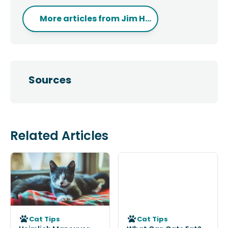
More articles from
Jim H...
Sources
Related Articles
Cat Tips
Cat Tips