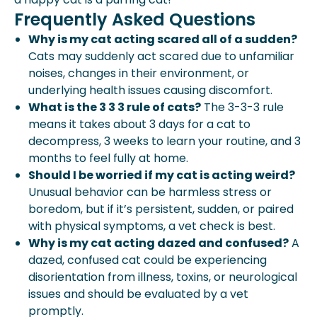
Frequently Asked Questions
Why is my cat acting scared all of a sudden?
Cats may suddenly act scared due to unfamiliar
noises, changes in their environment, or
underlying health issues causing discomfort.
What is the 3 3 3 rule of cats?
The 3-3-3 rule
means it takes about 3 days for a cat to
decompress, 3 weeks to learn your routine, and 3
months to feel fully at home.
Should I be worried if my cat is acting weird?
Unusual behavior can be harmless stress or
boredom, but if it’s persistent, sudden, or paired
with physical symptoms, a vet check is best.
Why is my cat acting dazed and confused?
A
dazed, confused cat could be experiencing
disorientation from illness, toxins, or neurological
issues and should be evaluated by a vet
promptly.