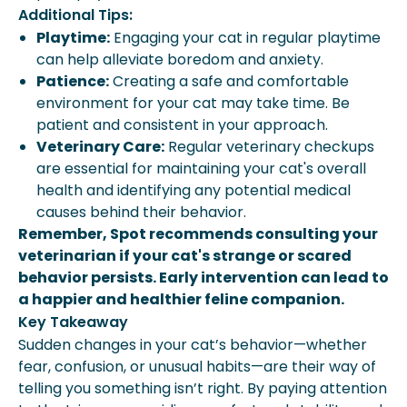
Additional Tips:
Playtime:
Engaging your cat in regular playtime
can help alleviate boredom and anxiety.
Patience:
Creating a safe and comfortable
environment for your cat may take time. Be
patient and consistent in your approach.
Veterinary Care:
Regular veterinary checkups
are essential for maintaining your cat's overall
health and identifying any potential medical
causes behind their behavior.
Remember, Spot recommends consulting your
veterinarian if your cat's strange or scared
behavior persists. Early intervention can lead to
a happier and healthier feline companion.
Key Takeaway
Sudden changes in your cat’s behavior—whether
fear, confusion, or unusual habits—are their way of
telling you something isn’t right. By paying attention