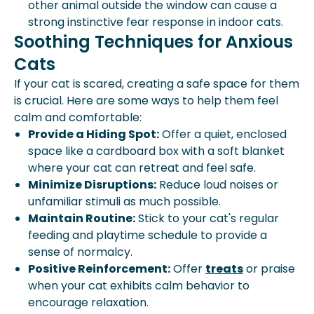
other animal outside the window can cause a
strong instinctive fear response in indoor cats.
Soothing Techniques for Anxious
Cats
If your cat is scared, creating a safe space for them
is crucial. Here are some ways to help them feel
calm and comfortable:
Provide a Hiding Spot:
Offer a quiet, enclosed
space like a cardboard box with a soft blanket
where your cat can retreat and feel safe.
Minimize Disruptions:
Reduce loud noises or
unfamiliar stimuli as much possible.
Maintain Routine:
Stick to your cat's regular
feeding and playtime schedule to provide a
sense of normalcy.
Positive Reinforcement:
Offer
treats
or praise
when your cat exhibits calm behavior to
encourage relaxation.