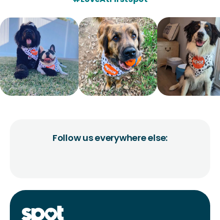
Follow us everywhere else: