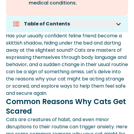
medical conditions.
Table of Contents
Common Reasons Why Cats Get
Has your usually confident feline friend become a
Scared
skittish shadow, hiding under the bed and darting
Why Is My Cat Suddenly Extremely
away at the slightest sound? Cats are masters of
Scared?
expressing themselves through body language and
Soothing Techniques For Anxious
behavior, and a sudden change in their usual routine
Cats
can be a sign of something amiss. Let's delve into
Expert Insights From Spot
the reasons why your cat might be acting strange
Why Is My Cat Acting Out Of
or scared, and explore ways to help them feel safe
Character?
and secure again.
Is My Cat Sick Or Just Being Weird?
Common Reasons Why Cats Get
Frequently Asked Questions
Scared
Cats are creatures of habit, and even minor
disruptions to their routine can trigger anxiety. Here
are some common reasons why your cat might be