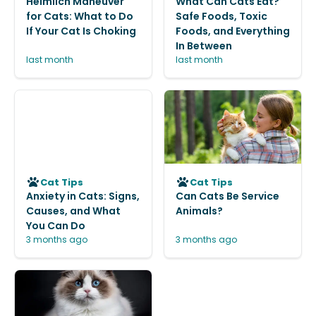
Heimlich Maneuver
What Can Cats Eat?
for Cats: What to Do
Safe Foods, Toxic
If Your Cat Is Choking
Foods, and Everything
In Between
last month
last month
Cat Tips
Cat Tips
Anxiety in Cats: Signs,
Can Cats Be Service
Causes, and What
Animals?
You Can Do
3 months ago
3 months ago