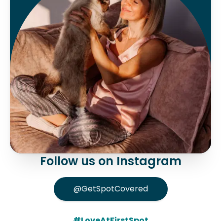
Follow us on Instagram
@GetSpotCovered
#LoveAtFirstSpot