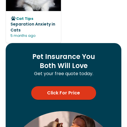
Cat Tips
Separation Anxiety in
Cats
5 months ago
Pet Insurance You
Both Will Love
Get your free quote today.
Click For Price