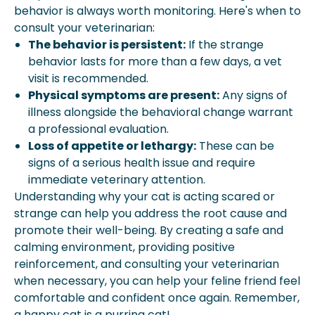
behavior is always worth monitoring. Here's when to
consult your veterinarian:
The behavior is persistent:
If the strange
behavior lasts for more than a few days, a vet
visit is recommended.
Physical symptoms are present:
Any signs of
illness alongside the behavioral change warrant
a professional evaluation.
Loss of appetite or lethargy:
These can be
signs of a serious health issue and require
immediate veterinary attention.
Understanding why your cat is acting scared or
strange can help you address the root cause and
promote their well-being. By creating a safe and
calming environment, providing positive
reinforcement, and consulting your veterinarian
when necessary, you can help your feline friend feel
comfortable and confident once again. Remember,
a happy cat is a purring cat!