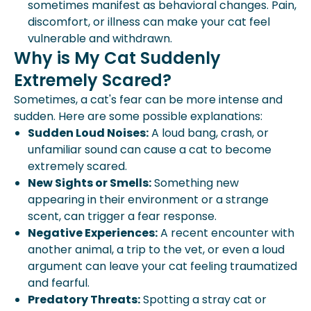
sometimes manifest as behavioral changes. Pain,
discomfort, or illness can make your cat feel
vulnerable and withdrawn.
Why is My Cat Suddenly
Extremely Scared?
Sometimes, a cat's fear can be more intense and
sudden. Here are some possible explanations:
Sudden Loud Noises:
A loud bang, crash, or
unfamiliar sound can cause a cat to become
extremely scared.
New Sights or Smells:
Something new
appearing in their environment or a strange
scent, can trigger a fear response.
Negative Experiences:
A recent encounter with
another animal, a trip to the vet, or even a loud
argument can leave your cat feeling traumatized
and fearful.
Predatory Threats:
Spotting a stray cat or