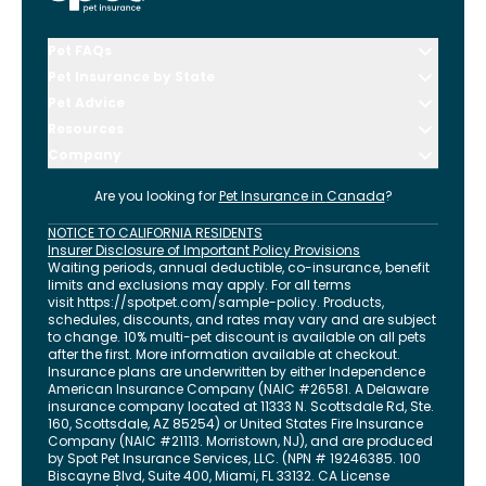
Pet FAQs
Pet Insurance by State
Pet Advice
Resources
Company
Are you looking for
Pet Insurance in
Canada
?
NOTICE TO CALIFORNIA RESIDENTS
Insurer Disclosure of Important Policy Provisions
Waiting periods, annual deductible, co-insurance, benefit
limits and exclusions may apply. For all terms
visit
https://spotpet.com
/sample-policy
. Products,
schedules, discounts, and rates may vary and are subject
to change. 10% multi-pet discount is available on all pets
after the first. More information available at checkout.
Insurance plans are underwritten by either Independence
American Insurance Company (NAIC #26581. A Delaware
insurance company located at 11333 N. Scottsdale Rd, Ste.
160, Scottsdale, AZ 85254) or United States Fire Insurance
Company (NAIC #21113. Morristown, NJ), and are produced
by Spot Pet Insurance Services, LLC. (NPN # 19246385.
100
Biscayne Blvd, Suite 400
,
Miami
,
FL
33132
. CA License