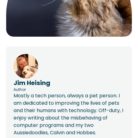
Jim Heising
Author
Mostly a tech person, always a pet person. I
am dedicated to improving the lives of pets
and their humans with technology. Off-duty, I
enjoy writing about the misbehaving of
computer programs and my two
Aussiedoodles, Calvin and Hobbes.