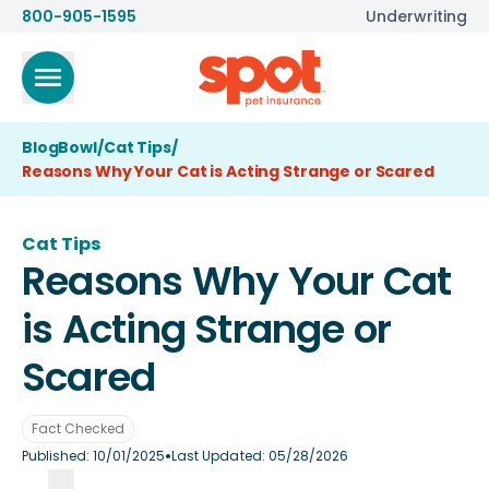
800-905-1595
Underwriting
BlogBowl
/
Cat Tips
/
Reasons Why Your Cat is Acting Strange or Scared
Cat Tips
Reasons Why Your Cat
is Acting Strange or
Scared
Fact Checked
•
Published:
10/01/2025
Last Updated:
05/28/2026