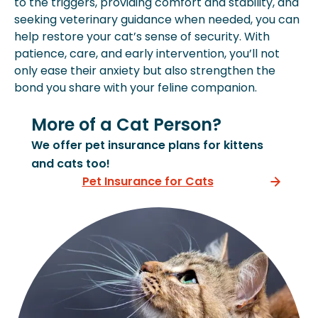
to the triggers, providing comfort and stability, and
seeking veterinary guidance when needed, you can
help restore your cat’s sense of security. With
patience, care, and early intervention, you’ll not
only ease their anxiety but also strengthen the
bond you share with your feline companion.
More of a Cat Person?
We offer pet insurance plans for kittens
and cats too!
Pet Insurance for Cats