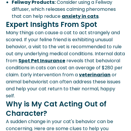
Feliway Products:
Consider using a Feliway
diffuser, which releases calming pheromones
that can help reduce
anxiety in cats
.
Expert Insights From Spot
Many things can cause a cat to act strangely and
scared. If your feline friend is exhibiting unusual
behavior, a visit to the vet is recommended to rule
out any underlying medical conditions. Internal data
from
Spot Pet Insurance
reveals that behavioral
conditions in cats can cost an average of $280 per
claim. Early intervention from a
veterinarian
or
animal behaviorist can often address these issues
and help your cat return to their normal, happy
self.
Why is My Cat Acting Out of
Character?
A sudden change in your cat's behavior can be
concerning. Here are some clues to help you