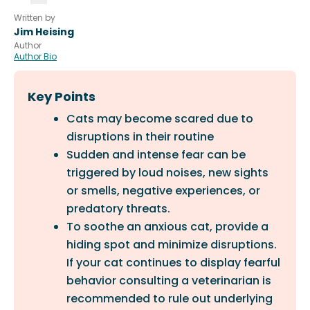
Written by
Jim Heising
Author
Author Bio
Key Points
Cats may become scared due to
disruptions in their routine
Sudden and intense fear can be
triggered by loud noises, new sights
or smells, negative experiences, or
predatory threats.
To soothe an anxious cat, provide a
hiding spot and minimize disruptions.
If your cat continues to display fearful
behavior consulting a veterinarian is
recommended to rule out underlying