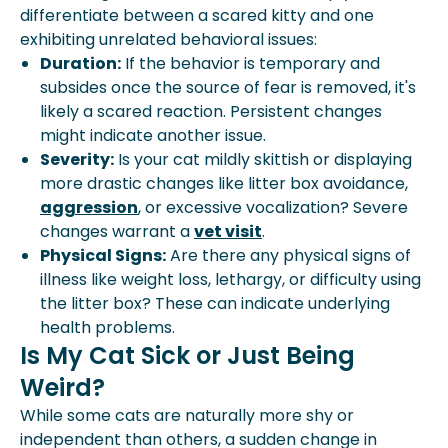
differentiate between a scared kitty and one
exhibiting unrelated behavioral issues:
Duration:
If the behavior is temporary and
subsides once the source of fear is removed, it's
likely a scared reaction. Persistent changes
might indicate another issue.
Severity:
Is your cat mildly skittish or displaying
more drastic changes like litter box avoidance,
aggression
, or excessive vocalization? Severe
changes warrant a
vet visit
.
Physical Signs:
Are there any physical signs of
illness like weight loss, lethargy, or difficulty using
the litter box? These can indicate underlying
health problems.
Is My Cat Sick or Just Being
Weird?
While some cats are naturally more shy or
independent than others, a sudden change in