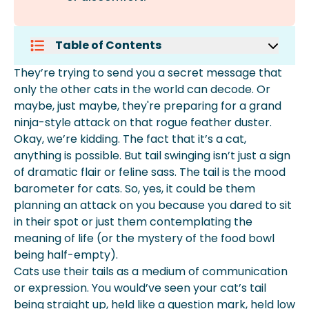
Table of Contents
Why Do Cats Swish Their Tails While
They’re trying to send you a secret message that
Lying Down?
only the other cats in the world can decode. Or
Are Cats Happy When They Swish
maybe, just maybe, they're preparing for a grand
Their Tails?
ninja-style attack on that rogue feather duster.
What Does A Cat Flicking Its Tail
Okay, we’re kidding. The fact that it’s a cat,
Mean?
anything is possible. But tail swinging isn’t just a sign
More About Spot Pet Insurance
of dramatic flair or feline sass. The tail is the mood
barometer for cats. So, yes, it could be them
planning an attack on you because you dared to sit
in their spot or just them contemplating the
meaning of life (or the mystery of the food bowl
being half-empty).
Cats use their tails as a medium of communication
or expression. You would’ve seen your cat’s tail
being straight up, held like a question mark, held low