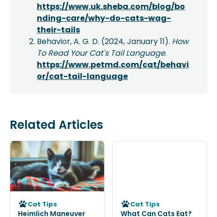
https://www.uk.sheba.com/blog/bo
nding-care/why-do-cats-wag-
their-tails
Behavior, A. G. D. (2024, January 11).
How
To Read Your Cat's Tail Language
.
https://www.petmd.com/cat/behavi
or/cat-tail-language
Related Articles
Cat Tips
Cat Tips
Heimlich Maneuver
What Can Cats Eat?