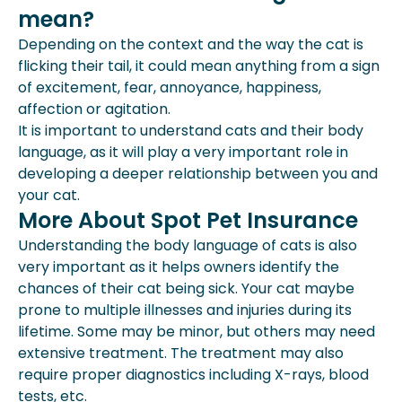
mean?
Depending on the context and the way the cat is
flicking their tail, it could mean anything from a sign
of excitement, fear, annoyance, happiness,
affection or agitation.
It is important to understand cats and their body
language, as it will play a very important role in
developing a deeper relationship between you and
your cat.
More About Spot Pet Insurance
Understanding the body language of cats is also
very important as it helps owners identify the
chances of their cat being sick. Your cat maybe
prone to multiple illnesses and injuries during its
lifetime. Some may be minor, but others may need
extensive treatment. The treatment may also
require proper diagnostics including X-rays, blood
tests, etc.