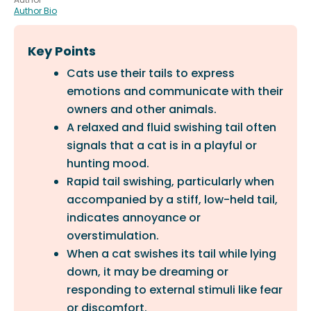
Author Bio
Key Points
Cats use their tails to express
emotions and communicate with their
owners and other animals.
A relaxed and fluid swishing tail often
signals that a cat is in a playful or
hunting mood.
Rapid tail swishing, particularly when
accompanied by a stiff, low-held tail,
indicates annoyance or
overstimulation.
When a cat swishes its tail while lying
down, it may be dreaming or
responding to external stimuli like fear
or discomfort.