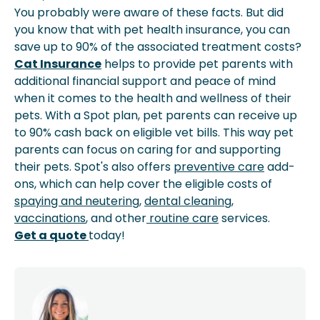
You probably were aware of these facts. But did
you know that with pet health insurance, you can
save up to 90% of the associated treatment costs?
Cat Insurance
helps to provide pet parents with
additional financial support and peace of mind
when it comes to the health and wellness of their
pets. With a Spot plan, pet parents can receive up
to 90% cash back on eligible vet bills. This way pet
parents can focus on caring for and supporting
their pets. Spot's also offers
preventive care
add-
ons, which can help cover the eligible costs of
spaying and neutering
,
dental cleaning
,
vaccinations
, and other
routine care
services.
Get a quote
today!