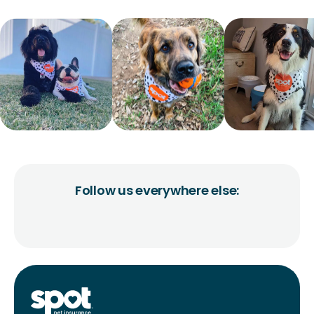
Follow us everywhere else: