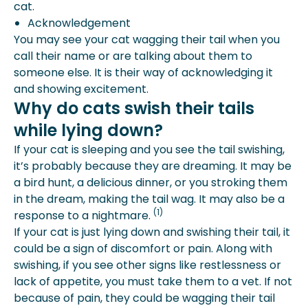
cat.
Acknowledgement
You may see your cat wagging their tail when you
call their name or are talking about them to
someone else. It is their way of acknowledging it
and showing excitement.
Why do cats swish their tails
while lying down?
If your cat is sleeping and you see the tail swishing,
it’s probably because they are dreaming. It may be
a bird hunt, a delicious dinner, or you stroking them
in the dream, making the tail wag. It may also be a
(1)
response to a nightmare.
If your cat is just lying down and swishing their tail, it
could be a sign of discomfort or pain. Along with
swishing, if you see other signs like restlessness or
lack of appetite, you must take them to a vet. If not
because of pain, they could be wagging their tail