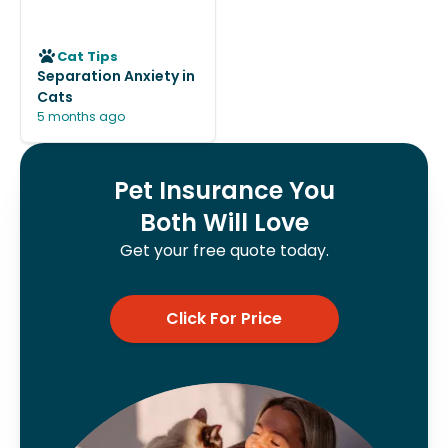
Cat Tips
Separation Anxiety in
Cats
5 months ago
Pet Insurance You
Both Will Love
Get your free quote today.
Click For Price