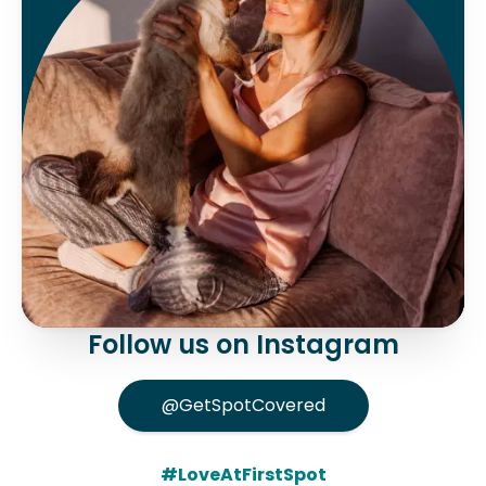
Follow us on Instagram
@GetSpotCovered
#LoveAtFirstSpot