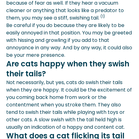
because of fear as well. If they hear a vacuum
cleaner or anything that looks like a predator to
(1)
them, you may see a stiff, swishing tail.
Be careful if you do because they are likely to be
easily annoyed in that position. You may be greeted
with hissing and growling if you add to that
annoyance in any way. And by any way, it could also
be your mere presence.
Are cats happy when they swish
their tails?
Not necessarily, but yes, cats do swish their tails
when they are happy. It could be the excitement of
you coming back home from work or the
contentment when you stroke them. They also
tend to swish their tails while playing with toys or
other cats. A slow swish with the tail held high is
usually an indication of a happy and content cat.
What does a cat flicking its tail