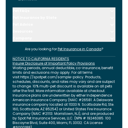
Pet FAQs
Pet Insurance by State
Pet Advice
Resources
Company
Are you looking for
Pet Insurance in
Canada
?
NOTICE TO CALIFORNIA RESIDENTS
Insurer Disclosure of Important Policy Provisions
Waiting periods, annual deductible, co-insurance, benefit
limits and exclusions may apply. For all terms
visit
https://spotpet.com
/sample-policy
. Products,
schedules, discounts, and rates may vary and are subject
to change. 10% multi-pet discount is available on all pets
after the first. More information available at checkout.
Insurance plans are underwritten by either Independence
American Insurance Company (NAIC #26581. A Delaware
insurance company located at 11333 N. Scottsdale Rd, Ste.
160, Scottsdale, AZ 85254) or United States Fire Insurance
Company (NAIC #21113. Morristown, NJ), and are produced
by Spot Pet Insurance Services, LLC. (NPN # 19246385.
100
Biscayne Blvd, Suite 400
,
Miami
,
FL
33132
. CA License
#6000188).