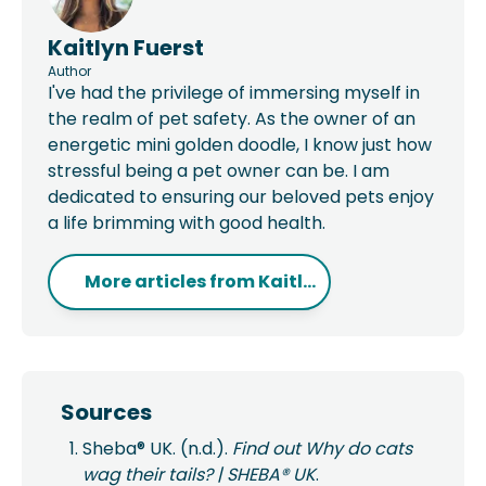
Kaitlyn Fuerst
Author
I've had the privilege of immersing myself in
the realm of pet safety. As the owner of an
energetic mini golden doodle, I know just how
stressful being a pet owner can be. I am
dedicated to ensuring our beloved pets enjoy
a life brimming with good health.
More articles from
Kaitl...
Sources
Sheba® UK. (n.d.).
Find out Why do cats
wag their tails? | SHEBA® UK
.