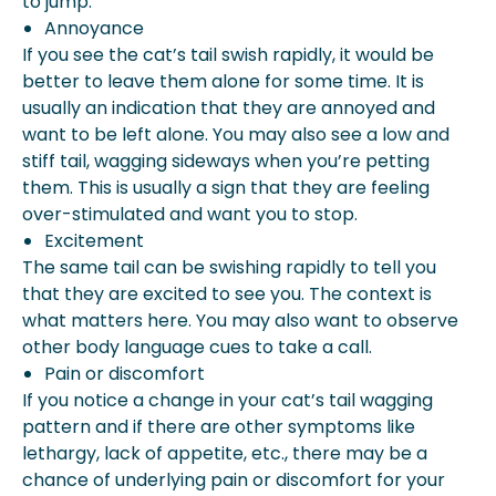
to jump.
Annoyance
If you see the cat’s tail swish rapidly, it would be
better to leave them alone for some time. It is
usually an indication that they are annoyed and
want to be left alone. You may also see a low and
stiff tail, wagging sideways when you’re petting
them. This is usually a sign that they are feeling
over-stimulated and want you to stop.
Excitement
The same tail can be swishing rapidly to tell you
that they are excited to see you. The context is
what matters here. You may also want to observe
other body language cues to take a call.
Pain or discomfort
If you notice a change in your cat’s tail wagging
pattern and if there are other symptoms like
lethargy, lack of appetite, etc., there may be a
chance of underlying pain or discomfort for your