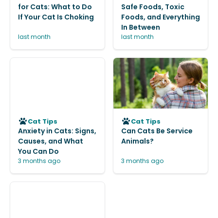
for Cats: What to Do
Safe Foods, Toxic
If Your Cat Is Choking
Foods, and Everything
In Between
last month
last month
Cat Tips
Cat Tips
Anxiety in Cats: Signs,
Can Cats Be Service
Causes, and What
Animals?
You Can Do
3 months ago
3 months ago