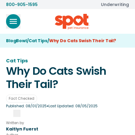
800-905-1595
Underwriting
BlogBowl
/
Cat Tips
/
Why Do Cats Swish Their Tail?
Cat Tips
Why Do Cats Swish
Their Tail?
Fact Checked
•
Published:
08/01/2025
Last Updated:
08/05/2025
Written by
Kaitlyn Fuerst
Author