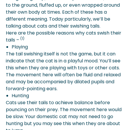
to the ground, fluffed up, or even wrapped around
their own body at times. Each of these has a
different meaning. Today particularly, we’ll be
talking about cats and their swishing tails.
Here are the possible reasons why cats swish their
(1)
tails –
Playing
The tail swishing itself is not the game, but it can
indicate that the cat is in a playful mood. You’ll see
this when they are playing with toys or other cats.
The movement here will often be fluid and relaxed
and may be accompanied by dilated pupils and
forward-pointing ears.
Hunting
Cats use their tails to achieve balance before
pouncing on their prey. The movement here would
be slow. Your domestic cat may not need to go
hunting but you may see this when they are about