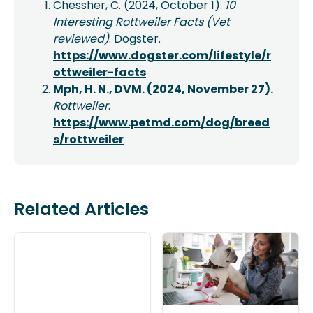
Chessher, C. (2024, October 1).
10
Interesting Rottweiler Facts (Vet
reviewed)
. Dogster.
https://www.dogster.com/lifestyle/r
ottweiler-facts
Mph, H. N., DVM. (2024, November 27).
Rottweiler
.
https://www.petmd.com/dog/breed
s/rottweiler
Related Articles