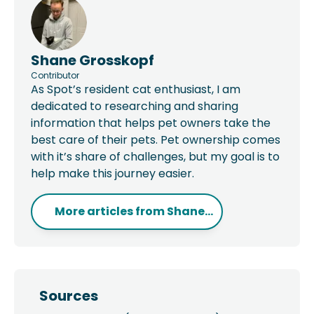
Shane Grosskopf
Contributor
As Spot’s resident cat enthusiast, I am
dedicated to researching and sharing
information that helps pet owners take the
best care of their pets. Pet ownership comes
with it’s share of challenges, but my goal is to
help make this journey easier.
More articles from
Shane...
Sources