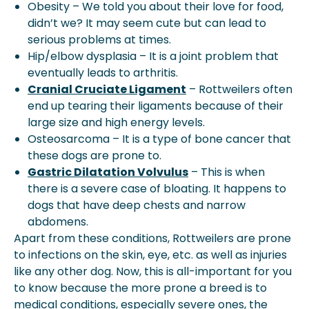
Obesity – We told you about their love for food,
didn’t we? It may seem cute but can lead to
serious problems at times.
Hip/elbow dysplasia – It is a joint problem that
eventually leads to arthritis.
Cranial Cruciate Ligament
– Rottweilers often
end up tearing their ligaments because of their
large size and high energy levels.
Osteosarcoma – It is a type of bone cancer that
these dogs are prone to.
Gastric Dilatation Volvulus
– This is when
there is a severe case of bloating. It happens to
dogs that have deep chests and narrow
abdomens.
Apart from these conditions, Rottweilers are prone
to infections on the skin, eye, etc. as well as injuries
like any other dog. Now, this is all-important for you
to know because the more prone a breed is to
medical conditions, especially severe ones, the