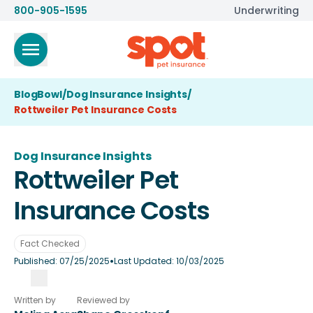
800-905-1595
Underwriting
BlogBowl
/
Dog Insurance Insights
/
Rottweiler Pet Insurance Costs
Dog Insurance Insights
Rottweiler Pet
Insurance Costs
Fact Checked
•
Published:
07/25/2025
Last Updated:
10/03/2025
Written by
Reviewed by