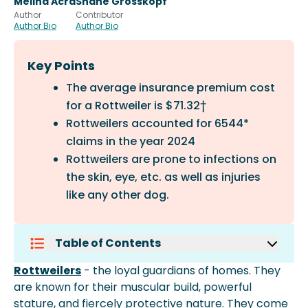
Melina Acra
Shane Grosskopf
Author
Contributor
Author Bio
Author Bio
Key Points
The average insurance premium cost
for a Rottweiler is $71.32†
Rottweilers accounted for 6544*
claims in the year 2024
Rottweilers are prone to infections on
the skin, eye, etc. as well as injuries
like any other dog.
Table of Contents
What Is The Average Premium For
Rottweilers
- the loyal guardians of homes. They
Rottweilers?
are known for their muscular build, powerful
How Many Claims Did Rottweilers
stature, and fiercely protective nature. They come