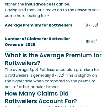
higher the
insurance cost
can be.
Having said that, let’s move on to the answers you
came here looking for -
†
Average Premium for Rottweilers
$71.32
Number of Claims for Rottweiler
*
6544
Owners in 2025
What is the Average Premium for
Rottweilers?
The average Spot Pet Insurance plan premium for
†
a rottweilers is generally $71.32
. This is slightly on
the higher side when compared to the premium
cost of other popular breeds.
How Many Claims Did
Rottweilers Account For?
*