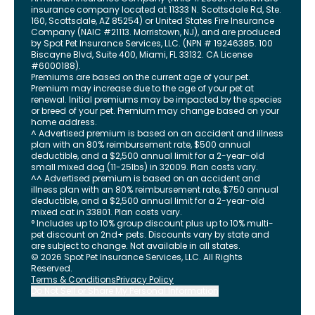
insurance company located at 11333 N. Scottsdale Rd, Ste.
160, Scottsdale, AZ 85254) or United States Fire Insurance
Company (NAIC #21113. Morristown, NJ), and are produced
by Spot Pet Insurance Services, LLC. (NPN # 19246385.
100
Biscayne Blvd, Suite 400
,
Miami
,
FL
33132
. CA License
#6000188).
Premiums are based on the current age of your pet.
Premium may increase due to the age of your pet at
renewal. Initial premiums may be impacted by the species
or breed of your pet. Premium may change based on your
home address.
^ Advertised premium is based on an accident and illness
plan with an 80% reimbursement rate, $500 annual
deductible, and a $2,500 annual limit for a 2-year-old
small mixed dog (11-25lbs) in 32009. Plan costs vary.
^^ Advertised premium is based on an accident and
illness plan with an 80% reimbursement rate, $750 annual
deductible, and a $2,500 annual limit for a 2-year-old
mixed cat in 33801. Plan costs vary.
° Includes up to 10% group discount plus up to 10% multi-
pet discount on 2nd+ pets. Discounts vary by state and
are subject to change. Not available in all states.
©
2026
Spot Pet Insurance Services, LLC. All Rights
Reserved.
Terms & Conditions
Privacy Policy
Do Not Sell or Share My Personal Information