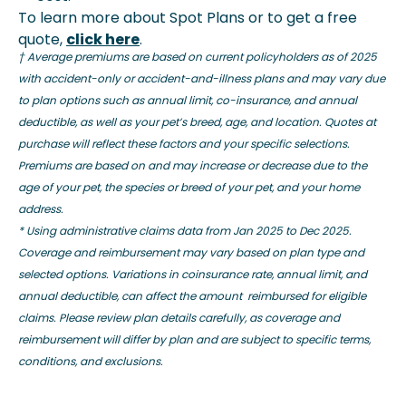
To learn more about Spot Plans or to get a free
quote,
click here
.
† Average premiums are based on current policyholders as of 2025
with accident-only or accident-and-illness plans and may vary due
to plan options such as annual limit, co-insurance, and annual
deductible, as well as your pet’s breed, age, and location. Quotes at
purchase will reflect these factors and your specific selections.
Premiums are based on and may increase or decrease due to the
age of your pet, the species or breed of your pet, and your home
address.
*
Using administrative claims data from Jan 2025 to Dec 2025.
Coverage and reimbursement may vary based on plan type and
selected options. Variations in coinsurance rate, annual limit, and
annual deductible, can affect the amount reimbursed for eligible
claims. Please review plan details carefully, as coverage and
reimbursement will differ by plan and are subject to specific terms,
conditions, and exclusions.