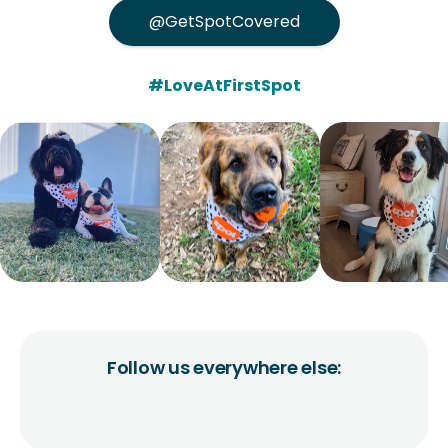
@GetSpotCovered
#LoveAtFirstSpot
Follow us everywhere else: