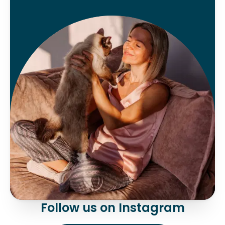
Follow us on Instagram