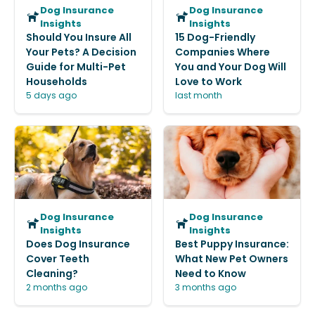
Dog Insurance
Dog Insurance
Insights
Insights
Should You Insure All
15 Dog-Friendly
Your Pets? A Decision
Companies Where
Guide for Multi-Pet
You and Your Dog Will
Households
Love to Work
5 days ago
last month
Dog Insurance
Dog Insurance
Insights
Insights
Does Dog Insurance
Best Puppy Insurance:
Cover Teeth
What New Pet Owners
Cleaning?
Need to Know
2 months ago
3 months ago