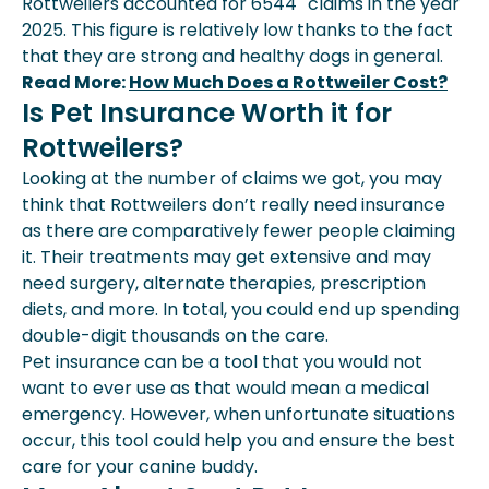
Rottweilers accounted for 6544
claims in the year
2025. This figure is relatively low thanks to the fact
that they are strong and healthy dogs in general.
Read More:
How Much Does a Rottweiler Cost?
Is Pet Insurance Worth it for
Rottweilers?
Looking at the number of claims we got, you may
think that Rottweilers don’t really need insurance
as there are comparatively fewer people claiming
it. Their treatments may get extensive and may
need surgery, alternate therapies, prescription
diets, and more. In total, you could end up spending
double-digit thousands on the care.
Pet insurance can be a tool that you would not
want to ever use as that would mean a medical
emergency. However, when unfortunate situations
occur, this tool could help you and ensure the best
care for your canine buddy.