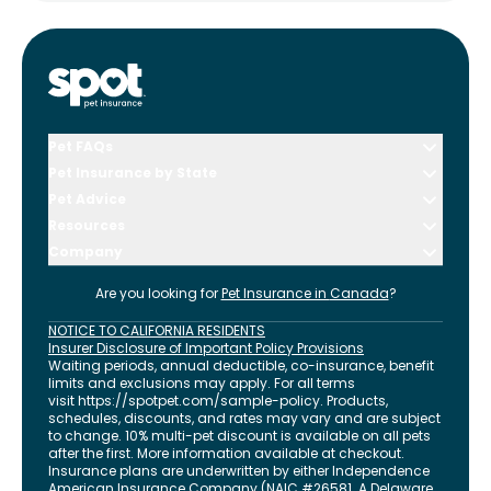
Pet FAQs
Pet Insurance by State
Pet Advice
Resources
Company
Are you looking for
Pet Insurance in
Canada
?
NOTICE TO CALIFORNIA RESIDENTS
Insurer Disclosure of Important Policy Provisions
Waiting periods, annual deductible, co-insurance, benefit
limits and exclusions may apply. For all terms
visit
https://spotpet.com
/sample-policy
. Products,
schedules, discounts, and rates may vary and are subject
to change. 10% multi-pet discount is available on all pets
after the first. More information available at checkout.
Insurance plans are underwritten by either Independence
American Insurance Company (NAIC #26581. A Delaware