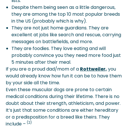
lists.
Despite them being seen as a little dangerous,
they are among the top 10 most popular breeds
in the US (probably which is why).
They are not just home guardians. They are
excellent at jobs like search and rescue, carrying
messages on battlefields, and more.
They are foodies. They love eating and will
probably convince you they need more food just
5 minutes after their meal.
If you are a proud dad/mom of a
Rottweiler,
you
would already know how fun it can be to have them
by your side all the time.
Even these muscular dogs are prone to certain
medical conditions during their lifetime. There is no
doubt about their strength, athleticism, and power.
It’s just that some conditions are either hereditary
or a predisposition for a breed like theirs. They
(2)
include –