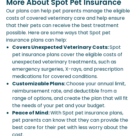
More About Spot Pet Insurance
Our plans can help pet parents manage the eligible
costs of covered veterinary care and help ensure
that their pets can receive the best treatment
possible. Here are some ways that Spot pet
insurance plans can help:
Covers Unexpected Veterinary Costs:
Spot
pet insurance plans cover the eligible costs of
unexpected veterinary treatments, such as
emergency surgeries, X-rays, and prescription
medications for covered conditions.
Customizable Plans:
Choose your annual limit,
reimbursement rate, and deductible from a
range of options, and create the plan that will fit
the needs of your pet and your budget.
Peace of Mind:
With Spot pet insurance plans,
pet parents can know that they can provide the
best care for their pet with less worry about the
cost.