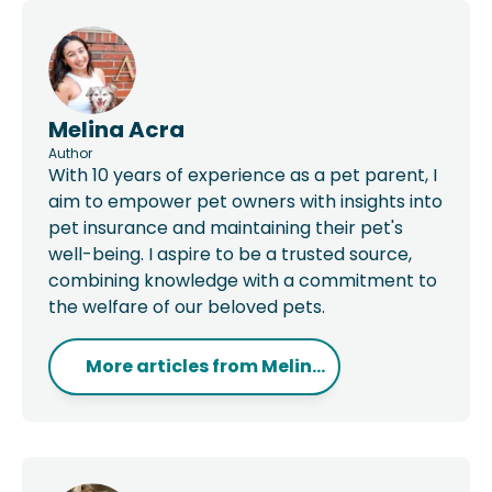
Melina Acra
Author
With 10 years of experience as a pet parent, I
aim to empower pet owners with insights into
pet insurance and maintaining their pet's
well-being. I aspire to be a trusted source,
combining knowledge with a commitment to
the welfare of our beloved pets.
More articles from
Melin...