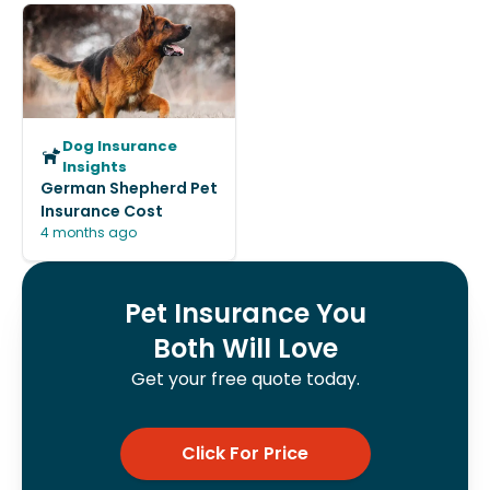
Dog Insurance
Insights
German Shepherd Pet
Insurance Cost
4 months ago
Pet Insurance You
Both Will Love
Get your free quote today.
Click For Price