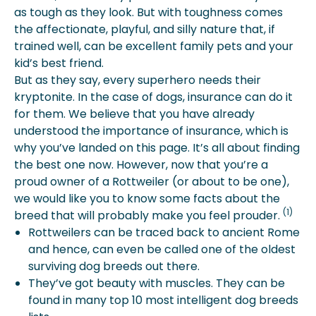
Account For?
as tough as they look. But with toughness comes
Is Pet Insurance Worth It For
the affectionate, playful, and silly nature that, if
Rottweilers?
trained well, can be excellent family pets and your
More About Spot Pet Insurance
kid’s best friend.
But as they say, every superhero needs their
kryptonite. In the case of dogs, insurance can do it
for them. We believe that you have already
understood the importance of insurance, which is
why you’ve landed on this page. It’s all about finding
the best one now. However, now that you’re a
proud owner of a Rottweiler (or about to be one),
we would like you to know some facts about the
(1)
breed that will probably make you feel prouder.
Rottweilers can be traced back to ancient Rome
and hence, can even be called one of the oldest
surviving dog breeds out there.
They’ve got beauty with muscles. They can be
found in many top 10 most intelligent dog breeds