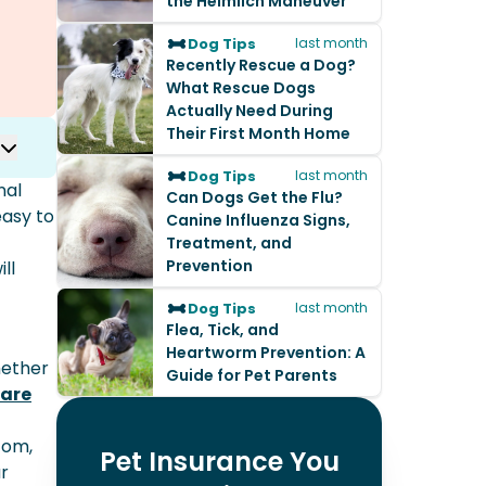
the Heimlich Maneuver
Dog Tips
last month
Recently Rescue a Dog?
What Rescue Dogs
Actually Need During
Their First Month Home
Dog Tips
last month
nal
Can Dogs Get the Flu?
easy to
Canine Influenza Signs,
Treatment, and
Prevention
ll
Dog Tips
last month
Flea, Tick, and
Heartworm Prevention: A
Whether
Guide for Pet Parents
care
com,
Pet Insurance You
ur