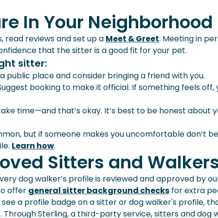
are In Your Neighborhood
s, read reviews and set up a
Meet & Greet
. Meeting in pe
fidence that the sitter is a good fit for your pet.
ht sitter:
a public place and consider bringing a friend with you.
! Suggest booking to make it official. If something feels off,
 take time—and that’s okay. It’s best to be honest about 
ommon, but if someone makes you uncomfortable don’t be
ile.
Learn how
.
oved Sitters and Walker
 every dog walker’s profile is reviewed and approved by ou
so offer
general sitter background checks
for extra pe
 see a profile badge on a sitter or dog walker's profile, th
rough Sterling, a third-party service, sitters and dog 