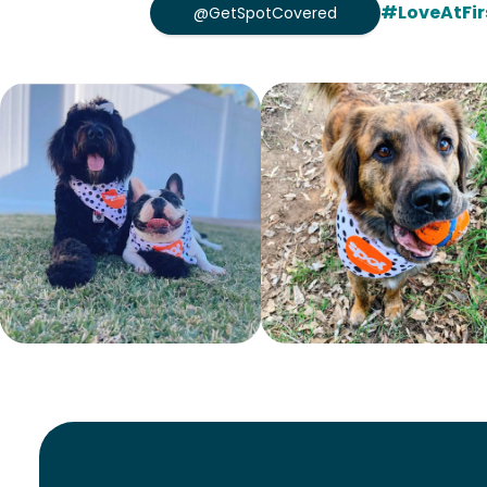
#LoveAtFir
@GetSpotCovered