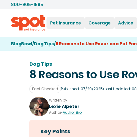
800-905-1595
Pet Insurance
Coverage
Advice
BlogBowl
/
Dog Tips
/
8 Reasons to Use Rover as a Pet Pa
Dog Tips
8 Reasons to Use Rov
•
Fact Checked
Published:
07/29/2025
Last Updated:
08
Written by
Lexie Alpeter
Author
•
Author Bio
Key Points