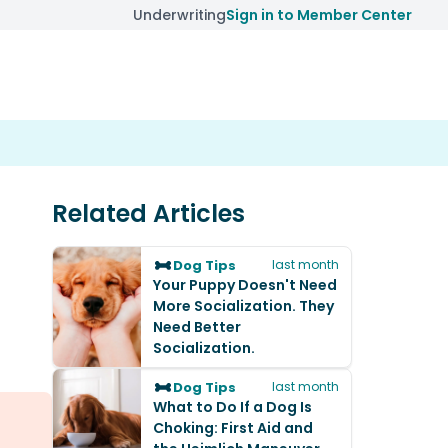
Underwriting
Sign in to Member Center
Related Articles
Dog Tips
last month
Your Puppy Doesn't Need
More Socialization. They
Need Better
Socialization.
Dog Tips
last month
What to Do If a Dog Is
Choking: First Aid and