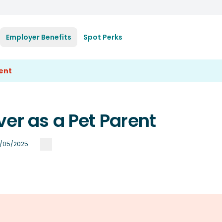
Employer Benefits
Spot Perks
rent
er as a Pet Parent
/05/2025