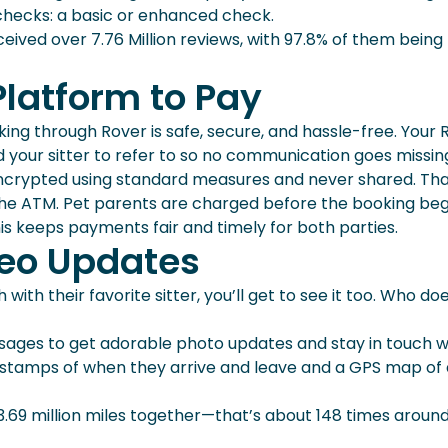
checks: a basic or enhanced check.
ceived over 7.76 Million reviews, with 97.8% of them being 
Platform to Pay
ng through Rover is safe, secure, and hassle-free. Your 
d your sitter to refer to so no communication goes missin
s encrypted using standard measures and never shared. Th
 the ATM. Pet parents are charged before the booking beg
This keeps payments fair and timely for both parties.
deo Updates
ith their favorite sitter, you’ll get to see it too. Who do
ages to get adorable photo updates and stay in touch w
mestamps of when they arrive and leave and a GPS map of
3.69 million miles together—that’s about 148 times aroun