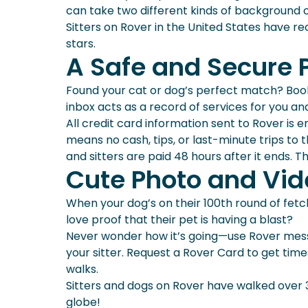
can take two different kinds of background 
Sitters on Rover in the United States have re
stars.
A Safe and Secure 
Found your cat or dog’s perfect match? Booki
inbox acts as a record of services for you an
All credit card information sent to Rover i
means no cash, tips, or last-minute trips to
and sitters are paid 48 hours after it ends. 
Cute Photo and Vi
When your dog’s on their 100th round of fetch w
love proof that their pet is having a blast?
Never wonder how it’s going—use Rover mess
your sitter. Request a Rover Card to get ti
walks.
Sitters and dogs on Rover have walked over 
globe!