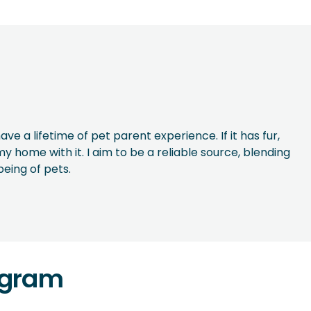
ave a lifetime of pet parent experience. If it has fur,
y home with it. I aim to be a reliable source, blending
being of pets.
agram