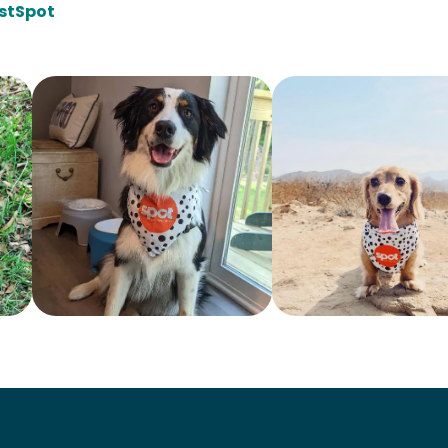
stSpot