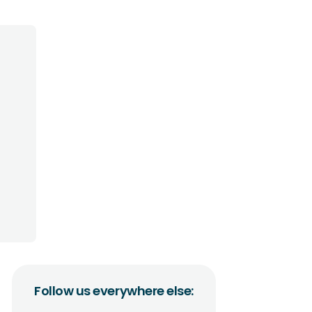
Follow us everywhere else: