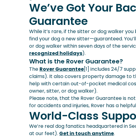
We’ve Got Your Bac
Guarantee
While it’s rare, if the sitter or dog walker yo
find your dog a new sitter—guaranteed. You’ll 
or dog walker within seven days of the service
recognized holidays
).
What is the Rover Guarantee?
The
Rover Guarantee
[1] includes 24/7 sup
claims). It also covers property damage to 
help with certain out-of-pocket medical cost
owner, sitter, or dog walker).
Please note, that the Rover Guarantee is not
for accidents and injuries, Rover has a helpfu
World-Class Suppo
We’re real dog fanatics headquartered in Sea
at our feet).
Get in touch anytime
.