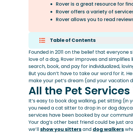
Rover is a great resource for fin
Rover offers a variety of service
Rover allows you to read reviews
Table of Contents
All The Pet Services You Need In
Founded in 2011 on the belief that everyone 
Personalized Pet Care In Your 
love of a dog, Rover improves and simplifies l
Reviewed And Approved Sitters
search, book, and pay for individualized, lovin
A Safe And Secure Platform To 
But you don’t have to take our word for it. H
Cute Photo And Video Updates
make your pet’s dream (and your vacation 
We’ve Got Your Back With Our 
All the Pet Service
World-Class Support
It’s easy to book
dog walking
, pet sitting (i
you need a cat sitter to drop in or dog dayc
services have been booked by our community
Your dog’s other best friend could be just a
we’ll
show you sitters
and
dog walkers
who