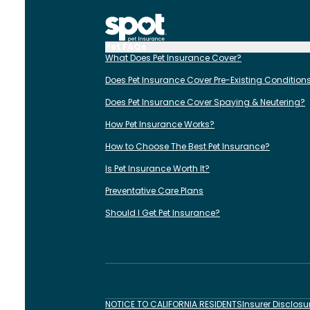
Pet FAQs
What Does Pet Insurance Cover?
Does Pet Insurance Cover Pre-Existing Condition
Does Pet Insurance Cover Spaying & Neutering?
How Pet Insurance Works?
How to Choose The Best Pet Insurance?
Is Pet Insurance Worth It?
Preventative Care Plans
Should I Get Pet Insurance?
NOTICE TO CALIFORNIA RESIDENTS
Insurer Disclosu