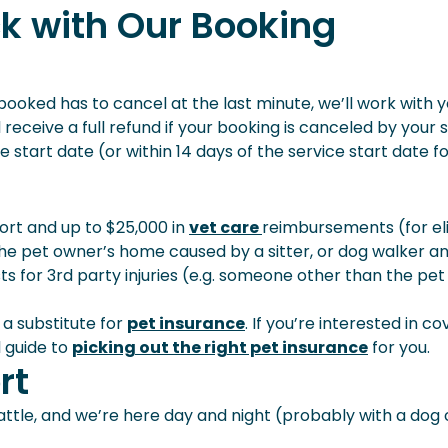
k with Our Booking
u booked has to cancel at the last minute, we’ll work with 
receive a full refund if your booking is canceled by your s
 start date (or within 14 days of the service start date f
port and up to $25,000 in
vet care
reimbursements (for eli
the pet owner’s home caused by a sitter, or dog walker a
s for 3rd party injuries (e.g. someone other than the pet
 a substitute for
pet insurance
. If you’re interested in c
l guide to
picking out the right pet insurance
for you.
rt
ttle, and we’re here day and night (probably with a dog 