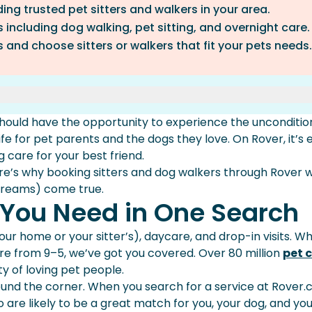
ding trusted pet sitters and walkers in your area.
s including dog walking, pet sitting, and overnight care.
 and choose sitters or walkers that fit your pets needs.
 One Search
should have the opportunity to experience the unconditio
Neighborhood
ife for pet parents and the dogs they love. On Rover, it’s 
 And Walkers
g care for your best friend.
Pay
ere’s why booking sitters and dog walkers through Rover wi
dreams) come true.
Booking Guarantee
s You Need in One Search
n your home or your sitter’s), daycare, and drop-in visits. 
are from 9–5, we’ve got you covered. Over 80 million
pet 
 of loving pet people.
round the corner. When you search for a service at Rover.
 are likely to be a great match for you, your dog, and yo