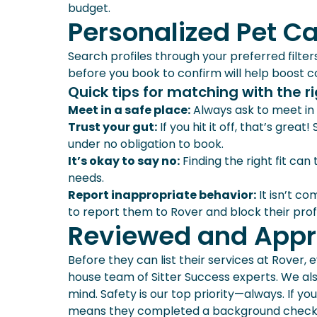
budget.
Personalized Pet C
Search profiles through your preferred filter
before you book to confirm will help boost con
Quick tips for matching with the rig
Meet in a safe place:
Always ask to meet in 
Trust your gut:
If you hit it off, that’s great
under no obligation to book.
It’s okay to say no:
Finding the right fit can
needs.
Report inappropriate behavior:
It isn’t c
to report them to Rover and block their prof
Reviewed and Appr
Before they can list their services at Rover,
house team of Sitter Success experts. We al
mind. Safety is our top priority—always. If you
means they completed a background check. Th