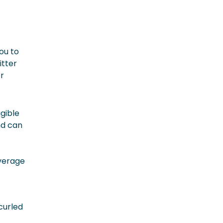
you to
itter
or
gible
nd can
overage
curled