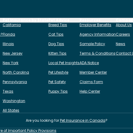
Pet Insurance by State
Pet Advice
Resources
Compa
California
Breed Tips
Employer Benefits
About Us
s?
Florida
Cat Tips
Agency Information
Careers
Illinois
Dog Tips
Sample Policy
News
New Jersey
Kitten Tips
Terms & Conditions
Contact 
New York
Local Pet Insights
ADA Notice
North Carolina
Pet Lifestyle
Member Center
Pennsylvania
Pet Safety
Claims Form
Texas
Puppy Tips
Help Center
Washington
All States
Are you looking for
Pet Insurance in
Canada
?
re of Important Policy Provisions