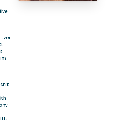
five
Rover
g.
at
ins
esn’t
ith
 any
d the