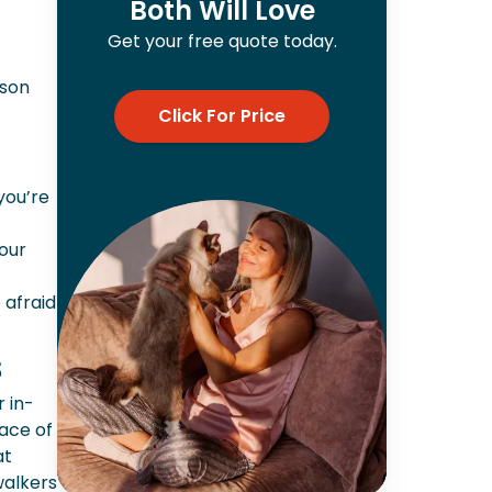
Both Will Love
Get your free quote today.
rson
Click For Price
 you’re
your
 afraid
s
r in-
ace of
at
walkers