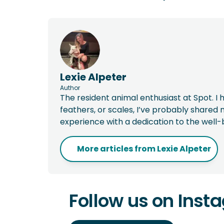
Lexie Alpeter
Author
The resident animal enthusiast at Spot. I h
feathers, or scales, I’ve probably shared m
experience with a dedication to the well-
More articles from
Lexie Alpeter
Follow us on Inst