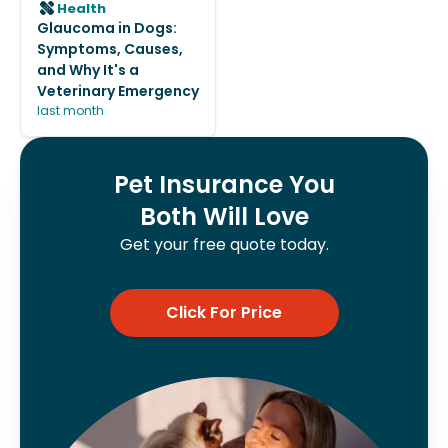
Health
Glaucoma in Dogs:
Symptoms, Causes,
and Why It's a
Veterinary Emergency
last month
Pet Insurance You
Both Will Love
Get your free quote today.
Click For Price