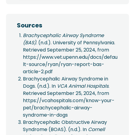
Sources
Brachycephalic Airway Syndrome
(BAS)
. (n.d.). University of Pennsylvania.
Retrieved September 25, 2024, from
https://www.vet.upenn.edu/docs/defau
lt-source/ryan/ryan-report-bas-
article-2.pdf
Brachycephalic Airway Syndrome in
Dogs. (n.d.). In
VCA Animal Hospitals
.
Retrieved September 25, 2024, from
https://vcahospitals.com/know-your-
pet/brachycephalic-airway-
syndrome-in-dogs
Brachycephalic Obstructive Airway
Syndrome (BOAS). (n.d.). In
Cornell