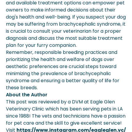
and available treatment options can empower pet
owners to make informed decisions about their
dog's health and well-being. If you suspect your dog
may be suffering from brachycephalic syndrome, it
is crucial to consult your veterinarian for a proper
diagnosis and discuss the most suitable treatment
plan for your furry companion.
Remember, responsible breeding practices and
prioritizing the health and welfare of dogs over
aesthetic preferences are crucial steps toward
minimizing the prevalence of brachycephalic
syndrome and ensuring a better quality of life for
these breeds.
About the Author
This post was reviewed by a DVM at Eagle Glen
Veterinary Clinic which has been serving pets in LA
since 1988! The vets and technicians have a passion
for pet care and the skill to give excellent service!
Visit
https://www.instagram.com/eagleglen.vc/