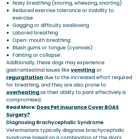
Noisy breathing (snoring, wheezing, snorting)
Reduced exercise tolerance or inability to
exercise
Gagging or difficulty swallowing
Labored breathing
Open-mouth breathing
Bluish gums or tongue (cyanosis)
Fainting or collapse
Additionally, these dogs may experience
gastrointestinal issues like
vomiting
or
regurgitation
due to the increased effort required
for breathing, and they are also prone to
overheating
as their ability to pant effectively is
compromised.
Read More:
Does Pet Insurance Cover BOAS
Surgery?
Diagnosing Brachycephalic Syndrome
Veterinarians typically diagnose brachycephalic
syndrome based on a combination of the dog’s