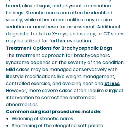
breed, clinical signs, and physical examination
findings. Stenotic nares can often be identified
visually, while other abnormalities may require
sedation or anesthesia for assessment. Additional
diagnostic tools like X-rays, endoscopy, or CT scans
may be utilized for further evaluation.
Treatment Options for Brachycephalic Dogs
The treatment approach for brachycephalic
syndrome depends on the severity of the condition.
Mild cases may be managed conservatively with
lifestyle modifications like weight management,
controlled exercise, and avoiding heat and
stress
.
However, more severe cases often require surgical
intervention to correct the anatomical
abnormalities.
Common surgical procedures include:
Widening of stenotic nares
Shortening of the elongated soft palate