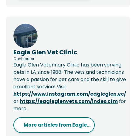
Eagle Glen Vet Clinic
Contributor
Eagle Glen Veterinary Clinic has been serving
pets in LA since 1988! The vets and technicians
have a passion for pet care and the skill to give
excellent service! Visit
https://www.instagram.com/eagleglen.vc/
or
https://eagleglenvets.com/index.cfm
for
more.
More articles from
Eagle...