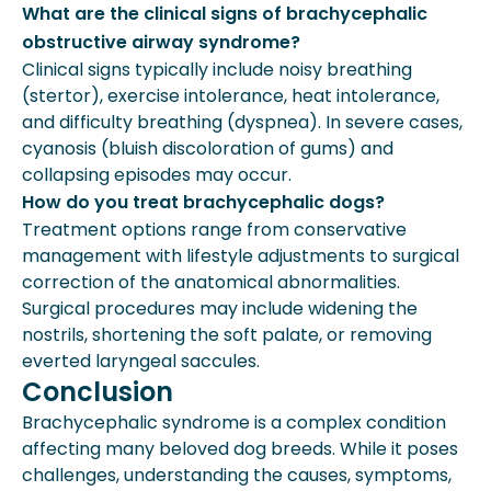
What are the clinical signs of brachycephalic
obstructive airway syndrome?
Clinical signs typically include noisy breathing
(stertor), exercise intolerance, heat intolerance,
and difficulty breathing (dyspnea). In severe cases,
cyanosis (bluish discoloration of gums) and
collapsing episodes may occur.
How do you treat brachycephalic dogs?
Treatment options range from conservative
management with lifestyle adjustments to surgical
correction of the anatomical abnormalities.
Surgical procedures may include widening the
nostrils, shortening the soft palate, or removing
everted laryngeal saccules.
Conclusion
Brachycephalic syndrome is a complex condition
affecting many beloved dog breeds. While it poses
challenges, understanding the causes, symptoms,