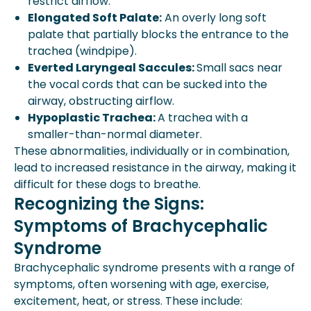
restrict airflow.
Elongated Soft Palate:
An overly long soft
palate that partially blocks the entrance to the
trachea (windpipe).
Everted Laryngeal Saccules:
Small sacs near
the vocal cords that can be sucked into the
airway, obstructing airflow.
Hypoplastic Trachea:
A trachea with a
smaller-than-normal diameter.
These abnormalities, individually or in combination,
lead to increased resistance in the airway, making it
difficult for these dogs to breathe.
Recognizing the Signs:
Symptoms of Brachycephalic
Syndrome
Brachycephalic syndrome presents with a range of
symptoms, often worsening with age, exercise,
excitement, heat, or stress. These include: