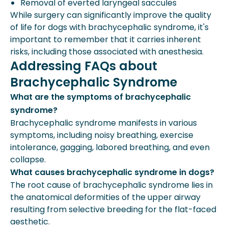
Removal of everted laryngeal saccules
While surgery can significantly improve the quality
of life for dogs with brachycephalic syndrome, it's
important to remember that it carries inherent
risks, including those associated with anesthesia.
Addressing FAQs about
Brachycephalic Syndrome
What are the symptoms of brachycephalic
syndrome?
Brachycephalic syndrome manifests in various
symptoms, including noisy breathing, exercise
intolerance, gagging, labored breathing, and even
collapse.
What causes brachycephalic syndrome in dogs?
The root cause of brachycephalic syndrome lies in
the anatomical deformities of the upper airway
resulting from selective breeding for the flat-faced
aesthetic.