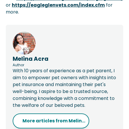
or
https://eagleglenvets.com/index.cfm
for
more.
Melina Acra
Author
With 10 years of experience as a pet parent, I
aim to empower pet owners with insights into
pet insurance and maintaining their pet's
well-being. I aspire to be a trusted source,
combining knowledge with a commitment to
the welfare of our beloved pets.
More articles from
Melin...