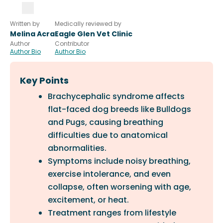
Written by
Medically reviewed by
Melina Acra
Eagle Glen Vet Clinic
Author
Contributor
Author Bio
Author Bio
Key Points
Brachycephalic syndrome affects
flat-faced dog breeds like Bulldogs
and Pugs, causing breathing
difficulties due to anatomical
abnormalities.
Symptoms include noisy breathing,
exercise intolerance, and even
collapse, often worsening with age,
excitement, or heat.
Treatment ranges from lifestyle