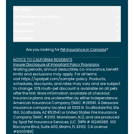
Pet FAQs
Pet Insurance by State
Pet Advice
Resources
Company
Are you looking for
Pet Insurance in
Canada
?
NOTICE TO CALIFORNIA RESIDENTS
Insurer Disclosure of Important Policy Provisions
Waiting periods, annual deductible, co-insurance, benefit
limits and exclusions may apply. For all terms
visit
https://spotpet.com
/sample-policy
. Products,
schedules, discounts, and rates may vary and are subject
to change. 10% multi-pet discount is available on all pets
after the first. More information available at checkout.
Insurance plans are underwritten by either Independence
American Insurance Company (NAIC #26581. A Delaware
insurance company located at 11333 N. Scottsdale Rd, Ste.
160, Scottsdale, AZ 85254) or United States Fire Insurance
Company (NAIC #21113. Morristown, NJ), and are produced
by Spot Pet Insurance Services, LLC. (NPN # 19246385.
100
Biscayne Blvd, Suite 400
,
Miami
,
FL
33132
. CA License
#6000188).