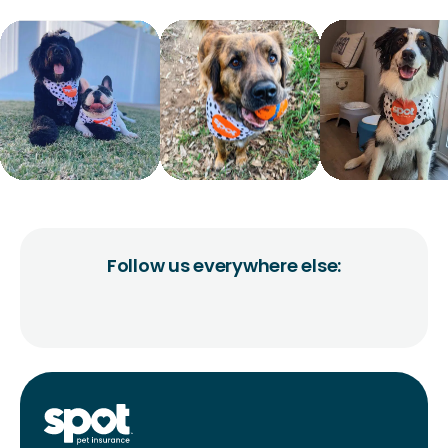
Follow us everywhere else: