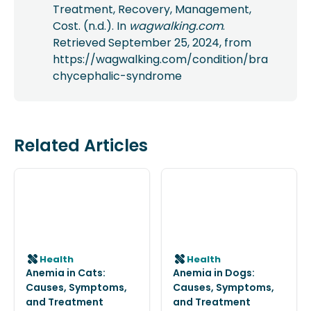
Treatment, Recovery, Management,
Cost. (n.d.). In
wagwalking.com
.
Retrieved September 25, 2024, from
https://wagwalking.com/condition/bra
chycephalic-syndrome
Related Articles
Health
Health
Anemia in Cats:
Anemia in Dogs:
Causes, Symptoms,
Causes, Symptoms,
and Treatment
and Treatment