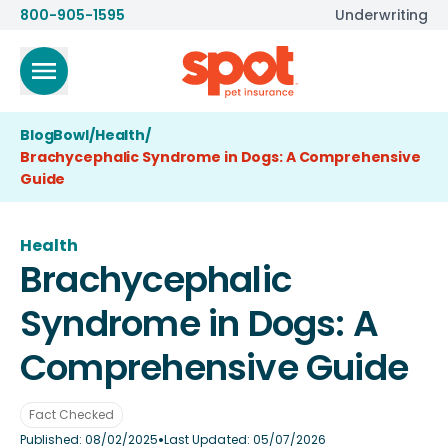
800-905-1595
Underwriting
BlogBowl
/
Health
/
Brachycephalic Syndrome in Dogs: A Comprehensive
Guide
Health
Brachycephalic
Syndrome in Dogs: A
Comprehensive Guide
Fact Checked
•
Published:
08/02/2025
Last Updated:
05/07/2026