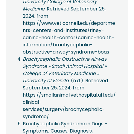
University College of Veterinary
Medicine
. Retrieved September 25,
2024, from
https://www.vet.cornell.edu/departme
nts-centers-and-institutes/riney-
canine-health-center/canine-health-
information/brachycephalic-
obstructive-airway-syndrome-boas
Brachycephalic Obstructive Airway
Syndrome » Small Animal Hospital »
College of Veterinary Medicine »
University of Florida
. (n.d.). Retrieved
September 25, 2024, from
https://smallanimal.vethospital.ufl.edu/
clinical-
services/surgery/brachycephalic-
syndrome/
Brachycephalic Syndrome in Dogs -
Symptoms, Causes, Diagnosis,