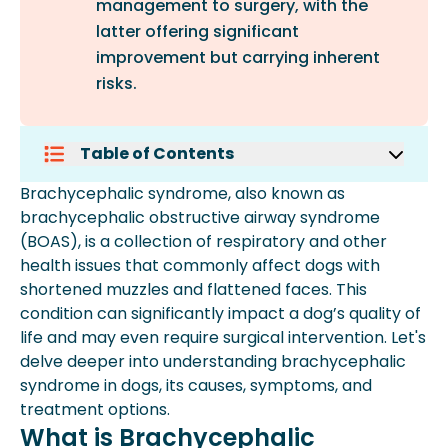
management to surgery, with the
latter offering significant
improvement but carrying inherent
risks.
Table of Contents
What Is Brachycephalic Syndrome?
Brachycephalic syndrome, also known as
Causes Of Brachycephalic Syndrome
brachycephalic obstructive airway syndrome
In Dogs
(BOAS), is a collection of respiratory and other
Recognizing The Signs: Symptoms Of
health issues that commonly affect dogs with
Brachycephalic Syndrome
shortened muzzles and flattened faces. This
Addressing Faqs About
condition can significantly impact a dog’s quality of
Brachycephalic Syndrome
life and may even require surgical intervention. Let's
Conclusion
delve deeper into understanding brachycephalic
syndrome in dogs, its causes, symptoms, and
treatment options.
What is Brachycephalic