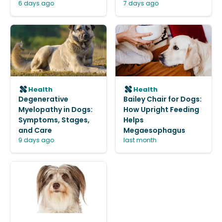
6 days ago
7 days ago
Health
Health
Degenerative
Bailey Chair for Dogs:
Myelopathy in Dogs:
How Upright Feeding
Symptoms, Stages,
Helps
and Care
Megaesophagus
9 days ago
last month