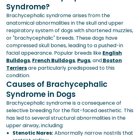
Syndrome?
Brachycephalic syndrome arises from the
anatomical abnormalities in the skull and upper
respiratory system of dogs with shortened muzzles,
or "brachycephalic" breeds. These dogs have
compressed skull bones, leading to a pushed-in
facial appearance. Popular breeds like
English
Bulldogs
,
French Bulldogs
,
Pugs
, and
Boston
Terriers
are particularly predisposed to this
condition.
Causes of Brachycephalic
Syndrome in Dogs
Brachycephalic syndrome is a consequence of
selective breeding for the flat-faced aesthetic. This
has led to several structural abnormalities in the
upper airway, including:
Stenotic Nares:
Abnormally narrow nostrils that