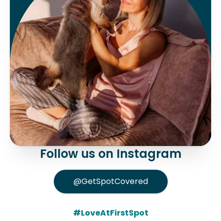
Follow us on Instagram
@GetSpotCovered
#LoveAtFirstSpot