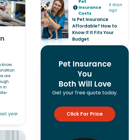
Pet
4 days
Insurance
ago
Costs
Is Pet Insurance
Affordable? How to
Know If It Fits Your
in
Budget
Pet Insurance
to know
ondition
You
re are
hough
Both Will Love
n in
Get your free quote today.
life-
Click For Price
last year