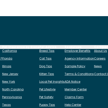
Pet Insurance by State
Pet Advice
Resources
Compa
California
Breed Tips
Employer Benefits
About Us
s?
Florida
Cat Tips
Agency Information
Careers
Illinois
Dog Tips
Sample Policy
News
New Jersey
Kitten Tips
Terms & Conditions
Contact 
New York
Local Pet Insights
ADA Notice
North Carolina
Pet Lifestyle
Member Center
Pennsylvania
Pet Safety
Claims Form
Texas
Puppy Tips
Help Center