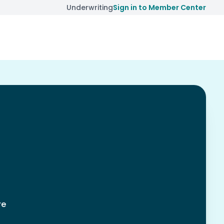
Underwriting
Sign in to Member Center
re