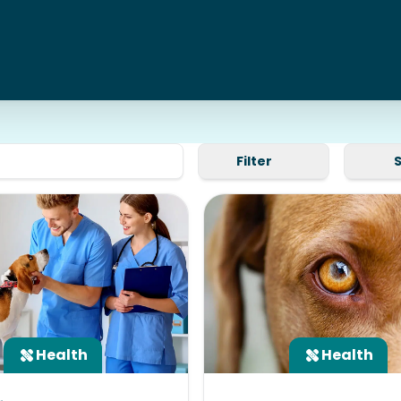
Filter
Health
Health