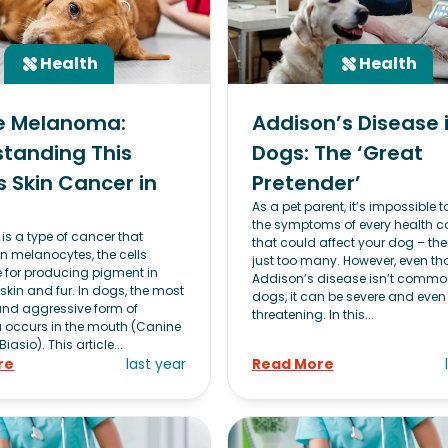
Health
Health
e Melanoma:
Addison’s Disease 
tanding This
Dogs: The ‘Great
s Skin Cancer in
Pretender’
As a pet parent, it’s impossible 
the symptoms of every health c
s a type of cancer that
that could affect your dog – the
in melanocytes, the cells
just too many. However, even t
e for producing pigment in
Addison’s disease isn’t commo
skin and fur. In dogs, the most
dogs, it can be severe and even 
d aggressive form of
threatening. In this...
occurs in the mouth (Canine
asio). This article...
re
last year
Read More