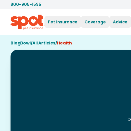
800-905-1595
Pet Insurance
Coverage
Advice
BlogBowl
/
All Articles
/
Health
D