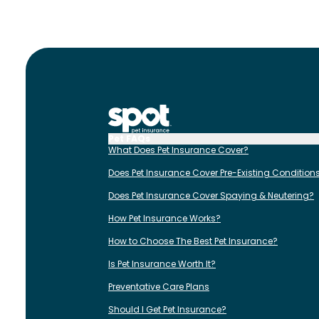
Pet FAQs
What Does Pet Insurance Cover?
Does Pet Insurance Cover Pre-Existing Condition
Does Pet Insurance Cover Spaying & Neutering?
How Pet Insurance Works?
How to Choose The Best Pet Insurance?
Is Pet Insurance Worth It?
Preventative Care Plans
Should I Get Pet Insurance?