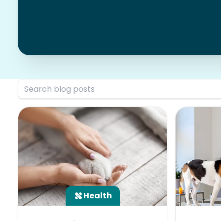
Health