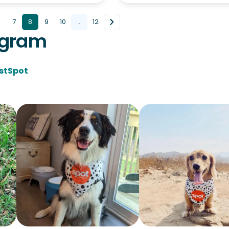
7
8
9
10
...
12
agram
stSpot