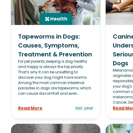
Health
Tapeworms in Dogs:
Canin
Causes, Symptoms,
Unders
Treatment & Prevention
Seriou
For pet parents, keeping a dog healthy
Dogs
and happy is always the top priority.
Melanoma i
That’s why it can be unsettling to
originates 
discover your dog might have worms.
responsibl
Among the most common intestinal
your dog's 
parasites in dogs are tapeworms, which
common an
can cause discomfort and even...
melanoma 
Cancer; DeBi
Read More
last year
Read Mo