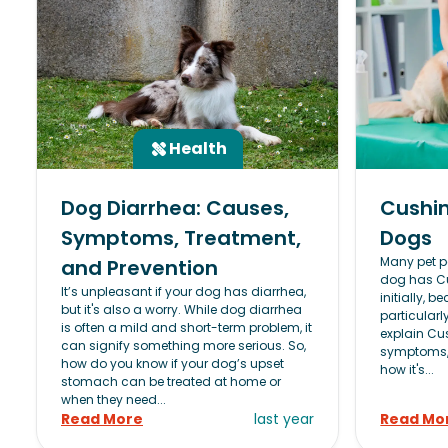
Health
Dog Diarrhea: Causes,
Cushin
Symptoms, Treatment,
Dogs
Many pet pa
and Prevention
dog has Cu
It’s unpleasant if your dog has diarrhea,
initially, 
but it's also a worry. While dog diarrhea
particularly
is often a mild and short-term problem, it
explain Cus
can signify something more serious. So,
symptoms, 
how do you know if your dog’s upset
how it's...
stomach can be treated at home or
when they need...
Read More
last year
Read Mo