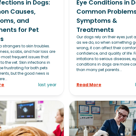
nfections in Dogs:
Eye Conditions in D
n Causes,
Common Problems
oms, and
Symptoms &
ents for Pet
Treatments
Our dogs rely on their eyes just
ts
as we do, so when something g
 strangers to skin troubles.
wrong, it can affect their comfort
dness, scabs, and hair loss are
confidence, and quality of life.
most frequent issues that
irritations to serious diseases, e
to the vet. Skin infections in
conditions in dogs are more 
 frustrating for both pets
than many pet parents...
rents, but the good news is
re...
re
last year
Read More