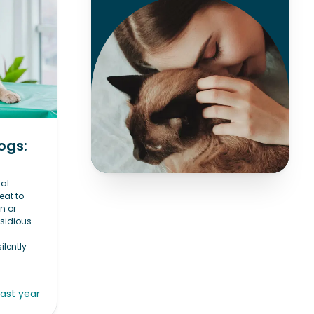
ogs:
al
eat to
n or
nsidious
ilently
last year