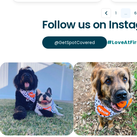
1
...
6
Follow us on Inst
#LoveAtFir
@GetSpotCovered