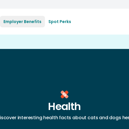
Employer Benefits
Spot Perks
Health
iscover interesting health facts about cats and dogs he