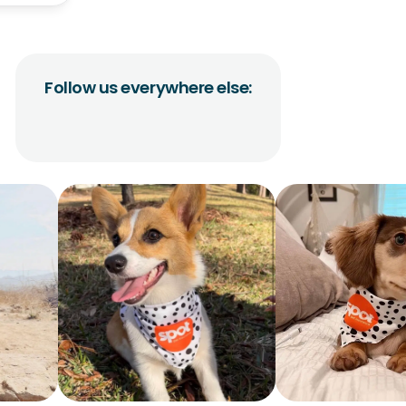
Follow us everywhere else: