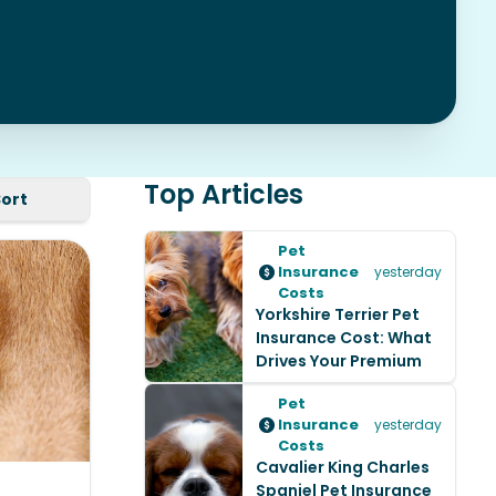
Top Articles
Sort
Pet
Insurance
yesterday
Costs
Yorkshire Terrier Pet
Insurance Cost: What
Drives Your Premium
Pet
Insurance
yesterday
Costs
Cavalier King Charles
Spaniel Pet Insurance