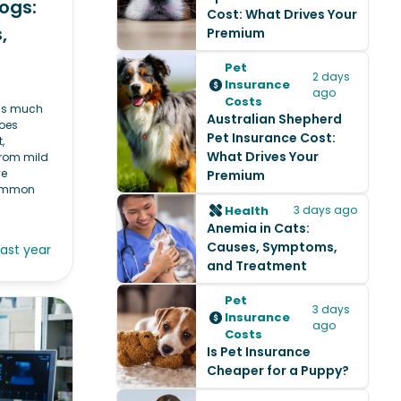
ogs:
Cost: What Drives Your
,
Premium
Pet
2 days
Insurance
ago
Costs
 as much
Australian Shepherd
oes
Pet Insurance Cost:
,
What Drives Your
 From mild
ye
Premium
common
Health
3 days ago
Anemia in Cats:
Causes, Symptoms,
last year
and Treatment
Pet
3 days
Insurance
ago
Costs
Is Pet Insurance
Cheaper for a Puppy?