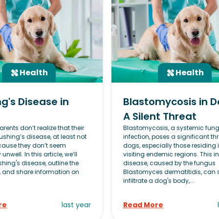
Health
Health
g's Disease in
Blastomycosis in D
A Silent Threat
rents don’t realize that their
Blastomycosis, a systemic fung
shing’s disease, at least not
infection, poses a significant thr
because they don’t seem
dogs, especially those residing i
 unwell. In this article, we’ll
visiting endemic regions. This i
hing's disease, outline the
disease, caused by the fungus
and share information on
Blastomyces dermatitidis, can s
infiltrate a dog's body,...
re
last year
Read More