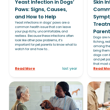
Yeast Infection in Dogs’
Skin I
Paws: Signs, Causes,
Commo
and How to Help
Sympt
Yeast infections in dogs’ paws are a
Treatm
common health issue that can leave
Paren
your pup itchy, uncomfortable, and
restless. Because these infections often
Dogs are no
look like other paw problems, it’s
Itching, re
important for pet parents to know what to
among the 
watch for and how to...
bring them 
dogs can be
and pet pa
that most a
Read More
last year
Read Mo