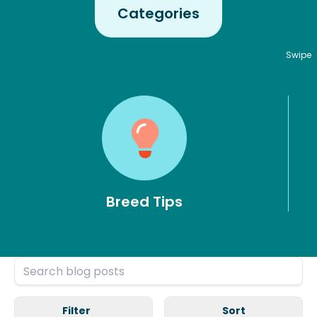
Categories
Swipe
Breed Tips
Filter
Sort