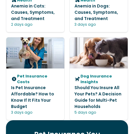
Health
Health
Anemia in Cats:
Anemia in Dogs:
Causes, Symptoms,
Causes, Symptoms,
and Treatment
and Treatment
2 days ago
3 days ago
Pet Insurance
Dog Insurance
Costs
Insights
Is Pet Insurance
Should You Insure All
Affordable? How to
Your Pets? A Decision
Know If It Fits Your
Guide for Multi-Pet
Budget
Households
3 days ago
5 days ago