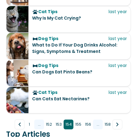
Cat Tips
last year
Why Is My Cat Crying?
Dog Tips
last year
What to Do If Your Dog Drinks Alcohol:
Signs, Symptoms & Treatment
Dog Tips
last year
Can Dogs Eat Pinto Beans?
Cat Tips
last year
Can Cats Eat Nectarines?
1
...
152
153
154
155
156
...
158
Top Articles