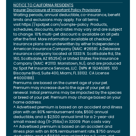
NOTICE TO CALIFORNIA RESIDENTS
Insurer Disclosure of Important Policy Provisions
Waiting periods, annual deductible, co-insurance, benefit
limits and exclusions may apply. For all terms
visit
https://spotpet.com
/sample-policy
. Products,
schedules, discounts, and rates may vary and are subject
to change. 10% multi-pet discount is available on all pets
after the first. More information available at checkout.
Insurance plans are underwritten by either Independence
American Insurance Company (NAIC #26581. A Delaware
insurance company located at 11333 N. Scottsdale Rd, Ste.
160, Scottsdale, AZ 85254) or United States Fire Insurance
Company (NAIC #21113. Morristown, NJ), and are produced
by Spot Pet Insurance Services, LLC. (NPN # 19246385.
100
Biscayne Blvd, Suite 400
,
Miami
,
FL
33132
. CA License
#6000188).
Premiums are based on the current age of your pet.
Premium may increase due to the age of your pet at
renewal. Initial premiums may be impacted by the species
or breed of your pet. Premium may change based on your
home address.
^ Advertised premium is based on an accident and illness
plan with an 80% reimbursement rate, $500 annual
deductible, and a $2,500 annual limit for a 2-year-old
small mixed dog (11-25lbs) in 32009. Plan costs vary.
^^ Advertised premium is based on an accident and
illness plan with an 80% reimbursement rate, $750 annual