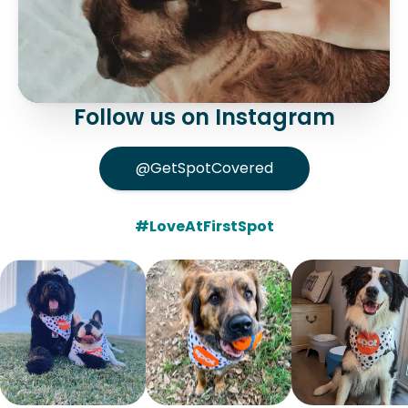
Follow us on Instagram
@GetSpotCovered
#LoveAtFirstSpot