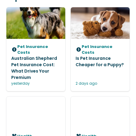
Pet Insurance
Pet Insurance
Costs
Costs
Australian Shepherd
Is Pet Insurance
Pet Insurance Cost:
Cheaper for a Puppy?
What Drives Your
Premium
yesterday
2 days ago