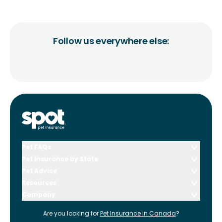
Follow us everywhere else:
Pet FAQs
Pet Insurance by State
Pet Advice
Resources
Company
Are you looking for
Pet Insurance in
Canada
?