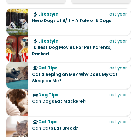
Lifestyle
last year
Hero Dogs of 9/11 – A Tale of 8 Dogs
Lifestyle
last year
10 Best Dog Movies For Pet Parents,
Ranked
Cat Tips
last year
Cat Sleeping on Me? Why Does My Cat
Sleep on Me?
Dog Tips
last year
Can Dogs Eat Mackerel?
Cat Tips
last year
Can Cats Eat Bread?