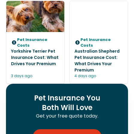
Pet Insurance
Pet Insurance
Costs
Costs
Yorkshire Terrier Pet
Australian Shepherd
Insurance Cost: What
Pet Insurance Cost:
Drives Your Premium
What Drives Your
Premium
3 days ago
4 days ago
Pet Insurance You
Both Will Love
Get your free quote today.