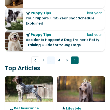
Puppy Tips
last year
Your Puppy’s First-Year Shot Schedule:
Explained
Puppy Tips
last year
Accidents Happen! A Dog Trainer’s Potty
Training Guide for Young Dogs
1
...
4
5
6
Top Articles
Pet Insurance
Lifestyle