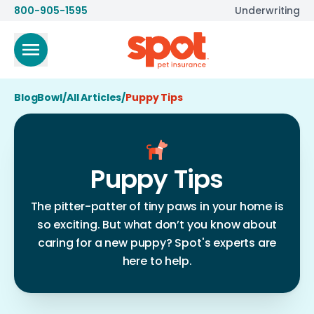
800-905-1595
Underwriting
BlogBowl
/
All Articles
/
Puppy Tips
Puppy Tips
The pitter-patter of tiny paws in your home is
so exciting. But what don’t you know about
caring for a new puppy? Spot's experts are
here to help.