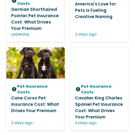
Costs
America's Love for
German Shorthaired
Pets is Fueling
Pointer Pet Insurance
Creative Naming
Cost: What Drives
Your Premium
yesterday
2 days ago
Pet Insurance
Pet Insurance
Costs
Costs
Cane Corso Pet
Cavalier King Charles
Insurance Cost: What
Spaniel Pet Insurance
Drives Your Premium
Cost: What Drives
Your Premium
2 days ago
3 days ago