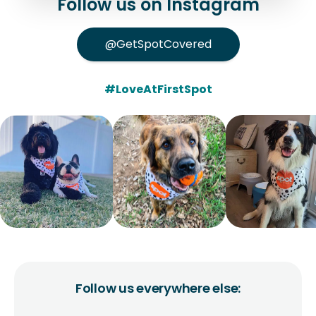
Follow us on Instagram
@GetSpotCovered
#LoveAtFirstSpot
Follow us everywhere else: