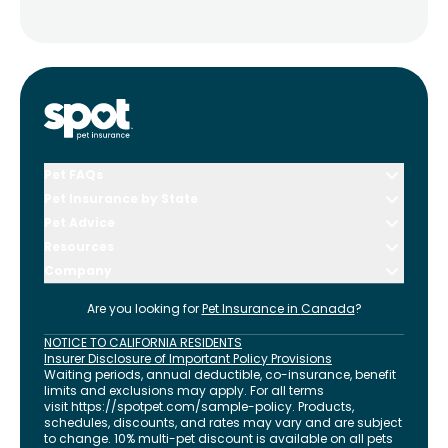
Pet FAQs
Pet Insurance by State
Pet Advice
Resources
Company
Are you looking for
Pet Insurance in
Canada
?
NOTICE TO CALIFORNIA RESIDENTS
Insurer Disclosure of Important Policy Provisions
Waiting periods, annual deductible, co-insurance, benefit
limits and exclusions may apply. For all terms
visit
https://spotpet.com
/sample-policy
. Products,
schedules, discounts, and rates may vary and are subject
to change. 10% multi-pet discount is available on all pets