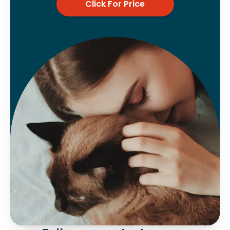
Click For Price