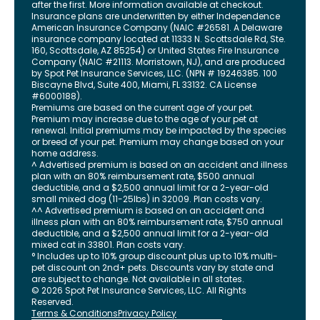
after the first. More information available at checkout.
Insurance plans are underwritten by either Independence
American Insurance Company (NAIC #26581. A Delaware
insurance company located at 11333 N. Scottsdale Rd, Ste.
160, Scottsdale, AZ 85254) or United States Fire Insurance
Company (NAIC #21113. Morristown, NJ), and are produced
by Spot Pet Insurance Services, LLC. (NPN # 19246385.
100
Biscayne Blvd, Suite 400
,
Miami
,
FL
33132
. CA License
#6000188).
Premiums are based on the current age of your pet.
Premium may increase due to the age of your pet at
renewal. Initial premiums may be impacted by the species
or breed of your pet. Premium may change based on your
home address.
^ Advertised premium is based on an accident and illness
plan with an 80% reimbursement rate, $500 annual
deductible, and a $2,500 annual limit for a 2-year-old
small mixed dog (11-25lbs) in 32009. Plan costs vary.
^^ Advertised premium is based on an accident and
illness plan with an 80% reimbursement rate, $750 annual
deductible, and a $2,500 annual limit for a 2-year-old
mixed cat in 33801. Plan costs vary.
° Includes up to 10% group discount plus up to 10% multi-
pet discount on 2nd+ pets. Discounts vary by state and
are subject to change. Not available in all states.
©
2026
Spot Pet Insurance Services, LLC. All Rights
Reserved.
Terms & Conditions
Privacy Policy