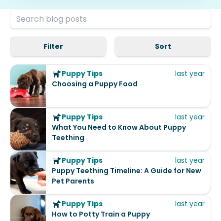
Filter
Sort
Puppy Tips
last year
Choosing a Puppy Food
Puppy Tips
last year
What You Need to Know About Puppy
Teething
Puppy Tips
last year
Puppy Teething Timeline: A Guide for New
Pet Parents
Puppy Tips
last year
How to Potty Train a Puppy