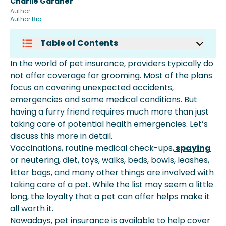
Charlie Gardner
Author
Author Bio
Table of Contents
How Does Pet Insurance Work?
In the world of pet insurance, providers typically do
Does Insurance Cover Grooming?
not offer coverage for grooming. Most of the plans
Is Grooming Included In Pet
focus on covering unexpected accidents,
Insurance?
emergencies and some medical conditions. But
What Does Pet Insurance Cover?
having a furry friend requires much more than just
Conclusion
taking care of potential health emergencies. Let’s
discuss this more in detail.
Vaccinations, routine medical check-ups,
spaying
or neutering, diet, toys, walks, beds, bowls, leashes,
litter bags, and many other things are involved with
taking care of a pet. While the list may seem a little
long, the loyalty that a pet can offer helps make it
all worth it.
Nowadays, pet insurance is available to help cover