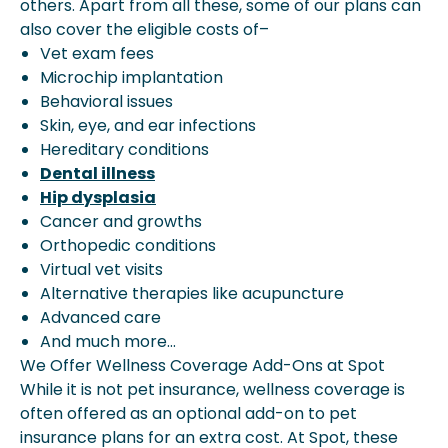
others. Apart from all these, some of our plans can
also cover the eligible costs of–
Vet exam fees
Microchip implantation
Behavioral issues
Skin, eye, and ear infections
Hereditary conditions
Dental illness
Hip dysplasia
Cancer and growths
Orthopedic conditions
Virtual vet visits
Alternative therapies like acupuncture
Advanced care
And much more…
We Offer Wellness Coverage Add-Ons at Spot
While it is not pet insurance, wellness coverage is
often offered as an optional add-on to pet
insurance plans for an extra cost. At Spot, these