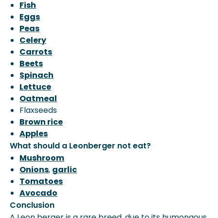
Fish
Eggs
Peas
Celery
Carrots
Beets
Spinach
Lettuce
Oatmeal
Flaxseeds
Brown rice
Apples
What should a Leonberger not eat?
Mushroom
Onions
,
garlic
Tomatoes
Avocado
Conclusion
A Leon berger is a rare breed, due to its humongous