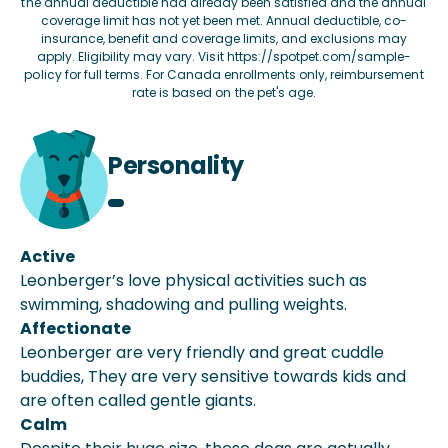
the annual deductible had already been satisfied and the annual
coverage limit has not yet been met. Annual deductible, co-
insurance, benefit and coverage limits, and exclusions may
apply. Eligibility may vary. Visit
https://spotpet.com/sample-
policy
for full terms. For Canada enrollments only, reimbursement
rate is based on the pet's age.
Personality
Active
Leonberger’s love physical activities such as
swimming, shadowing and pulling weights.
Affectionate
Leonberger are very friendly and great cuddle
buddies, They are very sensitive towards kids and
are often called gentle giants.
Calm