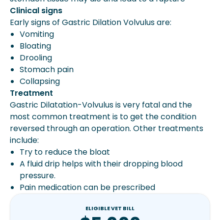
Clinical signs
Early signs of Gastric Dilation Volvulus are:
Vomiting
Bloating
Drooling
Stomach pain
Collapsing
Treatment
Gastric Dilatation-Volvulus is very fatal and the
most common treatment is to get the condition
reversed through an operation. Other treatments
include:
Try to reduce the bloat
A fluid drip helps with their dropping blood
pressure.
Pain medication can be prescribed
ELIGIBLE VET BILL