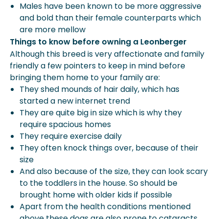
Males have been known to be more aggressive
and bold than their female counterparts which
are more mellow
Things to know before owning a Leonberger
Although this breed is very affectionate and family
friendly a few pointers to keep in mind before
bringing them home to your family are:
They shed mounds of hair daily, which has
started a new internet trend
They are quite big in size which is why they
require spacious homes
They require exercise daily
They often knock things over, because of their
size
And also because of the size, they can look scary
to the toddlers in the house. So should be
brought home with older kids if possible
Apart from the health conditions mentioned
above these dogs are also prone to cataracts,