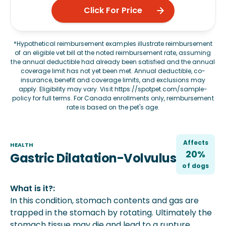
Click For Price
*Hypothetical reimbursement examples illustrate reimbursement
of an eligible vet bill at the noted reimbursement rate, assuming
the annual deductible had already been satisfied and the annual
coverage limit has not yet been met. Annual deductible, co-
insurance, benefit and coverage limits, and exclusions may
apply. Eligibility may vary. Visit
https://spotpet.com/sample-
policy
for full terms. For Canada enrollments only, reimbursement
rate is based on the pet's age.
Affects
HEALTH
20%
Gastric Dilatation-Volvulus
of
dog
s
What is it?:
In this condition, stomach contents and gas are
trapped in the stomach by rotating. Ultimately the
stomach tissue may die and lead to a rupture