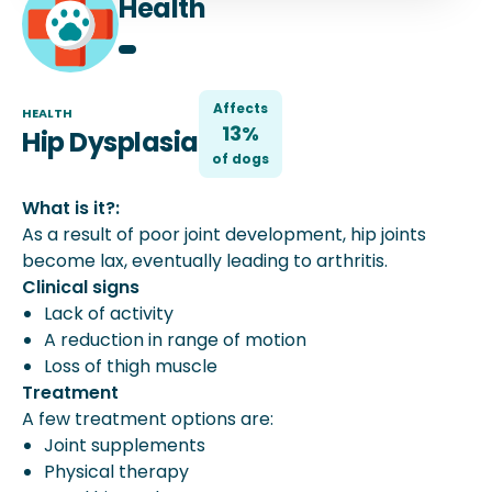
Health
Affects
HEALTH
13%
Hip Dysplasia
of
dog
s
What is it?:
As a result of poor joint development, hip joints
become lax, eventually leading to arthritis.
Clinical signs
Lack of activity
A reduction in range of motion
Loss of thigh muscle
Treatment
A few treatment options are:
Joint supplements
Physical therapy