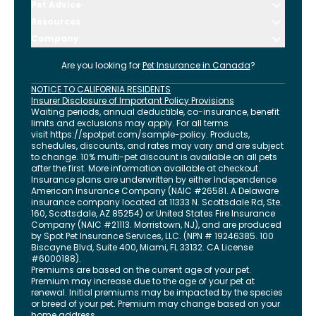
Pet Advice
Resources
Company
Are you looking for
Pet Insurance in
Canada
?
NOTICE TO CALIFORNIA RESIDENTS
Insurer Disclosure of Important Policy Provisions
Waiting periods, annual deductible, co-insurance, benefit
limits and exclusions may apply. For all terms
visit
https://spotpet.com
/sample-policy
. Products,
schedules, discounts, and rates may vary and are subject
to change. 10% multi-pet discount is available on all pets
after the first. More information available at checkout.
Insurance plans are underwritten by either Independence
American Insurance Company (NAIC #26581. A Delaware
insurance company located at 11333 N. Scottsdale Rd, Ste.
160, Scottsdale, AZ 85254) or United States Fire Insurance
Company (NAIC #21113. Morristown, NJ), and are produced
by Spot Pet Insurance Services, LLC. (NPN # 19246385.
100
Biscayne Blvd, Suite 400
,
Miami
,
FL
33132
. CA License
#6000188).
Premiums are based on the current age of your pet.
Premium may increase due to the age of your pet at
renewal. Initial premiums may be impacted by the species
or breed of your pet. Premium may change based on your
home address.