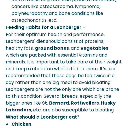
cancers like osteosarcoma, lymphoma,
polyneuropathy and bone conditions like
osteochondritis, etc.
Feeding Habits for a Leonberger –
For their optimum health and performance,
Leonbergers' diet should consist of proteins,
healthy fats,
ground bones
, and
vegetables
-
which are packed with essential vitamins and
minerals. It is important to take care of their weight
and keep a check on what is fed to them. It’s also
recommended that these dogs be fed twice in a
day rather than one big meal to avoid bloating.
Leonbergers are not the only one which are prone
to this condition. Several breeds, especially the
bigger ones like
St. Bernard
,
Rottweilers
,
Husky
,
Labradors
, etc. are also susceptible to bloating.
What should a Leonberger eat?
Chicken