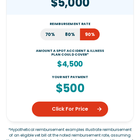
$5,000
REIMBURSEMENT RATE
70%
80%
90%
AMOUNT A SPOT ACCIDENT & ILLNESS
PLAN COULD COVER*
$4,500
YOUR NET PAYMENT
$500
Click For Price
*Hypothetical reimbursement examples illustrate reimbursement
of an eligible vet bill at the noted reimbursement rate, assuming