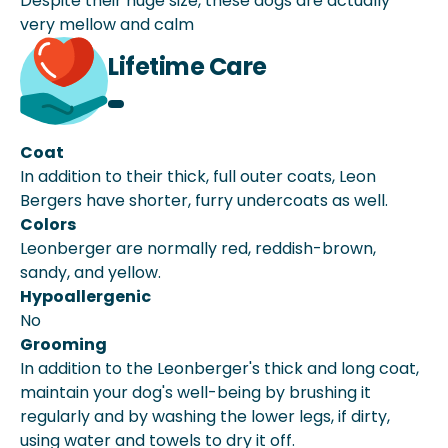
Despite their huge size, these dogs are actually
very mellow and calm
Lifetime Care
Coat
In addition to their thick, full outer coats, Leon
Bergers have shorter, furry undercoats as well.
Colors
Leonberger are normally red, reddish-brown,
sandy, and yellow.
Hypoallergenic
No
Grooming
In addition to the Leonberger's thick and long coat,
maintain your dog's well-being by brushing it
regularly and by washing the lower legs, if dirty,
using water and towels to dry it off.