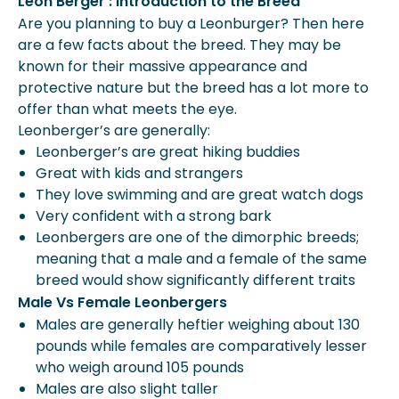
Leon Berger : Introduction to the Breed
Are you planning to buy a Leonburger? Then here
are a few facts about the breed. They may be
known for their massive appearance and
protective nature but the breed has a lot more to
offer than what meets the eye.
Leonberger’s are generally:
Leonberger’s are great hiking buddies
Great with kids and strangers
They love swimming and are great watch dogs
Very confident with a strong bark
Leonbergers are one of the dimorphic breeds;
meaning that a male and a female of the same
breed would show significantly different traits
Male Vs Female Leonbergers
Males are generally heftier weighing about 130
pounds while females are comparatively lesser
who weigh around 105 pounds
Males are also slight taller