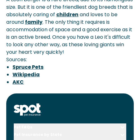
size. But it is one of the friendliest dog breeds that is
absolutely caring of
children
and loves to be
around
family
. The only thing it requires is
accommodation of space and a good exercise as it
is an active breed. Once you have a Leo it's difficult
to look any other way, as these loving giants win
your heart very quickly!
Sources:
Spruce Pets
Wikipedia
AKC
Pet FAQs
Pet Insurance by State