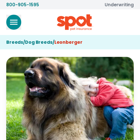
800-905-1595
Underwriting
Breeds
/
Dog Breeds
/
Leonberger