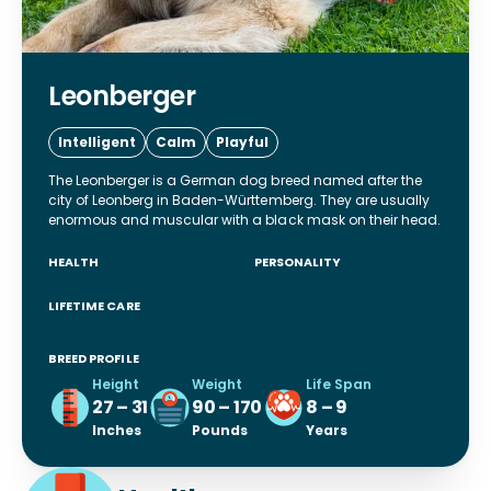
Leonberger
Intelligent
Calm
Playful
The Leonberger is a German dog breed named after the
city of Leonberg in Baden-Württemberg. They are usually
enormous and muscular with a black mask on their head.
HEALTH
PERSONALITY
LIFETIME CARE
BREED PROFILE
Height
Weight
Life Span
27 – 31
90 – 170
8 – 9
Inches
Pounds
Years