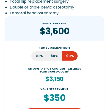
Total hip replacement surgery
Double or triple pelvic osteotomy
Femoral head ostectomy
ELIGIBLE VET BILL
$3,500
REIMBURSEMENT RATE
70%
80%
90%
AMOUNT A SPOT ACCIDENT & ILLNESS
PLAN COULD COVER*
$3,150
YOUR NET PAYMENT
$350