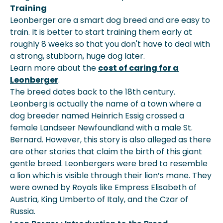
Training
Leonberger are a smart dog breed and are easy to
train. It is better to start training them early at
roughly 8 weeks so that you don't have to deal with
a strong, stubborn, huge dog later.
Learn more about the
cost of caring for a
Leonberger
.
The breed dates back to the 18th century.
Leonberg is actually the name of a town where a
dog breeder named Heinrich Essig crossed a
female Landseer Newfoundland with a male St.
Bernard. However, this story is also alleged as there
are other stories that claim the birth of this giant
gentle breed. Leonbergers were bred to resemble
a lion which is visible through their lion’s mane. They
were owned by Royals like Empress Elisabeth of
Austria, King Umberto of Italy, and the Czar of
Russia.