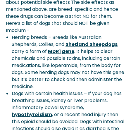
about potential side effects The side effects as
mentioned above, are breed-specific and hence
these drugs can become a strict NO for them.
Here’s a list of dogs that should NOT be given
Imodium -
Herding breeds – Breeds like Australian
Shepherds, Collies, and
Shetland Sheepdogs
carry a form of
MDR1 gene
. It helps to clear
chemicals and possible toxins, including certain
medications, like loperamide, from the body for
dogs. Some herding dogs may not have this gene
but it’s better to check and then administer the
medicine.
Dogs with certain health issues – If your dog has
breathing issues, kidney or liver problems,
inflammatory bowel syndrome,
hypothyroidism
, or a recent head injury then
this opioid should be avoided. Dogs with intestinal
infections should also avoid it as diarrhea is the