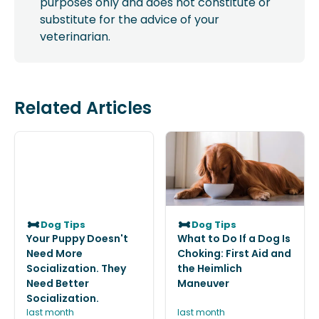
purposes only and does not constitute or
substitute for the advice of your
veterinarian.
Related Articles
Dog Tips
Dog Tips
Your Puppy Doesn't
What to Do If a Dog Is
Need More
Choking: First Aid and
Socialization. They
the Heimlich
Need Better
Maneuver
Socialization.
last month
last month