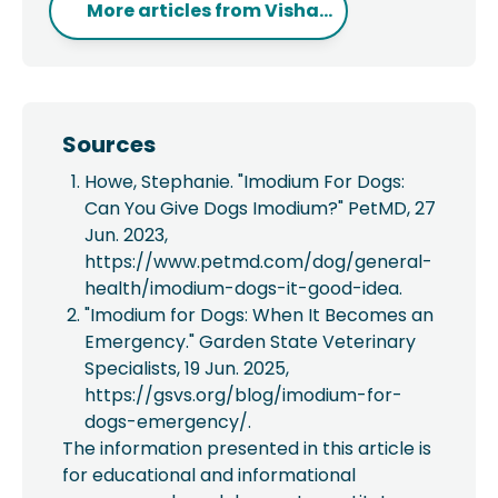
More articles from
Visha...
Sources
Howe, Stephanie. "Imodium For Dogs:
Can You Give Dogs Imodium?" PetMD, 27
Jun. 2023,
https://www.petmd.com/dog/general-
health/imodium-dogs-it-good-idea.
"Imodium for Dogs: When It Becomes an
Emergency." Garden State Veterinary
Specialists, 19 Jun. 2025,
https://gsvs.org/blog/imodium-for-
dogs-emergency/.
The information presented in this article is
for educational and informational