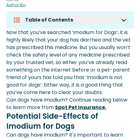
Author Bio
Table of Contents
Potential Side-Effects Of Imodium
Now that you’ve searched ‘Imodium for Dogs’, it is
For Dogs
highly likely that your dog has diarrhea and the vet
How Much Imodium Can You Give A
has prescribed this medicine. But you usually won’t
Dog?
check the safety level of any medicine prescribed
How To Cure Diarrhea Without
by your trusted vet, so either you’ve already read
Medicines In Dogs?
something on the internet before or a pet-parent
What Should I Do If I Forget To Give
friend of yours has told you that ‘Imodium is not
My Dog Their Medication?
good for dogs’. Either way, it is a good thing that
Do I Need To Monitor My Dog While
you’ve come here to clear your doubts.
Giving Them Imodium?
Can dogs have imodium? Continue reading below
Conclusion
to learn more from
Spot Pet Insurance.
Potential Side-Effects of
Imodium for Dogs
Can dogs have imodium? It's important to learn