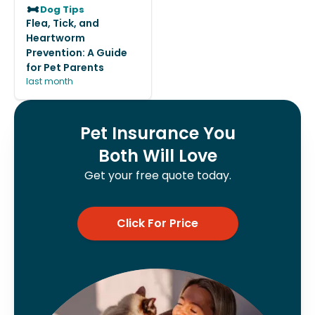
Dog Tips
Flea, Tick, and
Heartworm
Prevention: A Guide
for Pet Parents
last month
Pet Insurance You
Both Will Love
Get your free quote today.
Click For Price