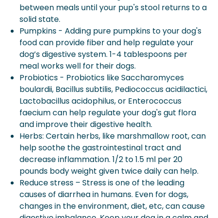
between meals until your pup's stool returns to a
solid state.
Pumpkins - Adding pure pumpkins to your dog's
food can provide fiber and help regulate your
dog’s digestive system. 1-4 tablespoons per
meal works well for their dogs.
Probiotics - Probiotics like Saccharomyces
boulardii, Bacillus subtilis, Pediococcus acidilactici,
Lactobacillus acidophilus, or Enterococcus
faecium can help regulate your dog's gut flora
and improve their digestive health.
Herbs: Certain herbs, like marshmallow root, can
help soothe the gastrointestinal tract and
decrease inflammation. 1/2 to 1.5 ml per 20
pounds body weight given twice daily can help.
Reduce stress – Stress is one of the leading
causes of diarrhea in humans. Even for dogs,
changes in the environment, diet, etc, can cause
digestive imbalance. Keep your dog in a calm and