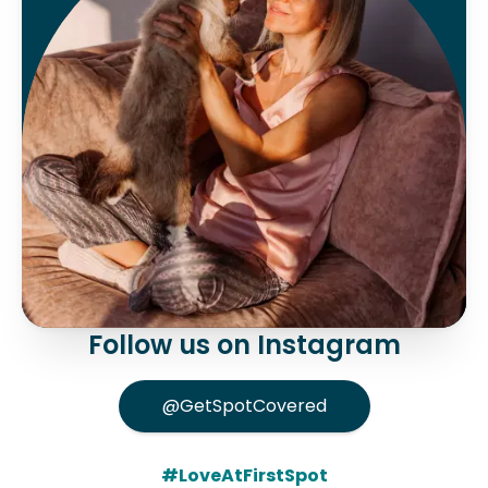
Follow us on Instagram
@GetSpotCovered
#LoveAtFirstSpot