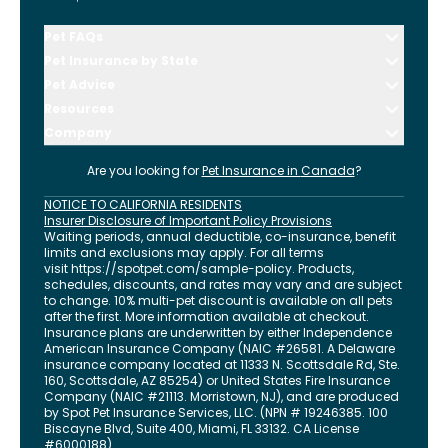
Pet FAQs
Pet Insurance by State
Pet Advice
Resources
Company
Are you looking for
Pet Insurance in
Canada
?
NOTICE TO CALIFORNIA RESIDENTS
Insurer Disclosure of Important Policy Provisions
Waiting periods, annual deductible, co-insurance, benefit
limits and exclusions may apply. For all terms
visit
https://spotpet.com
/sample-policy
. Products,
schedules, discounts, and rates may vary and are subject
to change. 10% multi-pet discount is available on all pets
after the first. More information available at checkout.
Insurance plans are underwritten by either Independence
American Insurance Company (NAIC #26581. A Delaware
insurance company located at 11333 N. Scottsdale Rd, Ste.
160, Scottsdale, AZ 85254) or United States Fire Insurance
Company (NAIC #21113. Morristown, NJ), and are produced
by Spot Pet Insurance Services, LLC. (NPN # 19246385.
100
Biscayne Blvd, Suite 400
,
Miami
,
FL
33132
. CA License
#6000188).