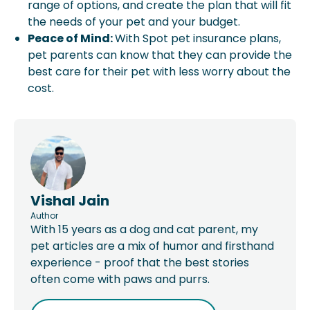
range of options, and create the plan that will fit
the needs of your pet and your budget.
Peace of Mind:
With Spot pet insurance plans,
pet parents can know that they can provide the
best care for their pet with less worry about the
cost.
Vishal Jain
Author
With 15 years as a dog and cat parent, my
pet articles are a mix of humor and firsthand
experience - proof that the best stories
often come with paws and purrs.