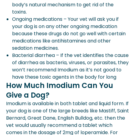
body’s natural mechanism to get rid of the
toxins.
Ongoing medications – Your vet will ask you if
your dog is on any other ongoing medication
because these drugs do not go well with certain
medications like antihistamines and other
sedation medicines.
Bacterial diarrhea – If the vet identifies the cause
of diarrhea as bacteria, viruses, or parasites, they
won’t recommend Imodium as it’s not good to
have these toxic agents in the body for long
How Much Imodium Can You
Give a Dog?
Imodium is available in both tablet and liquid form. If
your dog is one of the large breeds like Mastiff, Saint
Bernard, Great Dane, English Bulldog, etc. then the
vet would usually recommend a tablet which
comes in the dosage of 2mg of loperamide. For