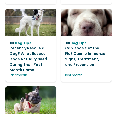
Dog Tips
Dog Tips
Recently Rescue a
Can Dogs Get the
Dog? What Rescue
Flu? Canine Influenza
Dogs Actually Need
Signs, Treatment,
During Their First
and Prevention
Month Home
last month
last month