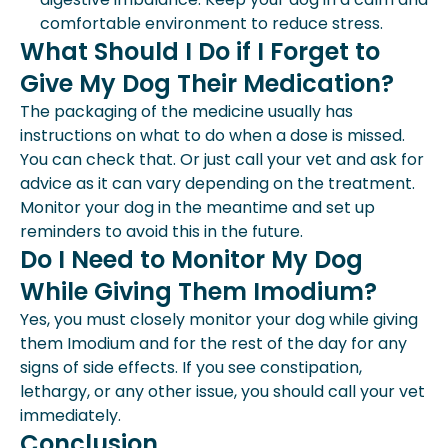
comfortable environment to reduce stress.
What Should I Do if I Forget to
Give My Dog Their Medication?
The packaging of the medicine usually has
instructions on what to do when a dose is missed.
You can check that. Or just call your vet and ask for
advice as it can vary depending on the treatment.
Monitor your dog in the meantime and set up
reminders to avoid this in the future.
Do I Need to Monitor My Dog
While Giving Them Imodium?
Yes, you must closely monitor your dog while giving
them Imodium and for the rest of the day for any
signs of side effects. If you see constipation,
lethargy, or any other issue, you should call your vet
immediately.
Conclusion