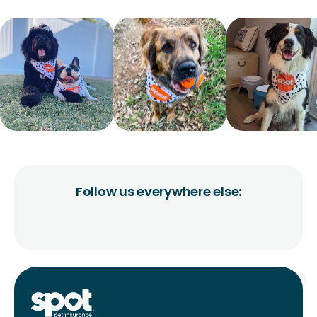
Follow us everywhere else: