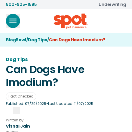
800-905-1595
Underwriting
BlogBowl
/
Dog Tips
/
Can Dogs Have Imodium?
Dog Tips
Can Dogs Have
Imodium?
Fact Checked
•
Published:
07/29/2025
Last Updated:
11/07/2025
Written by
Vishal Jain
Author