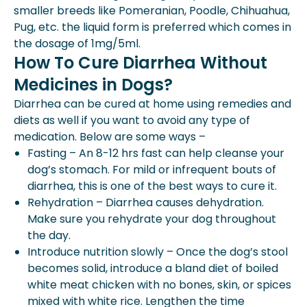
smaller breeds like Pomeranian, Poodle, Chihuahua,
Pug, etc. the liquid form is preferred which comes in
the dosage of 1mg/5ml.
How To Cure Diarrhea Without
Medicines in Dogs?
Diarrhea can be cured at home using remedies and
diets as well if you want to avoid any type of
medication. Below are some ways –
Fasting – An 8-12 hrs fast can help cleanse your
dog’s stomach. For mild or infrequent bouts of
diarrhea, this is one of the best ways to cure it.
Rehydration – Diarrhea causes dehydration.
Make sure you rehydrate your dog throughout
the day.
Introduce nutrition slowly – Once the dog’s stool
becomes solid, introduce a bland diet of boiled
white meat chicken with no bones, skin, or spices
mixed with white rice. Lengthen the time