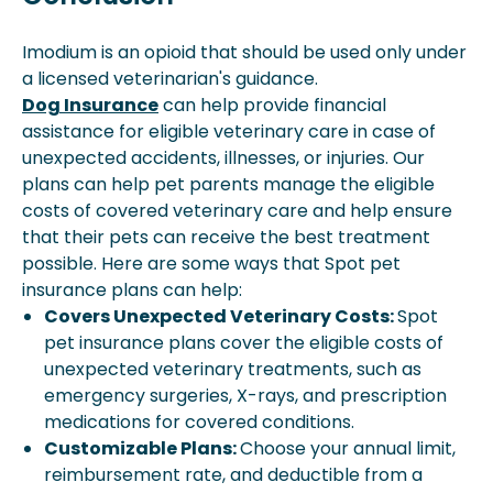
Imodium is an opioid that should be used only under
a licensed veterinarian's guidance.
Dog Insurance
can help provide financial
assistance for eligible veterinary care in case of
unexpected accidents, illnesses, or injuries. Our
plans can help pet parents manage the eligible
costs of covered veterinary care and help ensure
that their pets can receive the best treatment
possible. Here are some ways that Spot pet
insurance plans can help:
Covers Unexpected Veterinary Costs:
Spot
pet insurance plans cover the eligible costs of
unexpected veterinary treatments, such as
emergency surgeries, X-rays, and prescription
medications for covered conditions.
Customizable Plans:
Choose your annual limit,
reimbursement rate, and deductible from a