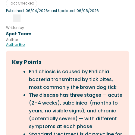
Fact Checked
•
Published:
06/04/2026
Last Updated:
06/08/2026
Written by
Spot Team
Author
Author Bio
Key Points
Ehrlichiosis is caused by Ehrlichia
bacteria transmitted by tick bites,
most commonly the brown dog tick
The disease has three stages — acute
(2–4 weeks), subclinical (months to
years, no visible signs), and chronic
(potentially severe) — with different
symptoms at each phase
Standard treatment is doxycycline for