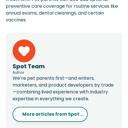
preventive care coverage for routine services like
annual exams, dental cleanings, and certain
vaccines.
Spot Team
Author
We’re pet parents first—and writers,
marketers, and product developers by trade
—combining lived experience with industry
expertise in everything we create.
More articles from
Spot ...