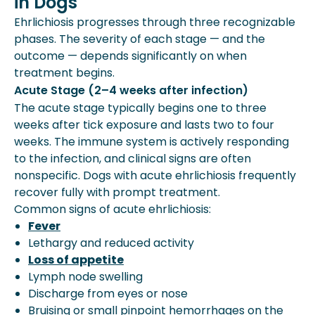
in Dogs
Ehrlichiosis progresses through three recognizable
phases. The severity of each stage — and the
outcome — depends significantly on when
treatment begins.
Acute Stage (2–4 weeks after infection)
The acute stage typically begins one to three
weeks after tick exposure and lasts two to four
weeks. The immune system is actively responding
to the infection, and clinical signs are often
nonspecific. Dogs with acute ehrlichiosis frequently
recover fully with prompt treatment.
Common signs of acute ehrlichiosis:
Fever
Lethargy and reduced activity
Loss of appetite
Lymph node swelling
Discharge from eyes or nose
Bruising or small pinpoint hemorrhages on the