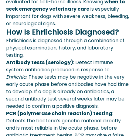
evaluated for tick-borne illness. Knowing
when to
seek emergency veterinary care
is especially
important for dogs with severe weakness, bleeding,
or neurological signs.
How Is Ehrlichiosis Diagnosed?
Ehrlichiosis is diagnosed through a combination of
physical examination, history, and laboratory
testing.
Antibody tests (serology)
: Detect immune
system antibodies produced in response to
Ehrlichia
. These tests may be negative in the very
early acute phase before antibodies have had time
to develop. If a dog is already on antibiotics, a
second antibody test several weeks later may be
needed to confirm a positive diagnosis.
PCR (polymerase chain reaction) testing
:
Detects the bacteria’s genetic material directly
and is most reliable in the acute phase, before
antibiotic treatment begins. PCR may give a false