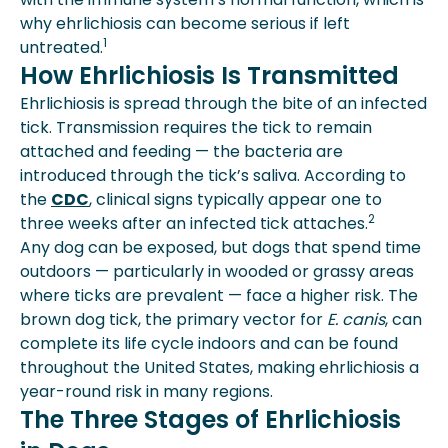
why ehrlichiosis can become serious if left
1
untreated.
How Ehrlichiosis Is Transmitted
Ehrlichiosis is spread through the bite of an infected
tick. Transmission requires the tick to remain
attached and feeding — the bacteria are
introduced through the tick’s saliva. According to
the
CDC
, clinical signs typically appear one to
2
three weeks after an infected tick attaches.
Any dog can be exposed, but dogs that spend time
outdoors — particularly in wooded or grassy areas
where ticks are prevalent — face a higher risk. The
brown dog tick, the primary vector for
E. canis
, can
complete its life cycle indoors and can be found
throughout the United States, making ehrlichiosis a
year-round risk in many regions.
The Three Stages of Ehrlichiosis