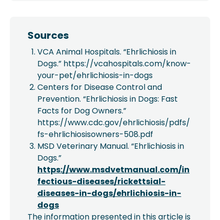
Sources
VCA Animal Hospitals. “Ehrlichiosis in
Dogs.” https://vcahospitals.com/know-
your-pet/ehrlichiosis-in-dogs
Centers for Disease Control and
Prevention. “Ehrlichiosis in Dogs: Fast
Facts for Dog Owners.”
https://www.cdc.gov/ehrlichiosis/pdfs/
fs-ehrlichiosisowners-508.pdf
MSD Veterinary Manual. “Ehrlichiosis in
Dogs.”
https://www.msdvetmanual.com/in
fectious-diseases/rickettsial-
diseases-in-dogs/ehrlichiosis-in-
dogs
The information presented in this article is