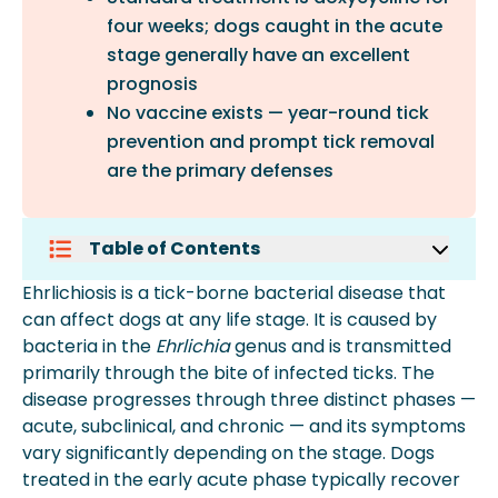
four weeks; dogs caught in the acute
stage generally have an excellent
prognosis
No vaccine exists — year-round tick
prevention and prompt tick removal
are the primary defenses
Table of Contents
What Is Ehrlichiosis In Dogs?
Ehrlichiosis is a tick-borne bacterial disease that
How Ehrlichiosis Is Transmitted
can affect dogs at any life stage. It is caused by
The Three Stages Of Ehrlichiosis In
bacteria in the
Ehrlichia
genus and is transmitted
Dogs
primarily through the bite of infected ticks. The
Symptoms Of Ehrlichiosis In Dogs
disease progresses through three distinct phases —
How Is Ehrlichiosis Diagnosed?
acute, subclinical, and chronic — and its symptoms
Treatment For Ehrlichiosis In Dogs
vary significantly depending on the stage. Dogs
Preventing Ehrlichiosis In Dogs
treated in the early acute phase typically recover