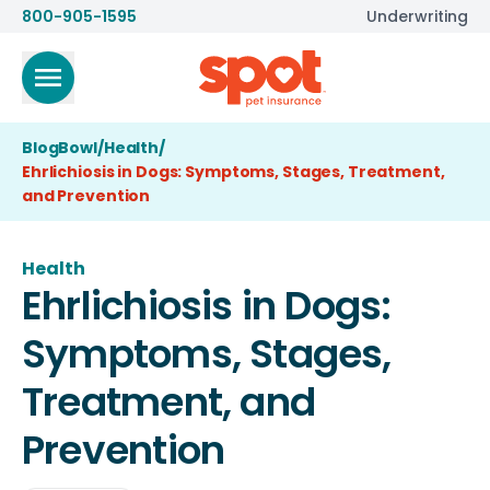
800-905-1595
Underwriting
BlogBowl
/
Health
/
Ehrlichiosis in Dogs: Symptoms, Stages, Treatment,
and Prevention
Health
Ehrlichiosis in Dogs:
Symptoms, Stages,
Treatment, and
Prevention