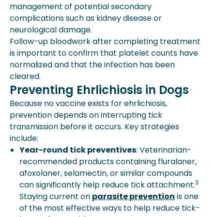
management of potential secondary
complications such as kidney disease or
neurological damage.
Follow-up bloodwork after completing treatment
is important to confirm that platelet counts have
normalized and that the infection has been
cleared.
Preventing Ehrlichiosis in Dogs
Because no vaccine exists for ehrlichiosis,
prevention depends on interrupting tick
transmission before it occurs. Key strategies
include:
Year-round tick preventives
: Veterinarian-
recommended products containing fluralaner,
afoxolaner, selamectin, or similar compounds
3
can significantly help reduce tick attachment.
Staying current on
parasite prevention
is one
of the most effective ways to help reduce tick-