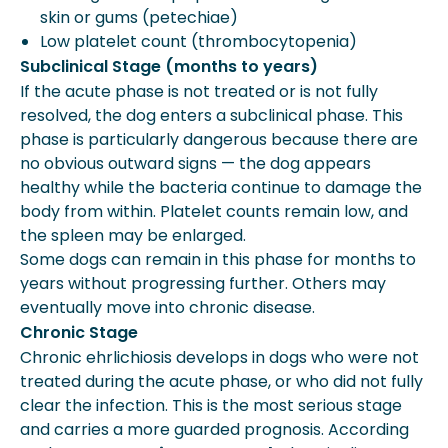
skin or gums (petechiae)
Low platelet count (thrombocytopenia)
Subclinical Stage (months to years)
If the acute phase is not treated or is not fully
resolved, the dog enters a subclinical phase. This
phase is particularly dangerous because there are
no obvious outward signs — the dog appears
healthy while the bacteria continue to damage the
body from within. Platelet counts remain low, and
the spleen may be enlarged.
Some dogs can remain in this phase for months to
years without progressing further. Others may
eventually move into chronic disease.
Chronic Stage
Chronic ehrlichiosis develops in dogs who were not
treated during the acute phase, or who did not fully
clear the infection. This is the most serious stage
and carries a more guarded prognosis. According