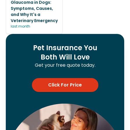
Glaucoma in Dogs:
Symptoms, Causes,
and Why It's a
Veterinary Emergency
last month
Pet Insurance You
Both Will Love
Get your free quote today.
Click For Price