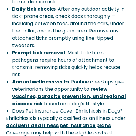
borne disease risk.
Daily tick checks
: After any outdoor activity in
tick-prone areas, check dogs thoroughly —
including between toes, around the ears, under
the collar, and in the groin area. Remove any
attached ticks promptly using fine-tipped
tweezers.
Prompt tick removal
: Most tick-borne
pathogens require hours of attachment to
transmit; removing ticks quickly helps reduce
risk.
Annual wellness visits
: Routine checkups give
veterinarians the opportunity to
review
vaccines, parasite prevention, and regional
disease risk
based on a dog’s lifestyle.
Does Pet Insurance Cover Ehrlichiosis in Dogs?
Ehrlichiosis is typically classified as an illness under
accident and illness pet insurance plans
.
Coverage may help with the eligible costs of