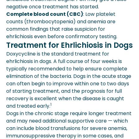
negative once treatment has started.
Complete blood count (CBC)
: Low platelet
counts (thrombocytopenia) and anemia are
common findings that raise suspicion for
ehrlichiosis even before confirmatory testing.
Treatment for Ehrlichiosis in Dogs
Doxycycline is the standard treatment for
ehrlichiosis in dogs. A full course of four weeks is
typically recommended to help ensure complete
elimination of the bacteria. Dogs in the acute stage
can often begin to improve within one to two days
of starting treatment, and the prognosis for full
recovery is excellent when the disease is caught
1
and treated early.
Dogs in the chronic stage require longer treatment
and may need additional supportive care — which
can include blood transfusions for severe anemia,
immunosuppressive therapy in some cases, and