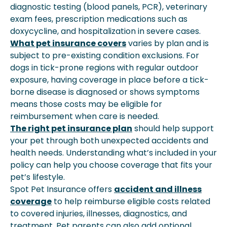
diagnostic testing (blood panels, PCR), veterinary
exam fees, prescription medications such as
doxycycline, and hospitalization in severe cases.
What pet insurance covers
varies by plan and is
subject to pre-existing condition exclusions. For
dogs in tick-prone regions with regular outdoor
exposure, having coverage in place before a tick-
borne disease is diagnosed or shows symptoms
means those costs may be eligible for
reimbursement when care is needed.
The right pet insurance plan
should help support
your pet through both unexpected accidents and
health needs. Understanding what’s included in your
policy can help you choose coverage that fits your
pet’s lifestyle.
Spot Pet Insurance offers
accident and illness
coverage
to help reimburse eligible costs related
to covered injuries, illnesses, diagnostics, and
treatment. Pet parents can also add optional