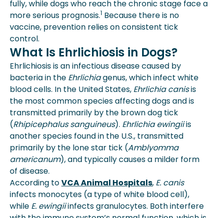
fully, while dogs who reach the chronic stage face a
1
more serious prognosis.
Because there is no
vaccine, prevention relies on consistent tick
control.
What Is Ehrlichiosis in Dogs?
Ehrlichiosis is an infectious disease caused by
bacteria in the
Ehrlichia
genus, which infect white
blood cells. In the United States,
Ehrlichia canis
is
the most common species affecting dogs and is
transmitted primarily by the brown dog tick
(
Rhipicephalus sanguineus
).
Ehrlichia ewingii
is
another species found in the U.S., transmitted
primarily by the lone star tick (
Amblyomma
americanum
), and typically causes a milder form
of disease.
According to
VCA Animal Hospitals
,
E. canis
infects monocytes (a type of white blood cell),
while
E. ewingii
infects granulocytes. Both interfere
with the immune system’s normal function, which is