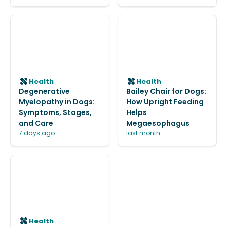
Health
Health
Degenerative
Bailey Chair for Dogs:
Myelopathy in Dogs:
How Upright Feeding
Symptoms, Stages,
Helps
and Care
Megaesophagus
7 days ago
last month
Health