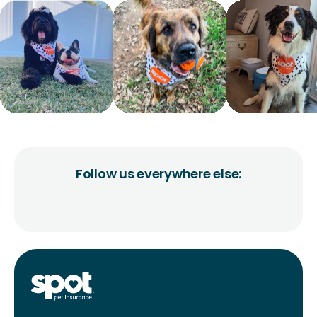
Follow us everywhere else: