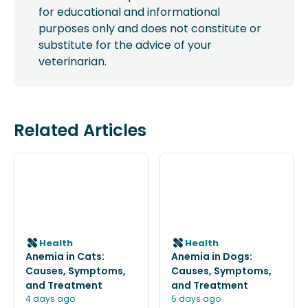
for educational and informational
purposes only and does not constitute or
substitute for the advice of your
veterinarian.
Related Articles
Health
Health
Anemia in Cats:
Anemia in Dogs:
Causes, Symptoms,
Causes, Symptoms,
and Treatment
and Treatment
4 days ago
5 days ago