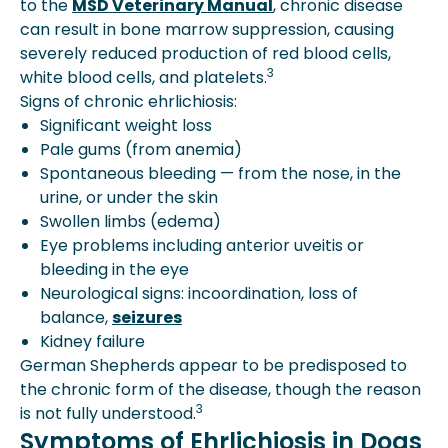
to the
MSD Veterinary Manual
, chronic disease
can result in bone marrow suppression, causing
severely reduced production of red blood cells,
3
white blood cells, and platelets.
Signs of chronic ehrlichiosis:
Significant weight loss
Pale gums (from anemia)
Spontaneous bleeding — from the nose, in the
urine, or under the skin
Swollen limbs (edema)
Eye problems including anterior uveitis or
bleeding in the eye
Neurological signs: incoordination, loss of
balance,
seizures
Kidney failure
German Shepherds appear to be predisposed to
the chronic form of the disease, though the reason
3
is not fully understood.
Symptoms of Ehrlichiosis in Dogs