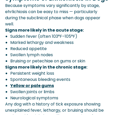
Because symptoms vary significantly by stage,
ehrlichiosis can be easy to miss — particularly
during the subclinical phase when dogs appear
well.
Signs more likely in the acute stage:
Sudden fever (often 103°F–105°F)
Marked lethargy and weakness
Reduced appetite
Swollen lymph nodes
Bruising or petechiae on gums or skin
Signs more likely in the chronic stage:
Persistent weight loss
Spontaneous bleeding events
Yellow or pale gums
Swollen joints or limbs
Neurological symptoms
Any dog with a history of tick exposure showing
unexplained fever, lethargy, or bruising should be