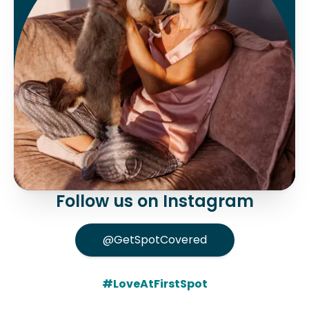
Follow us on Instagram
@GetSpotCovered
#LoveAtFirstSpot