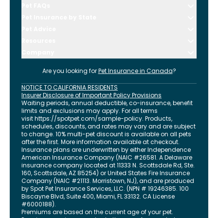
Pet FAQs
Pet Insurance by State
Pet Advice
Resources
Company
Are you looking for
Pet Insurance in
Canada
?
NOTICE TO CALIFORNIA RESIDENTS
Insurer Disclosure of Important Policy Provisions
Waiting periods, annual deductible, co-insurance, benefit
limits and exclusions may apply. For all terms
visit
https://spotpet.com
/sample-policy
. Products,
schedules, discounts, and rates may vary and are subject
to change. 10% multi-pet discount is available on all pets
after the first. More information available at checkout.
Insurance plans are underwritten by either Independence
American Insurance Company (NAIC #26581. A Delaware
insurance company located at 11333 N. Scottsdale Rd, Ste.
160, Scottsdale, AZ 85254) or United States Fire Insurance
Company (NAIC #21113. Morristown, NJ), and are produced
by Spot Pet Insurance Services, LLC. (NPN # 19246385.
100
Biscayne Blvd, Suite 400
,
Miami
,
FL
33132
. CA License
#6000188).
Premiums are based on the current age of your pet.