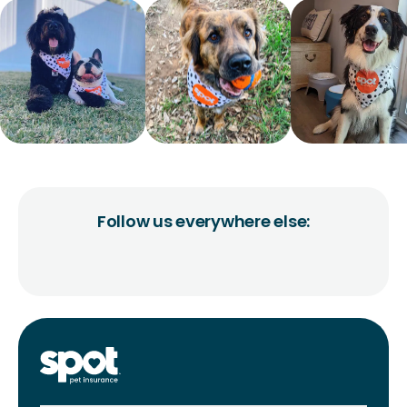
Follow us everywhere else: