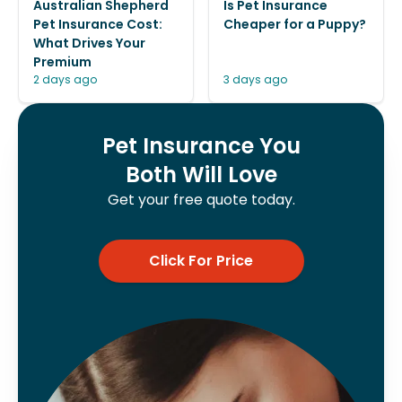
Australian Shepherd
Is Pet Insurance
Pet Insurance Cost:
Cheaper for a Puppy?
What Drives Your
Premium
2 days ago
3 days ago
Pet Insurance You
Both Will Love
Get your free quote today.
Click For Price