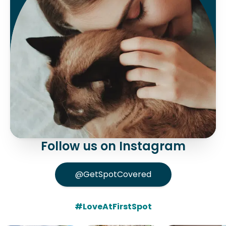
Follow us on Instagram
@GetSpotCovered
#LoveAtFirstSpot