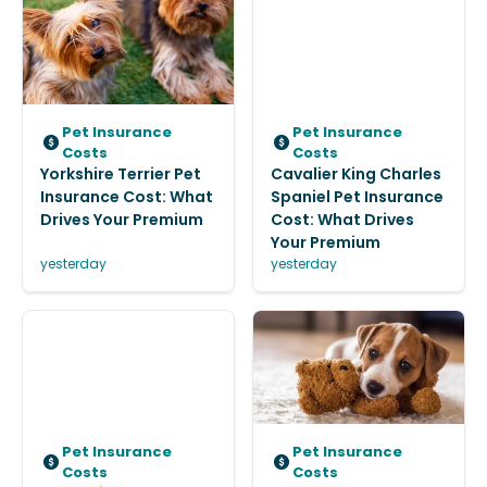
Pet Insurance
Pet Insurance
Costs
Costs
Yorkshire Terrier Pet
Cavalier King Charles
Insurance Cost: What
Spaniel Pet Insurance
Drives Your Premium
Cost: What Drives
Your Premium
yesterday
yesterday
Pet Insurance
Pet Insurance
Costs
Costs