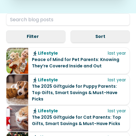
Filter
Sort
Lifestyle
last year
Peace of Mind for Pet Parents: Knowing
They’re Covered Inside and Out
Lifestyle
last year
The 2025 Giftguide for Puppy Parents:
Top Gifts, Smart Savings & Must-Have
Picks
Lifestyle
last year
The 2025 Giftguide for Cat Parents: Top
Gifts, Smart Savings & Must-Have Picks