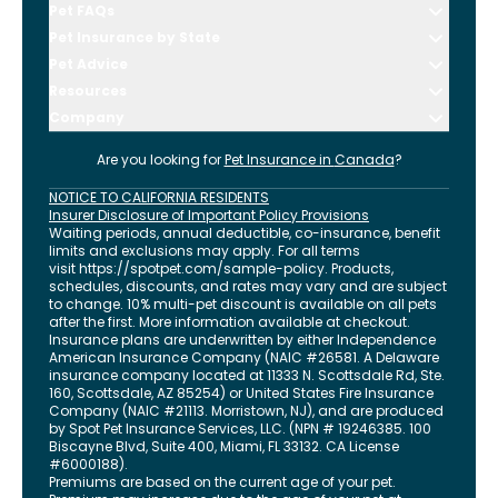
Pet FAQs
Pet Insurance by State
Pet Advice
Resources
Company
Are you looking for
Pet Insurance in
Canada
?
NOTICE TO CALIFORNIA RESIDENTS
Insurer Disclosure of Important Policy Provisions
Waiting periods, annual deductible, co-insurance, benefit
limits and exclusions may apply. For all terms
visit
https://spotpet.com
/sample-policy
. Products,
schedules, discounts, and rates may vary and are subject
to change. 10% multi-pet discount is available on all pets
after the first. More information available at checkout.
Insurance plans are underwritten by either Independence
American Insurance Company (NAIC #26581. A Delaware
insurance company located at 11333 N. Scottsdale Rd, Ste.
160, Scottsdale, AZ 85254) or United States Fire Insurance
Company (NAIC #21113. Morristown, NJ), and are produced
by Spot Pet Insurance Services, LLC. (NPN # 19246385.
100
Biscayne Blvd, Suite 400
,
Miami
,
FL
33132
. CA License
#6000188).
Premiums are based on the current age of your pet.