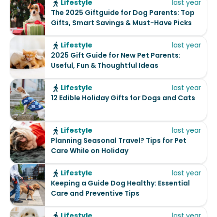
Lifestyle
last year
The 2025 Giftguide for Dog Parents: Top
Gifts, Smart Savings & Must-Have Picks
Lifestyle
last year
2025 Gift Guide for New Pet Parents:
Useful, Fun & Thoughtful Ideas
Lifestyle
last year
12 Edible Holiday Gifts for Dogs and Cats
Lifestyle
last year
Planning Seasonal Travel? Tips for Pet
Care While on Holiday
Lifestyle
last year
Keeping a Guide Dog Healthy: Essential
Care and Preventive Tips
Lifestyle
last year