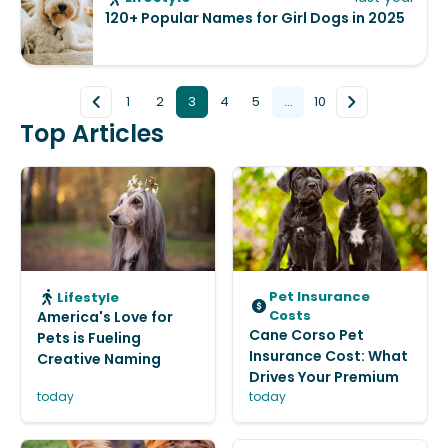
120+ Popular Names for Girl Dogs in 2025
1
2
3
4
5
...
10
Top Articles
Pet Insurance
Lifestyle
Costs
America's Love for
Cane Corso Pet
Pets is Fueling
Insurance Cost: What
Creative Naming
Drives Your Premium
today
today