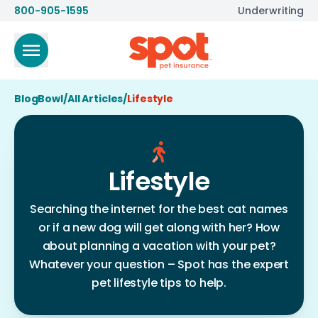
800-905-1595
Underwriting
BlogBowl
/
All Articles
/
Lifestyle
Lifestyle
Searching the internet for the best cat names
or if a new dog will get along with her? How
about planning a vacation with your pet?
Whatever your question – Spot has the expert
pet lifestyle tips to help.