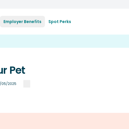
Employer Benefits
Spot Perks
r Pet
/05/2025