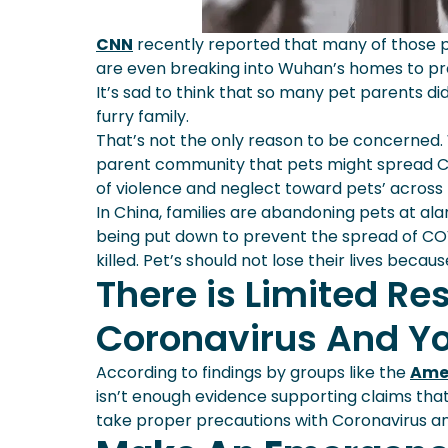
CNN
recently reported that many of those pe
are even breaking into Wuhan’s homes to pro
It’s sad to think that so many pet parents d
furry family.
That’s not the only reason to be concerned. 
parent community that pets might spread CO
of violence and neglect toward pets’ across 
In China, families are abandoning pets at a
being put down to prevent the spread of COV
killed. Pet’s should not lose their lives beca
There is Limited R
Coronavirus And Yo
According to findings by groups like the
Amer
isn’t enough evidence supporting claims that
take proper precautions with Coronavirus an