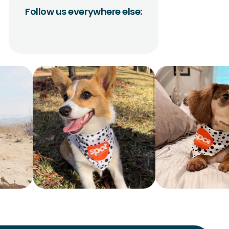
Follow us everywhere else: