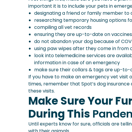
important it is to include your pets in emerg
designating a friend or family member to 
researching temporary housing options f
compiling all vet records
ensuring they are up-to-date on vaccines
do not abandon your dog because of COV
using paw wipes after they come in from o
look into telemedicine services are availabl
information in case of an emergency
make sure their collars & tags are up-to-
If you have to make an emergency vet visit or
times, remember that Spot’s dog insurance a
these visits.
Make Sure Your Fur
During This
Pande
Until experts know for sure, officials are tel
with their animals.