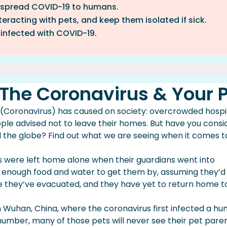
 spread COVID-19 to humans.
eracting with pets, and keep them isolated if sick.
 infected with COVID-19.
irus & Your Pet
 The Coronavirus & Your 
e Spreading Of Coronavirus And Your Pet
onavirus And Your Pet(s)
Coronavirus) has caused on society: overcrowded hospi
rotected During This Pandemic
ple advised not to leave their homes. But have you cons
 the globe? Find out what we are seeing when it comes t
 were left home alone when their guardians went into
st enough food and water to get them by, assuming they’d
 they’ve evacuated, and they have yet to return home to
Wuhan, China, where the coronavirus first infected a hu
number, many of those pets will never see their pet pare