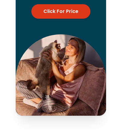
Click For Price