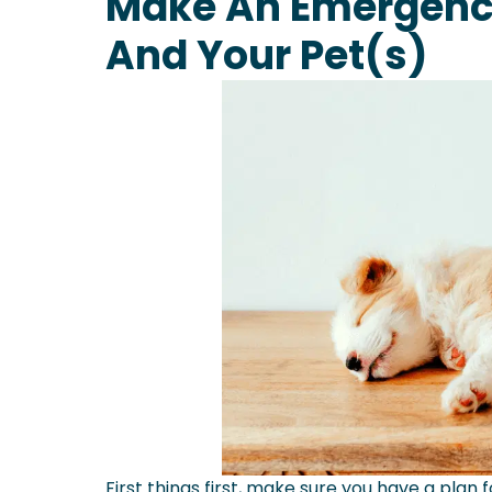
Make An Emergency
And Your Pet(s)
First things first, make sure you have a plan