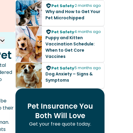
Pet Safety
2 months ago
Why and How to Get Your
Pet Microchipped
Pet Safety
4 months ago
Puppy and Kitten
Vaccination Schedule:
When to Get Core
Pet
Vaccines
tal
Pet Safety
5 months ago
idered
Dog Anxiety – Signs &
o
Symptoms
 be
Pet Insurance You
 their
Both Will Love
man.
Get your free quote today.
nts