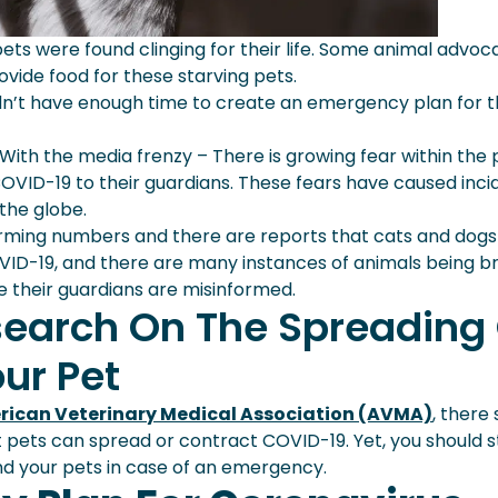
ts were found clinging for their life. Some animal advoc
vide food for these starving pets.
idn’t have enough time to create an emergency plan for t
With the media frenzy – There is growing fear within the 
VID-19 to their guardians. These fears have caused inci
the globe.
larming numbers and there are reports that cats and dogs
ID-19, and there are many instances of animals being br
use their guardians are misinformed.
esearch On The Spreading
ur Pet
ican Veterinary Medical Association (AVMA)
, there s
 pets can spread or contract COVID-19. Yet, you should st
d your pets in case of an emergency.