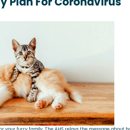
 Plan For Coronavirus
 for your furry family. The AHS relays the message about 