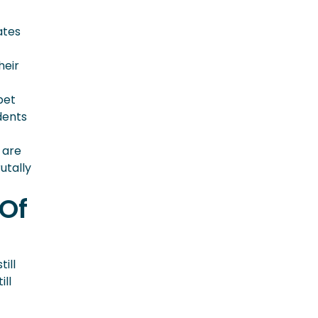
ates
heir
pet
dents
 are
utally
 Of
till
ill