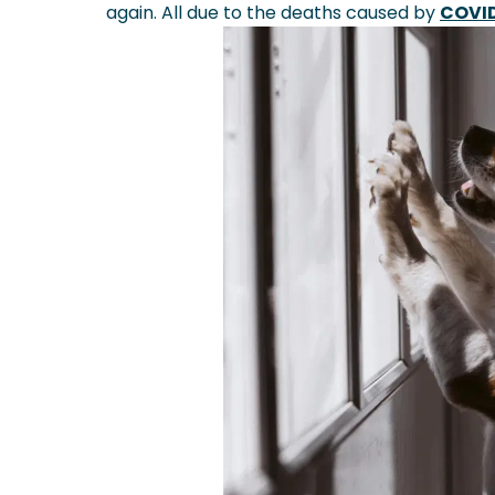
again. All due to the deaths caused by
COVI