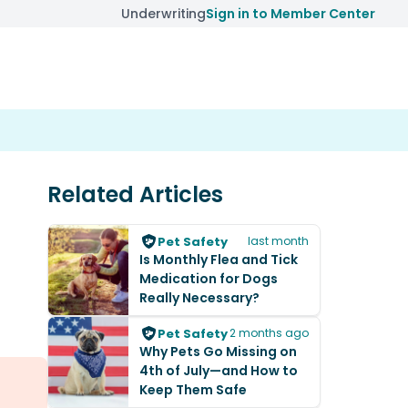
Underwriting
Sign in to Member Center
Related Articles
Pet Safety
last month
Is Monthly Flea and Tick
Medication for Dogs
Really Necessary?
Pet Safety
2 months ago
Why Pets Go Missing on
4th of July—and How to
Keep Them Safe