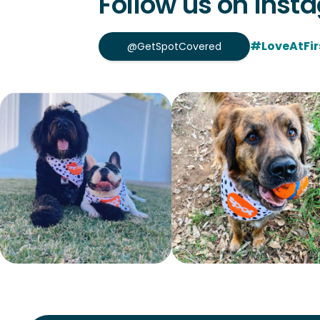
Follow us on Inst
#LoveAtFir
@GetSpotCovered