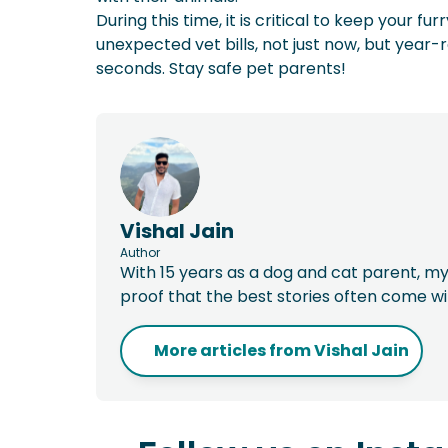
During this time, it is critical to keep your 
unexpected vet bills, not just now, but year-
seconds. Stay safe pet parents!
Vishal Jain
Author
With 15 years as a dog and cat parent, my
proof that the best stories often come w
More articles from
Vishal Jain