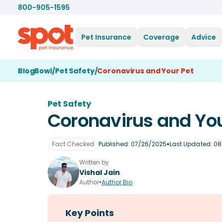
800-905-1595
Pet Insurance
Coverage
Advice
BlogBowl
/
Pet Safety
/
Coronavirus and Your Pet
Pet Safety
Coronavirus and You
•
Fact Checked
Published:
07/26/2025
Last Updated:
08
Written by
Vishal Jain
Author
•
Author Bio
Key Points