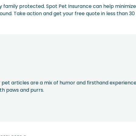
furry family protected. Spot Pet Insurance can help minimize
round. Take action and get your free quote in less than 30
 pet articles are a mix of humor and firsthand experience
ith paws and purrs.