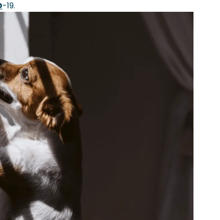
D
-19.