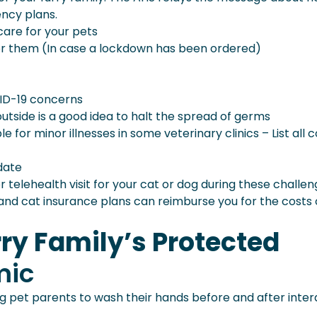
ency plans.
care for your pets
or them (In case a lockdown has been ordered)
ID-19 concerns
utside is a good idea to halt the spread of germs
e for minor illnesses in some veterinary clinics – List all 
date
 telehealth visit for your cat or dog during these challen
nd cat insurance plans can reimburse you for the costs 
ry Family’s Protected
mic
ling pet parents to wash their hands before and after inte