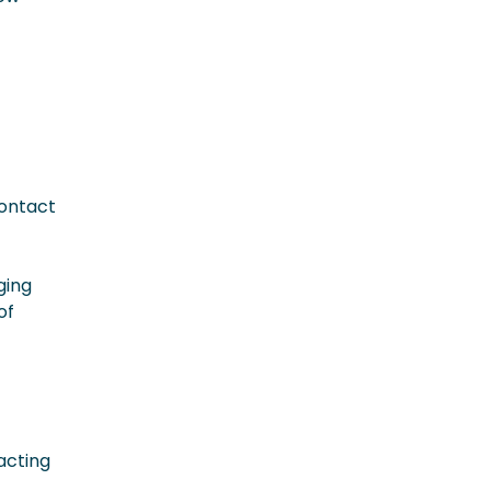
contact
ging
of
racting