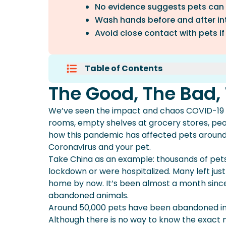
No evidence suggests pets can
Wash hands before and after int
Avoid close contact with pets if
Table of Contents
The Good, The Bad, The Coronav
The Good, The Bad,
There Is Limited Research On Th
Make An Emergency Plan For Cor
We’ve seen the impact and chaos COVID-19 (
Make Sure Your Furry Family’s P
rooms, empty shelves at grocery stores, peo
how this pandemic has affected pets around
Coronavirus and your pet.
Take China as an example: thousands of pets
lockdown or were hospitalized. Many left ju
home by now. It’s been almost a month since
abandoned animals.
Around 50,000 pets have been abandoned in 
Although there is no way to know the exact 