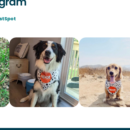
agram
stSpot