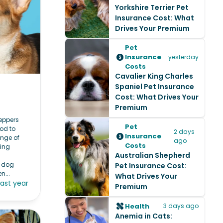
Yorkshire Terrier Pet
Insurance Cost: What
Drives Your Premium
Pet
Insurance
yesterday
Costs
Cavalier King Charles
Spaniel Pet Insurance
Cost: What Drives Your
Premium
Peppers
Pet
ood to
2 days
Insurance
ange of
ago
Costs
ying
Australian Shepherd
r dog
Pet Insurance Cost:
n...
What Drives Your
last year
Premium
Health
3 days ago
Anemia in Cats: