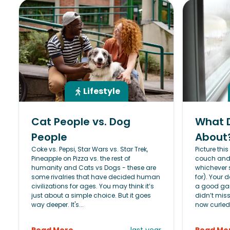
Lifestyle
Cat People vs. Dog
What 
People
About
Coke vs. Pepsi, Star Wars vs. Star Trek,
Picture thi
Pineapple on Pizza vs. the rest of
couch and w
humanity and Cats vs Dogs - these are
whichever 
some rivalries that have decided human
for). Your
civilizations for ages. You may think it’s
a good gam
just about a simple choice. But it goes
didn’t miss
way deeper. It's...
now curled.