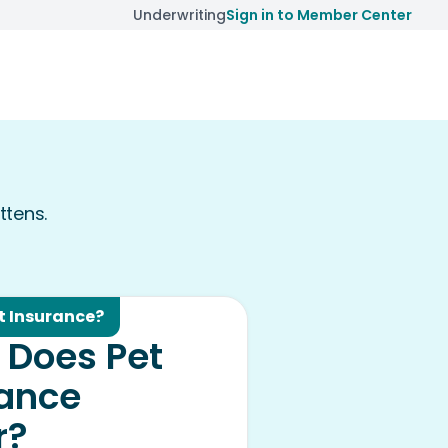
Underwriting
Sign in to Member Center
ttens.
t Insurance?
 Does Pet
rance
r?