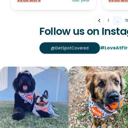
Read More
last year
Read Mo
1
...
7
Follow us on Inst
#LoveAtFir
@GetSpotCovered