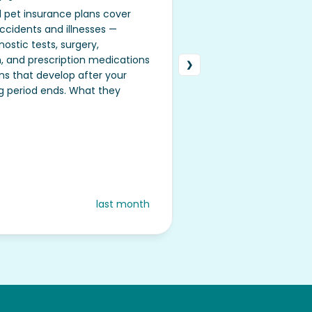
 pet insurance plans cover
cidents and illnesses —
nostic tests, surgery,
n, and prescription medications
❯
❮
ns that develop after your
ng period ends. What they
last month