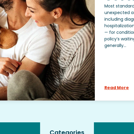
Most standard
unexpected ac
including diag
hospitalizatio
— for conditio
policy’s waiti
generally...
Read More
Categories