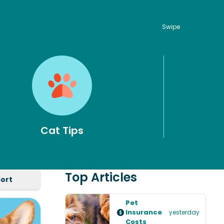
Swipe
Cat Tips
Top Articles
Sort
Pet
Insurance
yesterday
Costs