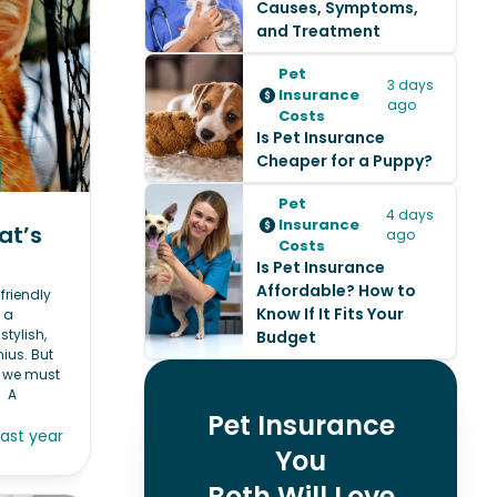
Causes, Symptoms,
and Treatment
Pet
3 days
Insurance
ago
Costs
Is Pet Insurance
Cheaper for a Puppy?
Pet
4 days
Insurance
at’s
ago
Costs
Is Pet Insurance
Affordable? How to
friendly
Know If It Fits Your
 a
stylish,
Budget
nius. But
, we must
. A
Pet Insurance
last year
You
Both Will Love