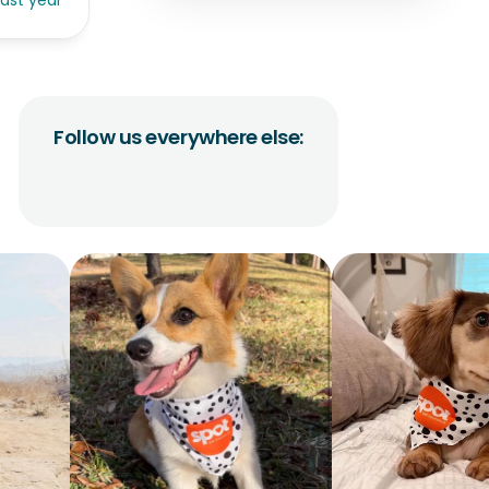
last year
Follow us everywhere else: