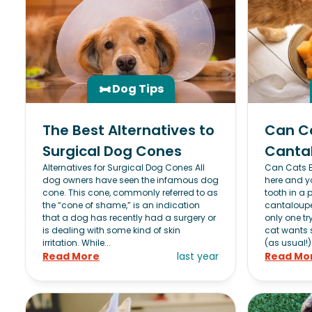
Dog Tips
The Best Alternatives to
Can C
Surgical Dog Cones
Canta
Alternatives for Surgical Dog Cones All
Can Cats 
dog owners have seen the infamous dog
here and y
cone. This cone, commonly referred to as
tooth in a p
the “cone of shame,” is an indication
cantaloupe.
that a dog has recently had a surgery or
only one try
is dealing with some kind of skin
cat wants 
irritation. While...
(as usual!)
Read More
last year
Read Mo