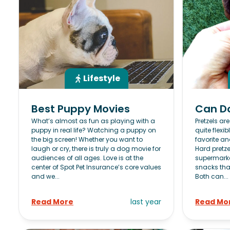
Lifestyle
Best Puppy Movies
Can Do
What’s almost as fun as playing with a
Pretzels ar
puppy in real life? Watching a puppy on
quite flexib
the big screen! Whether you want to
favorite and
laugh or cry, there is truly a dog movie for
Hard pretze
audiences of all ages. Love is at the
supermarke
center of Spot Pet Insurance’s core values
snacks tha
and we...
Both can...
Read More
last year
Read Mo