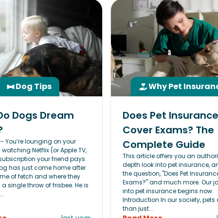
Dog Tips
Why Pet Insuran
Do Dogs Dream
Does Pet Insuranc
?
Cover Exams? The
s – You’re lounging on your
Complete Guide
atching Netflix (or Apple TV,
This article offers you an authori
subscription your friend pays
depth look into pet insurance, 
 dog has just come home after
the question, "Does Pet Insuranc
e of fetch and where they
Exams?" and much more. Our j
 a single throw of frisbee. He is
into pet insurance begins now.
..
Introduction In our society, pets
than just...