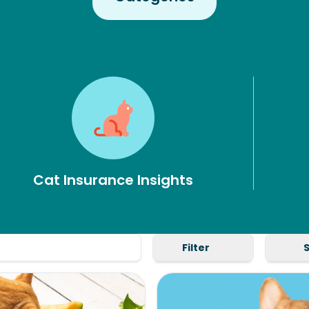
Cat Insurance Insights
Filter