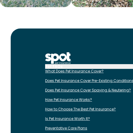
Pet FAQs
What Does Pet Insurance Cover?
Does Pet Insurance Cover Pre-Existing Condition
Does Pet Insurance Cover Spaying & Neutering?
How Pet Insurance Works?
How to Choose The Best Pet Insurance?
Is Pet Insurance Worth It?
Preventative Care Plans