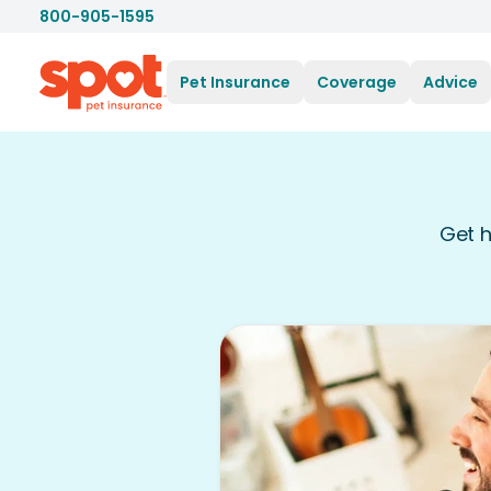
800-905-1595
Pet Insurance
Coverage
Advice
Get h