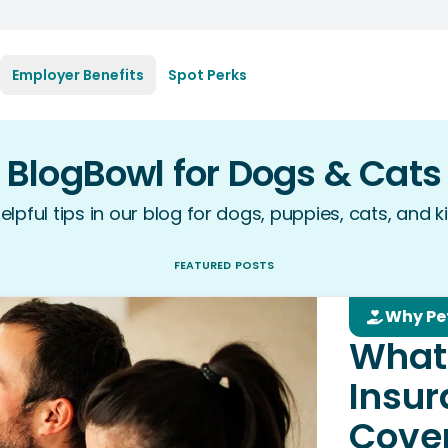
Employer Benefits
Spot Perks
BlogBowl for Dogs & Cats
elpful tips in our blog for dogs, puppies, cats, and ki
FEATURED POSTS
Why Pe
What
Insu
Cove