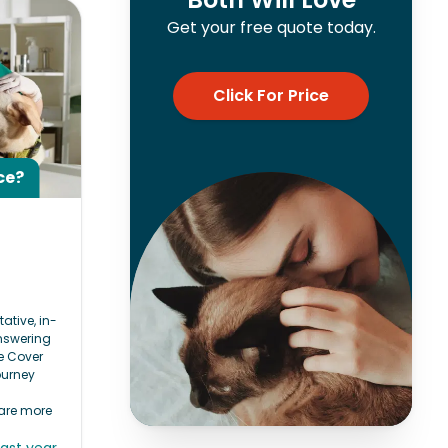
Get your free quote today.
Click For Price
ce?
e
tative, in-
answering
e Cover
ourney
 are more