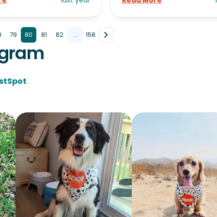
re
last year
Read More
8
79
80
81
82
...
158
agram
stSpot