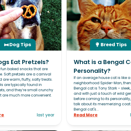
Dog Tips
Breed Tips
gs Eat Pretzels?
What is a Bengal C
e fun baked snacks that are
Personality?
le. Soft pretzels are a carnival
If an average house cat is like a 
 are warm, fluffy, salty treats.
neighborhood Spider-Man, then
ls are typically found in
Bengal cat is Tony Stark – sleek, 
ts, and they’re small crunchy
and with just a touch of wild ge
t are much more convenient.
before coming to its personality
talk about its mesmerizing coat
Bengal cat's...
re
last year
Read More