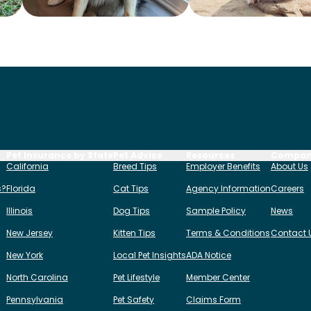
Pet Insurance by State
Pet Advice
Resources
Compa
California
Breed Tips
Employer Benefits
About Us
s?
Florida
Cat Tips
Agency Information
Careers
Illinois
Dog Tips
Sample Policy
News
New Jersey
Kitten Tips
Terms & Conditions
Contact 
New York
Local Pet Insights
ADA Notice
North Carolina
Pet Lifestyle
Member Center
Pennsylvania
Pet Safety
Claims Form