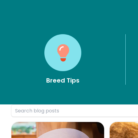
Breed Tips