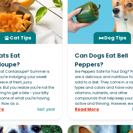
Cat Tips
Dog Tips
ats Eat
Can Dogs Eat Bell
loupe?
Peppers?
Eat Cantaloupe? Summer is
Are Peppers Safe for Your Dog? 
ou're indulging your sweet
are a delicious and nutritious f
iece of fresh, juicy
add to a diet. They come in a r
 But you realize you're not the
types and colors and have var
ing to get a bite - your kitty
vitamins, nutrients, and other
some of what you're having
compounds that help keep you
. Now as a...
active and thriving. However, eve
re
last year
Read More