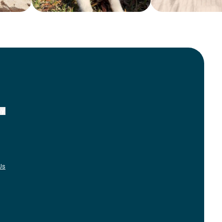
ny
Us