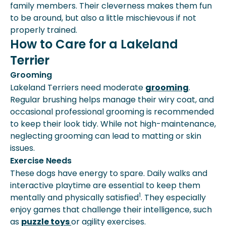
family members. Their cleverness makes them fun
to be around, but also a little mischievous if not
properly trained.
How to Care for a Lakeland
Terrier
Grooming
Lakeland Terriers need moderate
grooming
.
Regular brushing helps manage their wiry coat, and
occasional professional grooming is recommended
to keep their look tidy. While not high-maintenance,
neglecting grooming can lead to matting or skin
issues.
Exercise Needs
These dogs have energy to spare. Daily walks and
interactive playtime are essential to keep them
1
mentally and physically satisfied
. They especially
enjoy games that challenge their intelligence, such
as
puzzle toys
or agility exercises.