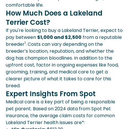
comfortable life.
How Much Does a Lakeland
Terrier Cost?
If you're looking to buy a Lakeland Terrier, expect to
pay between
$1,000 and $2,500
from a reputable
1
breeder
. Costs can vary depending on the
breeder’s location, reputation, and whether the
dog has champion bloodlines. In addition to the
upfront cost, factor in ongoing expenses like food,
grooming, training, and medical care to get a
clearer picture of what it takes to care for this
breed.
Expert Insights From Spot
Medical care is a key part of being a responsible
pet parent. Based on 2024 data from Spot Pet
Insurance, the average claim costs for common
Lakeland Terrier health issues are*: