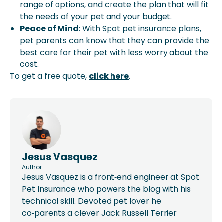
range of options, and create the plan that will fit
the needs of your pet and your budget.
Peace of Mind
: With Spot pet insurance plans,
pet parents can know that they can provide the
best care for their pet with less worry about the
cost.
To get a free quote,
click here
.
Jesus Vasquez
Author
Jesus Vasquez is a front‑end engineer at Spot
Pet Insurance who powers the blog with his
technical skill. Devoted pet lover he
co‑parents a clever Jack Russell Terrier