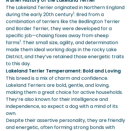
A Brief History of the Lakeland Terrier
The Lakeland Terrier originated in Northern England
1
during the early 20th century
. Bred from a
combination of terriers like the Bedlington Terrier
and Border Terrier, they were developed for a
specific job—chasing foxes away from sheep
1
farms
. Their small size, agility, and determination
made them ideal working dogs in the rocky Lake
District, and they’ve retained those energetic traits
to this day.
Lakeland Terrier Temperament: Bold and Loving
This breed is a mix of charm and confidence.
Lakeland Terriers are bold, gentle, and loving,
making them a great choice for active households.
They’re also known for their intelligence and
independence, so expect a dog with a mind of its
own.
Despite their assertive personality, they are friendly
and energetic, often forming strong bonds with