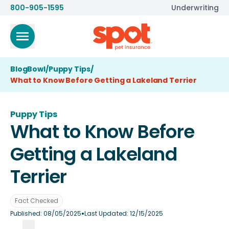
800-905-1595
Underwriting
BlogBowl
/
Puppy Tips
/
What to Know Before Getting a Lakeland Terrier
Puppy Tips
What to Know Before
Getting a Lakeland
Terrier
Fact Checked
•
Published:
08/05/2025
Last Updated:
12/15/2025