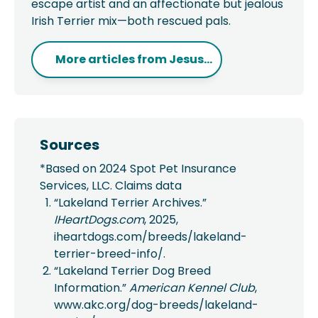
escape artist and an affectionate but jealous
Irish Terrier mix—both rescued pals.
More articles from
Jesus...
Sources
*Based on 2024 Spot Pet Insurance
Services, LLC. Claims data
“Lakeland Terrier Archives.”
IHeartDogs.com
, 2025,
iheartdogs.com/breeds/lakeland-
terrier-breed-info/.
“Lakeland Terrier Dog Breed
Information.”
American Kennel Club
,
www.akc.org/dog-breeds/lakeland-