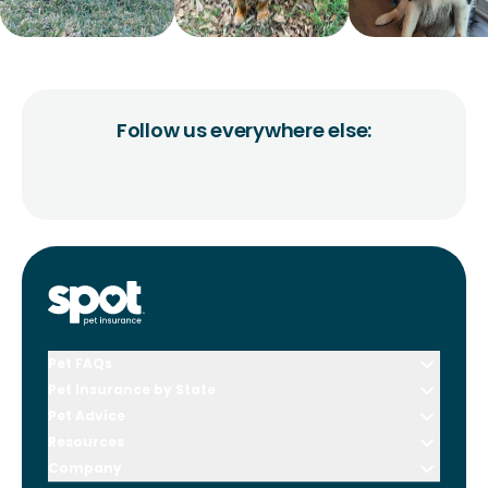
Follow us everywhere else:
Pet FAQs
Pet Insurance by State
Pet Advice
Resources
Company