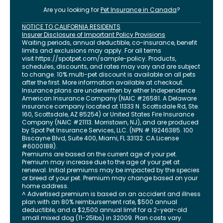
Are you looking for
Pet Insurance in
Canada
?
NOTICE TO CALIFORNIA RESIDENTS
Insurer Disclosure of Important Policy Provisions
Waiting periods, annual deductible, co-insurance, benefit
limits and exclusions may apply. For all terms
visit
https://spotpet.com
/sample-policy
. Products,
schedules, discounts, and rates may vary and are subject
to change. 10% multi-pet discount is available on all pets
after the first. More information available at checkout.
Insurance plans are underwritten by either Independence
American Insurance Company (NAIC #26581. A Delaware
insurance company located at 11333 N. Scottsdale Rd, Ste.
160, Scottsdale, AZ 85254) or United States Fire Insurance
Company (NAIC #21113. Morristown, NJ), and are produced
by Spot Pet Insurance Services, LLC. (NPN # 19246385.
100
Biscayne Blvd, Suite 400
,
Miami
,
FL
33132
. CA License
#6000188).
Premiums are based on the current age of your pet.
Premium may increase due to the age of your pet at
renewal. Initial premiums may be impacted by the species
or breed of your pet. Premium may change based on your
home address.
^ Advertised premium is based on an accident and illness
plan with an 80% reimbursement rate, $500 annual
deductible, and a $2,500 annual limit for a 2-year-old
small mixed dog (11-25lbs) in 32009. Plan costs vary.