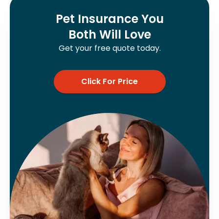
Pet Insurance You
Both Will Love
Get your free quote today.
Click For Price