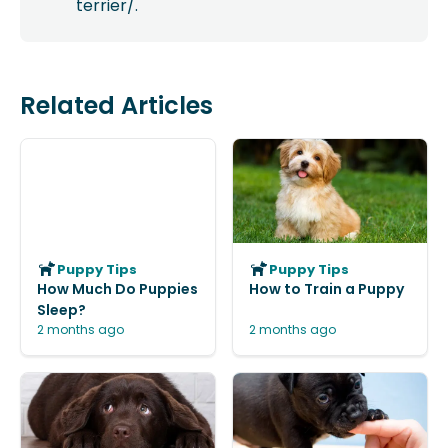
terrier/.
Related Articles
Puppy Tips
Puppy Tips
How Much Do Puppies
How to Train a Puppy
Sleep?
2 months ago
2 months ago