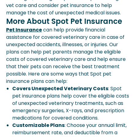
vet care and consider pet insurance to help
manage the cost of unexpected medical issues.
More About Spot Pet Insurance
Pet Insurance
can help provide financial
assistance for covered veterinary care in case of
unexpected accidents, illnesses, or injuries. Our
plans can help pet parents manage the eligible
costs of covered veterinary care and help ensure
that their pets can receive the best treatment
possible. Here are some ways that Spot pet
insurance plans can help:
Covers Unexpected Veterinary Costs
: Spot
pet insurance plans help cover the eligible costs
of unexpected veterinary treatments, such as
emergency surgeries, X-rays, and prescription
medications for covered conditions.
Customizable Plans
: Choose your annual limit,
reimbursement rate, and deductible from a