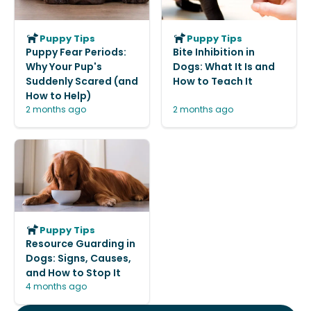
Puppy Tips
Puppy Tips
Puppy Fear Periods:
Bite Inhibition in
Why Your Pup's
Dogs: What It Is and
Suddenly Scared (and
How to Teach It
How to Help)
2 months ago
2 months ago
Puppy Tips
Resource Guarding in
Dogs: Signs, Causes,
and How to Stop It
4 months ago