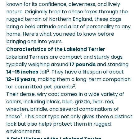
known for its confidence, cleverness, and lively
Lakeland Terriers
nature. Originally bred to chase foxes through the
How Much Does A Lakeland Terrier
rugged terrain of Northern England, these dogs
Cost?
bring a bold attitude and a lot of personality to any
Expert Insights From Spot
home. Here’s what you need to know before
Faqs
bringing one into yours.
Key Takeaways
Characteristics of the Lakeland Terrier
More About Spot Pet Insurance
Lakeland Terriers are compact and sturdy dogs,
typically weighing around
17 pounds
and standing
2
14–15 inches
tall
. They have a lifespan of about
12–15 years
, making them a long-term companion
2
for committed pet parents
.
Their dense, wiry coat comes in a wide variety of
colors, including black, blue, grizzle, liver, red,
wheaten, brindle, and several combinations of
2
these
. This coat type not only gives them a distinct
look but also helps protect them in rugged
environments.