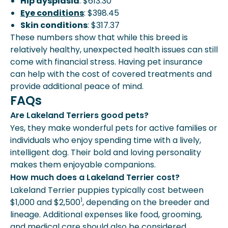
Hip dysplasia
: $613.30
Eye conditions
: $398.45
Skin conditions
: $317.37
These numbers show that while this breed is
relatively healthy, unexpected health issues can still
come with financial stress. Having pet insurance
can help with the cost of covered treatments and
provide additional peace of mind.
FAQs
Are Lakeland Terriers good pets?
Yes, they make wonderful pets for active families or
individuals who enjoy spending time with a lively,
intelligent dog. Their bold and loving personality
makes them enjoyable companions.
How much does a Lakeland Terrier cost?
Lakeland Terrier puppies typically cost between
1
$1,000 and $2,500
, depending on the breeder and
lineage. Additional expenses like food, grooming,
and medical care should also be considered.