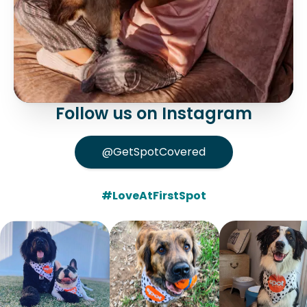
Follow us on Instagram
@GetSpotCovered
#LoveAtFirstSpot