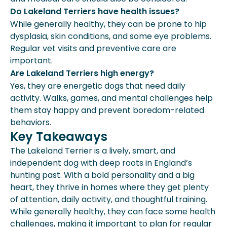
Do Lakeland Terriers have health issues?
While generally healthy, they can be prone to hip
dysplasia, skin conditions, and some eye problems.
Regular vet visits and preventive care are
important.
Are Lakeland Terriers high energy?
Yes, they are energetic dogs that need daily
activity. Walks, games, and mental challenges help
them stay happy and prevent boredom-related
behaviors.
Key Takeaways
The Lakeland Terrier is a lively, smart, and
independent dog with deep roots in England’s
hunting past. With a bold personality and a big
heart, they thrive in homes where they get plenty
of attention, daily activity, and thoughtful training.
While generally healthy, they can face some health
challenges, making it important to plan for regular