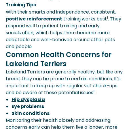
Training Tips
With their smarts and independence, consistent,
1
positive reinforcement
training works best
. They
respond well to patient training and early
socialization, which helps them become more
adaptable and well-behaved around other pets
and people.
Common Health Concerns for
Lakeland Terriers
Lakeland Terriers are generally healthy, but like any
breed, they can be prone to certain conditions. It’s
important to keep up with regular vet check-ups
1
and be aware of these potential issues
:
Hip dysplasia
Eye problems
Skin conditions
Monitoring their health closely and addressing
concerns early can help them live a longer, more