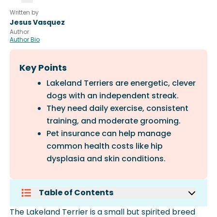
Written by
Jesus Vasquez
Author
Author Bio
Key Points
Lakeland Terriers are energetic, clever
dogs with an independent streak.
They need daily exercise, consistent
training, and moderate grooming.
Pet insurance can help manage
common health costs like hip
dysplasia and skin conditions.
Table of Contents
How To Care For A Lakeland Terrier
The Lakeland Terrier is a small but spirited breed
Common Health Concerns For