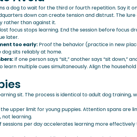
rains a dog to wait for the third or fourth repetition. Say it o
dquarters down can create tension and distrust. The lure
rather than against it.
lost focus stops learning. End the session before focus d
e later.
ment too early:
Proof the behavior (practice in new pla
 dog sits reliably at home.
bers:
If one person says “sit,” another says “sit down,” an
to learn multiple cues simultaneously. Align the household
pies
ning sit. The process is identical to adult dog training, w
 the upper limit for young puppies. Attention spans are li
 not learning.
f sessions per day accelerates learning more effectively