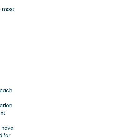
e most
g each
dation
ent
u have
d for