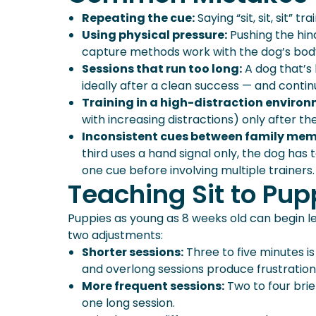
Repeating the cue:
Saying “sit, sit, sit” t
Using physical pressure:
Pushing the hin
capture methods work with the dog’s body 
Sessions that run too long:
A dog that’s 
ideally after a clean success — and continu
Training in a high-distraction environ
with increasing distractions) only after the
Inconsistent cues between family mem
third uses a hand signal only, the dog has 
one cue before involving multiple trainers.
Teaching Sit to Pup
Puppies as young as 8 weeks old can begin lear
two adjustments:
Shorter sessions:
Three to five minutes is
and overlong sessions produce frustration,
More frequent sessions:
Two to four brie
one long session.