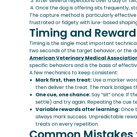
After several repetitions over a day or two
Once the dog is offering sits frequently, st
The capture method is particularly effectiv
frustrated or fidgety with lure-based shaping
Timing and Reward
Timing is the single most important technica
two seconds of the target behavior, or the do
American Veterinary Medical Associati
specific behaviors and is the basis of effecti
A few mechanics to keep consistent:
Mark first, then treat:
Use a marker word 
then deliver the treat. The mark bridges 
One cue, one chance:
Say “sit” once. If 
settle) and try again. Repeating the cue te
Variable rewards after learning:
Once t
always mark success. Unpredictable rewa
treats on every repetition.
Common Mistakes 