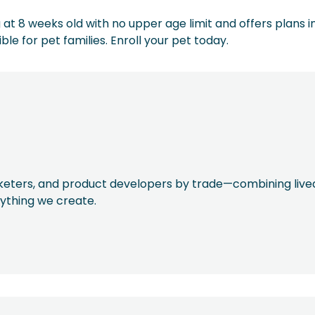
at 8 weeks old with no upper age limit and offers plans in
e for pet families. Enroll your pet today.
rketers, and product developers by trade—combining live
rything we create.