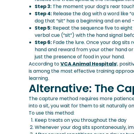
Step 3:
The moment your dog’s rear touches 
Step 4:
Release the dog with a word like “o
dog that “sit” has a beginning and an end — 
Step 5:
Repeat the sequence five to eight t
verbal cue (“sit”) with the hand signal be
Step 6:
Fade the lure. Once your dog sits re
hand and reward from your other hand or a
just the presence of food in your hand.
According to
VCA Animal Hospitals
¹, posi
is among the most effective training approa
learning.
Alternative: The C
The capture method requires more patience b
into a sit, you wait for them to sit naturall
To use this method:
Keep treats on you throughout the day
Whenever your dog sits spontaneously, imme