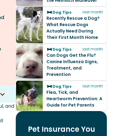
the Heimlich Maneuver
Dog Tips
last month
nd
Recently Rescue a Dog?
What Rescue Dogs
Actually Need During
Their First Month Home
e
Dog Tips
last month
Can Dogs Get the Flu?
Canine Influenza Signs,
Treatment, and
Prevention
Dog Tips
last month
Flea, Tick, and
Heartworm Prevention: A
Guide for Pet Parents
ul, and
ll
Pet Insurance You