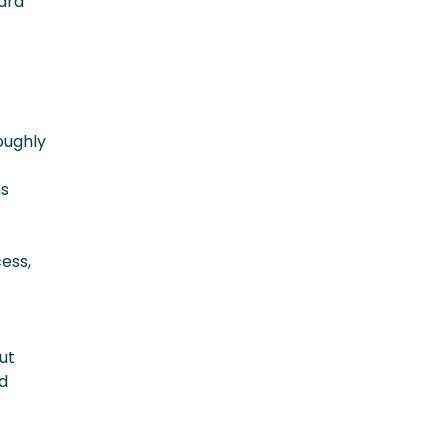
ward
oughly
ns
ess,
ut
d