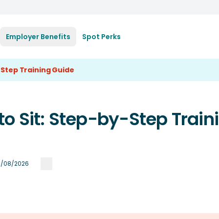
Employer Benefits
Spot Perks
-Step Training Guide
o Sit: Step-by-Step Train
/08/2026