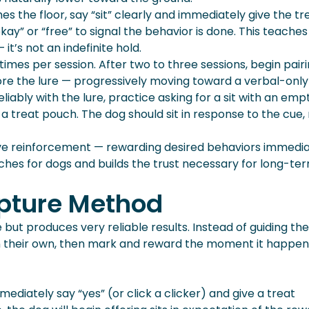
the floor, say “sit” clearly and immediately give the tre
kay” or “free” to signal the behavior is done. This teaches
it’s not an indefinite hold.
imes per session. After two to three sessions, begin pair
fore the lure — progressively moving toward a verbal-only
liably with the lure, practice asking for a sit with an emp
 treat pouch. The dog should sit in response to the cue,
tive reinforcement — rewarding desired behaviors immedi
ches for dogs and builds the trust necessary for long-te
apture Method
ut produces very reliable results. Instead of guiding th
y on their own, then mark and reward the moment it happen
diately say “yes” (or click a clicker) and give a treat