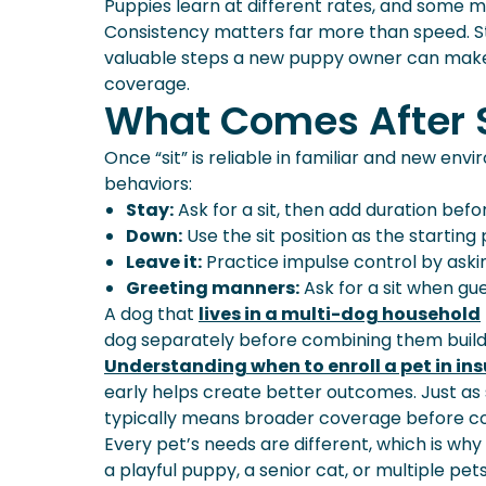
Puppies learn at different rates, and some ma
Consistency matters far more than speed. Sta
valuable steps a new puppy owner can make,
coverage.
What Comes After S
Once “sit” is reliable in familiar and new e
behaviors:
Stay:
Ask for a sit, then add duration befo
Down:
Use the sit position as the starting 
Leave it:
Practice impulse control by aski
Greeting manners:
Ask for a sit when gue
A dog that
lives in a multi-dog household
dog separately before combining them builds
Understanding when to enroll a pet in in
early helps create better outcomes. Just as
typically means broader coverage before con
Every pet’s needs are different, which is wh
a playful puppy, a senior cat, or multiple p