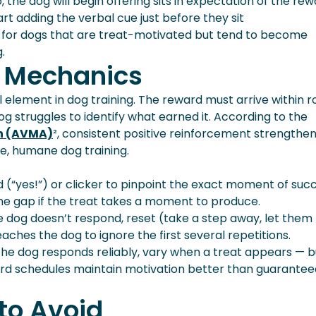
, the dog will begin offering sits in expectation of the re
art adding the verbal cue just before they sit
e for dogs that are treat-motivated but tend to become
.
 Mechanics
l element in dog training. The reward must arrive within r
g struggles to identify what earned it. According to the
on (AVMA)
², consistent positive reinforcement strengthe
ve, humane dog training.
(“yes!”) or clicker to pinpoint the exact moment of succ
the gap if the treat takes a moment to produce.
the dog doesn’t respond, reset (take a step away, let them
aches the dog to ignore the first several repetitions.
he dog responds reliably, vary when a treat appears — b
rd schedules maintain motivation better than guarantee
to Avoid