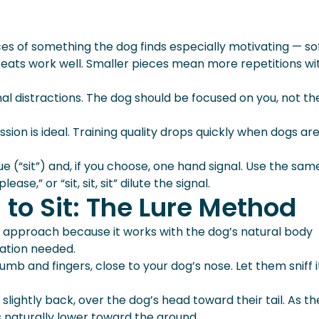
es of something the dog finds especially motivating — so
reats work well. Smaller pieces mean more repetitions wi
al distractions. The dog should be focused on you, not th
sion is ideal. Training quality drops quickly when dogs are 
 (“sit”) and, if you choose, one hand signal. Use the sam
ease,” or “sit, sit, sit” dilute the signal.
to Sit: The Lure Method
approach because it works with the dog’s natural body
ation needed.
mb and fingers, close to your dog’s nose. Let them sniff i
ightly back, over the dog’s head toward their tail. As t
s naturally lower toward the ground.