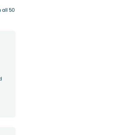
 all 50
d