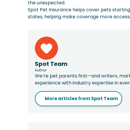
the unexpected.
Spot Pet Insurance helps cover pets starting 
states, helping make coverage more accessibl
Spot Team
Author
We’re pet parents first—and writers, ma
experience with industry expertise in eve
More articles from
Spot Team