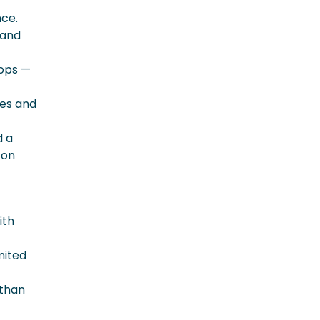
nce.
 and
rops —
ces and
d a
 on
ith
mited
 than