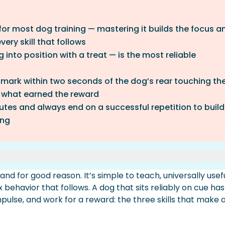
or most dog training — mastering it builds the focus a
very skill that follows
into position with a treat — is the most reliable
 mark within two seconds of the dog’s rear touching th
 what earned the reward
nutes and always end on a successful repetition to build
ing
nd for good reason. It’s simple to teach, universally usef
Lure Method
ehavior that follows. A dog that sits reliably on cue has
d
pulse, and work for a reward: the three skills that make a