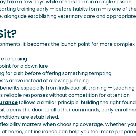
y take a few days while others learn in a single session.
rting training early — before habits form — is one of th
 alongside establishing veterinary care and appropriate
it?
nvironments, it becomes the launch point for more complex
re releasing
point for a down lure
ng for a sit before offering something tempting
sts arrive instead of allowing jumping
benefits especially from individual sit training — teachin
 reliable responses without competition for attention.
surance
follows a similar principle: building the right foun
 sit opens the door to all other commands, early enrollm
ditions are established.
y flexibility matters when choosing coverage. Whether yo
ets at home, pet insurance can help you feel more prepare