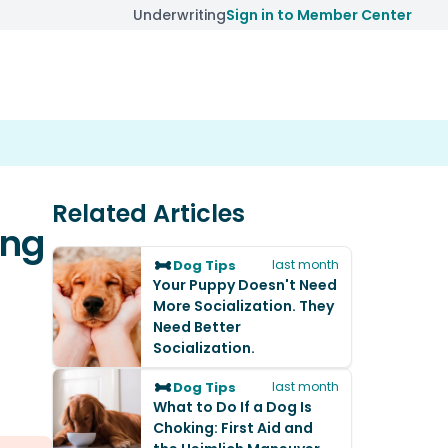
Underwriting
Sign in to Member Center
Related Articles
ing
Dog Tips
last month
Your Puppy Doesn't Need
More Socialization. They
Need Better
Socialization.
Dog Tips
last month
What to Do If a Dog Is
Choking: First Aid and