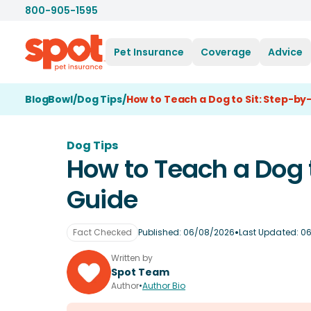
800-905-1595
Pet Insurance
Coverage
Advice
BlogBowl
/
Dog Tips
/
How to Teach a Dog to Sit: Step-by
Dog Tips
How to Teach a Dog t
Guide
•
Fact Checked
Published:
06/08/2026
Last Updated:
06
Written by
Spot Team
Author
•
Author Bio