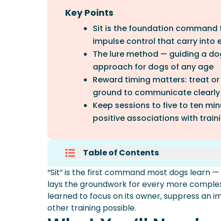
Key Points
Sit is the foundation command f
impulse control that carry into e
The lure method — guiding a dog 
approach for dogs of any age
Reward timing matters: treat or
ground to communicate clearly
Keep sessions to five to ten mi
positive associations with train
Table of Contents
What You’ll Need
“Sit” is the first command most dogs learn — a
How To Teach A Dog To Sit: The 
lays the groundwork for every more complex b
Alternative: The Capture Metho
learned to focus on its owner, suppress an im
Timing And Reward Mechanics
other training possible.
Common Mistakes To Avoid