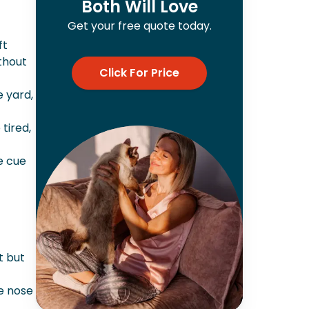
Both Will Love
Get your free quote today.
ft
thout
Click For Price
e yard,
tired,
e cue
t but
he nose