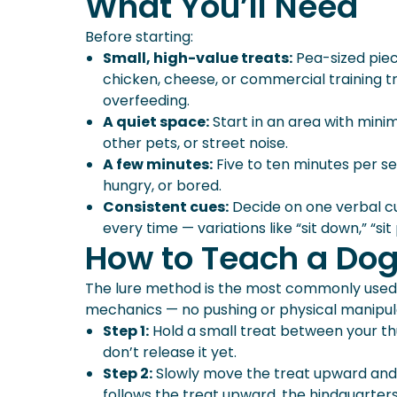
What You’ll Need
Teaching Sit To Puppies
What Comes After Sit?
Before starting:
Small, high-value treats:
Pea-sized piec
chicken, cheese, or commercial training t
overfeeding.
A quiet space:
Start in an area with minim
other pets, or street noise.
A few minutes:
Five to ten minutes per ses
hungry, or bored.
Consistent cues:
Decide on one verbal cue
every time — variations like “sit down,” “sit pl
How to Teach a Dog 
The lure method is the most commonly used 
mechanics — no pushing or physical manipul
Step 1:
Hold a small treat between your thu
don’t release it yet.
Step 2:
Slowly move the treat upward and sl
follows the treat upward, the hindquarter