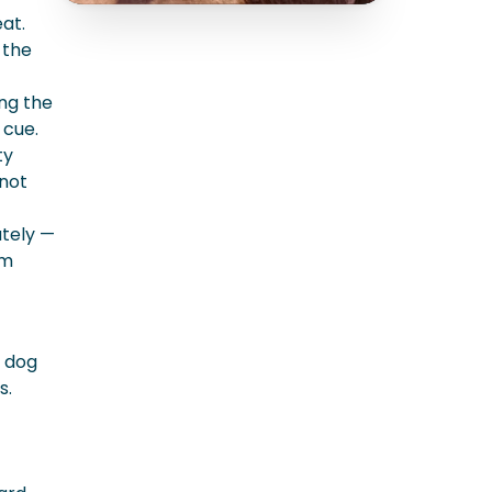
at.
 the
ing the
 cue.
ty
 not
ately —
rm
e dog
s.